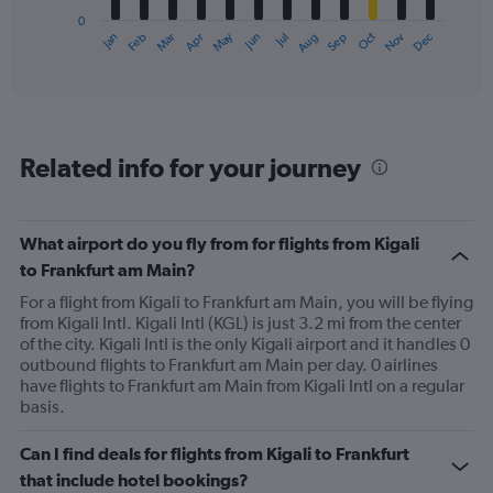
has
0
1
May
Oct
Nov
Dec
Jan
Feb
Mar
Apr
Jun
Jul
Aug
Sep
X
End
of
axis
interactive
displaying
chart
categories.
Range:
12
Related info for your journey
categories.
The
chart
has
What airport do you fly from for flights from Kigali
1
to Frankfurt am Main?
Y
axis
For a flight from Kigali to Frankfurt am Main, you will be flying
displaying
from Kigali Intl. Kigali Intl (KGL) is just 3.2 mi from the center
values.
of the city. Kigali Intl is the only Kigali airport and it handles 0
Range:
outbound flights to Frankfurt am Main per day. 0 airlines
0
have flights to Frankfurt am Main from Kigali Intl on a regular
to
basis.
1200.
Can I find deals for flights from Kigali to Frankfurt
that include hotel bookings?