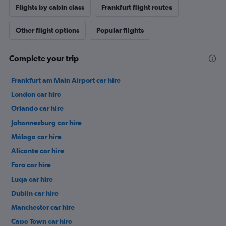
Flights by cabin class
Frankfurt flight routes
Other flight options
Popular flights
Complete your trip
Frankfurt am Main Airport car hire
London car hire
Orlando car hire
Johannesburg car hire
Málaga car hire
Alicante car hire
Faro car hire
Luqa car hire
Dublin car hire
Manchester car hire
Cape Town car hire