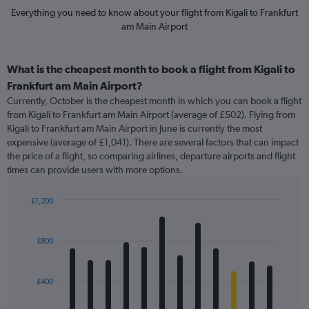
Everything you need to know about your flight from Kigali to Frankfurt
am Main Airport
What is the cheapest month to book a flight from Kigali to
Frankfurt am Main Airport?
Currently, October is the cheapest month in which you can book a flight
from Kigali to Frankfurt am Main Airport (average of £502). Flying from
Kigali to Frankfurt am Main Airport in June is currently the most
expensive (average of £1,041). There are several factors that can impact
the price of a flight, so comparing airlines, departure airports and flight
times can provide users with more options.
£1,200
Bar
Chart
graphic.
chart
with
£800
12
bars.
£400
The
chart