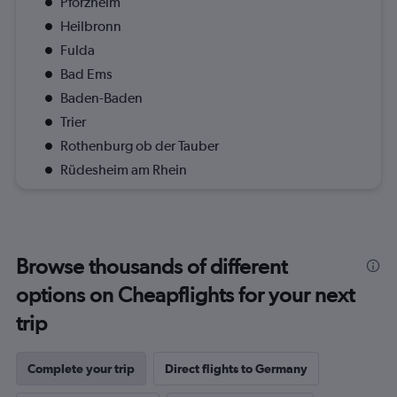
Pforzheim
Heilbronn
Fulda
Bad Ems
Baden-Baden
Trier
Rothenburg ob der Tauber
Rüdesheim am Rhein
Browse thousands of different
options on Cheapflights for your next
trip
Complete your trip
Direct flights to Germany