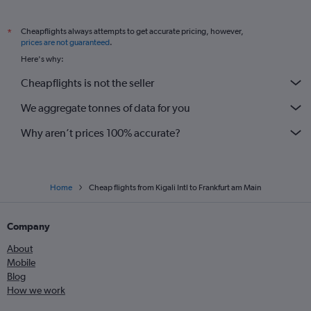
Cheapflights always attempts to get accurate pricing, however,
*
prices are not guaranteed
.
Here's why:
Cheapflights is not the seller
We aggregate tonnes of data for you
Why aren’t prices 100% accurate?
Home
Cheap flights from Kigali Intl to Frankfurt am Main
Company
About
Mobile
Blog
How we work