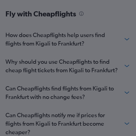
Tirana car hire
Fly with Cheapflights
How does Cheapflights help users find
flights from Kigali to Frankfurt?
Why should you use Cheapflights to find
cheap flight tickets from Kigali to Frankfurt?
Can Cheapflights find flights from Kigali to
Frankfurt with no change fees?
Can Cheapflights notify me if prices for
flights from Kigali to Frankfurt become
cheaper?