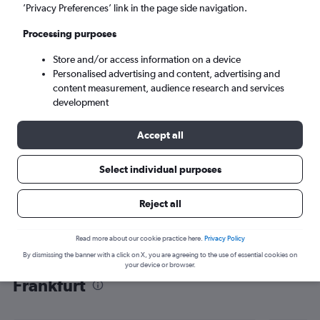
’Privacy Preferences’ link in the page side navigation.
Frankfurt am Main (FRA)
Processing purposes
Mon 7/9
-
Mon 14/9
Store and/or access information on a device
Personalised advertising and content, advertising and
content measurement, audience research and services
Search
development
Accept all
Select individual purposes
Reject all
Read more about our cookie practice here.
Privacy Policy
By dismissing the banner with a click on X, you are agreeing to the use of essential cookies on
Find flight deals from Kigali to
your device or browser.
Frankfurt