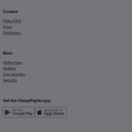
Contact
Help/FAQ
Press
Publishers
More
Airline fees
Airlines
Low fare tips
Security
Get the Cheapflights app