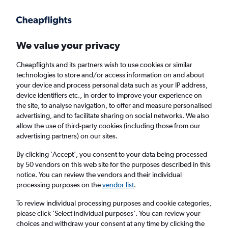
Get more on the app
.
Get the app
Faster search, more features, fewer ads.
We value your privacy
Cheapflights and its partners wish to use cookies or similar
Find flights
When to book
FAQs
technologies to store and/or access information on and about
your device and process personal data such as your IP address,
device identifiers etc., in order to improve your experience on
the site, to analyse navigation, to offer and measure personalised
advertising, and to facilitate sharing on social networks. We also
allow the use of third-party cookies (including those from our
advertising partners) on our sites.
Cheap flights from Kigali to Frankfurt am
Main Airport
By clicking 'Accept', you consent to your data being processed
by 50 vendors on this web site for the purposes described in this
notice. You can review the vendors and their individual
Return
1 adult, Economy, 0 bags
processing purposes on the
vendor list
.
To review individual processing purposes and cookie categories,
please click ’Select individual purposes’. You can review your
Kigali (KGL)
choices and withdraw your consent at any time by clicking the