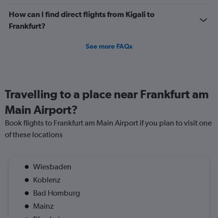
How can I find direct flights from Kigali to
Frankfurt?
See more FAQs
Travelling to a place near Frankfurt am
Main Airport?
Book flights to Frankfurt am Main Airport if you plan to visit one
of these locations
Wiesbaden
Koblenz
Bad Homburg
Mainz