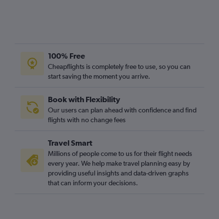
100% Free
Cheapflights is completely free to use, so you can
start saving the moment you arrive.
Book with Flexibility
Our users can plan ahead with confidence and find
flights with no change fees
Travel Smart
Millions of people come to us for their flight needs
every year. We help make travel planning easy by
providing useful insights and data-driven graphs
that can inform your decisions.