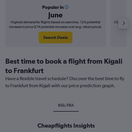
Popular in
June
Highest demand for flights based on searches. 12% potential
Cheapest fl
increase in price (£74 potential increase over avg. return price).
(£23
Search Deals
Best time to book a flight from Kigali
to Frankfurt
Have a flexible travel schedule? Discover the best time to fly
to Frankfurt from Kigali with our price prediction graph.
KGL-FRA
Cheapflights Insights