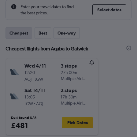
Enter your travel dates to find
Select dates
the best prices.
Cheapest
Best
One-way
Cheapest flights from Aqaba to Gatwick
Wed 4/11
3 stops
12:20
27h 00m
-
Multiple Airlines
AQJ
LGW
Sat 14/11
2 stops
13:05
17h 30m
-
Multiple Airlines
LGW
AQJ
Deal found 6/8
Pick Dates
£481