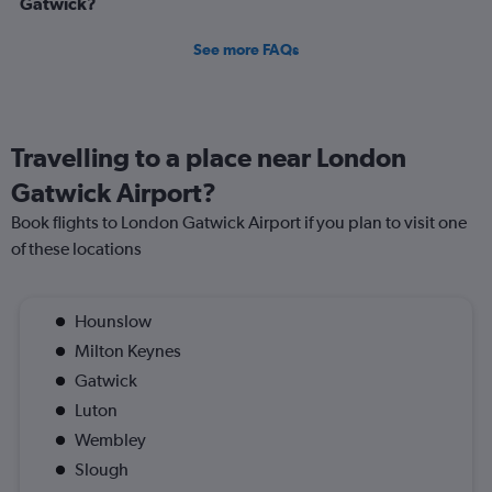
Gatwick?
See more FAQs
Travelling to a place near London
Gatwick Airport?
Book flights to London Gatwick Airport if you plan to visit one
of these locations
Hounslow
Milton Keynes
Gatwick
Luton
Wembley
Slough