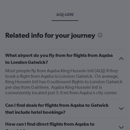
AQJ-LGW
Related info for your journey
What airport do you fly from for flights from Aqaba
to London Gatwick?
Most people fly from Aqaba King Hussein Intl (AQJ) if they
book a flight from Aqaba to London Gatwick. On average,
King Hussein Intl has 0 outbound flights to London Gatwick
per day from 0 airlines. Aqaba King Hussein Intl is
conveniently located just 5.9 mi from Aqaba’s city center.
Can I find deals for flights from Aqaba to Gatwick
that include hotel bookings?
How can I find direct flights from Aqaba to