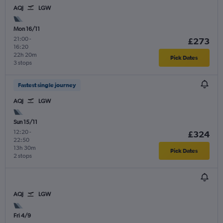
AQJ
LGW
Mon 16/11
21:00
-
£273
16:20
22h 20m
Pick Dates
3 stops
Fastest single journey
AQJ
LGW
Sun 15/11
12:20
-
£324
22:50
13h 30m
Pick Dates
2 stops
AQJ
LGW
Fri 4/9