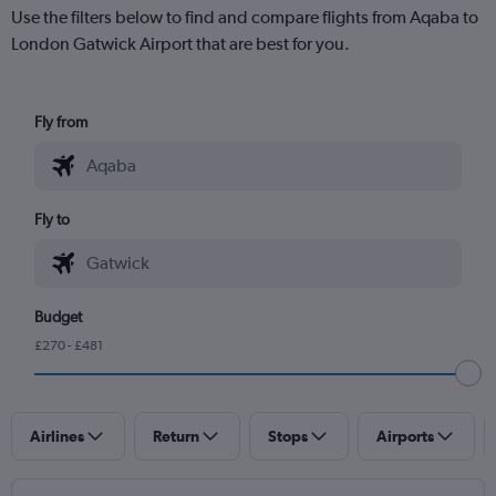
Use the filters below to find and compare flights from Aqaba to
London Gatwick Airport that are best for you.
Fly from
Fly to
Budget
£270 - £481
Airlines
Return
Stops
Airports