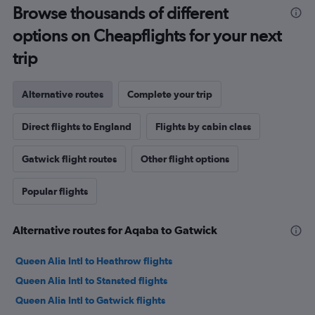
Browse thousands of different
options on Cheapflights for your next
trip
Alternative routes
Complete your trip
Direct flights to England
Flights by cabin class
Gatwick flight routes
Other flight options
Popular flights
Alternative routes for Aqaba to Gatwick
Queen Alia Intl to Heathrow flights
Queen Alia Intl to Stansted flights
Queen Alia Intl to Gatwick flights