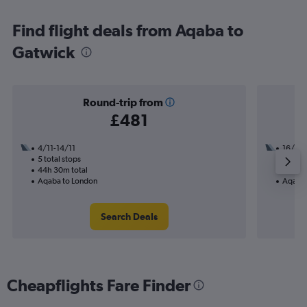
Find flight deals from Aqaba to
Gatwick
Round-trip from
£481
4/11-14/11
16/11
5 total stops
2 total
44h 30m total
18h 10
Aqaba to London
Aqaba 
Search Deals
Cheapflights Fare Finder