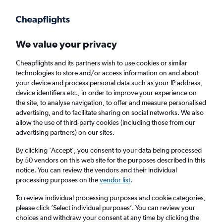
Get more on the app
.
Get the app
Faster search, more features, fewer ads.
We value your privacy
Cheapflights and its partners wish to use cookies or similar
Find flights
When to book
FAQs
technologies to store and/or access information on and about
your device and process personal data such as your IP address,
device identifiers etc., in order to improve your experience on
the site, to analyse navigation, to offer and measure personalised
advertising, and to facilitate sharing on social networks. We also
allow the use of third-party cookies (including those from our
advertising partners) on our sites.
Cheap flights from Aqaba to London
Gatwick Airport from
£155
By clicking 'Accept', you consent to your data being processed
by 50 vendors on this web site for the purposes described in this
notice. You can review the vendors and their individual
Return
1 adult, Economy, 0 bags
processing purposes on the
vendor list
.
To review individual processing purposes and cookie categories,
please click ’Select individual purposes’. You can review your
Aqaba (AQJ)
choices and withdraw your consent at any time by clicking the