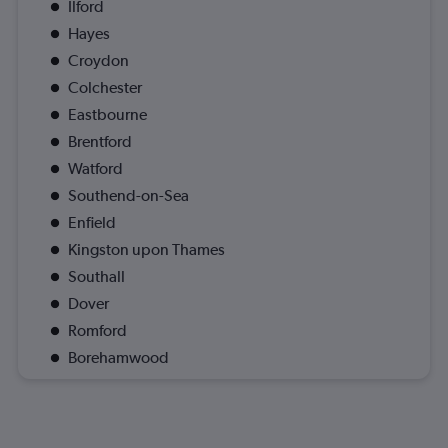
Ilford
Hayes
Croydon
Colchester
Eastbourne
Brentford
Watford
Southend-on-Sea
Enfield
Kingston upon Thames
Southall
Dover
Romford
Borehamwood