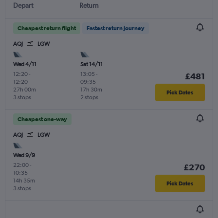
Depart
Return
Cheapest return flight
Fastest return journey
AQJ
LGW
Wed 4/11
Sat 14/11
12:20
-
13:05
-
£481
12:20
09:35
27h 00m
17h 30m
Pick Dates
3 stops
2 stops
Cheapest one-way
AQJ
LGW
Wed 9/9
22:00
-
£270
10:35
14h 35m
Pick Dates
3 stops