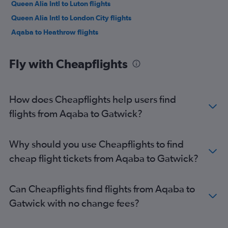
Queen Alia Intl to Luton flights
Queen Alia Intl to London City flights
Aqaba to Heathrow flights
Fly with Cheapflights
How does Cheapflights help users find
flights from Aqaba to Gatwick?
Why should you use Cheapflights to find
cheap flight tickets from Aqaba to Gatwick?
Can Cheapflights find flights from Aqaba to
Gatwick with no change fees?