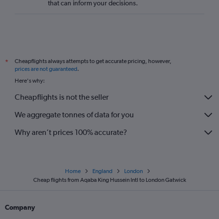
that can inform your decisions.
Cheapflights always attempts to get accurate pricing, however,
*
prices are not guaranteed
.
Here's why:
Cheapflights is not the seller
We aggregate tonnes of data for you
Why aren’t prices 100% accurate?
Home
England
London
Cheap flights from Aqaba King Hussein Intl to London Gatwick
Company