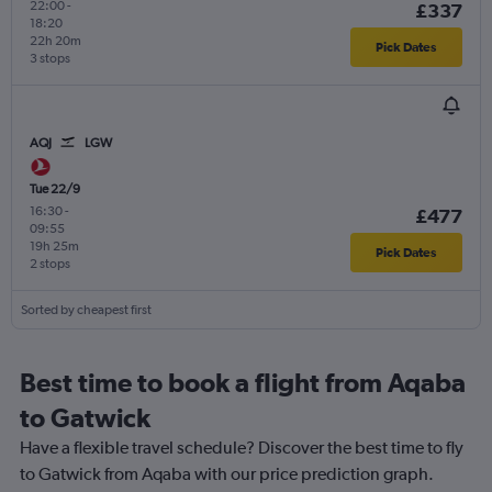
22:00
-
£337
18:20
22h 20m
Pick Dates
3 stops
AQJ
LGW
Tue 22/9
16:30
-
£477
09:55
19h 25m
Pick Dates
2 stops
Sorted by cheapest first
Best time to book a flight from Aqaba
to Gatwick
Have a flexible travel schedule? Discover the best time to fly
to Gatwick from Aqaba with our price prediction graph.