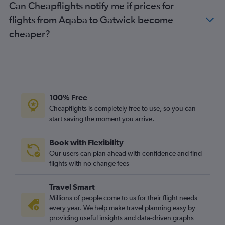
Can Cheapflights notify me if prices for
flights from Aqaba to Gatwick become
cheaper?
100% Free
Cheapflights is completely free to use, so you can
start saving the moment you arrive.
Book with Flexibility
Our users can plan ahead with confidence and find
flights with no change fees
Travel Smart
Millions of people come to us for their flight needs
every year. We help make travel planning easy by
providing useful insights and data-driven graphs