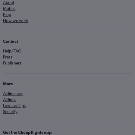
About
Mobile
Blog
How we work
Contact
Help/FAQ
Press
Publishers
More
Airline fees
Airlines
Low fare tips
Security
Get the Cheapflights app