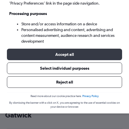
’Privacy Preferences’ link in the page side navigation.
London (LGW)
Processing purposes
Tue 8/9
-
Tue 15/9
Store and/or access information on a device
Personalised advertising and content, advertising and
content measurement, audience research and services
Search
development
Accept all
Select individual purposes
Reject all
Read more about our cookie practice here.
Privacy Policy
By dismissing the banner with a click on X, you are agreeing to the use of essential cookies on
Cheap flight deals from Aqaba to
your device or browser.
Gatwick