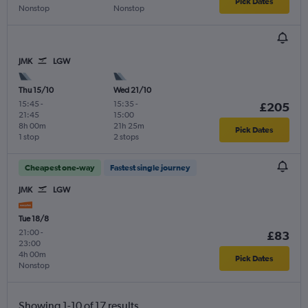
Pick Dates
Nonstop
Nonstop
JMK
LGW
Thu 15/10
Wed 21/10
15:45
-
15:35
-
£205
21:45
15:00
8h 00m
21h 25m
Pick Dates
1 stop
2 stops
Cheapest one-way
Fastest single journey
JMK
LGW
Tue 18/8
21:00
-
£83
23:00
4h 00m
Pick Dates
Nonstop
Showing 1-10 of 17 results