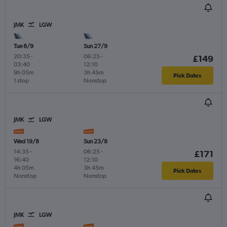
JMK
LGW
Tue 8/9
Sun 27/9
20:35
-
06:25
-
£149
03:40
12:10
9h 05m
3h 45m
Pick Dates
1 stop
Nonstop
JMK
LGW
Wed 19/8
Sun 23/8
14:35
-
06:25
-
£171
16:40
12:10
4h 05m
3h 45m
Pick Dates
Nonstop
Nonstop
JMK
LGW