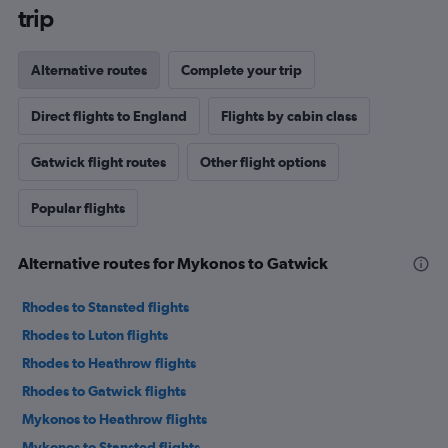
trip
Alternative routes
Complete your trip
Direct flights to England
Flights by cabin class
Gatwick flight routes
Other flight options
Popular flights
Alternative routes for Mykonos to Gatwick
Rhodes to Stansted flights
Rhodes to Luton flights
Rhodes to Heathrow flights
Rhodes to Gatwick flights
Mykonos to Heathrow flights
Mykonos to Stansted flights