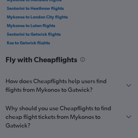
Santorini to Heathrow flights
Mykonos to London City flights
Mykonos to Luton flights
Santorini to Gatwick flights
Kos to Gatwick flights
Kos to Stansted flights
Fly with Cheapflights
Kos to Heathrow flights
Santorini to Luton flights
Santorini to London City flights
How does Cheapflights help users find
Santorini to Stansted flights
flights from Mykonos to Gatwick?
Paleochori to Gatwick flights
Parikia to Heathrow flights
Why should you use Cheapflights to find
Parikia to Stansted flights
cheap flight tickets from Mykonos to
Gatwick?