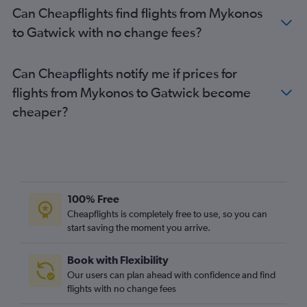
Can Cheapflights find flights from Mykonos
to Gatwick with no change fees?
Can Cheapflights notify me if prices for
flights from Mykonos to Gatwick become
cheaper?
100% Free
Cheapflights is completely free to use, so you can
start saving the moment you arrive.
Book with Flexibility
Our users can plan ahead with confidence and find
flights with no change fees