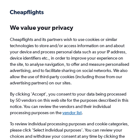
Get more on the app
.
Get the app
Faster search, more features, fewer ads.
We value your privacy
Cheapflights and its partners wish to use cookies or similar
Find flights
Deals
When to book
FAQs
technologies to store and/or access information on and about
your device and process personal data such as your IP address,
device identifiers etc., in order to improve your experience on
the site, to analyse navigation, to offer and measure personalised
advertising, and to facilitate sharing on social networks. We also
allow the use of third-party cookies (including those from our
advertising partners) on our sites.
Cheap flights from Mykonos to London
Gatwick Airport from
£78
By clicking 'Accept', you consent to your data being processed
by 50 vendors on this web site for the purposes described in this
notice. You can review the vendors and their individual
Return
1 adult, Economy, 0 bags
processing purposes on the
vendor list
.
Direct flights only
To review individual processing purposes and cookie categories,
please click ’Select individual purposes’. You can review your
Mykonos (JMK)
choices and withdraw your consent at any time by clicking the