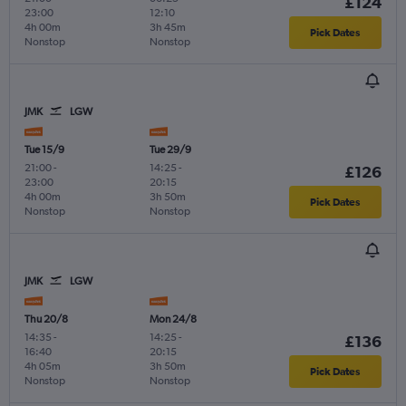
£124
23:00
12:10
4h 00m
3h 45m
Pick Dates
Nonstop
Nonstop
JMK
LGW
Tue 15/9
Tue 29/9
21:00
-
14:25
-
£126
23:00
20:15
4h 00m
3h 50m
Pick Dates
Nonstop
Nonstop
JMK
LGW
Thu 20/8
Mon 24/8
14:35
-
14:25
-
£136
16:40
20:15
4h 05m
3h 50m
Pick Dates
Nonstop
Nonstop