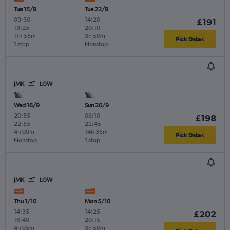
Tue 15/9
Tue 22/9
09:30
-
14:20
-
£191
19:25
20:10
11h 55m
3h 50m
Pick Dates
1 stop
Nonstop
JMK
LGW
Wed 16/9
Sun 20/9
20:55
-
06:10
-
£198
22:55
22:45
4h 00m
14h 35m
Pick Dates
Nonstop
1 stop
JMK
LGW
Thu 1/10
Mon 5/10
14:35
-
14:25
-
£202
16:40
20:15
4h 05m
3h 50m