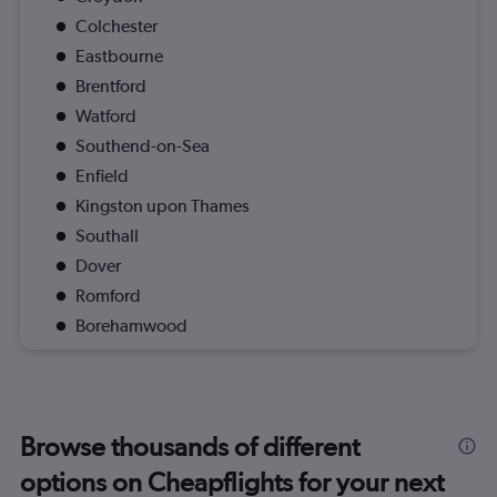
Colchester
Eastbourne
Brentford
Watford
Southend-on-Sea
Enfield
Kingston upon Thames
Southall
Dover
Romford
Borehamwood
Browse thousands of different
options on Cheapflights for your next