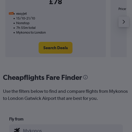
£78
Price to 
easyJet
15/10-21/10
Nonstop
7h 55m total
Mykonos to London
Search Deals
Cheapflights Fare Finder
Use the filters below to find and compare flights from Mykonos
to London Gatwick Airport that are best for you.
Fly from