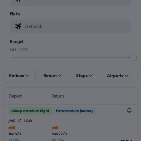
Fly to
Budget
£83 - £205
Airlines
Return
Stops
Airports
Depart
Return
Cheapest return flight
Fastest return journey
JMK
LGW
Tue 8/9
Sun 27/9
21:00
-
06:25
-