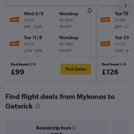
Wed 5/8
Nonstop
Tue 15/9
14:35
4h 05m
21:00
-
easyJet
-
JMK
LGW
JMK
LGW
Tue 11/8
Nonstop
Tue 29/
14:25
3h 50m
14:25
-
easyJet
-
LGW
JMK
LGW
JMK
Deal found 2/8
Deal found 1/8
Pick Dates
£99
£126
Find flight deals from Mykonos to
Gatwick
Round-trip from