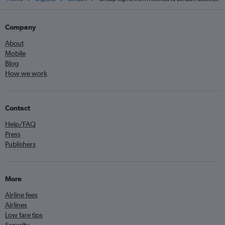
Company
About
Mobile
Blog
How we work
Contact
Help/FAQ
Press
Publishers
More
Airline fees
Airlines
Low fare tips