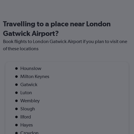
Travelling to a place near London
Gatwick Airport?
Book flights to London Gatwick Airport if you plan to visit one
of these locations
Hounslow
Milton Keynes
Gatwick
Luton
Wembley
Slough
Ilford
Hayes
Croydon