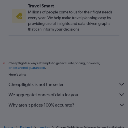
Travel Smart
Millions of people come to us for their flight needs
every year. We help make travel planning easy by
providing useful insights and data-driven graphs
that can inform your decisions.
Cheapflights always attempts to get accurate pricing, however,
*
prices are not guaranteed
.
Here's why:
Cheapflights is not the seller
We aggregate tonnes of data for you
Why aren’t prices 100% accurate?
Home
England
London
Cheap flights from Mikonos to London Gatwick