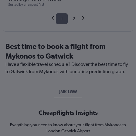
Sorted by cheapest first
1
2
Best time to book a flight from
Mykonos to Gatwick
Have a flexible travel schedule? Discover the best time to fly
to Gatwick from Mykonos with our price prediction graph.
JMK-LGW
Cheapflights Insights
Everything you need to know about your flight from Mykonos to
London Gatwick Airport