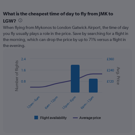
What is the cheapest time of day to fly from JMK to
LGW?
When flying from Mykonos to London Gatwick Airport, the time of day
you fly usually plays a role in the price. Save by searching for a flight in
the morning, which can drop the price by up to 71% versus a flight in
the evening.
2.4
£360
Number of flights
Combination
Chart
Avg. Price
graphic.
chart
1.6
£240
with
2
0.8
£120
data
series.
12am – 6am
6am – 12pm
12pm – 6pm
6pm – 12am
The
chart
has
1
Flight availability
Average price
End
of
X
interactive
axis
chart