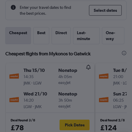
Enter your travel dates to find
Select dates
the best prices.
Cheapest
Best
Direct
Last-
One-
minute
way
Cheapest flights from Mykonos to Gatwick
Thu 15/10
Nonstop
Tue 8/9
14:35
4h 05m
21:00
-
easyJet
-
JMK
LGW
JMK
LGW
Wed 21/10
Nonstop
Sun 27/
14:20
3h 50m
06:25
-
easyJet
-
LGW
JMK
LGW
JMK
Deal found 3/8
Deal found 2/8
Pick Dates
£78
£124