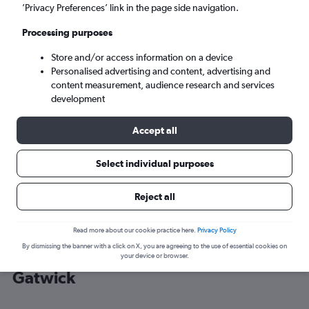
’Privacy Preferences’ link in the page side navigation.
London (LGW)
Processing purposes
Store and/or access information on a device
Tue 8/9
-
Tue 15/9
Personalised advertising and content, advertising and
content measurement, audience research and services
Search
development
Accept all
Select individual purposes
Reject all
Read more about our cookie practice here.
Privacy Policy
By dismissing the banner with a click on X, you are agreeing to the use of essential cookies on
Cheap flight deals from Mykonos to
your device or browser.
Gatwick