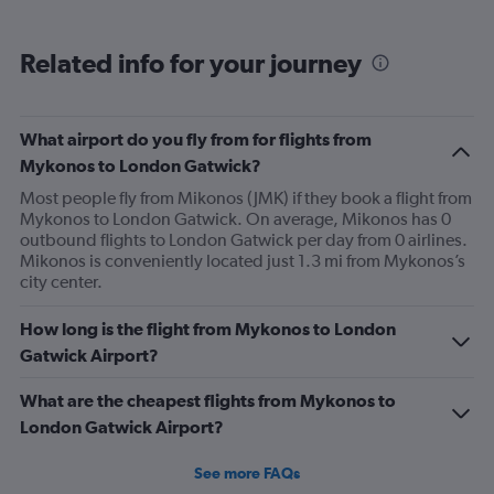
displaying
categories.
Range:
Related info for your journey
6
categories.
The
chart
What airport do you fly from for flights from
has
Mykonos to London Gatwick?
2
Y
Most people fly from Mikonos (JMK) if they book a flight from
axes
Mykonos to London Gatwick. On average, Mikonos has 0
displaying
outbound flights to London Gatwick per day from 0 airlines.
Avg.
Mikonos is conveniently located just 1.3 mi from Mykonos’s
Price
city center.
and
Number
How long is the flight from Mykonos to London
of
Gatwick Airport?
flights.
What are the cheapest flights from Mykonos to
London Gatwick Airport?
See more FAQs