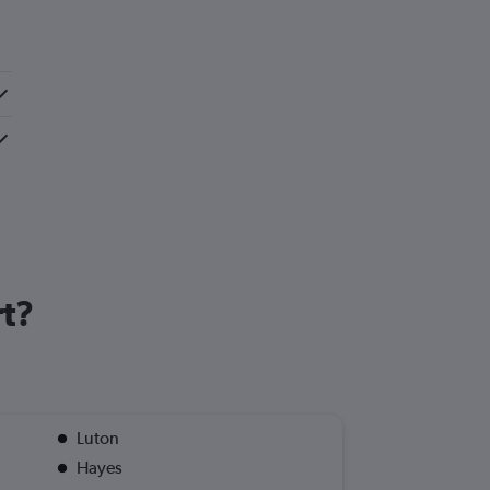
rt?
Luton
Hayes