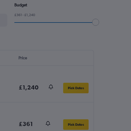
Budget
£361 - £1,240
Price
£1,240
Pick Dates
£361
Pick Dates