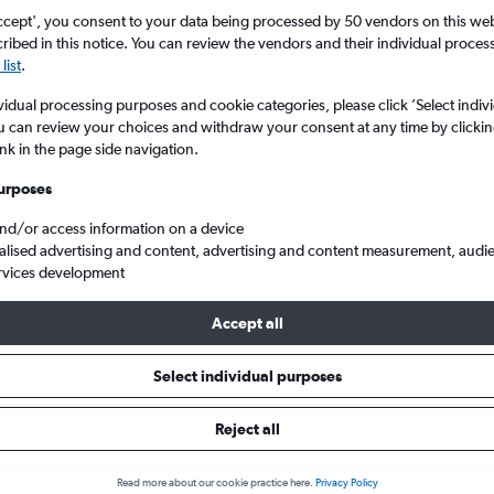
Search
ccept', you consent to your data being processed by 50 vendors on this web 
ibed in this notice. You can review the vendors and their individual proce
list
.
vidual processing purposes and cookie categories, please click ’Select indiv
u can review your choices and withdraw your consent at any time by clickin
ink in the page side navigation.
urposes
and/or access information on a device
alised advertising and content, advertising and content measurement, audi
rvices development
 from Tianjin to London Gatwick
Accept all
ls from Tianjin to Gatwick
Select individual purposes
Reject all
e best prices.
Read more about our cookie practice here.
Privacy Policy