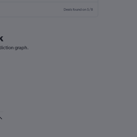
Deals found on 5/8
k
ediction graph.