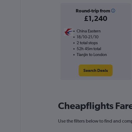
Round-trip from
£1,240
China Eastern
18/10-21/10
2 total stops
52h 45m total
Tianjin to London
Search Deals
Cheapflights Far
Use the filters below to find and comp