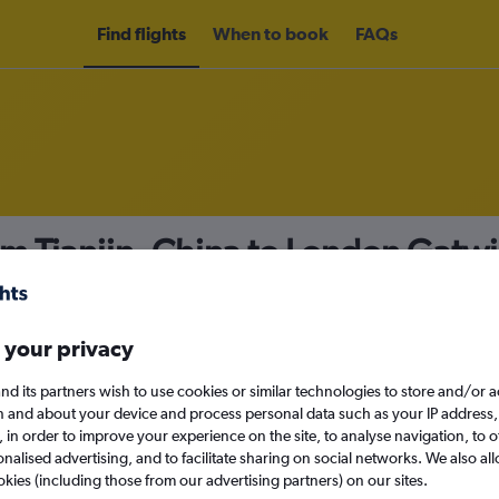
Find flights
When to book
FAQs
om Tianjin, China to London Gatwi
nomy
 your privacy
nd its partners wish to use cookies or similar technologies to store and/or 
n and about your device and process personal data such as your IP address,
c., in order to improve your experience on the site, to analyse navigation, to o
Sun 13/9
alised advertising, and to facilitate sharing on social networks. We also all
okies (including those from our advertising partners) on our sites.