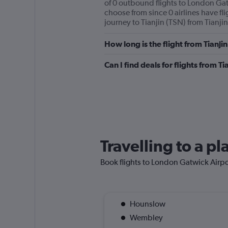
of 0 outbound flights to London Gatw
choose from since 0 airlines have fli
journey to Tianjin (TSN) from Tianjin’
How long is the flight from Tianj
Can I find deals for flights from 
Travelling to a p
Book flights to London Gatwick Airport
Hounslow
Wembley