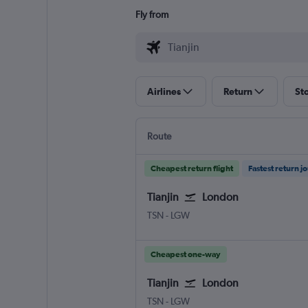
Fly from
Airlines
Return
St
Route
Cheapest return flight
Fastest return j
Tianjin
London
Tianjin
London Gatwick
TSN
-
LGW
Cheapest one-way
Tianjin
London
Tianjin
London Gatwick
TSN
-
LGW