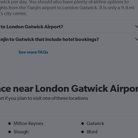
ick per day. You should also have plenty of airline options to
ghts from the Tianjin airport to London Gatwick. It is only a 9.8 mi
s city center.
in to London Gatwick Airport?
Tianjin to Gatwick that include hotel bookings?
See more FAQs
lace near London Gatwick Airpo
 if you plan to visit one of these locations
Milton Keynes
Gatwick
Slough
Ilford