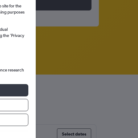
site for the
ssing purposes
idual
g the ’Privacy
ence research
Select dates