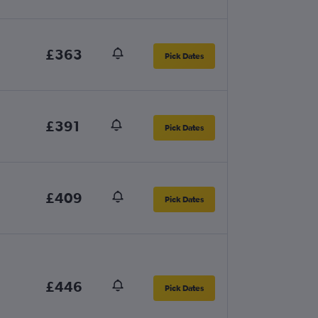
£363
Pick Dates
£391
Pick Dates
£409
Pick Dates
£446
Pick Dates