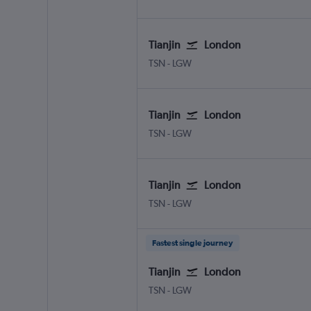
Tianjin
London
Tianjin
London Gatwick
TSN
-
LGW
Tianjin
London
Tianjin
London Gatwick
TSN
-
LGW
Tianjin
London
Tianjin
London Gatwick
TSN
-
LGW
Fastest single journey
Tianjin
London
Tianjin
London Gatwick
TSN
-
LGW