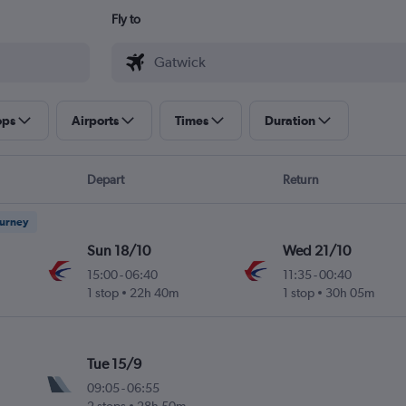
Fly to
ops
Airports
Times
Duration
Depart
Return
ourney
Sun 18/10
Wed 21/10
15:00
-
06:40
11:35
-
00:40
1 stop
22h 40m
1 stop
30h 05m
Tue 15/9
09:05
-
06:55