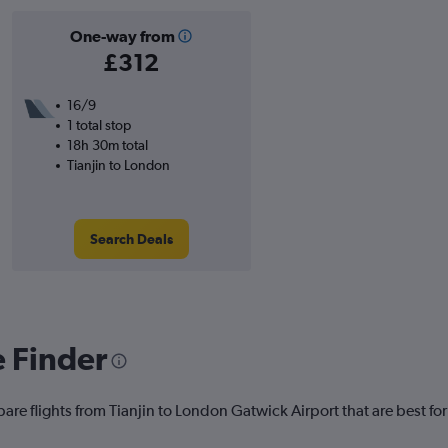
One-way from
£312
16/9
1 total stop
18h 30m total
Tianjin to London
Search Deals
e Finder
are flights from Tianjin to London Gatwick Airport that are best for