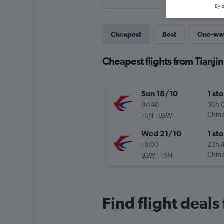
By d
Cheapest
Best
One-wa
Cheapest flights from Tianji
Sun 18/10
1 st
07:40
30h 
-
China
TSN
LGW
Wed 21/10
1 st
18:00
23h 
-
China
LGW
TSN
Find flight deals