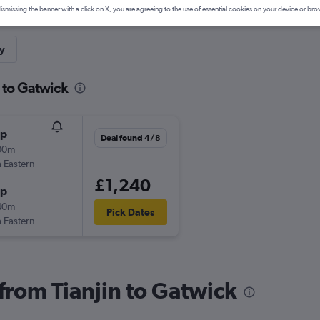
ismissing the banner with a click on X, you are agreeing to the use of essential cookies on your device or bro
y
n to Gatwick
op
Deal found 4/8
00m
 Eastern
£1,240
op
40m
Pick Dates
 Eastern
 from Tianjin to Gatwick