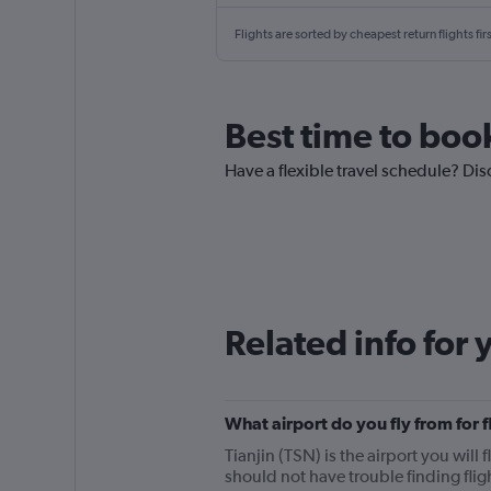
Flights are sorted by cheapest return flights firs
Best time to book
Have a flexible travel schedule? Dis
Related info for 
What airport do you fly from for 
Tianjin (TSN) is the airport you will 
should not have trouble finding fli