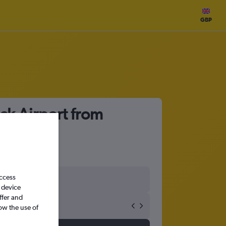
GBP
ck Airport from
access
 device
ffer and
ow the use of