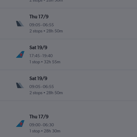
2 stops
28h 50m
Thu 17/9
09:05
-
06:55
2 stops
28h 50m
Sat 19/9
17:45
-
19:40
1 stop
32h 55m
Sat 19/9
09:05
-
06:55
2 stops
28h 50m
Thu 17/9
09:00
-
06:30
1 stop
28h 30m