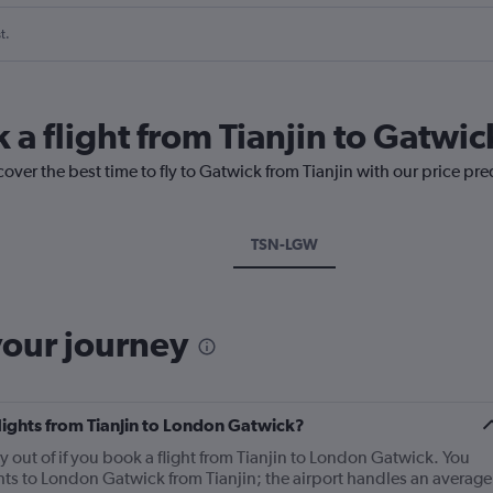
t.
 a flight from Tianjin to Gatwic
cover the best time to fly to Gatwick from Tianjin with our price pr
TSN-LGW
your journey
flights from Tianjin to London Gatwick?
fly out of if you book a flight from Tianjin to London Gatwick. You
ghts to London Gatwick from Tianjin; the airport handles an average