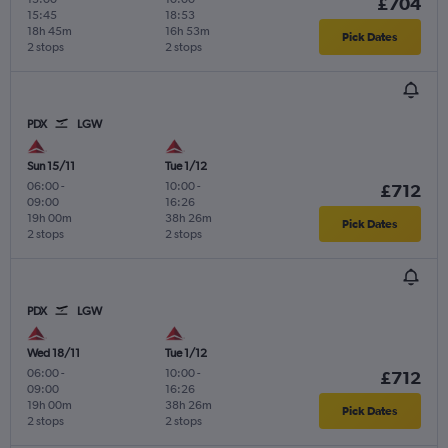
£704
15:45
18:53
18h 45m
16h 53m
Pick Dates
2 stops
2 stops
PDX
LGW
Sun 15/11
Tue 1/12
06:00
-
10:00
-
£712
09:00
16:26
19h 00m
38h 26m
Pick Dates
2 stops
2 stops
PDX
LGW
Wed 18/11
Tue 1/12
06:00
-
10:00
-
£712
09:00
16:26
19h 00m
38h 26m
Pick Dates
2 stops
2 stops