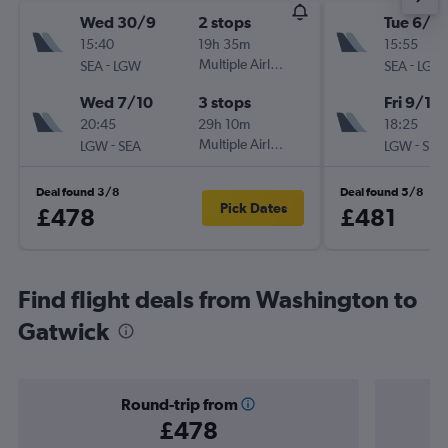
Wed 30/9
2 stops
Tue 6/10
15:40
19h 35m
15:55
-
Multiple Airlines
-
SEA
LGW
SEA
LGW
Wed 7/10
3 stops
Fri 9/10
20:45
29h 10m
18:25
-
Multiple Airlines
-
LGW
SEA
LGW
SEA
Deal found 3/8
Deal found 5/8
Pick Dates
£478
£481
Find flight deals from Washington to
Gatwick
Round-trip from
£478