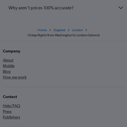
Why aren’t prices 100% accurate?
Home
England
London
Cheap flights from Washington to London Gatwick
Company
About
Mobile
Blog
How we work
Contact
Help/FAQ
Press
Publishers