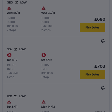
GEG
LGW
Wed 18/11
Wed 25/11
07:00
-
10:00
-
£680
09:00
19:03
18h 00m
17h 03m
Pick Dates
2 stops
2 stops
SEA
LGW
Tue 1/12
Sat 5/12
19:05
-
10:05
-
£703
16:30
17:10
37h 25m
39h 05m
Pick Dates
1 stop
1 stop
PDX
LGW
Sun 8/11
Mon 14/12
13:00
-
10:00
-