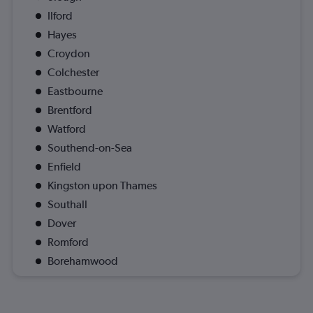
Ilford
Hayes
Croydon
Colchester
Eastbourne
Brentford
Watford
Southend-on-Sea
Enfield
Kingston upon Thames
Southall
Dover
Romford
Borehamwood