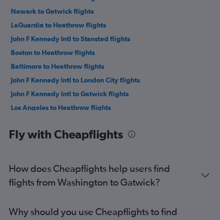
Newark to Gatwick flights
LaGuardia to Heathrow flights
John F Kennedy Intl to Stansted flights
Boston to Heathrow flights
Baltimore to Heathrow flights
John F Kennedy Intl to London City flights
John F Kennedy Intl to Gatwick flights
Los Angeles to Heathrow flights
San Francisco to Heathrow flights
Fly with Cheapflights
O'Hare Intl to Heathrow flights
LaGuardia to Gatwick flights
Dallas/Fort Worth to Heathrow flights
How does Cheapflights help users find
Seattle to Heathrow flights
flights from Washington to Gatwick?
Atlanta to Heathrow flights
Newark to Stansted flights
Why should you use Cheapflights to find
Newark to London City flights