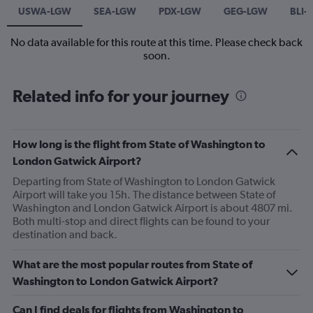
USWA-LGW
SEA-LGW
PDX-LGW
GEG-LGW
BLI-
No data available for this route at this time. Please check back
soon.
Related info for your journey
How long is the flight from State of Washington to
London Gatwick Airport?
Departing from State of Washington to London Gatwick
Airport will take you 15h. The distance between State of
Washington and London Gatwick Airport is about 4807 mi.
Both multi-stop and direct flights can be found to your
destination and back.
What are the most popular routes from State of
Washington to London Gatwick Airport?
Can I find deals for flights from Washington to