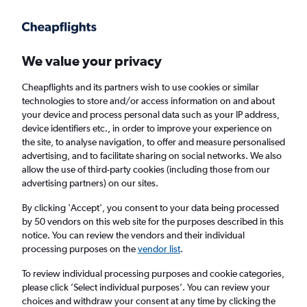
Get more on the app
.
Get the app
Faster search, more features, fewer ads.
We value your privacy
Cheapflights and its partners wish to use cookies or similar
Find flights
When to book
FAQs
technologies to store and/or access information on and about
your device and process personal data such as your IP address,
device identifiers etc., in order to improve your experience on
the site, to analyse navigation, to offer and measure personalised
advertising, and to facilitate sharing on social networks. We also
allow the use of third-party cookies (including those from our
advertising partners) on our sites.
Cheap flights from Washington to London
Gatwick Airport from
£195
By clicking 'Accept', you consent to your data being processed
by 50 vendors on this web site for the purposes described in this
notice. You can review the vendors and their individual
Return
1 adult, Economy, 0 bags
processing purposes on the
vendor list
.
To review individual processing purposes and cookie categories,
please click ’Select individual purposes’. You can review your
Seattle (SEA)
choices and withdraw your consent at any time by clicking the