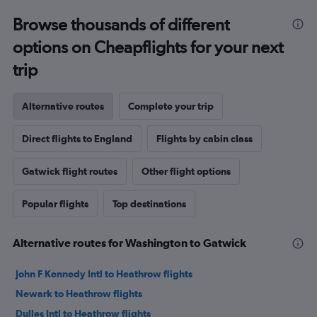
Browse thousands of different
options on Cheapflights for your next
trip
Alternative routes
Complete your trip
Direct flights to England
Flights by cabin class
Gatwick flight routes
Other flight options
Popular flights
Top destinations
Alternative routes for Washington to Gatwick
John F Kennedy Intl to Heathrow flights
Newark to Heathrow flights
Dulles Intl to Heathrow flights