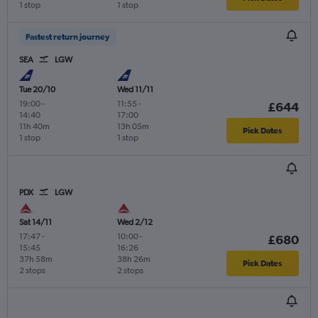
1 stop
1 stop
Fastest return journey
SEA
LGW
Tue 20/10
Wed 11/11
19:00
-
11:55
-
£644
14:40
17:00
11h 40m
13h 05m
Pick Dates
1 stop
1 stop
PDX
LGW
Sat 14/11
Wed 2/12
17:47
-
10:00
-
£680
15:45
16:26
37h 58m
38h 26m
Pick Dates
2 stops
2 stops