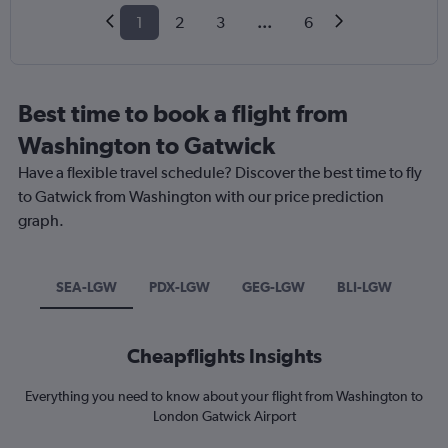
1
2
3
...
6
Best time to book a flight from
Washington to Gatwick
Have a flexible travel schedule? Discover the best time to fly
to Gatwick from Washington with our price prediction
graph.
SEA-LGW
PDX-LGW
GEG-LGW
BLI-LGW
Cheapflights Insights
Everything you need to know about your flight from Washington to
London Gatwick Airport