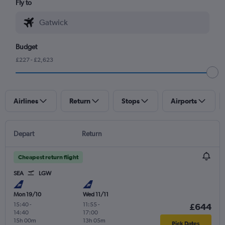
Fly to
Budget
£227 - £2,623
Airlines
Return
Stops
Airports
Depart
Return
Cheapest return flight
SEA
LGW
Mon 19/10
Wed 11/11
15:40
-
11:55
-
£644
14:40
17:00
15h 00m
13h 05m
Pick Dates