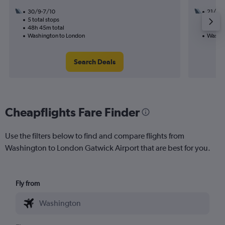
30/9-7/10
21/10
5 total stops
2 total
48h 45m total
32h 25
Washington to London
Washin
Search Deals
Cheapflights Fare Finder
Use the filters below to find and compare flights from
Washington to London Gatwick Airport that are best for you.
Fly from