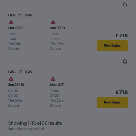
GEG
LGW
Sun 27/9
Sun 11/10
15:59
-
10:25
-
£718
16:00
21:10
16h 01m
18h 45m
Pick Dates
2 stops
2 stops
GEG
LGW
Sun 25/10
Mon 2/11
07:00
-
10:00
-
£718
09:00
21:22
19h 00m
19h 22m
Pick Dates
2 stops
2 stops
Showing 1-10 of 56 results
Sorted by cheapest first