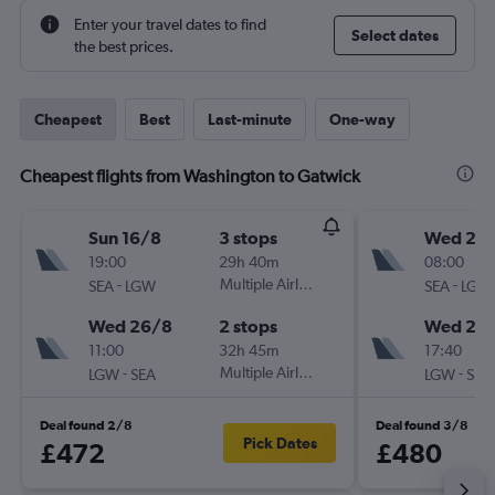
Enter your travel dates to find
Select dates
the best prices.
Cheapest
Best
Last-minute
One-way
Cheapest flights from Washington to Gatwick
Sun 16/8
3 stops
Wed 21/
19:00
29h 40m
08:00
-
Multiple Airlines
-
SEA
LGW
SEA
LGW
Wed 26/8
2 stops
Wed 28
11:00
32h 45m
17:40
-
Multiple Airlines
-
LGW
SEA
LGW
SEA
Deal found 2/8
Deal found 3/8
Pick Dates
£472
£480