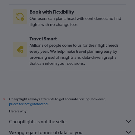
O'Hare Intl to Gatwick flights
Book with Flexibility
George Bush Intcntl to Heathrow flights
Our users can plan ahead with confidence and find
O'Hare Intl to Stansted flights
flights with no change fees
Los Angeles to London City flights
Travel Smart
O'Hare Intl to London City flights
Millions of people come to us for their flight needs
Raleigh to Heathrow flights
every year. We help make travel planning easy by
providing useful insights and data-driven graphs
Sky Harbor Intl to Heathrow flights
that can inform your decisions.
San Francisco to Gatwick flights
Charlotte to Heathrow flights
Ontario to Heathrow flights
San Francisco to Stansted flights
Cheapflights always attempts to get accurate pricing, however,
*
Dulles Intl to Luton flights
prices are not guaranteed
.
Detroit to Heathrow flights
Here's why:
Cheapflights is not the seller
We aggregate tonnes of data for you