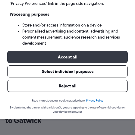
’Privacy Preferences’ link in the page side navigation.
London (LGW)
Processing purposes
Sun 6/9
-
Sun 13/9
Store and/or access information on a device
Personalised advertising and content, advertising and
content measurement, audience research and services
Search
development
Accept all
Select individual purposes
Reject all
Read more about our cookie practice here.
Privacy Policy
By dismissing the banner with a click on X, you are agreeing to the use of essential cookies on
Cheap flight deals from Washington
your device or browser.
to Gatwick