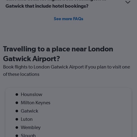
Gatwick that include hotel bookings?
See more FAQs
Travelling to a place near London
Gatwick Airport?
Book flights to London Gatwick Airport if you plan to visit one
of these locations
Hounslow
Milton Keynes
Gatwick
Luton
Wembley
Slough