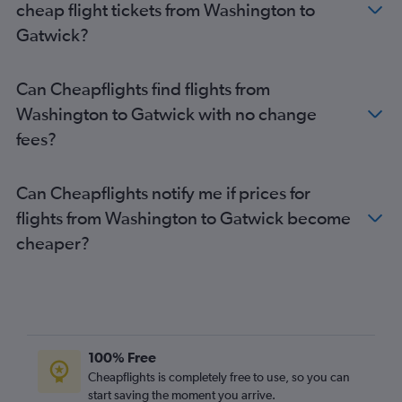
cheap flight tickets from Washington to
Reagan-National to Heathrow flights
Gatwick?
Dulles Intl to Gatwick flights
Newark to Luton flights
Can Cheapflights find flights from
Boston to Gatwick flights
Washington to Gatwick with no change
Orlando to Heathrow flights
fees?
Dulles Intl to London City flights
Miami to Heathrow flights
Can Cheapflights notify me if prices for
Hobby to Heathrow flights
flights from Washington to Gatwick become
Denver to Heathrow flights
cheaper?
Philadelphia to Heathrow flights
Los Angeles to Gatwick flights
Los Angeles to Stansted flights
Baltimore to Gatwick flights
Boston to London City flights
100% Free
Boston to Stansted flights
Cheapflights is completely free to use, so you can
start saving the moment you arrive.
Reagan-National to Gatwick flights