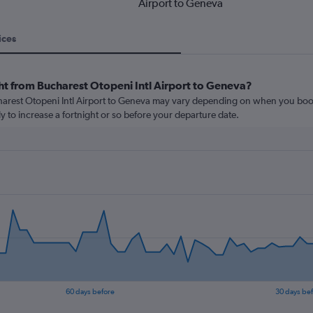
Airport to Geneva
ices
ht from Bucharest Otopeni Intl Airport to Geneva?
charest Otopeni Intl Airport to Geneva may vary depending on when you book
ly to increase a fortnight or so before your departure date.
60 days before
30 days be