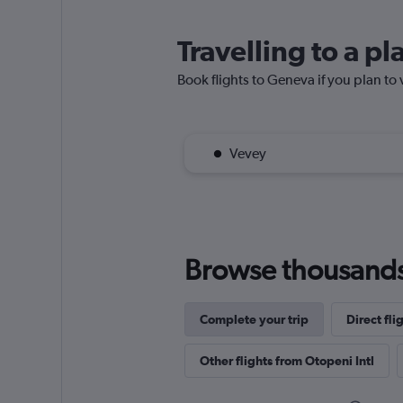
Travelling to a p
Book flights to Geneva if you plan to 
Vevey
Browse thousands o
Complete your trip
Direct fli
Other flights from Otopeni Intl