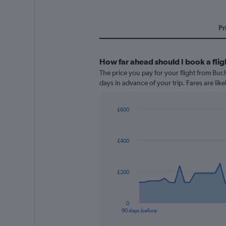
Pr
How far ahead should I book a flig
The price you pay for your flight from Bu
days in advance of your trip. Fares are like
£600
Chart
Chart
graphic.
with
91
£400
data
points.
The
£200
chart
has
1
0
X
End
90 days before
of
axis
interactive