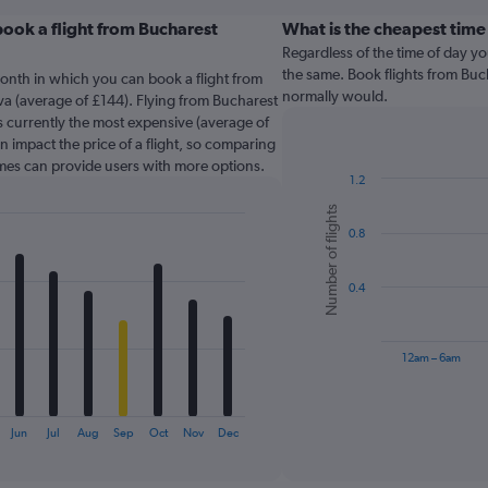
ook a flight from Bucharest
What is the cheapest time
Regardless of the time of day you
?
the same. Book flights from Buc
onth in which you can book a flight from
normally would.
va (average of £144). Flying from Bucharest
is currently the most expensive (average of
n impact the price of a flight, so comparing
times can provide users with more options.
1.2
Bar
Chart
Number of flights
graphic.
chart
0.8
with
6
bars.
0.4
The
chart
has
12am – 6am
1
X
End
of
axis
interactive
Jun
Jul
Aug
Sep
Oct
Nov
Dec
displaying
chart
categories.
Range: