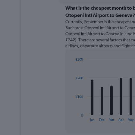
displaying
chart
categories.
What is the cheapest month to b
Range:
Otopeni Intl Airport to Geneva
91
Currently, September is the cheapest m
categories.
Bucharest Otopeni Intl Airport to Gene
The
Otopeni Intl Airport to Geneva in June 
chart
£242). There are several factors that ca
has
airlines, departure airports and flight 
1
Y
axis
£300
displaying
Bar
Chart
graphic.
chart
values.
with
Range:
£200
12
0
bars.
to
600.
The
£100
chart
has
1
0
X
End
Jan
Feb
Mar
Apr
May
of
axis
interactive
displaying
chart