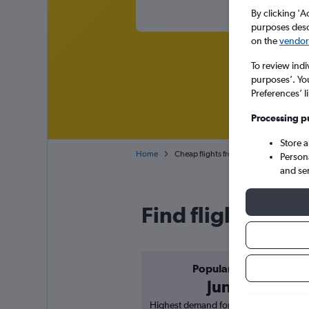
By clicking 'A
purposes descr
on the
vendor 
To review indi
purposes’. Yo
Preferences’ l
Processing p
Store 
Home
Cheap flights from Bucharest Otopeni 
Person
and se
Find flight deal
Popular in
June
Highest demand for flights based on