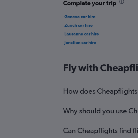
Complete your trip
Geneva car hire
Zurich car hire
Lausanne car hire
Jonction car hire
Fly with Cheapfl
How does Cheapflights h
Why should you use Chea
Can Cheapflights find f