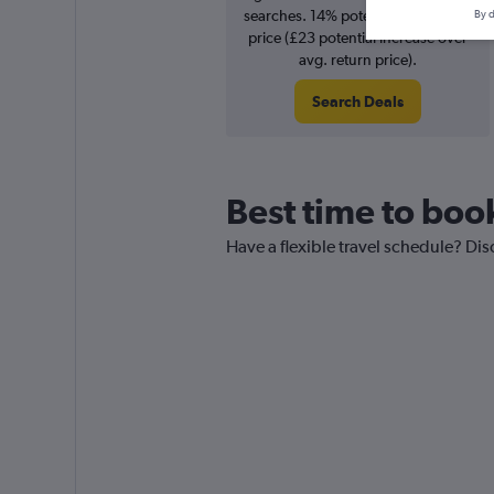
searches. 14% potential increase in
By d
price (£23 potential increase over
avg. return price).
Search Deals
Best time to book
Have a flexible travel schedule? Dis