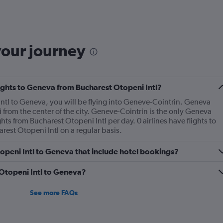
6
categories.
The
chart
has
your journey
1
Y
axis
displaying
flights to Geneva from Bucharest Otopeni Intl?
Number
of
Intl to Geneva, you will be flying into Geneve-Cointrin. Geneva
flights.
 from the center of the city. Geneve-Cointrin is the only Geneva
Range:
hts from Bucharest Otopeni Intl per day. 0 airlines have flights to
0
est Otopeni Intl on a regular basis.
to
1.2.
Otopeni Intl to Geneva that include hotel bookings?
m Otopeni Intl to Geneva?
See more FAQs