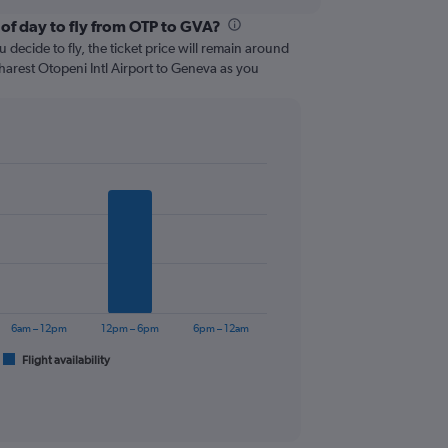
 of day to fly from OTP to GVA?
 decide to fly, the ticket price will remain around
harest Otopeni Intl Airport to Geneva as you
6am – 12pm
12pm – 6pm
6pm – 12am
Flight availability