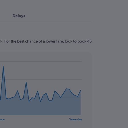
Delays
. For the best chance of a lower fare, look to book 46
fore
Same day