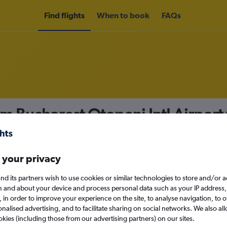
Find flights
When to book
FAQs
om Bucharest Otopeni Intl Airport
nomy
Direct flights only
 your privacy
nd its partners wish to use cookies or similar technologies to store and/or 
Mon 14/9
n and about your device and process personal data such as your IP address,
c., in order to improve your experience on the site, to analyse navigation, to o
alised advertising, and to facilitate sharing on social networks. We also all
Search
okies (including those from our advertising partners) on our sites.