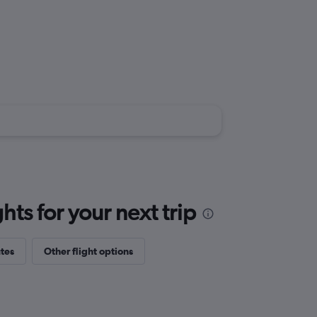
ts for your next trip
tes
Other flight options