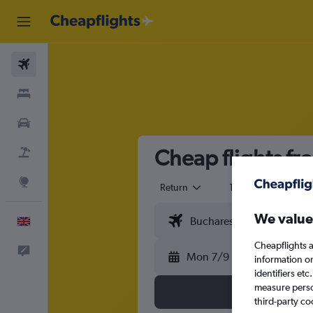
Flights
Stays
Cars
Cheap flights fr
Flight+Hotel
Explore
Return
1 adult
Eco
We value
English
Cheapflights a
Feedback
Mon 7/9
information o
identifiers et
measure person
third-party co