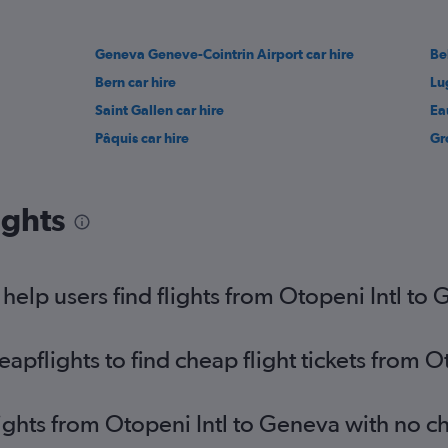
Geneva Geneve-Cointrin Airport car hire
Be
Bern car hire
Lu
Saint Gallen car hire
Ea
Pâquis car hire
Gr
ights
elp users find flights from Otopeni Intl to
pflights to find cheap flight tickets from O
lights from Otopeni Intl to Geneva with no c