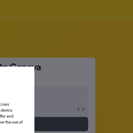
 to Geneva
access
 device
ffer and
ow the use of