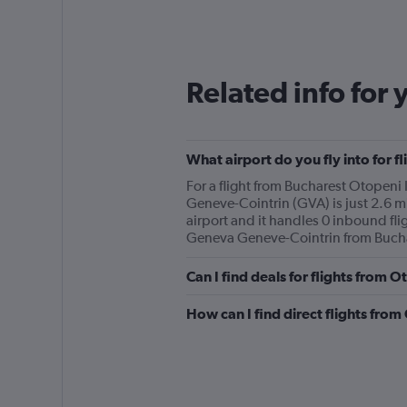
categories.
Range:
12
categories.
The
Related info for 
chart
has
1
Y
What airport do you fly into for 
axis
displaying
For a flight from Bucharest Otopeni 
values.
Geneve-Cointrin (GVA) is just 2.6 mi
Range:
airport and it handles 0 inbound flig
0
Geneva Geneve-Cointrin from Buchar
to
300.
Can I find deals for flights from 
How can I find direct flights fro