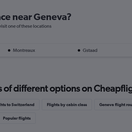
lace near Geneva?
visit one of these locations
Montreaux
Gstaad
f different options on Cheapfligh
ghts to Switzerland
Flights by cabin class
Geneva flight rou
Popular flights