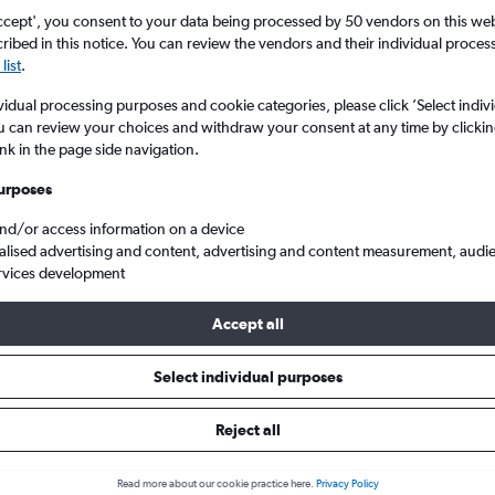
ccept', you consent to your data being processed by 50 vendors on this web 
ibed in this notice. You can review the vendors and their individual proce
list
.
vidual processing purposes and cookie categories, please click ’Select indiv
u can review your choices and withdraw your consent at any time by clickin
ink in the page side navigation.
urposes
and/or access information on a device
Intl to Geneva Geneve-Cointrin
alised advertising and content, advertising and content measurement, audi
rvices development
Accept all
s from Otopeni Intl to Geneva
Select individual purposes
Cheapest in
Average price
Reject all
September
£188
Read more about our cookie practice here.
Privacy Policy
Cheapest flight prices on average.
Average for round-trip flig