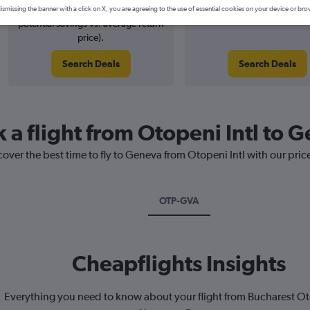
2% potential price decrease (£4
August 2026
ismissing the banner with a click on X, you are agreeing to the use of essential cookies on your device or bro
potential savings vs. average return
price).
Search Deals
Search Deals
 a flight from Otopeni Intl to 
cover the best time to fly to Geneva from Otopeni Intl with our pri
OTP-GVA
Cheapflights Insights
Everything you need to know about your flight from Bucharest Ot