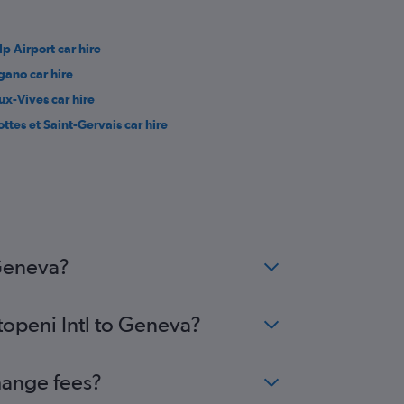
lp Airport car hire
gano car hire
ux-Vives car hire
ottes et Saint-Gervais car hire
 Geneva?
topeni Intl to Geneva?
hange fees?