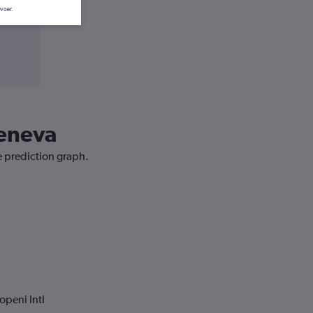
wser.
Geneva
ce prediction graph.
openi Intl