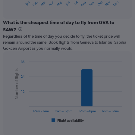
May
Oct
Nov
Dec
Jan
Feb
Mar
Apr
Jun
Jul
Aug
Sep
X
End
of
axis
interactive
displaying
chart
categories.
What is the cheapest time of day to fly from GVA to
Range:
SAW?
12
Regardless of the time of day you decide to fly, the ticket price will
categories.
remain around the same. Book flights from Geneva to Istanbul Sabiha
The
Gokcen Airport as you normally would.
chart
has
1
36
Y
Bar
Chart
Number of flights
graphic.
chart
axis
24
with
displaying
6
values.
bars.
Range:
12
0
The
to
chart
360.
has
12am – 6am
6am – 12pm
12pm – 6pm
6pm – 12am
1
Flight availability
X
End
of
axis
interactive
displaying
chart