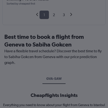
Sorted by cheapest first
1
2
3
Best time to book a flight from
Geneva to Sabiha Gokcen
Have a flexible travel schedule? Discover the best time to fly
to Sabiha Gokcen from Geneva with our price prediction
graph.
GVA-SAW
Cheapflights Insights
Everything you need to know about your flight from Geneva to Istanbul