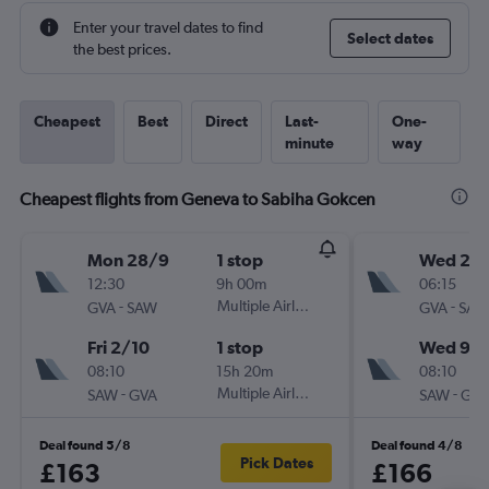
Enter your travel dates to find
Select dates
the best prices.
Cheapest
Best
Direct
Last-
One-
minute
way
Cheapest flights from Geneva to Sabiha Gokcen
Mon 28/9
1 stop
Wed 2/
12:30
9h 00m
06:15
-
Multiple Airlines
-
GVA
SAW
GVA
SAW
Fri 2/10
1 stop
Wed 9/
08:10
15h 20m
08:10
-
Multiple Airlines
-
SAW
GVA
SAW
GVA
Deal found 5/8
Deal found 4/8
Pick Dates
£163
£166