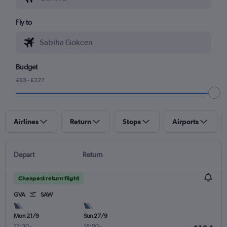
Fly to
Budget
£63 - £227
Airlines
Return
Stops
Airports
Depart
Return
Cheapest return flight
GVA
SAW
Mon 21/9
Sun 27/9
12:30
-
18:00
-