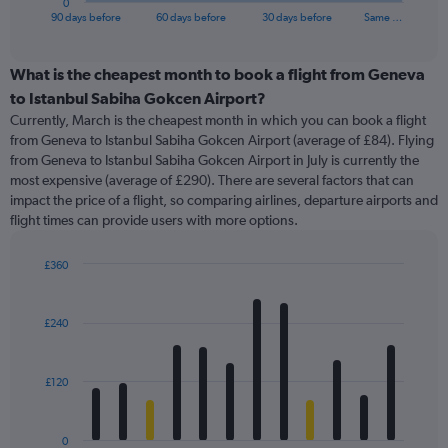
0
X
End
90 days before
60 days before
30 days before
Same …
of
axis
interactive
displaying
chart
categories.
What is the cheapest month to book a flight from Geneva
Range:
to Istanbul Sabiha Gokcen Airport?
91
Currently, March is the cheapest month in which you can book a flight
categories.
from Geneva to Istanbul Sabiha Gokcen Airport (average of £84). Flying
The
from Geneva to Istanbul Sabiha Gokcen Airport in July is currently the
chart
most expensive (average of £290). There are several factors that can
has
impact the price of a flight, so comparing airlines, departure airports and
1
flight times can provide users with more options.
Y
axis
displaying
£360
values.
Bar
Chart
Range:
graphic.
chart
with
0
£240
12
to
bars.
600.
£120
The
chart
has
0
1