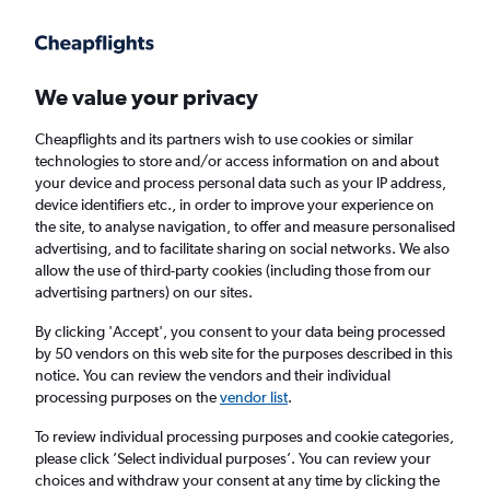
Get more on the app
.
Get the app
Faster search, more features, fewer ads.
We value your privacy
Cheapflights and its partners wish to use cookies or similar
Find flights
Deals
When to book
FAQs
technologies to store and/or access information on and about
your device and process personal data such as your IP address,
device identifiers etc., in order to improve your experience on
the site, to analyse navigation, to offer and measure personalised
advertising, and to facilitate sharing on social networks. We also
allow the use of third-party cookies (including those from our
advertising partners) on our sites.
Cheap flights from Geneva to Istanbul
Sabiha Gokcen Airport from
£63
By clicking 'Accept', you consent to your data being processed
by 50 vendors on this web site for the purposes described in this
notice. You can review the vendors and their individual
Return
1 adult, Economy, 0 bags
processing purposes on the
vendor list
.
Direct flights only
To review individual processing purposes and cookie categories,
please click ’Select individual purposes’. You can review your
Geneva (GVA)
choices and withdraw your consent at any time by clicking the