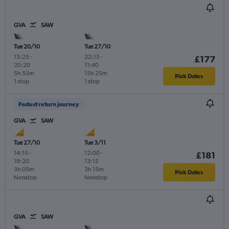
GVA
SAW
Tue 20/10
Tue 27/10
13:25
-
22:15
-
£177
20:20
11:40
5h 55m
15h 25m
Pick Dates
1 stop
1 stop
Fastest return journey
GVA
SAW
Tue 27/10
Tue 3/11
14:15
-
12:00
-
£181
19:20
13:15
3h 05m
3h 15m
Pick Dates
Nonstop
Nonstop
GVA
SAW