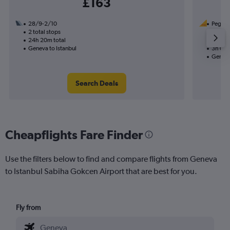
£163
28/9-2/10
Pegasus
2 total stops
16/9
24h 20m total
Nonst
Geneva to Istanbul
3h 05m
Geneva
Search Deals
Cheapflights Fare Finder
Use the filters below to find and compare flights from Geneva
to Istanbul Sabiha Gokcen Airport that are best for you.
Fly from