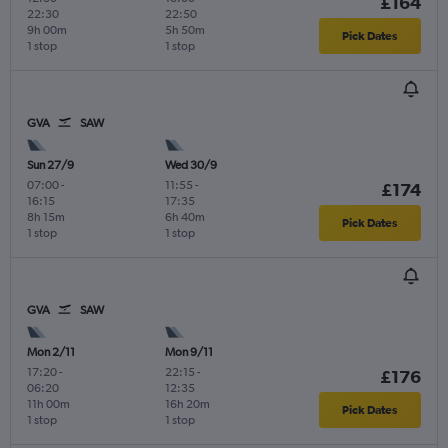
£164
22:30
22:50
9h 00m
5h 50m
Pick Dates
1 stop
1 stop
GVA
SAW
Sun 27/9
Wed 30/9
07:00
-
11:55
-
£174
16:15
17:35
8h 15m
6h 40m
Pick Dates
1 stop
1 stop
GVA
SAW
Mon 2/11
Mon 9/11
17:20
-
22:15
-
£176
06:20
12:35
11h 00m
16h 20m
Pick Dates
1 stop
1 stop