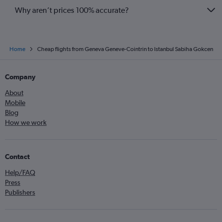
Why aren’t prices 100% accurate?
Home
Cheap flights from Geneva Geneve-Cointrin to Istanbul Sabiha Gokcen
Company
About
Mobile
Blog
How we work
Contact
Help/FAQ
Press
Publishers