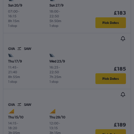
Sun 20/9
Sun 27/9
07:00
-
18:00
-
£183
16:15
22:50
8h 15m
5h 50m
Pick Dates
1 stop
1 stop
GVA
SAW
Thu 17/9
Wed 23/9
11:45
-
16:25
-
£185
21:40
22:50
8h 55m
7h 25m
Pick Dates
1 stop
1 stop
GVA
SAW
Thu 15/10
Thu 29/10
14:15
-
12:00
-
£189
18:20
13:15
3h 05m
3h 15m