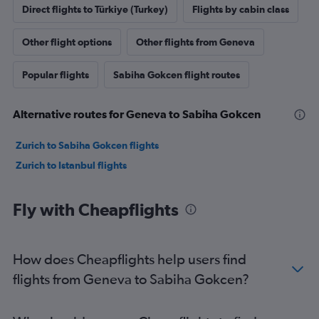
Direct flights to Türkiye (Turkey)
Flights by cabin class
Other flight options
Other flights from Geneva
Popular flights
Sabiha Gokcen flight routes
Alternative routes for Geneva to Sabiha Gokcen
Zurich to Sabiha Gokcen flights
Zurich to Istanbul flights
Fly with Cheapflights
How does Cheapflights help users find
flights from Geneva to Sabiha Gokcen?