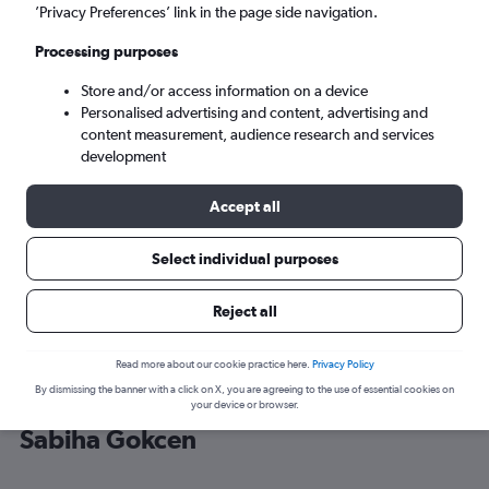
’Privacy Preferences’ link in the page side navigation.
Istanbul (SAW)
Processing purposes
Store and/or access information on a device
Tue 8/9
-
Tue 15/9
Personalised advertising and content, advertising and
content measurement, audience research and services
Search
development
Accept all
Select individual purposes
Reject all
Read more about our cookie practice here.
Privacy Policy
By dismissing the banner with a click on X, you are agreeing to the use of essential cookies on
Cheap flight deals from Geneva to
your device or browser.
Sabiha Gokcen