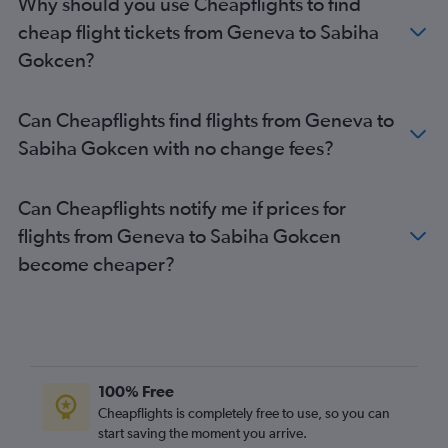
Why should you use Cheapflights to find
cheap flight tickets from Geneva to Sabiha
Gokcen?
Can Cheapflights find flights from Geneva to
Sabiha Gokcen with no change fees?
Can Cheapflights notify me if prices for
flights from Geneva to Sabiha Gokcen
become cheaper?
100% Free
Cheapflights is completely free to use, so you can
start saving the moment you arrive.