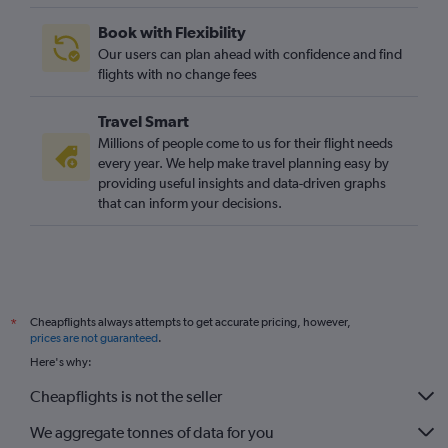
Book with Flexibility
Our users can plan ahead with confidence and find
flights with no change fees
Travel Smart
Millions of people come to us for their flight needs
every year. We help make travel planning easy by
providing useful insights and data-driven graphs
that can inform your decisions.
Cheapflights always attempts to get accurate pricing, however,
*
prices are not guaranteed
.
Here's why:
Cheapflights is not the seller
We aggregate tonnes of data for you