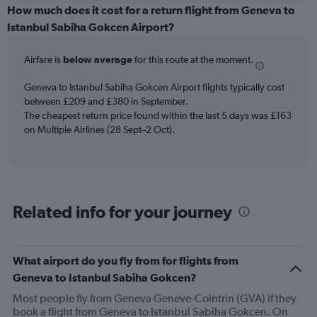
categories.
How much does it cost for a return flight from Geneva to
Range:
Istanbul Sabiha Gokcen Airport?
6
categories.
Airfare is
below average
for this route at the moment.
The
chart
Geneva to Istanbul Sabiha Gokcen Airport flights typically cost
has
between £209 and £380 in September.
1
The cheapest return price found within the last 5 days was £163
Y
axis
on Multiple Airlines (28 Sept–2 Oct).
displaying
Number
of
flights.
Range:
Related info for your journey
0
to
36.
What airport do you fly from for flights from
Geneva to Istanbul Sabiha Gokcen?
Most people fly from Geneva Geneve-Cointrin (GVA) if they
book a flight from Geneva to Istanbul Sabiha Gokcen. On