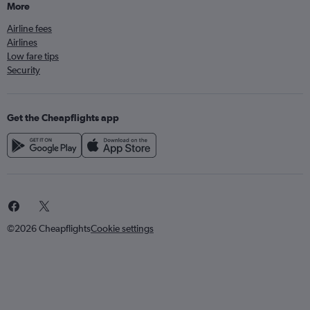
More
Airline fees
Airlines
Low fare tips
Security
Get the Cheapflights app
©2026 Cheapflights
Cookie settings