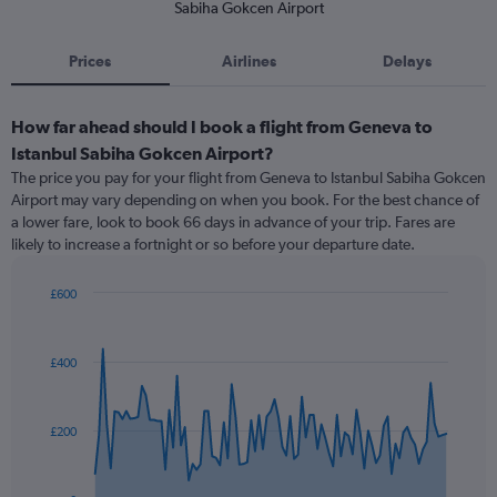
Sabiha Gokcen Airport
Prices
Airlines
Delays
How far ahead should I book a flight from Geneva to
Istanbul Sabiha Gokcen Airport?
The price you pay for your flight from Geneva to Istanbul Sabiha Gokcen
Airport may vary depending on when you book. For the best chance of
a lower fare, look to book 66 days in advance of your trip. Fares are
likely to increase a fortnight or so before your departure date.
£600
Chart
Chart
graphic.
with
91
£400
data
points.
The
£200
chart
has
1