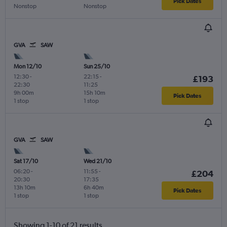
Pick Dates
Nonstop
Nonstop
GVA
SAW
Mon 12/10
Sun 25/10
12:30
-
22:15
-
£193
22:30
11:25
9h 00m
15h 10m
Pick Dates
1 stop
1 stop
GVA
SAW
Sat 17/10
Wed 21/10
06:20
-
11:55
-
£204
20:30
17:35
13h 10m
6h 40m
Pick Dates
1 stop
1 stop
Showing 1-10 of 21 results