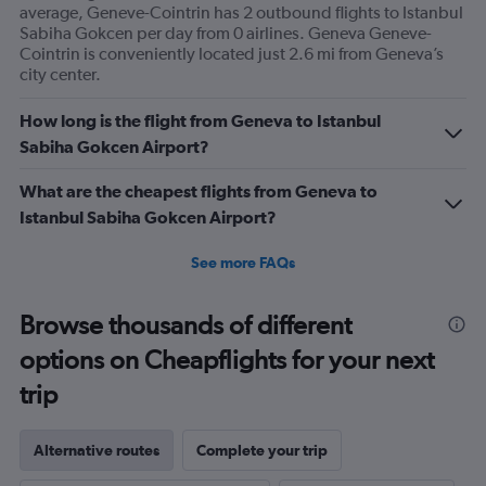
average, Geneve-Cointrin has 2 outbound flights to Istanbul
Sabiha Gokcen per day from 0 airlines. Geneva Geneve-
Cointrin is conveniently located just 2.6 mi from Geneva’s
city center.
How long is the flight from Geneva to Istanbul
Sabiha Gokcen Airport?
What are the cheapest flights from Geneva to
Istanbul Sabiha Gokcen Airport?
See more FAQs
Browse thousands of different
options on Cheapflights for your next
trip
Alternative routes
Complete your trip