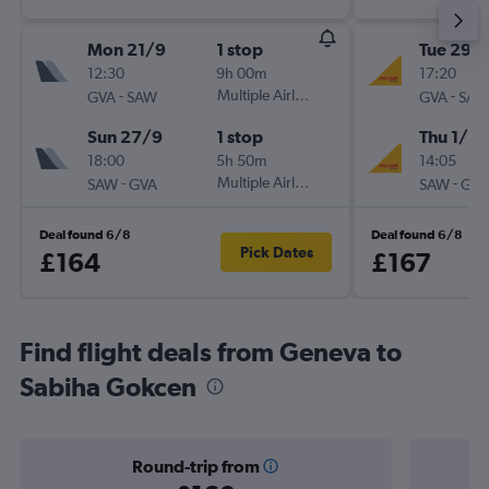
Mon 21/9
1 stop
Tue 29/
12:30
9h 00m
17:20
-
Multiple Airlines
-
GVA
SAW
GVA
SAW
Sun 27/9
1 stop
Thu 1/10
18:00
5h 50m
14:05
-
Multiple Airlines
-
SAW
GVA
SAW
GVA
Deal found 6/8
Deal found 6/8
Pick Dates
£164
£167
Find flight deals from Geneva to
Sabiha Gokcen
Round-trip from