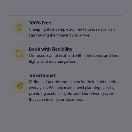
100% Free
Cheapflights is completely free to use, so you can
start saving the moment you arrive.
Book with Flexibility
Our users can plan ahead with confidence and find
flights with no change fees
Travel Smart
Millions of people come to us for their flight needs
every year. We help make travel planning easy by
providing useful insights and data-driven graphs
that can inform your decisions.