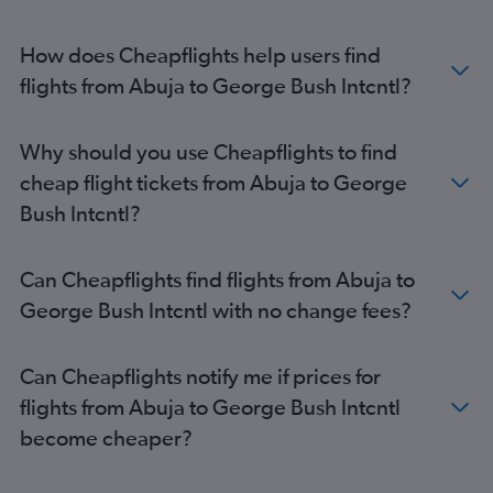
How does Cheapflights help users find
flights from Abuja to George Bush Intcntl?
Why should you use Cheapflights to find
cheap flight tickets from Abuja to George
Bush Intcntl?
Can Cheapflights find flights from Abuja to
George Bush Intcntl with no change fees?
Can Cheapflights notify me if prices for
flights from Abuja to George Bush Intcntl
become cheaper?