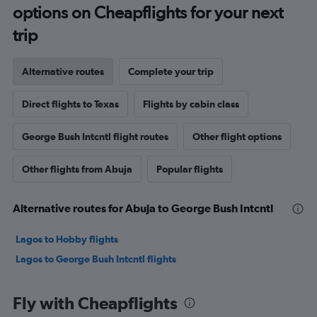
options on Cheapflights for your next
trip
Alternative routes
Complete your trip
Direct flights to Texas
Flights by cabin class
George Bush Intcntl flight routes
Other flight options
Other flights from Abuja
Popular flights
Alternative routes for Abuja to George Bush Intcntl
Lagos to Hobby flights
Lagos to George Bush Intcntl flights
Fly with Cheapflights