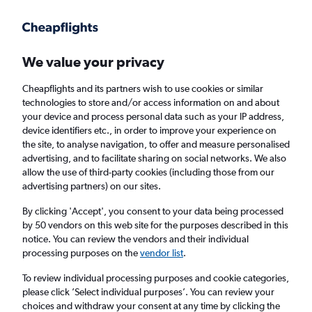
Get more on the app
.
Get the app
Faster search, more features, fewer ads.
We value your privacy
Cheapflights and its partners wish to use cookies or similar
Find flights
When to book
FAQs
technologies to store and/or access information on and about
your device and process personal data such as your IP address,
device identifiers etc., in order to improve your experience on
the site, to analyse navigation, to offer and measure personalised
advertising, and to facilitate sharing on social networks. We also
allow the use of third-party cookies (including those from our
advertising partners) on our sites.
Cheap flights from Abuja to Houston George
Bush Intcntl Airport
By clicking 'Accept', you consent to your data being processed
by 50 vendors on this web site for the purposes described in this
notice. You can review the vendors and their individual
Return
1 adult, Economy, 0 bags
processing purposes on the
vendor list
.
To review individual processing purposes and cookie categories,
please click ’Select individual purposes’. You can review your
Abuja (ABV)
choices and withdraw your consent at any time by clicking the