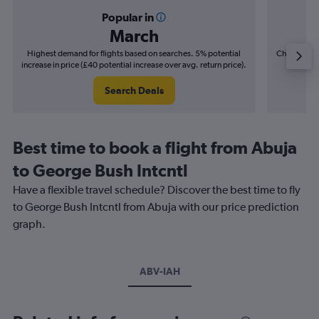
Popular in
March
Highest demand for flights based on searches. 5% potential
Cheapest fl
increase in price (£40 potential increase over avg. return price).
(£12
Search Deals
Best time to book a flight from Abuja
to George Bush Intcntl
Have a flexible travel schedule? Discover the best time to fly
to George Bush Intcntl from Abuja with our price prediction
graph.
ABV-IAH