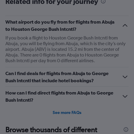
Related info for your journey
What airport do you fly from for flights from Abuja
to Houston George Bush Intcntl?
If you book a flight to Houston George Bush Intcntl from
Abuja, you will be flying from Abuja, which is the city’s only
airport. Abuja (ABV) is located 15.2 mi from the center of
Abuja. There are 0 flights from Abuja to Houston George
Bush Intcntl per day from 0 different airlines.
Can I find deals for flights from Abuja to George
Bush Intcntl that include hotel bookings?
How can I find direct flights from Abuja to George
Bush Intcntl?
See more FAQs
Browse thousands of different