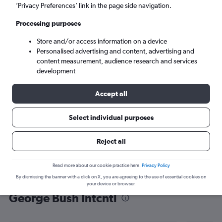
’Privacy Preferences’ link in the page side navigation.
Houston (IAH)
Processing purposes
Mon 7/9
-
Mon 14/9
Store and/or access information on a device
Personalised advertising and content, advertising and
content measurement, audience research and services
Search
development
Accept all
Select individual purposes
Reject all
Read more about our cookie practice here.
Privacy Policy
By dismissing the banner with a click on X, you are agreeing to the use of essential cookies on
Find flight deals from Abuja to
your device or browser.
George Bush Intcntl