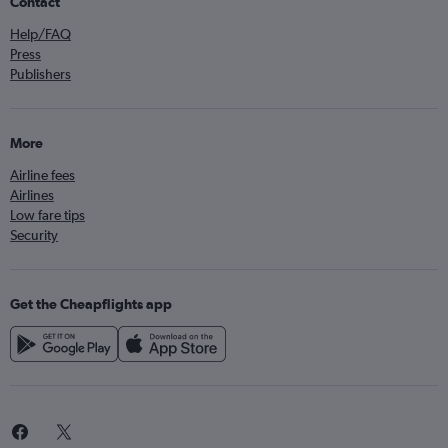
Contact
Help/FAQ
Press
Publishers
More
Airline fees
Airlines
Low fare tips
Security
Get the Cheapflights app