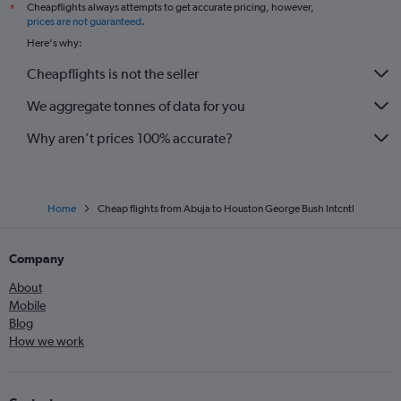
Cheapflights always attempts to get accurate pricing, however,
*
prices are not guaranteed
.
Here's why:
Cheapflights is not the seller
We aggregate tonnes of data for you
Why aren’t prices 100% accurate?
Home
Cheap flights from Abuja to Houston George Bush Intcntl
Company
About
Mobile
Blog
How we work