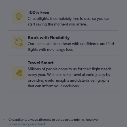
Heathrow to Hongqiao Intl flights
Gatwick to Kuala Lumpur Intl flights
100% Free
Heathrow to Phuket City flights
Cheapflights is completely free to use, so you can
start saving the moment you arrive.
Heathrow to Denpasar flights
Gatwick to Singapore flights
Book with Flexibility
Stansted to Mumbai flights
Our users can plan ahead with confidence and find
London City to Manila flights
flights with no change fees
Gatwick to Mumbai flights
Travel Smart
Gatwick to Colombo flights
Millions of people come to us for their flight needs
London City to Haneda flights
every year. We help make travel planning easy by
providing useful insights and data-driven graphs
Heathrow to Pu Dong flights
that can inform your decisions.
Stansted to Colombo flights
Stansted to Kuala Lumpur Intl flights
Heathrow to Taiwan Taoyuan Intl flights
Gatwick to Hong Kong flights
Cheapflights always attempts to get accurate pricing, however,
*
Gatwick to Denpasar flights
prices are not guaranteed
.