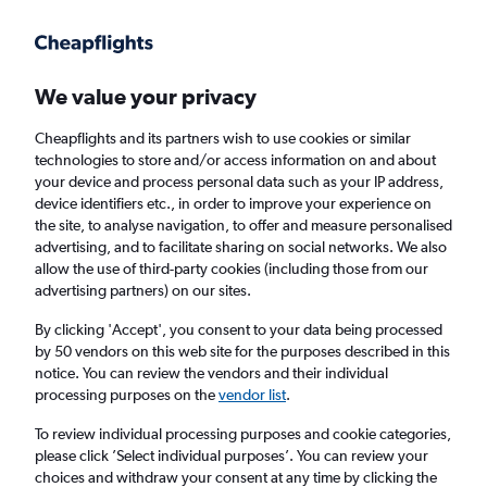
Get more on the app
.
Get the app
Faster search, more features, fewer ads.
We value your privacy
Cheapflights and its partners wish to use cookies or similar
Find flights
Deals
When to book
technologies to store and/or access information on and about
your device and process personal data such as your IP address,
device identifiers etc., in order to improve your experience on
the site, to analyse navigation, to offer and measure personalised
advertising, and to facilitate sharing on social networks. We also
allow the use of third-party cookies (including those from our
advertising partners) on our sites.
Cheap flights from Yorkshire to Georgia
By clicking 'Accept', you consent to your data being processed
by 50 vendors on this web site for the purposes described in this
Return
1 adult, Economy, 0 bags
notice. You can review the vendors and their individual
processing purposes on the
vendor list
.
Leeds (LBA)
To review individual processing purposes and cookie categories,
please click ’Select individual purposes’. You can review your
choices and withdraw your consent at any time by clicking the