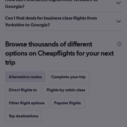
Georgia?
Can I find deals for business class flights from
Yorkshire to Georgia?
Browse thousands of different
options on Cheapflights for your next
trip
Alternative routes
Complete your trip
Direct flights to
Flights by cabin class
Other flight options
Popular flights
Top destinations