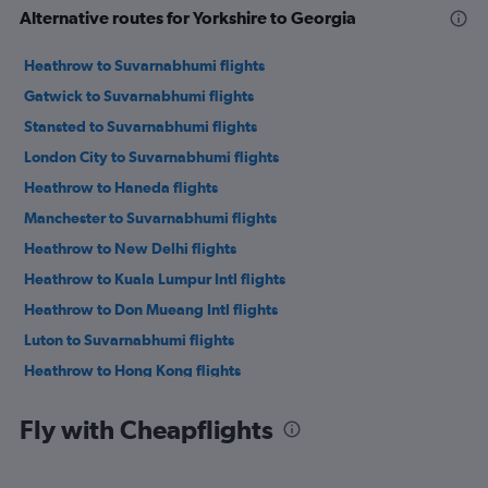
Alternative routes for Yorkshire to Georgia
Heathrow to Suvarnabhumi flights
Gatwick to Suvarnabhumi flights
Stansted to Suvarnabhumi flights
London City to Suvarnabhumi flights
Heathrow to Haneda flights
Manchester to Suvarnabhumi flights
Heathrow to New Delhi flights
Heathrow to Kuala Lumpur Intl flights
Heathrow to Don Mueang Intl flights
Luton to Suvarnabhumi flights
Heathrow to Hong Kong flights
Heathrow to Mumbai flights
Fly with Cheapflights
Heathrow to Colombo flights
Heathrow to Manila flights