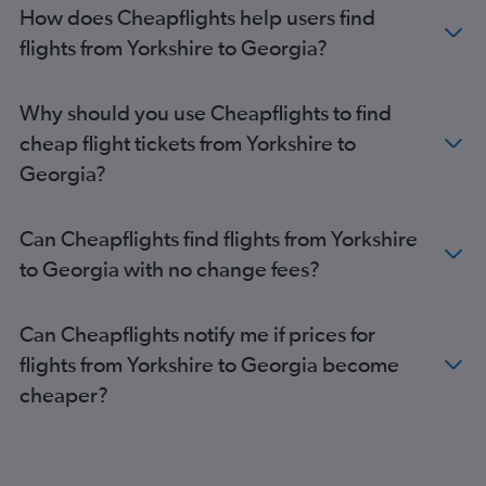
Heathrow to Narita flights
How does Cheapflights help users find
Gatwick to Haneda flights
flights from Yorkshire to Georgia?
Gatwick to Don Mueang Intl flights
Gatwick to Narita flights
Why should you use Cheapflights to find
Stansted to Narita flights
cheap flight tickets from Yorkshire to
Gatwick to Manila flights
Georgia?
Stansted to Haneda flights
Stansted to New Delhi flights
Can Cheapflights find flights from Yorkshire
Manchester to Islamabad flights
to Georgia with no change fees?
Gatwick to New Delhi flights
Stansted to Manila flights
Can Cheapflights notify me if prices for
Heathrow to Singapore flights
flights from Yorkshire to Georgia become
Manchester to Don Mueang Intl flights
cheaper?
Heathrow to Incheon Intl flights
London City to Narita flights
Heathrow to Islamabad flights