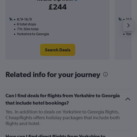
£244
8/9-16/9
11/8
6 total stops
2 total
71h 30m total
26h 50
Yorkshire to Georgia
Yorksh
Search Deals
Related info for your journey
Can I find deals for flights from Yorkshire to Georgia
that include hotel bookings?
Yes. In addition to deals on Yorkshire to Georgia flights,
Cheapflights offers holiday packages that include both
flights and hotel.
How can I find direct flights from Yorkshire to