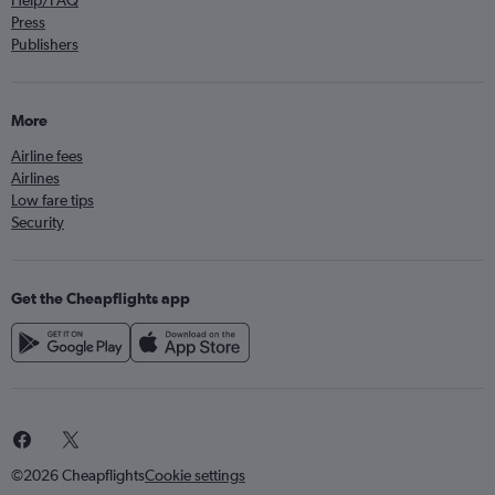
Help/FAQ
Press
Publishers
More
Airline fees
Airlines
Low fare tips
Security
Get the Cheapflights app
©2026 Cheapflights
Cookie settings