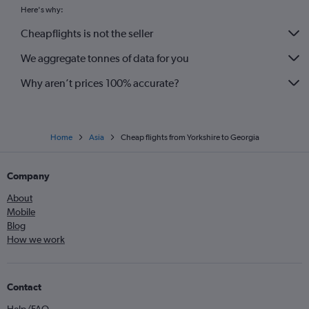
Heathrow to Lahore flights
Here's why:
Heathrow to Kathmandu flights
Cheapflights is not the seller
Luton to New Delhi flights
We aggregate tonnes of data for you
Why aren’t prices 100% accurate?
Home
Asia
Cheap flights from Yorkshire to Georgia
Company
About
Mobile
Blog
How we work
Contact