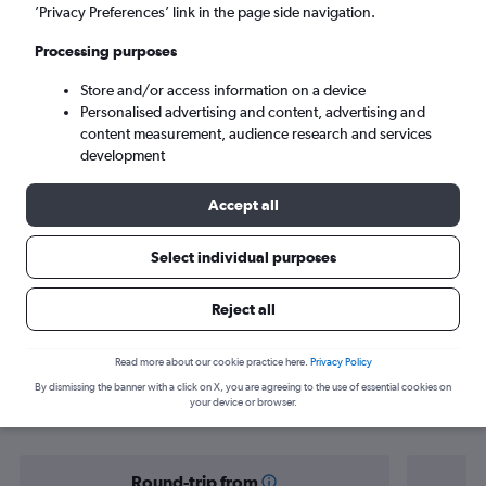
Tbilisi (TBS)
’Privacy Preferences’ link in the page side navigation.
Processing purposes
Tue 8/9
-
Tue 15/9
Store and/or access information on a device
Personalised advertising and content, advertising and
Search
content measurement, audience research and services
development
Accept all
Select individual purposes
Reject all
Find flight deals from Yorkshire to
Read more about our cookie practice here.
Privacy Policy
By dismissing the banner with a click on X, you are agreeing to the use of essential cookies on
Georgia
your device or browser.
Round-trip from