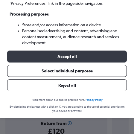
Gibraltar (GIB)
’Privacy Preferences’ link in the page side navigation.
Processing purposes
Mon 7/9
-
Mon 14/9
Store and/or access information on a device
Personalised advertising and content, advertising and
Search
content measurement, audience research and services
development
Accept all
Select individual purposes
Reject all
Find flight deals to Gibraltar
Read more about our cookie practice here.
Privacy Policy
By dismissing the banner with a click on X, you are agreeing to the use of essential cookies on
your device or browser.
Return from
£120