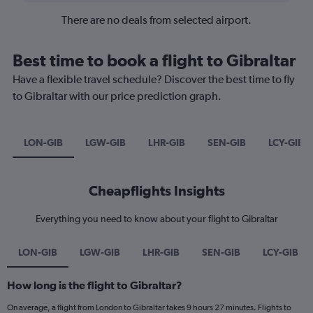
There are no deals from selected airport.
Best time to book a flight to Gibraltar
Have a flexible travel schedule? Discover the best time to fly
to Gibraltar with our price prediction graph.
LON-GIB
LGW-GIB
LHR-GIB
SEN-GIB
LCY-GIB
Cheapflights Insights
Everything you need to know about your flight to Gibraltar
LON-GIB
LGW-GIB
LHR-GIB
SEN-GIB
LCY-GIB
How long is the flight to Gibraltar?
On average, a flight from London to Gibraltar takes 9 hours 27 minutes. Flights to