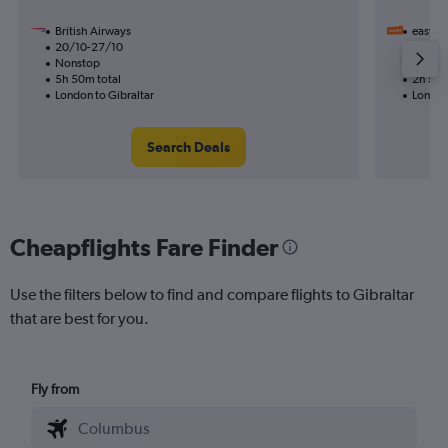
British Airways
easyJet
20/10-27/10
12/11
Nonstop
Nonst
5h 50m total
2h 55m
London to Gibraltar
London
Search Deals
Cheapflights Fare Finder
Use the filters below to find and compare flights to Gibraltar
that are best for you.
Fly from