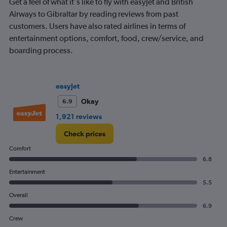
Get a feel of what it's like to fly with easyJet and British
chart
has
Airways to Gibraltar by reading reviews from past
1
customers. Users have also rated airlines in terms of
Y
entertainment options, comfort, food, crew/service, and
axis
boarding process.
displaying
values.
Range:
0
easyJet
to
360.
Okay
6.9
1,921 reviews
Check prices
Comfort
6.8
Entertainment
5.5
Overall
6.9
Crew