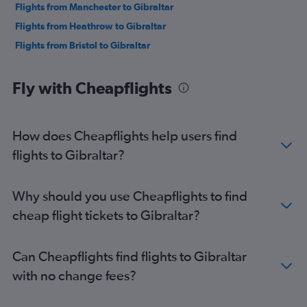
Flights from Manchester to Gibraltar
Flights from Heathrow to Gibraltar
Flights from Bristol to Gibraltar
Fly with Cheapflights
How does Cheapflights help users find
flights to Gibraltar?
Why should you use Cheapflights to find
cheap flight tickets to Gibraltar?
Can Cheapflights find flights to Gibraltar
with no change fees?