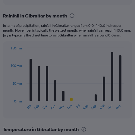
axis
interactive
displaying
chart
categories.
Rainfall in Gibraltar by month
Range:
2
In terms of precipitation, rainfall in Gibraltar ranges from 0.0 - 140.0 inches per
categories.
month. November is typically the wettest month, when rainfall can reach 140.0 mm.
The
July is typically the driest time to visit Gibraltar when rainfall is around 0.0 mm.
chart
has
150 mm
1
Bar
Chart
Y
graphic.
chart
axis
with
100 mm
displaying
12
bars.
values.
Range:
50 mm
The
0
chart
to
has
125.
0 mm
1
May
Oct
Nov
Dec
Jan
Feb
Mar
Apr
Jun
Jul
Aug
Sep
X
End
of
axis
interactive
displaying
chart
categories.
Temperature in Gibraltar by month
Range: