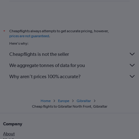
Cheapflights always attempts to get accurate pricing, however,
*
prices are not guaranteed
.
Here's why:
Cheapflights is not the seller
We aggregate tonnes of data for you
Why aren’t prices 100% accurate?
Home
Europe
Gibraltar
Cheap flights to Gibraltar North Front, Gibraltar
Company
About