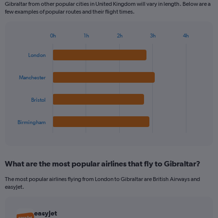
Gibraltar from other popular cities in United Kingdom will vary in length. Below are a
few examples of popular routes and their flight times.
0h
1h
2h
3h
4h
Bar
Chart
graphic.
chart
London
with
4
bars.
Manchester
The
Bristol
chart
has
1
Birmingham
X
End
of
axis
interactive
displaying
chart
categories.
What are the most popular airlines that fly to Gibraltar?
Range:
4
The most popular airlines flying from London to Gibraltar are British Airways and
categories.
easyJet.
The
chart
has
easyJet