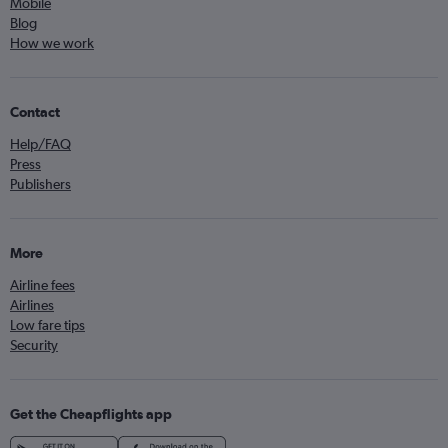
Mobile
Blog
How we work
Contact
Help/FAQ
Press
Publishers
More
Airline fees
Airlines
Low fare tips
Security
Get the Cheapflights app