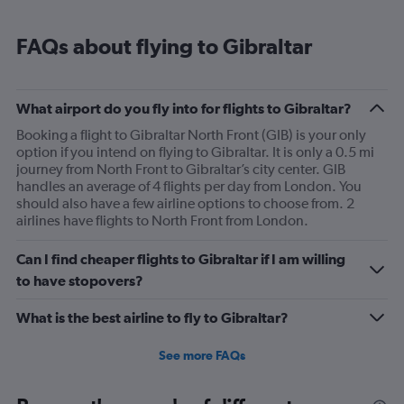
FAQs about flying to Gibraltar
What airport do you fly into for flights to Gibraltar?
Booking a flight to Gibraltar North Front (GIB) is your only
option if you intend on flying to Gibraltar. It is only a 0.5 mi
journey from North Front to Gibraltar’s city center. GIB
handles an average of 4 flights per day from London. You
should also have a few airline options to choose from. 2
airlines have flights to North Front from London.
Can I find cheaper flights to Gibraltar if I am willing
to have stopovers?
What is the best airline to fly to Gibraltar?
See more FAQs