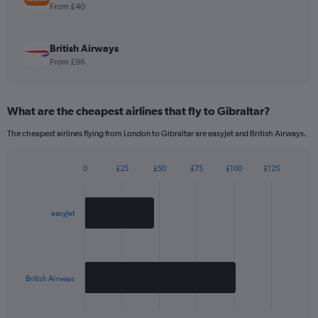
1
From £40
Y
axis
displaying
British Airways
values.
From £96
Range:
0
to
What are the cheapest airlines that fly to Gibraltar?
240.
The cheapest airlines flying from London to Gibraltar are easyJet and British Airways.
0
£25
£50
£75
£100
£125
Bar
Chart
graphic.
chart
with
2
easyJet
bars.
The
chart
has
British Airways
1
X
End
of