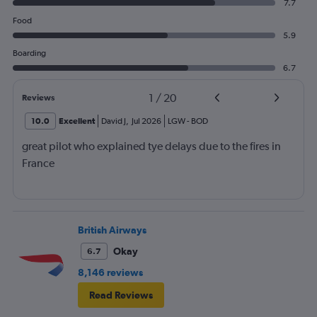
7.7
Food
5.9
Boarding
6.7
1
/
20
Reviews
10.0
Excellent
David J
,
Jul 2026
LGW
-
BOD
great pilot who explained tye delays due to the fires in
France
British Airways
Okay
6.7
8,146 reviews
Read Reviews