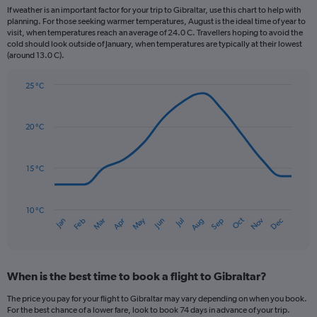
12
If weather is an important factor for your trip to Gibraltar, use this chart to help with
categories.
planning. For those seeking warmer temperatures, August is the ideal time of year to
The
visit, when temperatures reach an average of 24.0 C. Travellers hoping to avoid the
chart
cold should look outside of January, when temperatures are typically at their lowest
(around 13.0 C).
has
1
Y
25 °C
axis
Line
Chart
graphic.
displaying
chart
with
values.
20 °C
14
Range:
data
0
points.
to
15 °C
150.
The
chart
has
10 °C
Oct
Dec
May
Nov
Jan
Apr
Jul
Mar
Jun
Sep
Feb
Aug
1
End
of
X
interactive
axis
chart
displaying
When is the best time to book a flight to Gibraltar?
categories.
Range:
The price you pay for your flight to Gibraltar may vary depending on when you book.
14
For the best chance of a lower fare, look to book 74 days in advance of your trip.