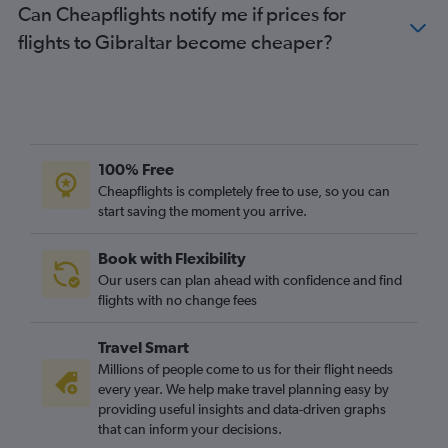
Can Cheapflights notify me if prices for
flights to Gibraltar become cheaper?
100% Free
Cheapflights is completely free to use, so you can
start saving the moment you arrive.
Book with Flexibility
Our users can plan ahead with confidence and find
flights with no change fees
Travel Smart
Millions of people come to us for their flight needs
every year. We help make travel planning easy by
providing useful insights and data-driven graphs
that can inform your decisions.