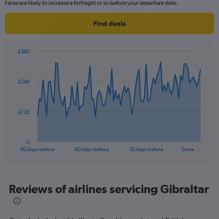
categories.
Fares are likely to increase a fortnight or so before your departure date.
The
chart
Find deals
has
1
Y
£360
axis
Chart
Chart
displaying
graphic.
with
values.
91
£240
Range:
data
points.
10
to
The
25.
£120
chart
has
1
0
X
End
90 days before
60 days before
30 days before
Same …
of
axis
interactive
displaying
chart
categories.
Range:
Reviews of airlines servicing Gibraltar
91
categories.
The