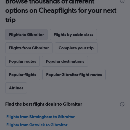
Browse thousands of different
options on Cheapflights for your next
trip
Flights to Gibraltar
Flights by cabin class
Flights from Gibraltar
Complete your trip
Popular routes
Popular destinations
Popular flights
Popular Gibraltar flight routes
Airlines
Find the best flight deals to Gibraltar
Flights from Birmingham to Gibraltar
Flights from Gatwick to Gibraltar