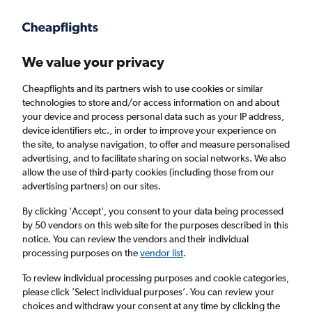
Get more on the app
.
Get the app
Faster search, more features, fewer ads.
We value your privacy
Cheapflights and its partners wish to use cookies or similar
Find flights
Deals
Airlines
Travel Guide
technologies to store and/or access information on and about
your device and process personal data such as your IP address,
device identifiers etc., in order to improve your experience on
the site, to analyse navigation, to offer and measure personalised
advertising, and to facilitate sharing on social networks. We also
allow the use of third-party cookies (including those from our
advertising partners) on our sites.
£37
+ Cheap flights to Gibraltar
By clicking 'Accept', you consent to your data being processed
by 50 vendors on this web site for the purposes described in this
Return
1 adult, Economy, 0 bags
notice. You can review the vendors and their individual
processing purposes on the
vendor list
.
Columbus (CMH)
To review individual processing purposes and cookie categories,
please click ’Select individual purposes’. You can review your
choices and withdraw your consent at any time by clicking the