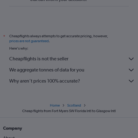
Cheapflights always attempts to get accurate pricing, however,
*
prices are not guaranteed
.
Here's why:
Cheapflights is not the seller
We aggregate tonnes of data for you
Why aren’t prices 100% accurate?
Home
Scotland
Cheap flights from Fort Myers SW Florida Intl to Glasgow Intl
Company
About