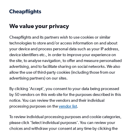
Get more on the app
.
Get the app
Faster search, more features, fewer ads.
We value your privacy
Cheapflights and its partners wish to use cookies or similar
Find flights
When to book
FAQs
technologies to store and/or access information on and about
your device and process personal data such as your IP address,
device identifiers etc., in order to improve your experience on
the site, to analyse navigation, to offer and measure personalised
advertising, and to facilitate sharing on social networks. We also
allow the use of third-party cookies (including those from our
advertising partners) on our sites.
Cheap flights from Fort Myers to Glasgow
Intl Airport from
£636
By clicking 'Accept', you consent to your data being processed
by 50 vendors on this web site for the purposes described in this
notice. You can review the vendors and their individual
Return
1 adult, Economy, 0 bags
processing purposes on the
vendor list
.
To review individual processing purposes and cookie categories,
please click ’Select individual purposes’. You can review your
Fort Myers (RSW)
choices and withdraw your consent at any time by clicking the