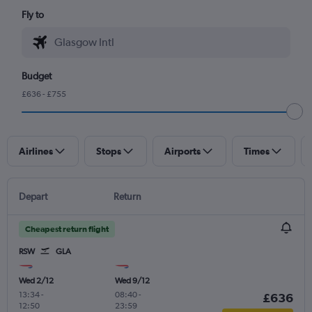
Fly to
Budget
£636 - £755
Airlines
Stops
Airports
Times
Depart
Return
Cheapest return flight
RSW
GLA
Wed 2/12
Wed 9/12
13:34
-
08:40
-
£636
12:50
23:59