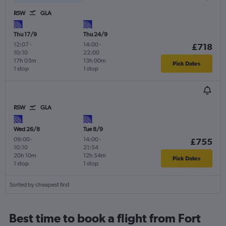
RSW
GLA
Thu 17/9
Thu 24/9
12:07
-
14:00
-
£718
10:10
22:00
17h 03m
13h 00m
Pick Dates
1 stop
1 stop
RSW
GLA
Wed 26/8
Tue 8/9
09:00
-
14:00
-
£755
10:10
21:54
20h 10m
12h 54m
Pick Dates
1 stop
1 stop
Sorted by cheapest first
Best time to book a flight from Fort