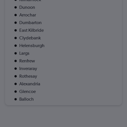
Dunoon
Arrochar
Dumbarton
East Kilbride
Clydebank
Helensburgh
Largs
Renfrew
Inveraray
Rothesay
Alexandria
Glencoe
Balloch