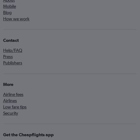
Mobile
Blog
How we work
Contact
Help/FAQ
Press
Publishers
More
Airline fees
Airlines
Low fare tips
Security
Get the Cheapflights app