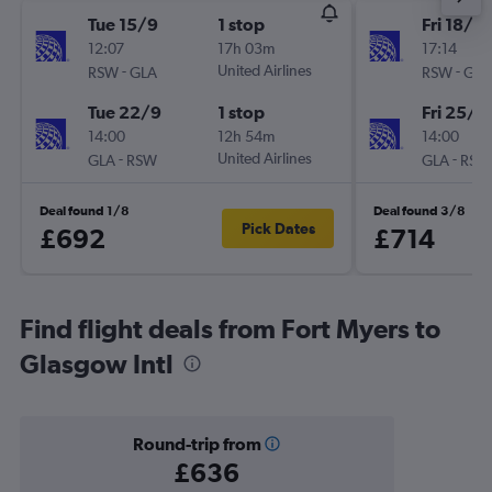
Tue 15/9
1 stop
Fri 18/9
12:07
17h 03m
17:14
-
United Airlines
-
RSW
GLA
RSW
GLA
Tue 22/9
1 stop
Fri 25/9
14:00
12h 54m
14:00
-
United Airlines
-
GLA
RSW
GLA
RSW
Deal found 1/8
Deal found 3/8
Pick Dates
£692
£714
Find flight deals from Fort Myers to
Glasgow Intl
Round-trip from
£636