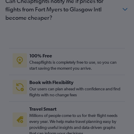
Can Cheapflights notify me if prices for
flights from Fort Myers to Glasgow Intl
become cheaper?
100% Free
Cheapflights is completely free to use, so you can
start saving the moment you arrive.
Book with Flexibility
Our users can plan ahead with confidence and find
flights with no change fees
Travel Smart
Millions of people come to us for their flight needs
every year. We help make travel planning easy by
providing useful insights and data-driven graphs
that can inform your decisions.