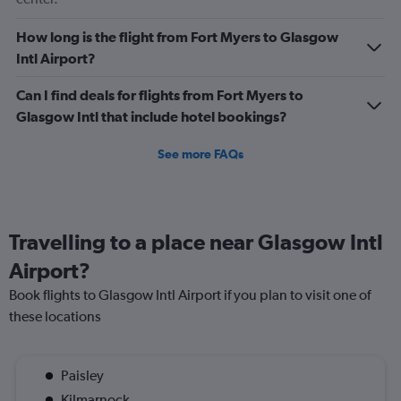
How long is the flight from Fort Myers to Glasgow
Intl Airport?
Can I find deals for flights from Fort Myers to
Glasgow Intl that include hotel bookings?
See more FAQs
Travelling to a place near Glasgow Intl
Airport?
Book flights to Glasgow Intl Airport if you plan to visit one of
these locations
Paisley
Kilmarnock