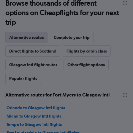
Browse thousands of different
options on Cheapflights for your next
trip
Alternative routes
Complete your trip
Direct flights to Scotland
Flights by cabin class
Glasgow Intl flight routes
Other flight options
Popular flights
Alternative routes for Fort Myers to Glasgow Intl
Orlando to Glasgow Intl flights
Miami to Glasgow Intl flights
Tampa to Glasgow Intl flights
Fort Lauderdale to Glasgow Intl flights