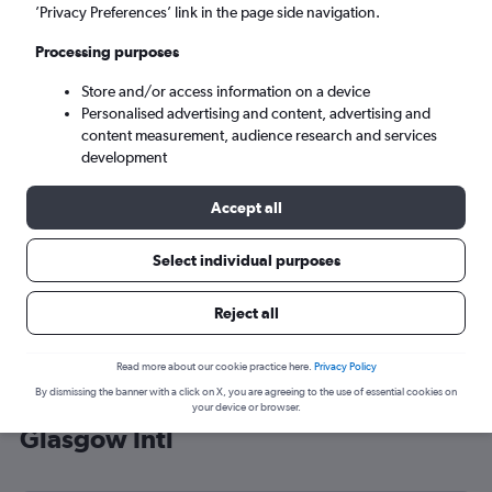
’Privacy Preferences’ link in the page side navigation.
Glasgow (GLA)
Processing purposes
Sat 5/9
-
Sat 12/9
Store and/or access information on a device
Personalised advertising and content, advertising and
content measurement, audience research and services
Search
development
Accept all
Select individual purposes
Reject all
Read more about our cookie practice here.
Privacy Policy
By dismissing the banner with a click on X, you are agreeing to the use of essential cookies on
Cheap flight deals from Fort Myers to
your device or browser.
Glasgow Intl