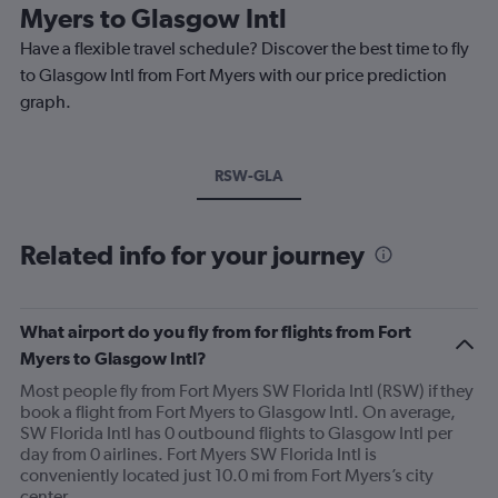
Myers to Glasgow Intl
Have a flexible travel schedule? Discover the best time to fly
to Glasgow Intl from Fort Myers with our price prediction
graph.
RSW-GLA
Related info for your journey
What airport do you fly from for flights from Fort
Myers to Glasgow Intl?
Most people fly from Fort Myers SW Florida Intl (RSW) if they
book a flight from Fort Myers to Glasgow Intl. On average,
SW Florida Intl has 0 outbound flights to Glasgow Intl per
day from 0 airlines. Fort Myers SW Florida Intl is
conveniently located just 10.0 mi from Fort Myers’s city
center.