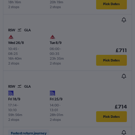
18h 16m
20h 19m
Pick Dates
2 stops
2 stops
RSW
GLA
Wed 26/8
Tue 8/9
10:45
-
06:00
-
£711
08:25
00:35
16h 40m
23h 35m
Pick Dates
2 stops
2 stops
RSW
GLA
Fri 18/9
Fri 25/9
17:14
-
14:00
-
£714
10:10
13:01
59h 56m
28h 01m
Pick Dates
2 stops
2 stops
Fastest return journey