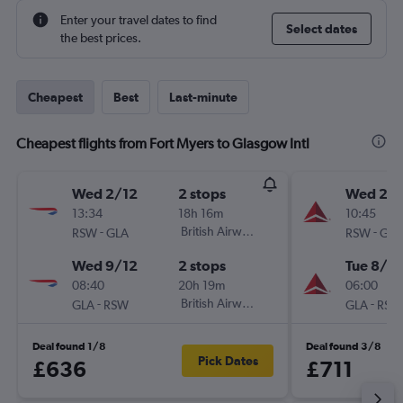
Enter your travel dates to find
Select dates
the best prices.
Cheapest
Best
Last-minute
Cheapest flights from Fort Myers to Glasgow Intl
Wed 2/12
2 stops
Wed 26
13:34
18h 16m
10:45
-
British Airways
-
RSW
GLA
RSW
GLA
Wed 9/12
2 stops
Tue 8/9
08:40
20h 19m
06:00
-
British Airways
-
GLA
RSW
GLA
RSW
Deal found 1/8
Deal found 3/8
Pick Dates
£636
£711