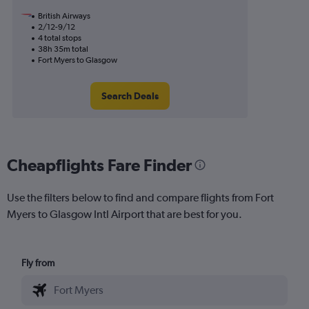
British Airways
2/12-9/12
4 total stops
38h 35m total
Fort Myers to Glasgow
Search Deals
Cheapflights Fare Finder
Use the filters below to find and compare flights from Fort
Myers to Glasgow Intl Airport that are best for you.
Fly from