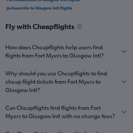
Jacksonville to Glasgow Intl flights
Fly with Cheapflights
How does Cheapflights help users find
flights from Fort Myers to Glasgow Intl?
Why should you use Cheapflights to find
cheap flight tickets from Fort Myers to
Glasgow Intl?
Can Cheapflights find flights from Fort
Myers to Glasgow Intl with no change fees?