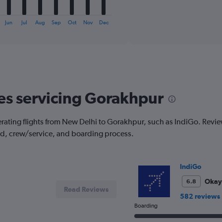
X
End
of
axis
interactive
displaying
chart
Jun
Jul
Aug
Sep
Oct
Nov
Dec
categories.
Range:
6
categories.
The
chart
has
nes servicing Gorakhpur
1
Y
axis
rating flights from New Delhi to Gorakhpur, such as IndiGo. Reviews
displaying
od, crew/service, and boarding process.
Number
of
flights.
Range:
IndiGo
0
to
Okay
6.8
Read Reviews
18.
582 reviews
Boarding