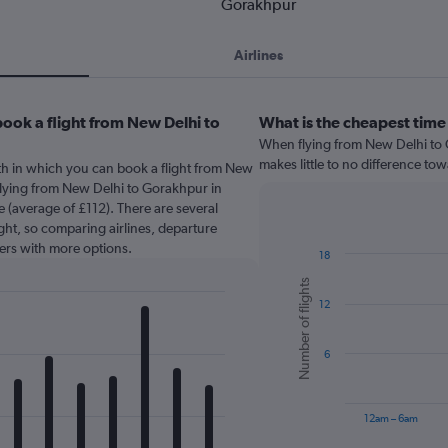
Gorakhpur
Airlines
ook a flight from New Delhi to
What is the cheapest time
When flying from New Delhi to G
makes little to no difference tow
th in which you can book a flight from New
Flying from New Delhi to Gorakhpur in
 (average of £112). There are several
light, so comparing airlines, departure
sers with more options.
18
Bar
Chart
Number of flights
graphic.
chart
12
with
6
bars.
6
The
chart
has
12am – 6am
1