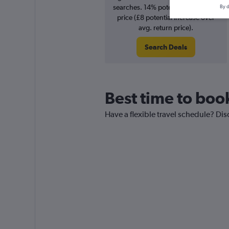
searches. 14% potential increase in
By d
price (£8 potential increase over
avg. return price).
Search Deals
Best time to boo
Have a flexible travel schedule? Dis