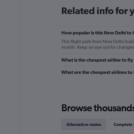
Related info for 
How popular is this New Delhi to 
This flight path from New Delhi Indi
month. Keep an eye out for changes 
What is the cheapest airline to f
What are the cheapest airlines t
Browse thousands o
Alternative routes
Complete y