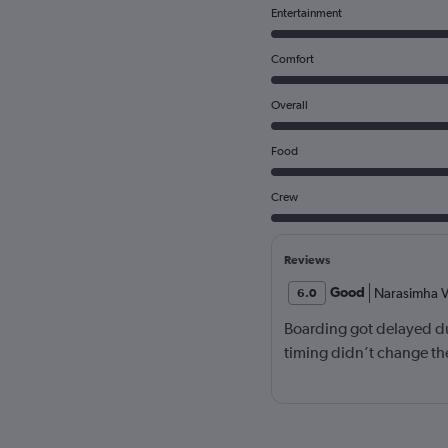
Entertainment
Comfort
Overall
Food
Crew
Reviews
Good
Narasimha V
6.0
Boarding got delayed du
timing didn’t change the