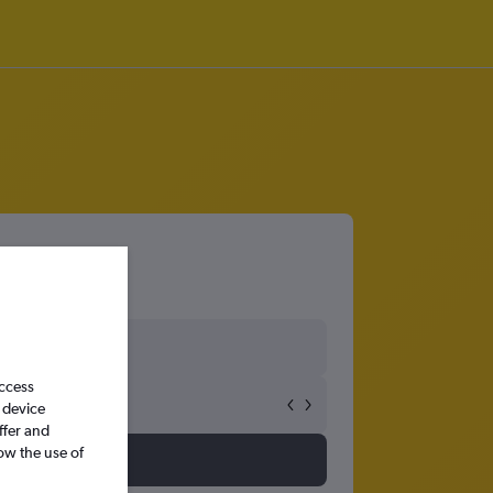
access
 device
ffer and
ow the use of