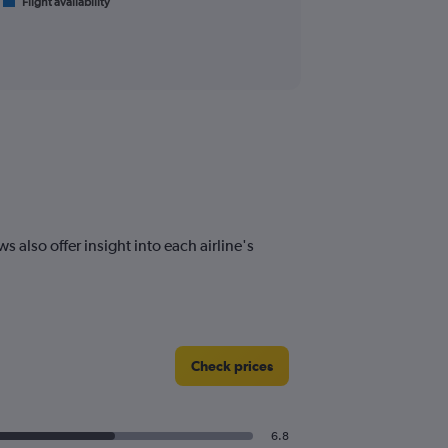
Flight availability
 also offer insight into each airline's
Check prices
6.8