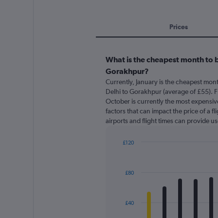
Prices
What is the cheapest month to b
Gorakhpur?
Currently, January is the cheapest mon
Delhi to Gorakhpur (average of £55). 
October is currently the most expensive
factors that can impact the price of a f
airports and flight times can provide u
£120
Bar
Chart
graphic.
chart
with
£80
12
bars.
The
£40
chart