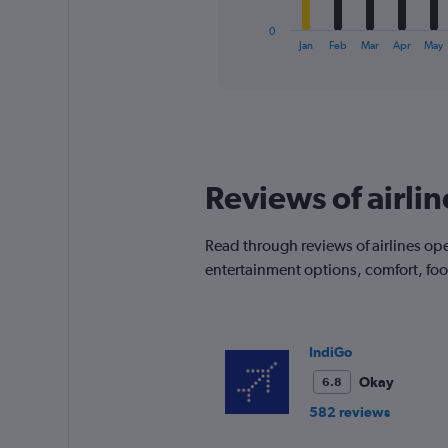
has
1
0
X
End
Jan
Feb
Mar
Apr
May
of
axis
interactive
displaying
chart
categories.
Range:
12
categories.
The
Reviews of airli
chart
has
1
Read through reviews of airlines ope
Y
entertainment options, comfort, fo
axis
displaying
values.
Range:
0
IndiGo
to
Okay
6.8
120.
582 reviews