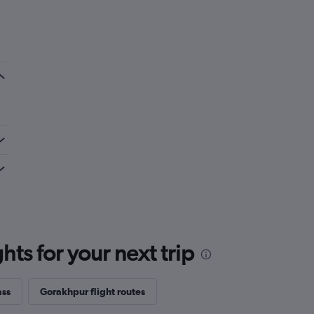
ts for your next trip
ass
Gorakhpur flight routes