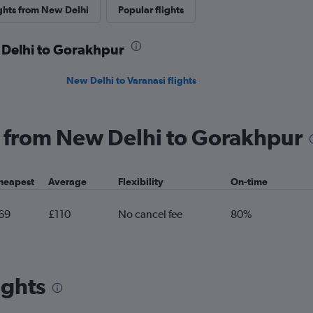
ights from New Delhi
Popular flights
 Delhi to Gorakhpur
New Delhi to Varanasi flights
ng from New Delhi to Gorakhpur
heapest
Average
Flexibility
On-time
69
£110
No cancel fee
80%
ights