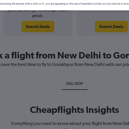
6% potential price decrease (£4
August 2026
ismissing the banner with a click on X, you are agreeing to the use of essential cookies on your device or bro
potential savings vs. average return
price).
Search Deals
Search Deals
k a flight from New Delhi to G
cover the best time to fly to Gorakhpur from New Delhi with our pr
DEL-GOP
Cheapflights Insights
Everything you need to know about your flight from New Del