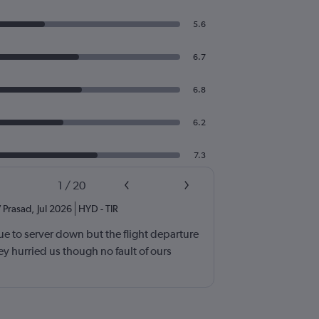
5.6
6.7
6.8
6.2
7.3
1
/
20
 Prasad
,
Jul 2026
HYD
-
TIR
e to server down but the flight departure
y hurried us though no fault of ours