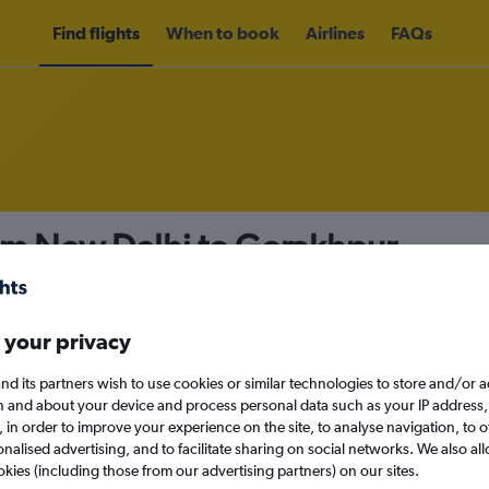
Find flights
When to book
Airlines
FAQs
rom New Delhi to Gorakhpur
nomy
Direct flights only
 your privacy
nd its partners wish to use cookies or similar technologies to store and/or 
Sat 12/9
n and about your device and process personal data such as your IP address,
c., in order to improve your experience on the site, to analyse navigation, to o
alised advertising, and to facilitate sharing on social networks. We also all
Search
okies (including those from our advertising partners) on our sites.