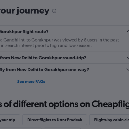
your journey
Gorakhpur flight route?
ra Gandhi Intl to Gorakhpur was viewed by 6 users in the past
in search interest prior to high and low season.
ly from New Delhi to Gorakhpur round-trip?
o fly from New Delhi to Gorakhpur one-way?
See more FAQs
f different options on Cheapfligh
our trip
Direct flights to Uttar Pradesh
Flights by cabin cl