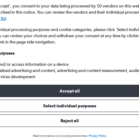
ccept', you consent to your data being processed by 50 vendors on this web 
ibed in this notice. You can review the vendors and their individual proce
list
.
vidual processing purposes and cookie categories, please click ’Select indiv
u can review your choices and withdraw your consent at any time by clickin
ink in the page side navigation.
urposes
and/or access information on a device
andhi Intl to Gorakhpur
alised advertising and content, advertising and content measurement, audi
rvices development
Accept all
s from New Delhi to Gorakhpur
Select individual purposes
Cheapest in
Average price
Reject all
January
£62
Read more about our cookie practice here.
Privacy Policy
Cheapest flight prices on average.
Average for round-trip flig