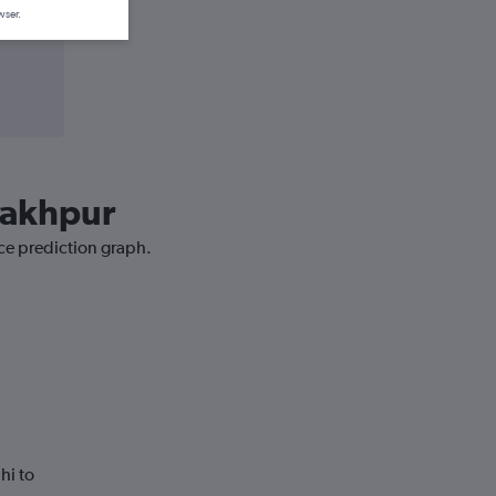
wser.
orakhpur
ice prediction graph.
hi to