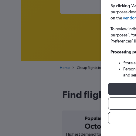
By clicking 'A
purposes descr
on the
vendor 
To review indi
purposes’. Yo
Preferences’ l
Processing p
Store 
Home
Cheap flights from New Delhi Indira G
Person
and se
Find flight deal
Popular in
October
Highest demand for flights based on