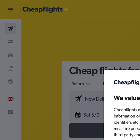
Flights
Stays
Cars
Cheap flights f
Flight+Hotel
Explore
Return
1 adult
Eco
We value
English
Cheapflights a
Feedback
Sat 5/9
information o
identifiers et
measure person
third-party co