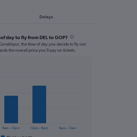
Delays
 of day to fly from DEL to GOP?
orakhpur, the time of day you decide to fly out
ards the overall price you’ll pay on tickets.
6am – 12pm
12pm – 6pm
6pm – 12am