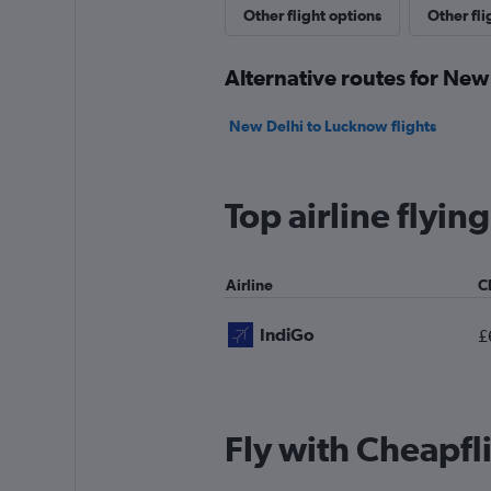
Other flight options
Other fl
Alternative routes for New
New Delhi to Lucknow flights
Top airline flyi
Airline
C
IndiGo
£
Fly with Cheapfl