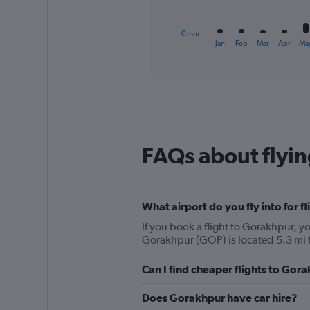
chart
has
1
0 mm
X
End
Jan
Feb
Mar
Apr
Ma
of
axis
interactive
displaying
chart
categories.
Range:
12
categories.
The
chart
FAQs about flyi
has
1
Y
axis
What airport do you fly into for f
displaying
values.
If you book a flight to Gorakhpur, yo
Range:
Gorakhpur (GOP) is located 5.3 mi 
0
to
Can I find cheaper flights to Gora
450.
Does Gorakhpur have car hire?