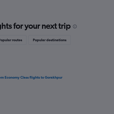
ts for your next trip
Popular routes
Popular destinations
em Economy Class flights to Gorakhpur