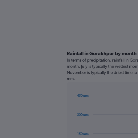
Rainfall in Gorakhpur by month
In terms of precipitation, rainfall in G
month. July is typically the wettest mo
November is typically the driest time to
mm.
450 mm
Bar
Chart
graphic.
chart
with
300 mm
12
bars.
The
150 mm