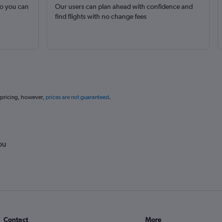
so you can
Our users can plan ahead with confidence and
find flights with no change fees
 pricing, however,
prices are not guaranteed
.
ou
Contact
More