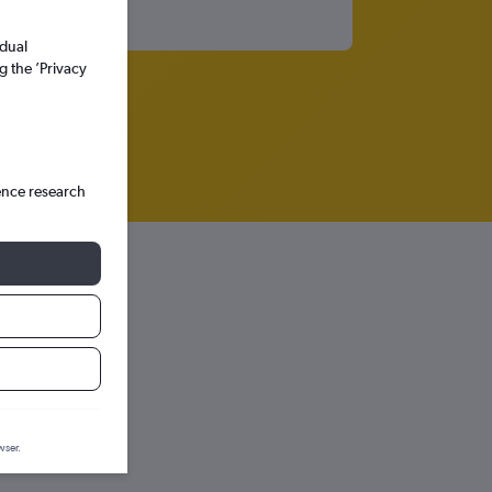
idual
g the ’Privacy
ence research
raph.
wser.