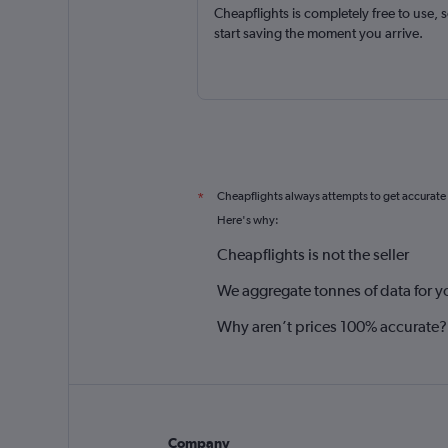
Cheapflights is completely free to use, 
start saving the moment you arrive.
Cheapflights always attempts to get accurate
*
Here's why:
Cheapflights is not the seller
We aggregate tonnes of data for y
Why aren’t prices 100% accurate?
Company