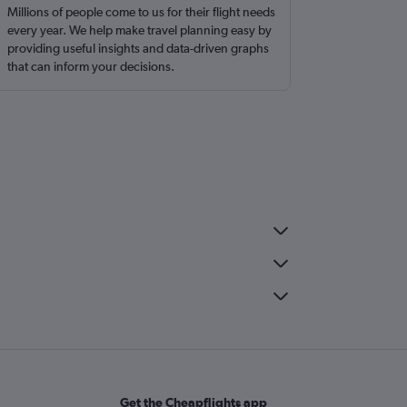
Millions of people come to us for their flight needs
every year. We help make travel planning easy by
providing useful insights and data-driven graphs
that can inform your decisions.
Get the Cheapflights app