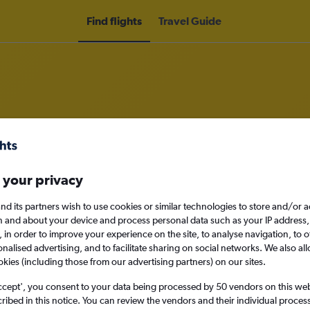
Find flights
Travel Guide
o Gorakhpur
 your privacy
nomy
nd its partners wish to use cookies or similar technologies to store and/or 
n and about your device and process personal data such as your IP address,
c., in order to improve your experience on the site, to analyse navigation, to o
alised advertising, and to facilitate sharing on social networks. We also all
Sun 13/9
okies (including those from our advertising partners) on our sites.
ccept', you consent to your data being processed by 50 vendors on this web 
Search
ibed in this notice. You can review the vendors and their individual proce