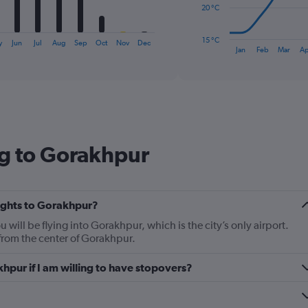
The
20 °C
chart
has
15 °C
y
Jun
Jul
Aug
Sep
Oct
Nov
Dec
1
End
Jan
Feb
Mar
Ap
of
X
interactive
axis
chart
displaying
categories.
Range:
14
categories.
ng to Gorakhpur
The
chart
has
1
Y
lights to Gorakhpur?
axis
u will be flying into Gorakhpur, which is the city’s only airport.
displaying
from the center of Gorakhpur.
values.
Range:
khpur if I am willing to have stopovers?
15
to
35.