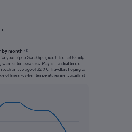
pur
r by month
 for your trip to Gorakhpur, use this chart to help
g warmer temperatures, May is the ideal time of
 reach an average of 32.0 C. Travellers hoping to
de of January, when temperatures are typically at