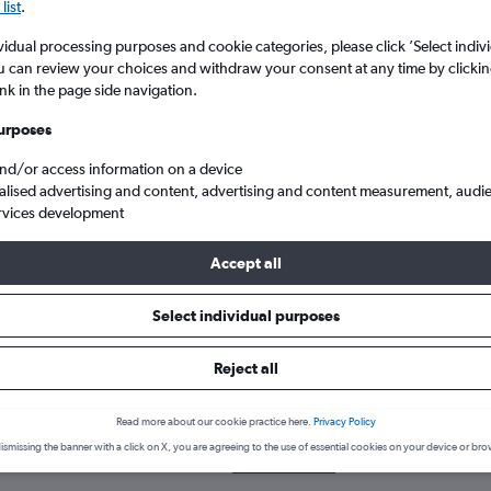
list
.
vidual processing purposes and cookie categories, please click ’Select indiv
u can review your choices and withdraw your consent at any time by clickin
ink in the page side navigation.
urposes
and/or access information on a device
alised advertising and content, advertising and content measurement, audi
rvices development
heap flights to Gorakhpur, India
Accept all
Select individual purposes
k a flight to Gorakhpur
Reject all
cover the best time to fly to Gorakhpur with our price prediction g
Read more about our cookie practice here.
Privacy Policy
LON-GOP
ismissing the banner with a click on X, you are agreeing to the use of essential cookies on your device or bro