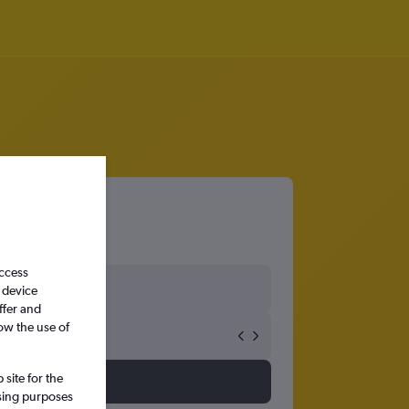
access
 device
ffer and
ow the use of
site for the
ssing purposes