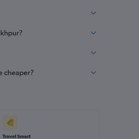
rakhpur?
me cheaper?
Travel Smart