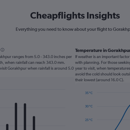
Cheapflights Insights
Everything you need to know about your flight to Gorakh
Temperature in Gorakhpu
orakhpur ranges from 5.0 - 343.0 inches per
If weather is an important factor
nth, when rainfall can reach 343.0 mm.
with planning. For those seekin
 visit Gorakhpur when rainfall is around 5.0
year to visit, when temperatures
avoid the cold should look outsi
their lowest (around 16.0 C).
35 °C
Line
Chart
graphic.
chart
30 °C
with
14
data
25 °C
points.