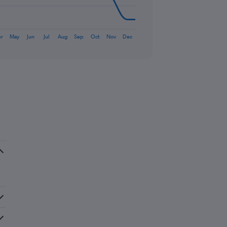
r
May
Jun
Jul
Aug
Sep
Oct
Nov
Dec