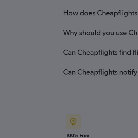
How does Cheapflights h
Why should you use Chea
Can Cheapflights find f
Can Cheapflights notify
100% Free