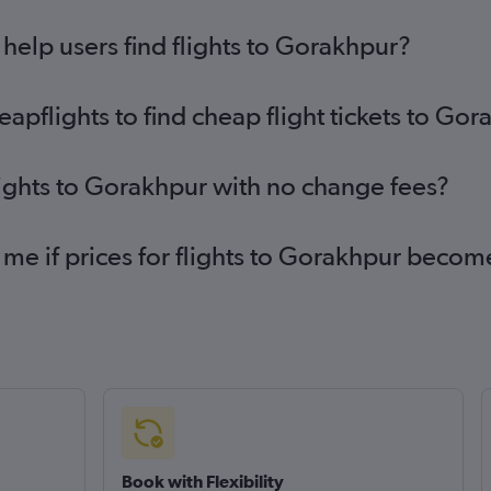
elp users find flights to Gorakhpur?
pflights to find cheap flight tickets to Go
lights to Gorakhpur with no change fees?
 me if prices for flights to Gorakhpur beco
Book with Flexibility