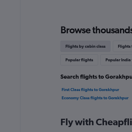
Browse thousands o
Flights by cabin class
Flights
Popular flights
Popular India 
Search flights to Gorakhpu
First Class flights to Gorakhpur
Economy Class flights to Gorakhpur
Fly with Cheapfl