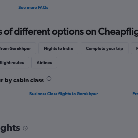
See more FAQs
f different options on Cheapfligh
 from Gorakhpur
Flights to India
Complete your trip
flight routes
Airlines
r by cabin class
Business Class flights to Gorakhpur
Pr
ights