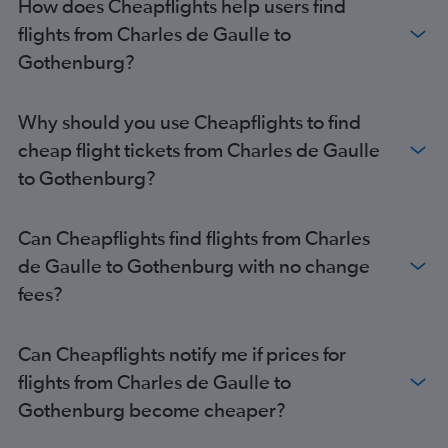
How does Cheapflights help users find
flights from Charles de Gaulle to
Gothenburg?
Why should you use Cheapflights to find
cheap flight tickets from Charles de Gaulle
to Gothenburg?
Can Cheapflights find flights from Charles
de Gaulle to Gothenburg with no change
fees?
Can Cheapflights notify me if prices for
flights from Charles de Gaulle to
Gothenburg become cheaper?