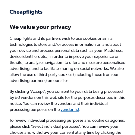
Get more on the app
.
Get the app
Faster search, more features, fewer ads.
We value your privacy
Cheapflights and its partners wish to use cookies or similar
Find flights
When to book
FAQs
technologies to store and/or access information on and about
your device and process personal data such as your IP address,
device identifiers etc., in order to improve your experience on
the site, to analyse navigation, to offer and measure personalised
advertising, and to facilitate sharing on social networks. We also
allow the use of third-party cookies (including those from our
advertising partners) on our sites.
Cheap flights from Paris Charles de Gaulle
Airport to Gothenburg
By clicking 'Accept', you consent to your data being processed
by 50 vendors on this web site for the purposes described in this
notice. You can review the vendors and their individual
Return
1 adult, Economy, 0 bags
processing purposes on the
vendor list
.
Direct flights only
To review individual processing purposes and cookie categories,
please click ’Select individual purposes’. You can review your
Paris (CDG)
choices and withdraw your consent at any time by clicking the