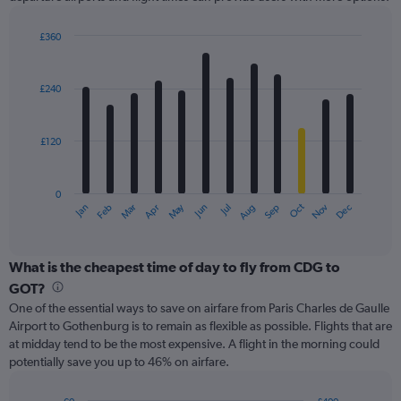
Y
axis
displaying
£360
values.
Bar
Chart
Range:
graphic.
chart
with
0
£240
12
to
bars.
750.
£120
The
chart
has
0
1
May
Oct
Nov
Dec
Jan
Feb
Mar
Apr
Jun
Jul
Aug
Sep
X
End
of
axis
interactive
displaying
chart
categories.
What is the cheapest time of day to fly from CDG to
Range:
GOT?
12
One of the essential ways to save on airfare from Paris Charles de Gaulle
categories.
Airport to Gothenburg is to remain as flexible as possible. Flights that are
The
at midday tend to be the most expensive. A flight in the morning could
chart
potentially save you up to 46% on airfare.
has
1