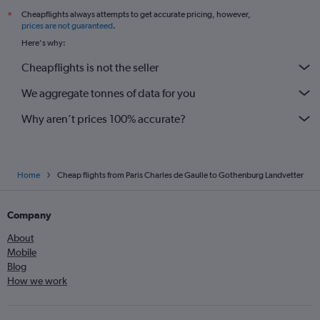
Cheapflights always attempts to get accurate pricing, however,
*
prices are not guaranteed
.
Here's why:
Cheapflights is not the seller
We aggregate tonnes of data for you
Why aren’t prices 100% accurate?
Home
Cheap flights from Paris Charles de Gaulle to Gothenburg Landvetter
Company
About
Mobile
Blog
How we work