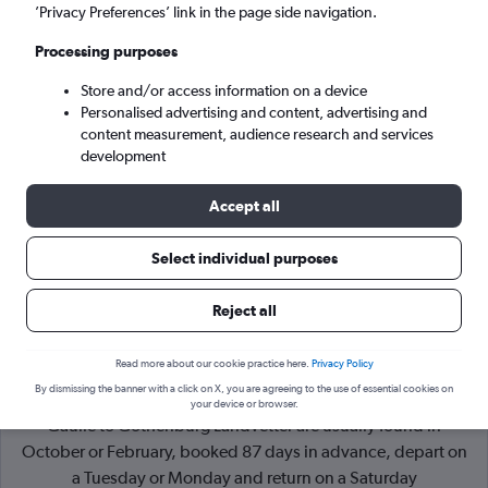
’Privacy Preferences’ link in the page side navigation.
Gothenburg (GOT)
Processing purposes
Store and/or access information on a device
Sat 5/9
-
Sat 12/9
Personalised advertising and content, advertising and
content measurement, audience research and services
Search
development
Accept all
Select individual purposes
Reject all
Read more about our cookie practice here.
Privacy Policy
By dismissing the banner with a click on X, you are agreeing to the use of essential cookies on
Cheapflights Tip:
The best prices from Paris Charles de
your device or browser.
Gaulle to Gothenburg Landvetter are usually found in
October or February, booked 87 days in advance, depart on
a Tuesday or Monday and return on a Saturday