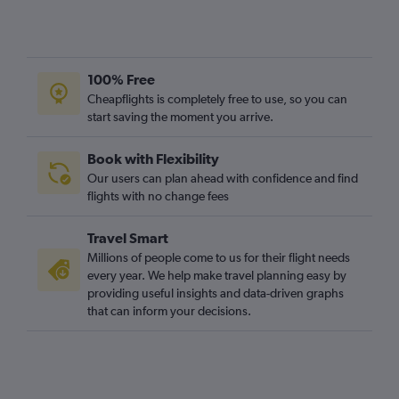
100% Free
Cheapflights is completely free to use, so you can
start saving the moment you arrive.
Book with Flexibility
Our users can plan ahead with confidence and find
flights with no change fees
Travel Smart
Millions of people come to us for their flight needs
every year. We help make travel planning easy by
providing useful insights and data-driven graphs
that can inform your decisions.