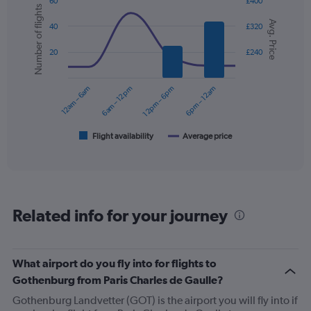
Y
60
£400
Number of flights
axis
Combination
Chart
Avg. Price
graphic.
chart
displaying
40
£320
with
values.
2
Range:
20
£240
data
0
series.
to
12am – 6am
6am – 12pm
12pm – 6pm
6pm – 12am
360.
The
chart
has
1
Flight availability
Average price
End
of
X
interactive
axis
chart
displaying
categories.
Range:
Related info for your journey
6
categories.
The
chart
What airport do you fly into for flights to
has
Gothenburg from Paris Charles de Gaulle?
2
Y
Gothenburg Landvetter (GOT) is the airport you will fly into if
axes