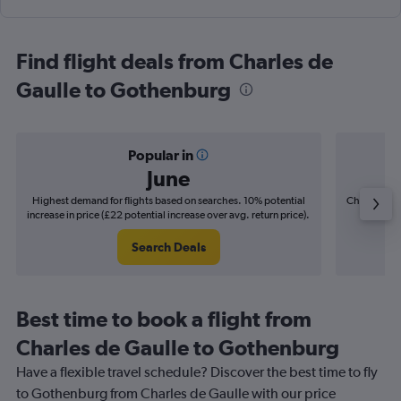
Find flight deals from Charles de
Gaulle to Gothenburg
Popular in
June
Highest demand for flights based on searches. 10% potential
Cheapest fl
increase in price (£22 potential increase over avg. return price).
(£6
Search Deals
Best time to book a flight from
Charles de Gaulle to Gothenburg
Have a flexible travel schedule? Discover the best time to fly
to Gothenburg from Charles de Gaulle with our price