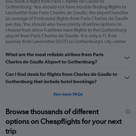
you book a flight from Paris Charles de Gaulle to
displaying
Gothenburg. You should not have trouble finding flights to
Avg.
Landvetter from Paris Charles de Gaulle; the airport handles
Price
an average of 9 inbound flights from Paris Charles de Gaulle
and
per day. You should also have plenty of airline options to
Number
choose from since 0 airlines have flights to the Gothenburg
of
airport from Paris Charles de Gaulle. It is only a 11.9 mi
flights.
journey from Landvetter (GOT) to Gothenburg’s city center.
What are the most reliable airlines from Paris
Charles de Gaulle Airport to Gothenburg?
Can I find deals for flights from Charles de Gaulle to
Gothenburg that include hotel bookings?
See more FAQs
Browse thousands of different
options on Cheapflights for your next
trip