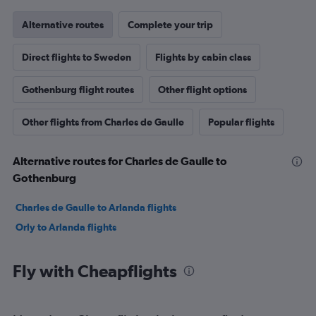
Alternative routes
Complete your trip
Direct flights to Sweden
Flights by cabin class
Gothenburg flight routes
Other flight options
Other flights from Charles de Gaulle
Popular flights
Alternative routes for Charles de Gaulle to
Gothenburg
Charles de Gaulle to Arlanda flights
Orly to Arlanda flights
Fly with Cheapflights