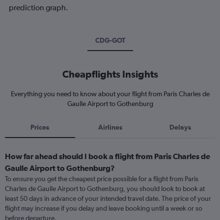
prediction graph.
CDG-GOT
Cheapflights Insights
Everything you need to know about your flight from Paris Charles de
Gaulle Airport to Gothenburg
Prices
Airlines
Delays
How far ahead should I book a flight from Paris Charles de
Gaulle Airport to Gothenburg?
To ensure you get the cheapest price possible for a flight from Paris
Charles de Gaulle Airport to Gothenburg, you should look to book at
least 50 days in advance of your intended travel date. The price of your
flight may increase if you delay and leave booking until a week or so
before departure.