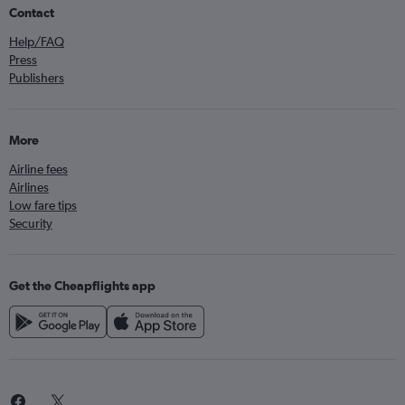
Contact
Help/FAQ
Press
Publishers
More
Airline fees
Airlines
Low fare tips
Security
Get the Cheapflights app