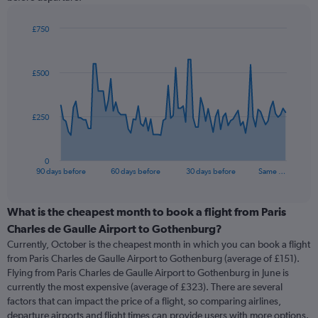
£750
Chart
Chart
graphic.
with
91
£500
data
points.
The
£250
chart
has
1
0
X
End
90 days before
60 days before
30 days before
Same …
of
axis
interactive
displaying
chart
categories.
What is the cheapest month to book a flight from Paris
Range:
Charles de Gaulle Airport to Gothenburg?
91
Currently, October is the cheapest month in which you can book a flight
categories.
from Paris Charles de Gaulle Airport to Gothenburg (average of £151).
The
Flying from Paris Charles de Gaulle Airport to Gothenburg in June is
chart
currently the most expensive (average of £323). There are several
has
factors that can impact the price of a flight, so comparing airlines,
1
departure airports and flight times can provide users with more options.