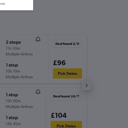
wser.
2 stops
Mon 7/
Deal found 2/8
11h 50m
21:45
Multiple Airlines
GLA
-
GO
£96
1 stop
Mon 14
10h 10m
20:25
Pick Dates
Multiple Airlines
GOT
-
GL
1 stop
Sun 13/
Deal found 30/7
15h 00m
21:45
Multiple Airlines
GLA
-
GO
£104
1 stop
Sun 20
14h 45m
15:50
Pick Dates