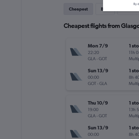
By d
Cheapest
Best
Last-mi
Cheapest flights from Glasg
Mon 7/9
1 st
22:20
11h 
GLA
-
GOT
Multi
Sun 13/9
1 st
00:00
8h 4
GOT
-
GLA
Multi
Thu 10/9
1 st
19:00
13h 
GLA
-
GOT
Multi
Sun 13/9
1 st
00:00
8h 4