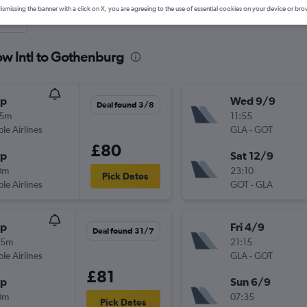
ismissing the banner with a click on X, you are agreeing to the use of essential cookies on your device or bro
nute
ow Intl to Gothenburg
op
Wed 9/9
Deal found 3/8
05m
11:55
ple Airlines
GLA
-
GOT
£80
op
Sat 12/9
0m
23:10
Pick Dates
ple Airlines
GOT
-
GLA
op
Fri 4/9
Deal found 31/7
55m
21:15
ple Airlines
GLA
-
GOT
£81
op
Sun 6/9
0m
07:35
Pick Dates