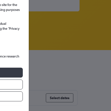
site for the
ssing purposes
idual
g the ’Privacy
ence research
burg
Select dates