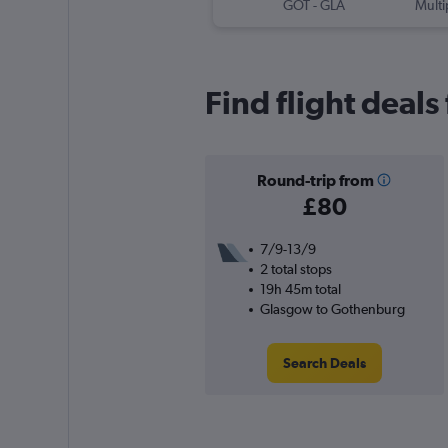
GOT
-
GLA
Multi
Find flight deal
Round-trip from
£80
7/9-13/9
2 total stops
19h 45m total
Glasgow to Gothenburg
Search Deals