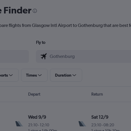
e Finder
pare flights from Glasgow Intl Airport to Gothenburg that are best f
Fly to
ports
Times
Duration
Depart
Return
Wed 9/9
Sat 12/9
21:10
-
12:10
23:10
-
08:20
1 stop
14h 00m
1 stop
10h 10m