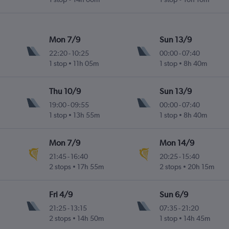
Mon 7/9
Sun 13/9
22:20
-
10:25
00:00
-
07:40
1 stop
11h 05m
1 stop
8h 40m
Thu 10/9
Sun 13/9
19:00
-
09:55
00:00
-
07:40
1 stop
13h 55m
1 stop
8h 40m
Mon 7/9
Mon 14/9
21:45
-
16:40
20:25
-
15:40
2 stops
17h 55m
2 stops
20h 15m
Fri 4/9
Sun 6/9
21:25
-
13:15
07:35
-
21:20
2 stops
14h 50m
1 stop
14h 45m