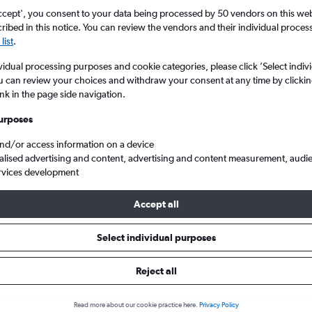
ccept', you consent to your data being processed by 50 vendors on this web 
ibed in this notice. You can review the vendors and their individual proce
list
.
vidual processing purposes and cookie categories, please click ’Select indiv
u can review your choices and withdraw your consent at any time by clickin
ink in the page side navigation.
urposes
and/or access information on a device
 from Glasgow Intl to Gothenburg Landvetter
alised advertising and content, advertising and content measurement, audi
rvices development
Accept all
ls from Glasgow Intl to Gothen
Select individual purposes
Reject all
e best prices.
Read more about our cookie practice here.
Privacy Policy