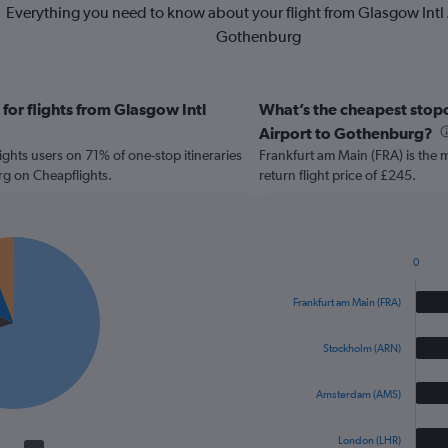
Everything you need to know about your flight from Glasgow Intl 
Gothenburg
for flights from Glasgow Intl
What’s the cheapest stopov
Airport to Gothenburg?
hts users on 71% of one-stop itineraries
Frankfurt am Main (FRA) is the 
rg on Cheapflights.
return flight price of £245.
0
Bar
Chart
graphic.
chart
Frankfurt am Main (FRA)
with
4
bars.
Stockholm (ARN)
The
Amsterdam (AMS)
chart
has
1
London (LHR)