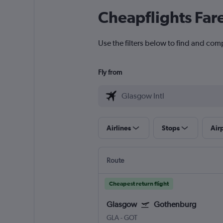
Cheapflights Far
Use the filters below to find and com
Fly from
Airlines
Stops
Air
Route
Cheapest return flight
Glasgow
Gothenburg
GLA
-
GOT