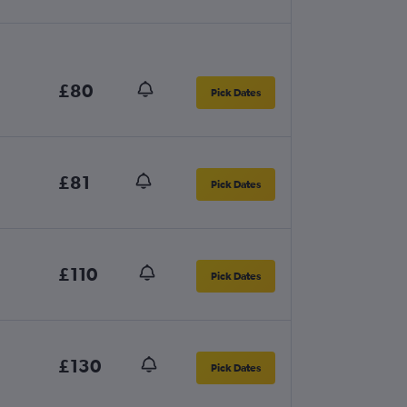
£80
Pick Dates
£81
Pick Dates
£110
Pick Dates
£130
Pick Dates