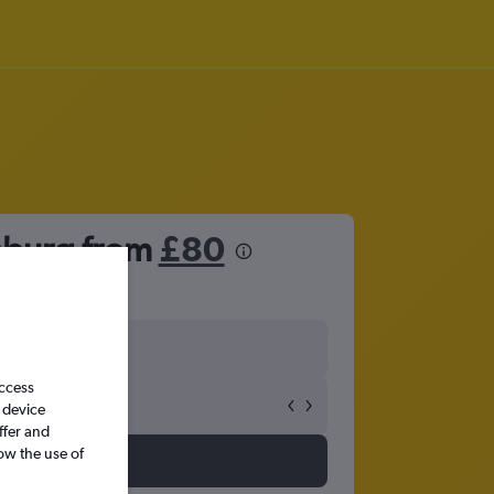
enburg from
£80
access
 device
ffer and
ow the use of