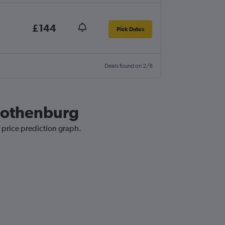
£144
Pick Dates
Deals found on 2/8
 Gothenburg
r price prediction graph.