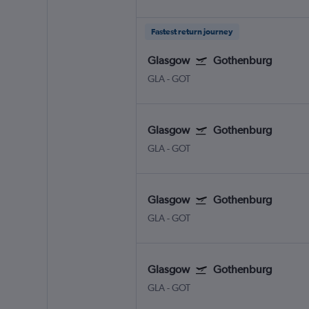
Fastest return journey
Glasgow
Gothenburg
GLA
-
GOT
Glasgow
Gothenburg
GLA
-
GOT
Glasgow
Gothenburg
GLA
-
GOT
Glasgow
Gothenburg
GLA
-
GOT