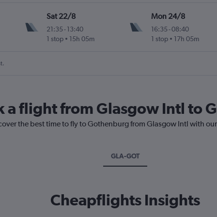
Sat 22/8
Mon 24/8
21:35
-
13:40
16:35
-
08:40
1 stop
15h 05m
1 stop
17h 05m
t.
k a flight from Glasgow Intl to
cover the best time to fly to Gothenburg from Glasgow Intl with ou
GLA-GOT
Cheapflights Insights