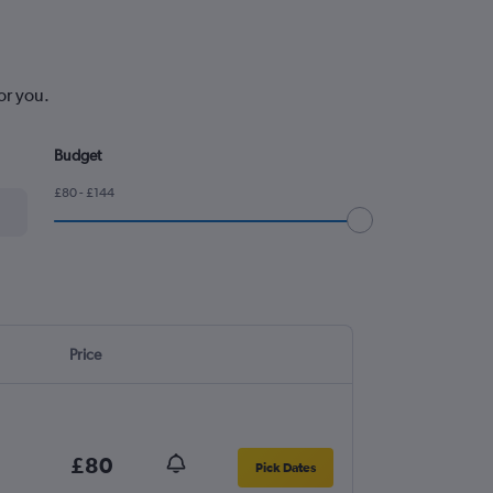
or you.
Budget
£80 - £144
Price
£80
Pick Dates