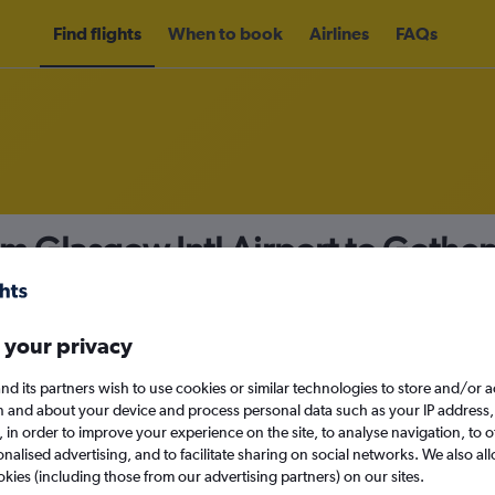
Find flights
When to book
Airlines
FAQs
om Glasgow Intl Airport to Goth
nomy
 your privacy
nd its partners wish to use cookies or similar technologies to store and/or 
Sat 12/9
n and about your device and process personal data such as your IP address,
c., in order to improve your experience on the site, to analyse navigation, to o
alised advertising, and to facilitate sharing on social networks. We also all
Search
okies (including those from our advertising partners) on our sites.