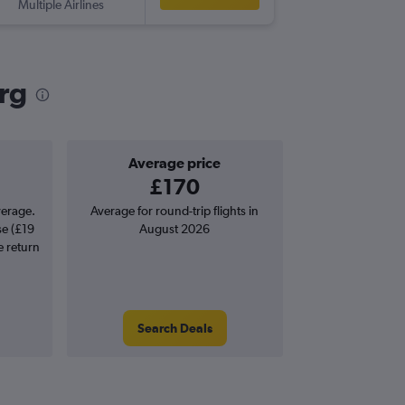
Multiple Airlines
GOT
-
GL
urg
Average price
£170
verage.
Average for round-trip flights in
se (£19
August 2026
e return
Search Deals