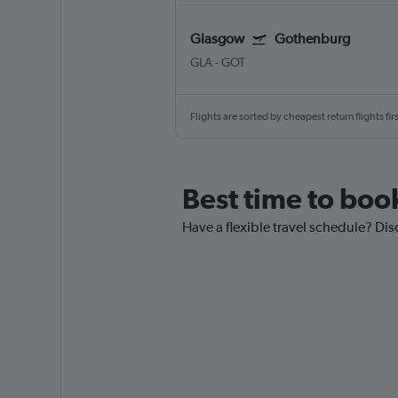
Glasgow
Gothenburg
GLA
-
GOT
Flights are sorted by cheapest return flights firs
Best time to boo
Have a flexible travel schedule? Dis