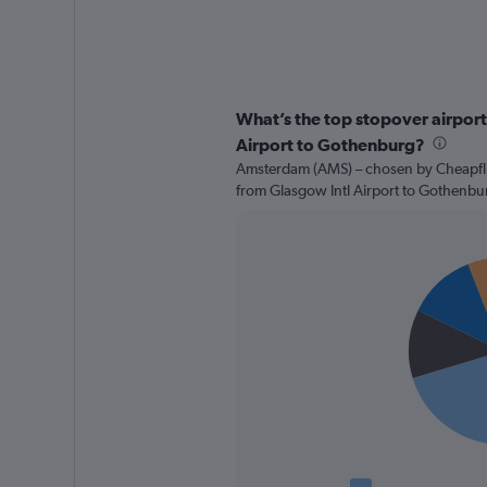
What’s the top stopover airport 
Airport to Gothenburg?
Amsterdam (AMS) – chosen by Cheapflig
from Glasgow Intl Airport to Gothenbu
Pie
Chart
graphic.
chart
with
4
slices.