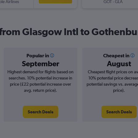
ple Airlines
GOT
-
GLA
s from Glasgow Intl to Gothenb
Popular in
Cheapest in
September
August
Highest demand for flights based on
Cheapest flight prices on a
searches. 10% potential increase in
10% potential price decrea
price (£22 potential increase over
potential savings vs. averag
avg. return price).
price).
Search Deals
Search Deals