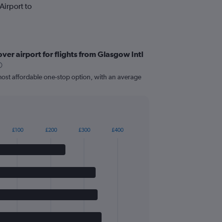
Airport to
er airport for flights from Glasgow Intl
most affordable one-stop option, with an average
£100
£200
£300
£400