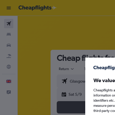
Flights
Stays
Cars
Cheap flights fr
Flight+Hotel
Explore
Return
1 adult
Eco
We value
English
Cheapflights a
Feedback
Sat 5/9
information o
identifiers et
measure person
third-party co