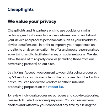
Get more on the app
.
Get the app
Faster search, more features, fewer ads.
We value your privacy
Cheapflights and its partners wish to use cookies or similar
Find flights
When to book
technologies to store and/or access information on and about
your device and process personal data such as your IP address,
device identifiers etc., in order to improve your experience on
the site, to analyse navigation, to offer and measure personalised
advertising, and to facilitate sharing on social networks. We also
allow the use of third-party cookies (including those from our
advertising partners) on our sites.
Cheap flights from Lisbon to Gothenburg
By clicking 'Accept', you consent to your data being processed
by 50 vendors on this web site for the purposes described in this
Return
1 adult, Economy, 0 bags
notice. You can review the vendors and their individual
processing purposes on the
vendor list
.
Lisbon (LIS)
To review individual processing purposes and cookie categories,
please click ’Select individual purposes’. You can review your
choices and withdraw your consent at any time by clicking the