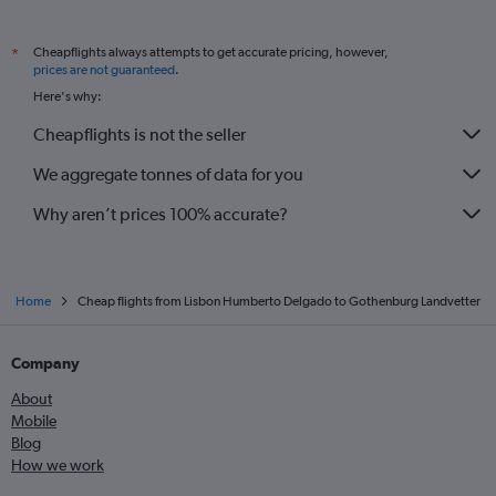
Cheapflights always attempts to get accurate pricing, however,
*
prices are not guaranteed
.
Here's why:
Cheapflights is not the seller
We aggregate tonnes of data for you
Why aren’t prices 100% accurate?
Home
Cheap flights from Lisbon Humberto Delgado to Gothenburg Landvetter
Company
About
Mobile
Blog
How we work