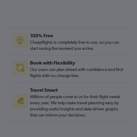
100% Free
Cheapflights is completely free to use, so you can
start saving the moment you arrive.
Book with Flexibility
Our users can plan ahead with confidence and find
flights with no change fees
Travel Smart
Millions of people come to us for their flight needs
every year. We help make travel planning easy by
providing useful insights and data-driven graphs
that can inform your decisions.