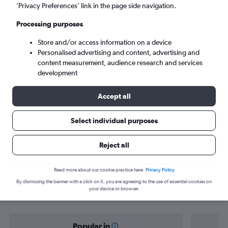
Gothenburg (GOT)
’Privacy Preferences’ link in the page side navigation.
Processing purposes
Tue 8/9
-
Tue 15/9
Store and/or access information on a device
Personalised advertising and content, advertising and
Search
content measurement, audience research and services
development
Accept all
Select individual purposes
Reject all
Find flight deals from Lisbon to
Read more about our cookie practice here.
Privacy Policy
By dismissing the banner with a click on X, you are agreeing to the use of essential cookies on
Gothenburg
your device or browser.
Popular in