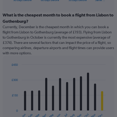
90 days before
60 days before
30 days before
Same …
of
axis
interactive
displaying
chart
categories.
What is the cheapest month to book a flight from Lisbon to
Range:
Gothenburg?
91
Currently, December is the cheapest month in which you can book a
categories.
flight from Lisbon to Gothenburg (average of £193). Flying from Lisbon
The
to Gothenburg in October is currently the most expensive (average of
chart
£374). There are several factors that can impact the price of a flight, so
has
comparing airlines, departure airports and flight times can provide users
1
with more options.
Y
axis
displaying
£450
values.
Bar
Chart
Range:
graphic.
chart
with
0
£300
12
to
bars.
750.
£150
The
chart
has
0
1
May
Oct
Nov
Dec
Jan
Feb
Mar
Apr
Jun
Jul
Aug
Sep
X
End