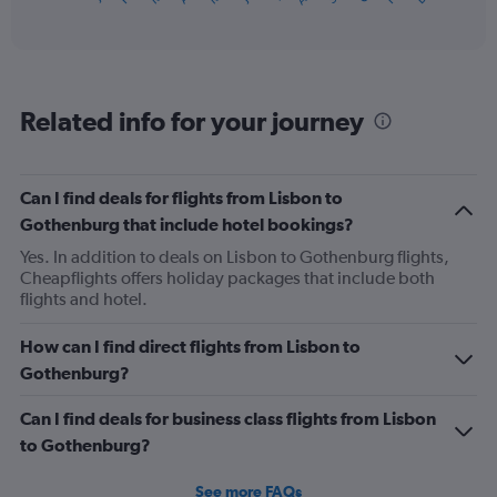
of
axis
interactive
displaying
chart
categories.
Range:
12
Related info for your journey
categories.
The
chart
has
Can I find deals for flights from Lisbon to
1
Gothenburg that include hotel bookings?
Y
axis
Yes. In addition to deals on Lisbon to Gothenburg flights,
displaying
Cheapflights offers holiday packages that include both
values.
flights and hotel.
Range:
0
How can I find direct flights from Lisbon to
to
Gothenburg?
450.
Can I find deals for business class flights from Lisbon
to Gothenburg?
See more FAQs