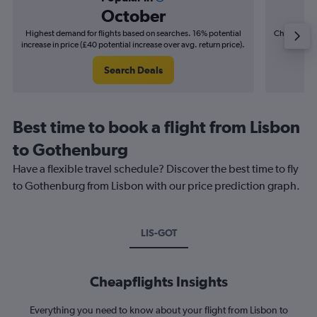
October
Highest demand for flights based on searches. 16% potential
Cheapest fl
increase in price (£40 potential increase over avg. return price).
(£8
Search Deals
Best time to book a flight from Lisbon
to Gothenburg
Have a flexible travel schedule? Discover the best time to fly
to Gothenburg from Lisbon with our price prediction graph.
LIS-GOT
Cheapflights Insights
Everything you need to know about your flight from Lisbon to