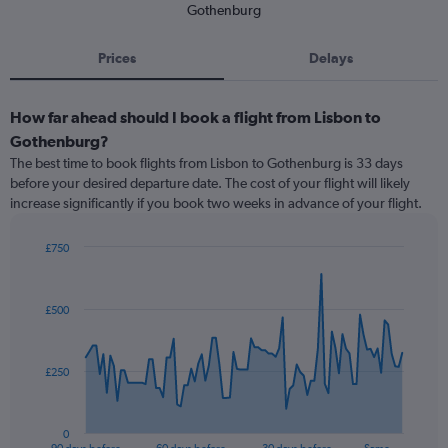
Gothenburg
Prices
Delays
How far ahead should I book a flight from Lisbon to
Gothenburg?
The best time to book flights from Lisbon to Gothenburg is 33 days
before your desired departure date. The cost of your flight will likely
increase significantly if you book two weeks in advance of your flight.
£750
Chart
Chart
graphic.
with
91
£500
data
points.
The
£250
chart
has
1
0
X
End