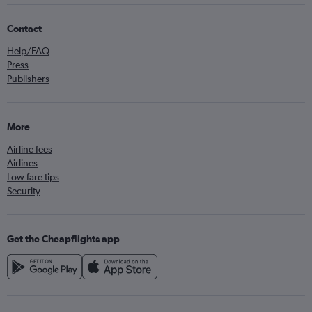
Contact
Help/FAQ
Press
Publishers
More
Airline fees
Airlines
Low fare tips
Security
Get the Cheapflights app