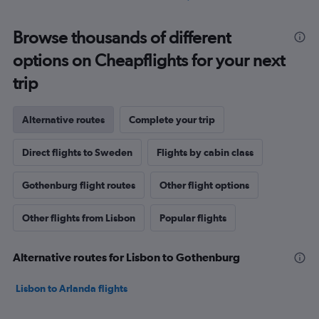
Browse thousands of different
options on Cheapflights for your next
trip
Alternative routes
Complete your trip
Direct flights to Sweden
Flights by cabin class
Gothenburg flight routes
Other flight options
Other flights from Lisbon
Popular flights
Alternative routes for Lisbon to Gothenburg
Lisbon to Arlanda flights