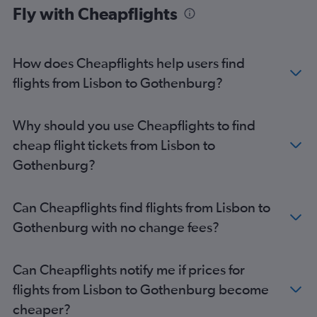
Fly with Cheapflights
How does Cheapflights help users find
flights from Lisbon to Gothenburg?
Why should you use Cheapflights to find
cheap flight tickets from Lisbon to
Gothenburg?
Can Cheapflights find flights from Lisbon to
Gothenburg with no change fees?
Can Cheapflights notify me if prices for
flights from Lisbon to Gothenburg become
cheaper?