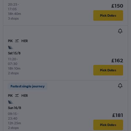
20:25
-
£150
17:05
18h 40m
Pick Dates
3 stops
PIK
HER
Sat 15/8
11:20
-
£162
07:30
18h 10m
Pick Dates
2 stops
Fastest single journey
PIK
HER
Sun 16/8
09:15
-
£181
23:40
12h 25m
Pick Dates
2 stops