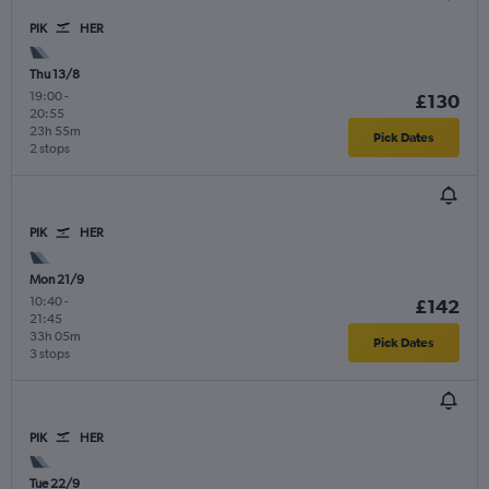
PIK
HER
Thu 13/8
19:00
-
£130
20:55
23h 55m
Pick Dates
2 stops
PIK
HER
Mon 21/9
10:40
-
£142
21:45
33h 05m
Pick Dates
3 stops
PIK
HER
Tue 22/9