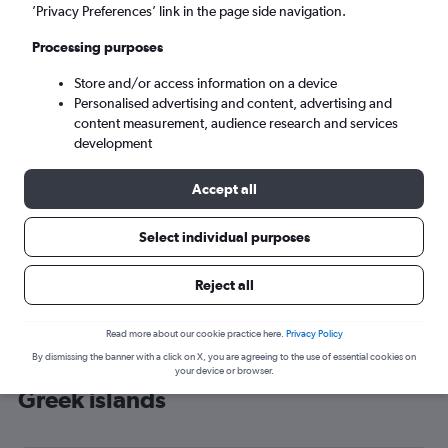
’Privacy Preferences’ link in the page side navigation.
Heraklion (HER)
Processing purposes
Mon 7/9
-
Mon 14/9
Store and/or access information on a device
Personalised advertising and content, advertising and
content measurement, audience research and services
Search
development
Accept all
Select individual purposes
Reject all
Read more about our cookie practice here.
Privacy Policy
By dismissing the banner with a click on X, you are agreeing to the use of essential cookies on
Cheap flight deals from Prestwick to
your device or browser.
Greek islands