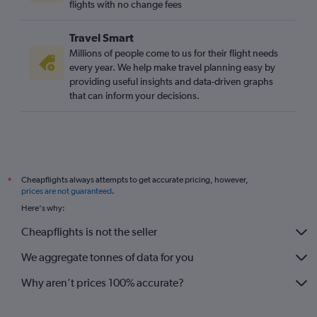
flights with no change fees
Travel Smart
Millions of people come to us for their flight needs
every year. We help make travel planning easy by
providing useful insights and data-driven graphs
that can inform your decisions.
Cheapflights always attempts to get accurate pricing, however,
*
prices are not guaranteed
.
Here's why:
Cheapflights is not the seller
We aggregate tonnes of data for you
Why aren’t prices 100% accurate?