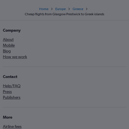
Home
Europe
Greece
Cheap flights from Glasgow Prestwick to Greek islands
Company
About
Mobile
Blog
How we work
Contact
Help/FAQ
Press
Publishers
More
Airline fees