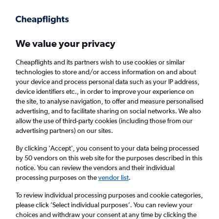
Get more on the app
.
Get the app
Faster search, more features, fewer ads.
We value your privacy
Cheapflights and its partners wish to use cookies or similar
Find flights
When to book
technologies to store and/or access information on and about
your device and process personal data such as your IP address,
device identifiers etc., in order to improve your experience on
the site, to analyse navigation, to offer and measure personalised
advertising, and to facilitate sharing on social networks. We also
allow the use of third-party cookies (including those from our
advertising partners) on our sites.
Cheap flights from Glasgow Prestwick
Airport to Greek islands from
£89
By clicking 'Accept', you consent to your data being processed
by 50 vendors on this web site for the purposes described in this
notice. You can review the vendors and their individual
Return
1 adult, Economy, 0 bags
processing purposes on the
vendor list
.
To review individual processing purposes and cookie categories,
please click ’Select individual purposes’. You can review your
Glasgow (PIK)
choices and withdraw your consent at any time by clicking the