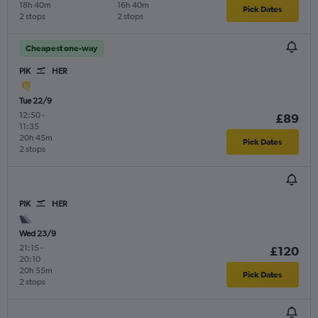
18h 40m
16h 40m
Pick Dates
2 stops
2 stops
Cheapest one-way
PIK
HER
Tue 22/9
12:50
-
£89
11:35
20h 45m
Pick Dates
2 stops
PIK
HER
Wed 23/9
21:15
-
£120
20:10
20h 55m
Pick Dates
2 stops