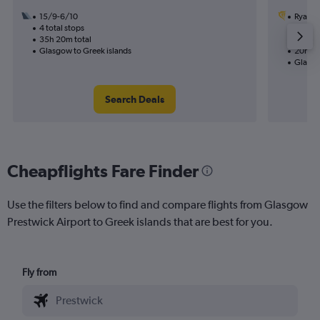
15/9-6/10
Ryanai
4 total stops
22/9
35h 20m total
2 total
Glasgow to Greek islands
20h 45
Glasgo
Search Deals
Cheapflights Fare Finder
Use the filters below to find and compare flights from Glasgow
Prestwick Airport to Greek islands that are best for you.
Fly from