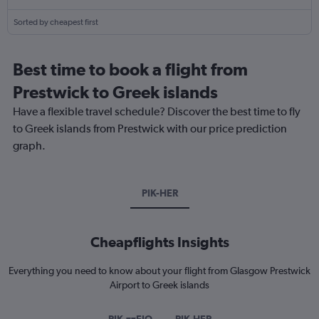
Sorted by cheapest first
Best time to book a flight from
Prestwick to Greek islands
Have a flexible travel schedule? Discover the best time to fly
to Greek islands from Prestwick with our price prediction
graph.
PIK-HER
Cheapflights Insights
Everything you need to know about your flight from Glasgow Prestwick
Airport to Greek islands
PIK-zzEIO
PIK-HER