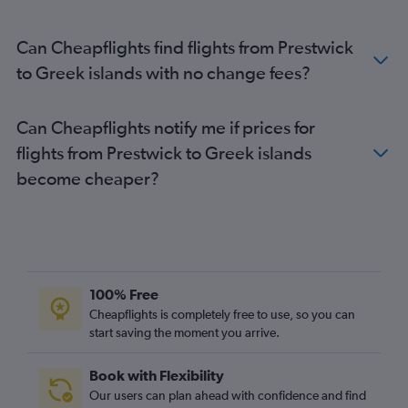
Can Cheapflights find flights from Prestwick
to Greek islands with no change fees?
Can Cheapflights notify me if prices for
flights from Prestwick to Greek islands
become cheaper?
100% Free
Cheapflights is completely free to use, so you can
start saving the moment you arrive.
Book with Flexibility
Our users can plan ahead with confidence and find