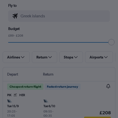
Fly to
Budget
£89 - £208
Airlines
Return
Stops
Airports
Depart
Return
Cheapest return flight
Fastest return journey
PIK
HER
Tue 15/9
Tue 6/10
20:25
-
09:55
-
£208
17:05
00:35