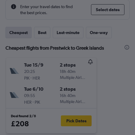
Enter your travel dates to find
Select dates
the best prices.
Cheapest
Best
Last-minute
One-way
Cheapest flights from Prestwick to Greek islands
Tue 15/9
2 stops
20:25
18h 40m
-
Multiple Airlines
PIK
HER
Tue 6/10
2 stops
09:55
16h 40m
-
Multiple Airlines
HER
PIK
Deal found 2/8
Pick Dates
£208