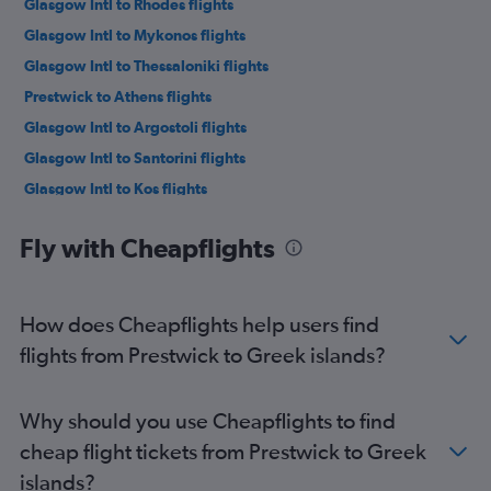
Glasgow Intl to Rhodes flights
Glasgow Intl to Mykonos flights
Glasgow Intl to Thessaloniki flights
Prestwick to Athens flights
Glasgow Intl to Argostoli flights
Glasgow Intl to Santorini flights
Glasgow Intl to Kos flights
Glasgow Intl to Zante flights
Fly with Cheapflights
Prestwick to Heraklion flights
How does Cheapflights help users find
flights from Prestwick to Greek islands?
Why should you use Cheapflights to find
cheap flight tickets from Prestwick to Greek
islands?