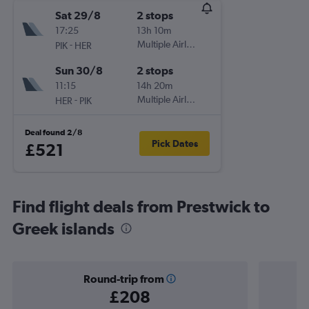
Sat 29/8
2 stops
17:25
13h 10m
-
Multiple Airlines
PIK
HER
Sun 30/8
2 stops
11:15
14h 20m
-
Multiple Airlines
HER
PIK
Deal found 2/8
Pick Dates
£521
Find flight deals from Prestwick to
Greek islands
Round-trip from
£208