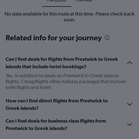
No data available for this route at this time. Please check back
soon.
Related info for your journey
Can I find deals for flights from Prestwick to Greek
islands that include hotel bookings?
Yes. In addition to deals on Prestwick to Greek islands
flights, Cheapflights offers holiday packages that include
both flights and hotel.
How can I find direct flights from Prestwick to
Greek islands?
Can I find deals for business class flights from
Prestwick to Greek islands?