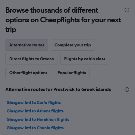
Browse thousands of different
options on Cheapflights for your next
trip
Alternative routes
Complete your trip
Direct flights to Greece
Flights by cabin class
Other flight options
Popular flights
Alternative routes for Prestwick to Greek islands
Glasgow Intl to Corfu flights
Glasgow Intl to Athens flights
Glasgow Intl to Heraklion flights
Glasgow Intl to Chania flights