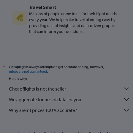
Travel Smart
Millions of people come to us for their flight needs
every year. We help make travel planning easy by
providing useful insights and data-driven graphs
that can inform your decisions.
Cheapflights always attempts to get accurate pricing, however,
*
prices are not guaranteed
.
Here's why:
Cheapflights is not the seller
We aggregate tonnes of data for you
Why aren’t prices 100% accurate?