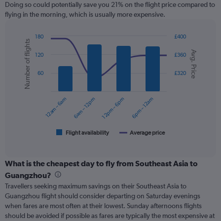
12
Doing so could potentially save you 21% on the flight price compared to
categories.
flying in the morning, which is usually more expensive.
The
chart
180
£400
has
Number of flights
Combination
Chart
1
Avg. Price
graphic.
chart
120
£360
Y
with
axis
2
60
£320
displaying
data
series.
values.
Range:
12am – 6am
6am – 12pm
12pm – 6pm
6pm – 12am
0
The
to
chart
360.
has
1
Flight availability
Average price
End
of
X
interactive
axis
chart
displaying
What is the cheapest day to fly from Southeast Asia to
categories.
Guangzhou?
Range:
Travellers seeking maximum savings on their Southeast Asia to
6
Guangzhou flight should consider departing on Saturday evenings
categories.
when fares are most often at their lowest. Sunday afternoons flights
The
should be avoided if possible as fares are typically the most expensive at
chart