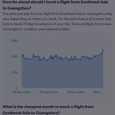
How far ahead should I book a flight from Southeast Asia
to Guangzhou?
The price you pay for your flight from Southeast Asia to Guangzhou may
vary depending on when you book. For the best chance of a lower fare,
look to book 70 days in advance of your trip. Fares are likely to increase
a fortnight or so before your departure date.
£360
Chart
Chart
graphic.
with
91
£240
data
points.
The
£120
chart
has
1
0
X
End
90 days before
60 days before
30 days before
Same …
of
axis
interactive
displaying
chart
categories.
What is the cheapest month to book a flight from
Range:
Southeast Asia to Guangzhou?