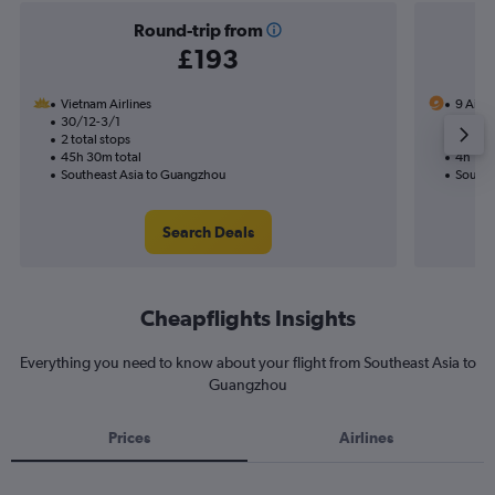
Round-trip from
£193
Vietnam Airlines
9 Air
30/12-3/1
15/9
2 total stops
Nonst
45h 30m total
4h 15m
Southeast Asia to Guangzhou
Southe
Search Deals
Cheapflights Insights
Everything you need to know about your flight from Southeast Asia to
Guangzhou
Prices
Airlines