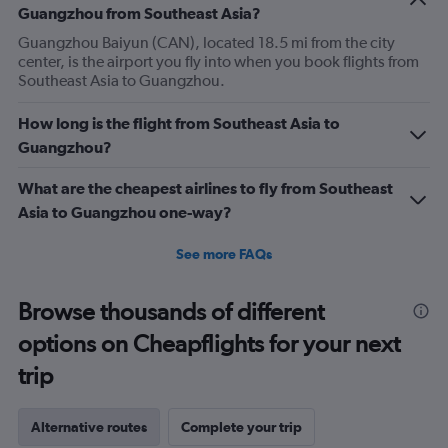
Guangzhou from Southeast Asia?
Guangzhou Baiyun (CAN), located 18.5 mi from the city
center, is the airport you fly into when you book flights from
Southeast Asia to Guangzhou.
How long is the flight from Southeast Asia to
Guangzhou?
What are the cheapest airlines to fly from Southeast
Asia to Guangzhou one-way?
See more FAQs
Browse thousands of different
options on Cheapflights for your next
trip
Alternative routes
Complete your trip