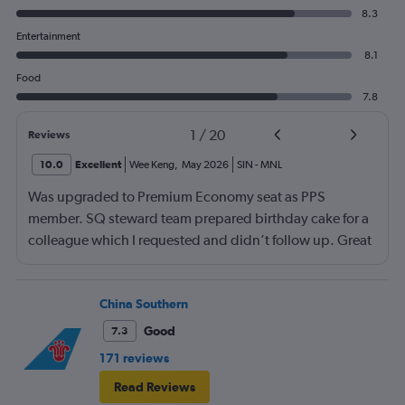
8.3
Entertainment
8.1
Food
7.8
1
/
20
Reviews
10.0
Excellent
Wee Keng
,
May 2026
SIN
-
MNL
Was upgraded to Premium Economy seat as PPS
member. SQ steward team prepared birthday cake for a
colleague which I requested and didn’t follow up. Great
service and a great way to fly.
China Southern
Good
7.3
171 reviews
Read Reviews