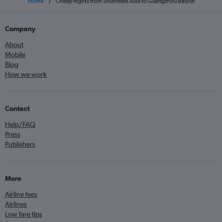
Home
Cheap flights from Southeast Asia to Guangzhou Baiyun
Company
About
Mobile
Blog
How we work
Contact
Help/FAQ
Press
Publishers
More
Airline fees
Airlines
Low fare tips