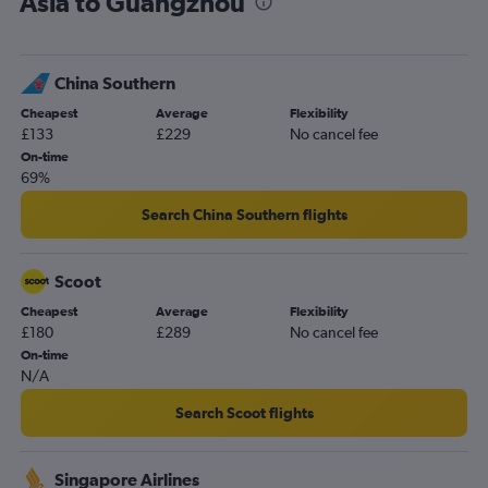
Asia to Guangzhou
China Southern
Cheapest
Average
Flexibility
£133
£229
No cancel fee
On-time
69%
Search China Southern flights
Scoot
Cheapest
Average
Flexibility
£180
£289
No cancel fee
On-time
N/A
Search Scoot flights
Singapore Airlines