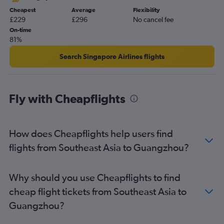
Cheapest
Average
Flexibility
£229
£296
No cancel fee
On-time
81%
Search Singapore Airlines flights
Fly with Cheapflights
How does Cheapflights help users find
flights from Southeast Asia to Guangzhou?
Why should you use Cheapflights to find
cheap flight tickets from Southeast Asia to
Guangzhou?