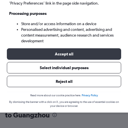
’Privacy Preferences’ link in the page side navigation.
Guangzhou (CAN)
Processing purposes
Store and/or access information on a device
Tue 8/9
-
Tue 15/9
Personalised advertising and content, advertising and
content measurement, audience research and services
Search
development
Accept all
Select individual purposes
Reject all
Read more about our cookie practice here.
Privacy Policy
By dismissing the banner with a click on X, you are agreeing to the use of essential cookies on
Find flight deals from Southeast Asia
your device or browser.
to Guangzhou