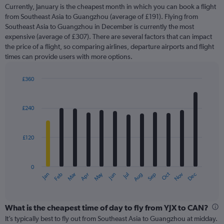
91
Currently, January is the cheapest month in which you can book a flight
categories.
from Southeast Asia to Guangzhou (average of £191). Flying from
The
Southeast Asia to Guangzhou in December is currently the most
chart
expensive (average of £307). There are several factors that can impact
has
the price of a flight, so comparing airlines, departure airports and flight
1
times can provide users with more options.
Y
axis
displaying
£360
values.
Bar
Chart
Range:
graphic.
chart
with
0
£240
12
to
bars.
360.
£120
The
chart
has
0
1
May
Oct
Nov
Dec
Jan
Feb
Mar
Apr
Jun
Jul
Aug
Sep
X
End
of
axis
interactive
displaying
chart
categories.
What is the cheapest time of day to fly from YJX to CAN?
Range:
It’s typically best to fly out from Southeast Asia to Guangzhou at midday.