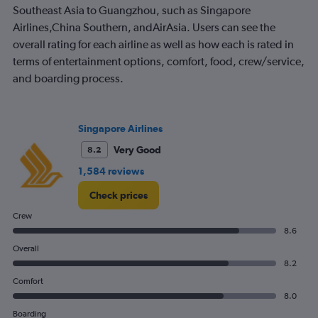
The
Southeast Asia to Guangzhou, such as Singapore
chart
Airlines,China Southern, andAirAsia. Users can see the
has
overall rating for each airline as well as how each is rated in
1
terms of entertainment options, comfort, food, crew/service,
Y
axis
and boarding process.
displaying
values.
Range:
0
Singapore Airlines
to
Very Good
8.2
600.
1,584 reviews
Check prices
Crew
8.6
Overall
8.2
Comfort
8.0
Boarding