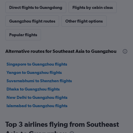
Direct flights to Guangdong
Flights by cabin class
Guangzhou flight routes
Other flight options
Popular flights
Alternative routes for Southeast Asia to Guangzhou
Singapore to Guangzhou flights
Yangon to Guangzhou flights
Suvarnabhumi to Shenzhen flights
Dhaka to Guangzhou flights
New Delhi to Guangzhou flights
Islamabad to Guangzhou flights
Top 3 airlines flying from Southeast