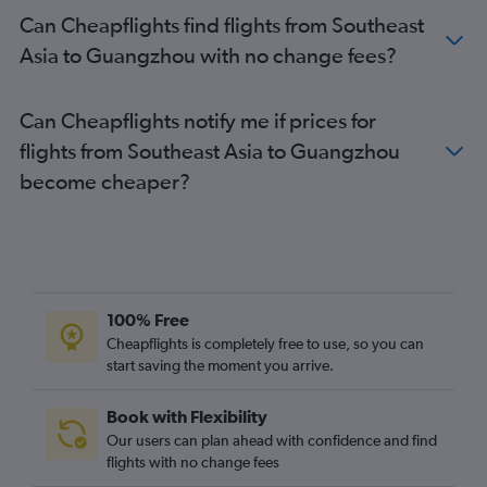
Can Cheapflights find flights from Southeast
Asia to Guangzhou with no change fees?
Can Cheapflights notify me if prices for
flights from Southeast Asia to Guangzhou
become cheaper?
100% Free
Cheapflights is completely free to use, so you can
start saving the moment you arrive.
Book with Flexibility
Our users can plan ahead with confidence and find
flights with no change fees