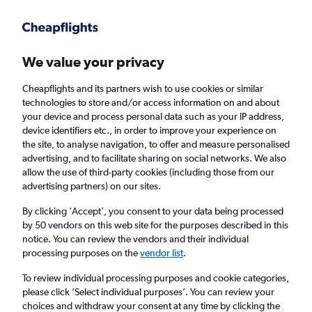
Get more on the app
.
Get the app
Faster search, more features, fewer ads.
We value your privacy
Cheapflights and its partners wish to use cookies or similar
Find flights
Deals
When to book
Airlines
FAQs
technologies to store and/or access information on and about
your device and process personal data such as your IP address,
device identifiers etc., in order to improve your experience on
the site, to analyse navigation, to offer and measure personalised
advertising, and to facilitate sharing on social networks. We also
allow the use of third-party cookies (including those from our
advertising partners) on our sites.
Cheap flights from Southeast Asia to
Guangzhou
By clicking 'Accept', you consent to your data being processed
by 50 vendors on this web site for the purposes described in this
notice. You can review the vendors and their individual
Return
1 adult, Economy, 0 bags
processing purposes on the
vendor list
.
Direct flights only
To review individual processing purposes and cookie categories,
please click ’Select individual purposes’. You can review your
Bangkok (BKK)
choices and withdraw your consent at any time by clicking the