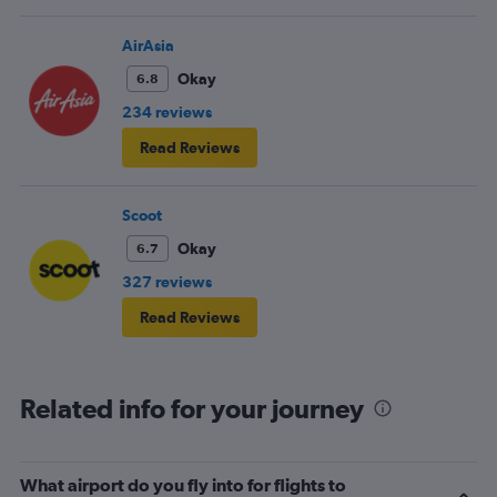
AirAsia
Okay
6.8
234 reviews
Read Reviews
Scoot
Okay
6.7
327 reviews
Read Reviews
Related info for your journey
What airport do you fly into for flights to