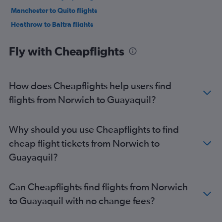
Manchester to Quito flights
Heathrow to Baltra flights
Heathrow to San Cristobal flights
Fly with Cheapflights
Birmingham to Quito flights
Gatwick to San Cristobal flights
Newcastle upon Tyne to Quito flights
How does Cheapflights help users find
Heathrow to Cuenca flights
flights from Norwich to Guayaquil?
Edinburgh to Quito flights
Darlington to Quito flights
Why should you use Cheapflights to find
Leeds to Quito flights
cheap flight tickets from Norwich to
Guayaquil?
Can Cheapflights find flights from Norwich
to Guayaquil with no change fees?