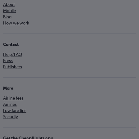
About
Mobile
Blog
How we work
Contact
Help/FAQ
Press
Publishers
More
Airline fees
Airlines
Low fare tips
Security
Get the Cheapflights app