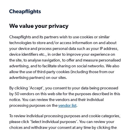
Get more on the app
.
Get the app
Faster search, more features, fewer ads.
We value your privacy
Cheapflights and its partners wish to use cookies or similar
Find flights
When to book
technologies to store and/or access information on and about
your device and process personal data such as your IP address,
device identifiers etc., in order to improve your experience on
the site, to analyse navigation, to offer and measure personalised
advertising, and to facilitate sharing on social networks. We also
allow the use of third-party cookies (including those from our
advertising partners) on our sites.
Cheap flights from Norwich to Guayaquil
By clicking 'Accept', you consent to your data being processed
by 50 vendors on this web site for the purposes described in this
Return
1 adult, Economy, 0 bags
notice. You can review the vendors and their individual
processing purposes on the
vendor list
.
Norwich (NWI)
To review individual processing purposes and cookie categories,
please click ’Select individual purposes’. You can review your
choices and withdraw your consent at any time by clicking the