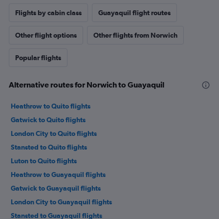
Flights by cabin class
Guayaquil flight routes
Other flight options
Other flights from Norwich
Popular flights
Alternative routes for Norwich to Guayaquil
Heathrow to Quito flights
Gatwick to Quito flights
London City to Quito flights
Stansted to Quito flights
Luton to Quito flights
Heathrow to Guayaquil flights
Gatwick to Guayaquil flights
London City to Guayaquil flights
Stansted to Guayaquil flights