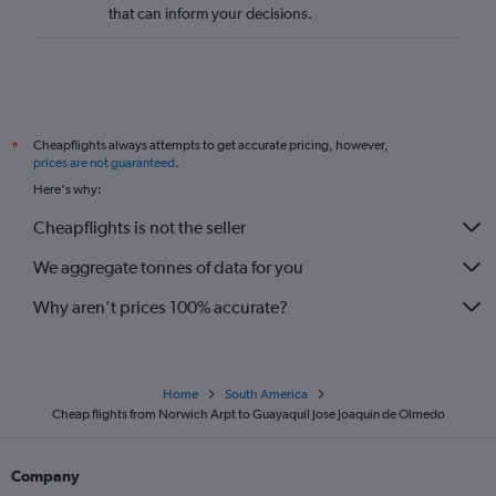
that can inform your decisions.
Cheapflights always attempts to get accurate pricing, however,
*
prices are not guaranteed
.
Here's why:
Cheapflights is not the seller
We aggregate tonnes of data for you
Why aren’t prices 100% accurate?
Home
South America
Cheap flights from Norwich Arpt to Guayaquil Jose Joaquin de Olmedo
Company