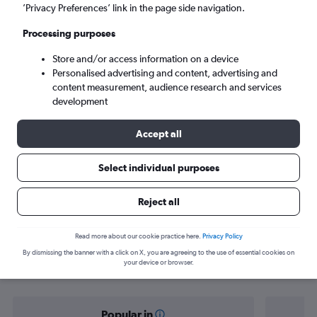
Guayaquil (GYE)
’Privacy Preferences’ link in the page side navigation.
Processing purposes
Sun 6/9
-
Sun 13/9
Store and/or access information on a device
Personalised advertising and content, advertising and
Search
content measurement, audience research and services
development
Accept all
Select individual purposes
Reject all
Find flight deals from Norwich to
Read more about our cookie practice here.
Privacy Policy
By dismissing the banner with a click on X, you are agreeing to the use of essential cookies on
Guayaquil
your device or browser.
Popular in