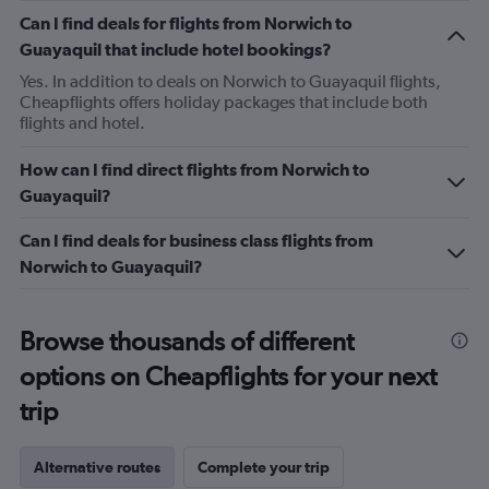
Can I find deals for flights from Norwich to
Guayaquil that include hotel bookings?
Yes. In addition to deals on Norwich to Guayaquil flights,
Cheapflights offers holiday packages that include both
flights and hotel.
How can I find direct flights from Norwich to
Guayaquil?
Can I find deals for business class flights from
Norwich to Guayaquil?
Browse thousands of different
options on Cheapflights for your next
trip
Alternative routes
Complete your trip