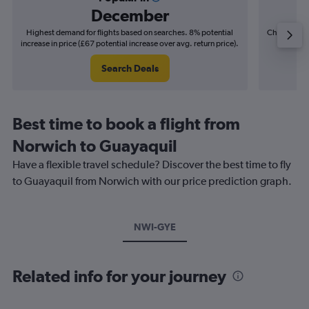
December
Highest demand for flights based on searches. 8% potential
Cheapest fl
increase in price (£67 potential increase over avg. return price).
(£22
Search Deals
Best time to book a flight from
Norwich to Guayaquil
Have a flexible travel schedule? Discover the best time to fly
to Guayaquil from Norwich with our price prediction graph.
NWI-GYE
Related info for your journey