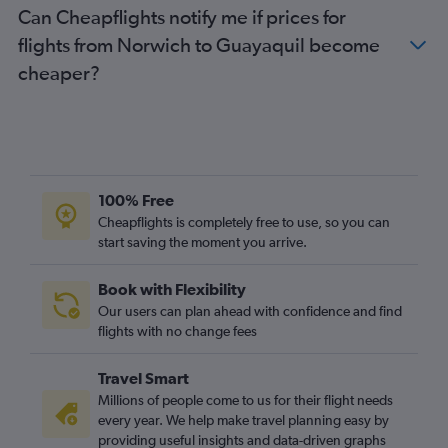
Can Cheapflights notify me if prices for
flights from Norwich to Guayaquil become
cheaper?
100% Free
Cheapflights is completely free to use, so you can
start saving the moment you arrive.
Book with Flexibility
Our users can plan ahead with confidence and find
flights with no change fees
Travel Smart
Millions of people come to us for their flight needs
every year. We help make travel planning easy by
providing useful insights and data-driven graphs