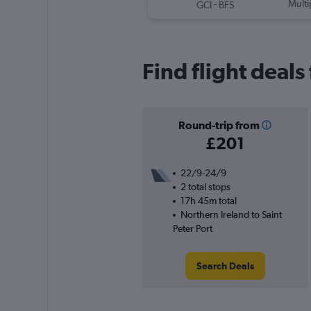
-
Multi
GCI
BFS
Find flight deals
Round-trip from
£201
22/9-24/9
2 total stops
17h 45m total
Northern Ireland to Saint
Peter Port
Search Deals