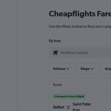
Cheapflights Far
Use the filters below to find and comp
Fly from
Airlines
Stops
Air
Route
Cheapest return flight
Saint Peter
Belfast
Port