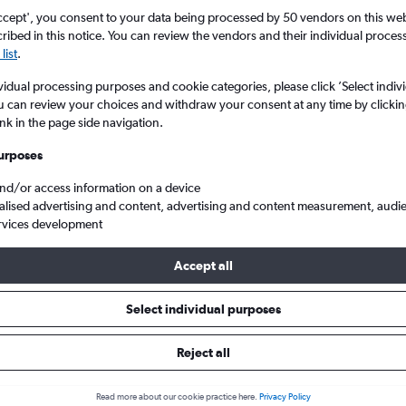
ccept', you consent to your data being processed by 50 vendors on this web 
ibed in this notice. You can review the vendors and their individual proce
list
.
vidual processing purposes and cookie categories, please click ’Select indiv
u can review your choices and withdraw your consent at any time by clickin
ink in the page side navigation.
urposes
and/or access information on a device
 Ireland to Saint Peter Port Guernsey
alised advertising and content, advertising and content measurement, audi
rvices development
Accept all
s from Northern Ireland to Sain
Select individual purposes
Reject all
e best prices.
Read more about our cookie practice here.
Privacy Policy