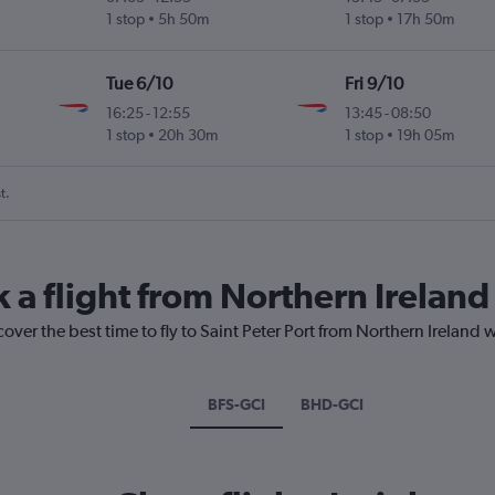
1 stop
5h 50m
1 stop
17h 50m
Tue 6/10
Fri 9/10
16:25
-
12:55
13:45
-
08:50
1 stop
20h 30m
1 stop
19h 05m
t.
 a flight from Northern Ireland 
over the best time to fly to Saint Peter Port from Northern Ireland 
BFS-GCI
BHD-GCI