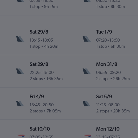
07:35
-
16:50
06:50
-
15:20
1 stop
9h 15m
1 stop
8h 30m
Sat 29/8
Tue 1/9
13:45
-
18:05
07:20
-
13:50
1 stop
4h 20m
1 stop
6h 30m
Sat 29/8
Mon 31/8
22:25
-
15:00
06:55
-
09:20
2 stops
16h 35m
2 stops
26h 25m
Fri 4/9
Sat 5/9
13:45
-
20:50
11:25
-
08:00
2 stops
7h 05m
2 stops
20h 35m
Sat 10/10
Mon 12/10
07:05
-
12:55
13:45
-
07:35