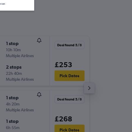
wser.
1 stop
Sat 10/
Deal found 5/8
10h 10m
07:05
Multiple Airlines
-
BHD
GC
£253
2 stops
Mon 12
22h 40m
13:45
Pick Dates
Multiple Airlines
-
GCI
BH
1 stop
Tue 6/1
Deal found 5/8
4h 20m
16:25
Multiple Airlines
-
BHD
GC
£268
1 stop
Fri 9/10
6h 55m
13:45
Pick Dates