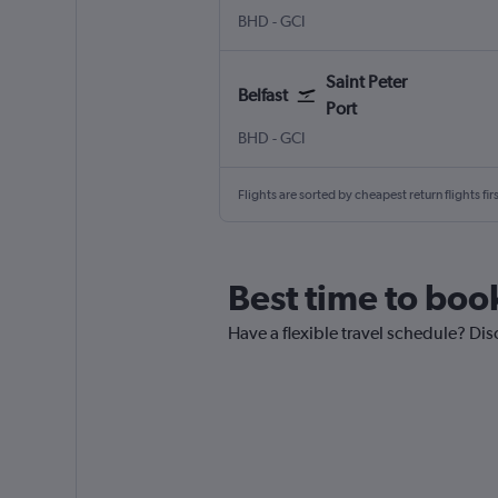
Belfast City
Saint Peter Port Guernsey
BHD
-
GCI
Saint Peter
Belfast
Port
Belfast City
Saint Peter Port Guernsey
BHD
-
GCI
Flights are sorted by cheapest return flights firs
Best time to book
Have a flexible travel schedule? Disc