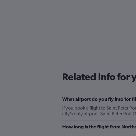
Related info for 
What airport do you fly into for f
If you book a flight to Saint Peter P
city’s only airport. Saint Peter Port
How long is the flight from Northe