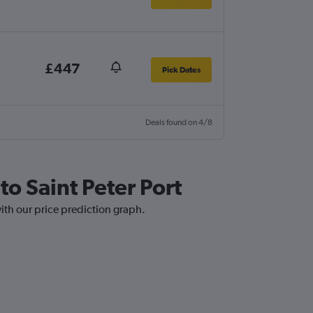
£447
Pick Dates
Deals found on 4/8
to Saint Peter Port
with our price prediction graph.