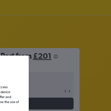
 Port from
£201
access
 device
ffer and
ow the use of