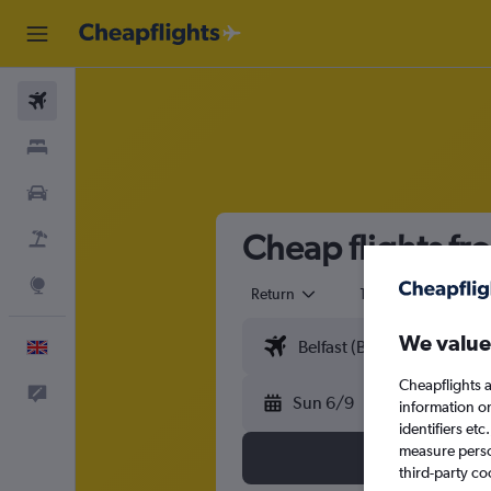
Flights
Stays
Cars
Cheap flights fr
Flight+Hotel
Explore
Return
1 adult
Eco
We value
English
Cheapflights a
Feedback
Sun 6/9
information o
identifiers et
measure person
third-party co