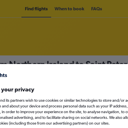
Find flights
When to book
FAQs
om Northern Ireland to Saint Peter
nomy
 your privacy
nd its partners wish to use cookies or similar technologies to store and/or 
Sun 13/9
n and about your device and process personal data such as your IP address,
c., in order to improve your experience on the site, to analyse navigation, to o
alised advertising, and to facilitate sharing on social networks. We also all
Search
okies (including those from our advertising partners) on our sites.