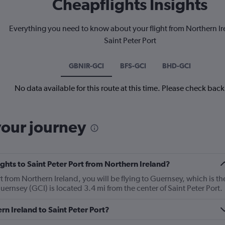
Cheapflights Insights
Everything you need to know about your flight from Northern Ir
Saint Peter Port
GBNIR-GCI
BFS-GCI
BHD-GCI
No data available for this route at this time. Please check bac
your journey
lights to Saint Peter Port from Northern Ireland?
ort from Northern Ireland, you will be flying to Guernsey, which is th
 Guernsey (GCI) is located 3.4 mi from the center of Saint Peter Port.
rn Ireland to Saint Peter Port?