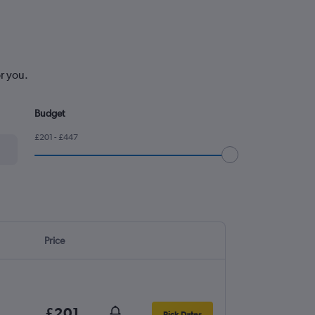
or you.
Budget
£201 - £447
Price
£201
Pick Dates