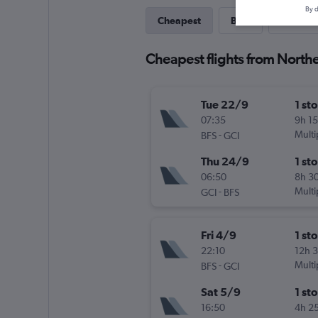
By d
Cheapest
Best
Last-mi
Cheapest flights from Norther
Tue 22/9
1 st
07:35
9h 1
-
Multi
BFS
GCI
Thu 24/9
1 st
06:50
8h 3
-
Multi
GCI
BFS
Fri 4/9
1 st
22:10
12h 
-
Multi
BFS
GCI
Sat 5/9
1 st
16:50
4h 2