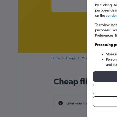
By clicking 'A
purposes descr
on the
vendor 
To review indi
purposes’. Yo
Preferences’ l
Processing p
Store 
Home
Europe
Cheap flights from Northern
Person
and se
Cheap flight deal
Enter your travel dates to find th