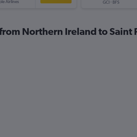
ple Airlines
-
GCI
BFS
 from Northern Ireland to Saint 