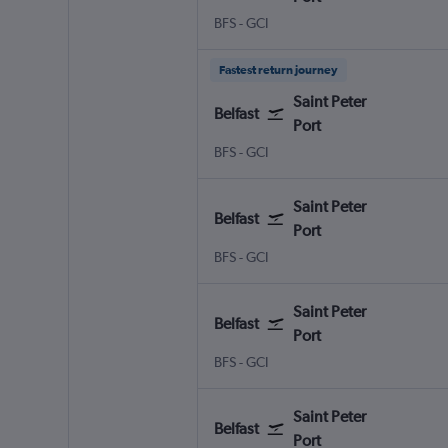
Belfast Intl
Saint Peter Port Guernsey
BFS
-
GCI
Fastest return journey
Saint Peter
Belfast
Port
Belfast Intl
Saint Peter Port Guernsey
BFS
-
GCI
Saint Peter
Belfast
Port
Belfast Intl
Saint Peter Port Guernsey
BFS
-
GCI
Saint Peter
Belfast
Port
Belfast Intl
Saint Peter Port Guernsey
BFS
-
GCI
Saint Peter
Belfast
Port