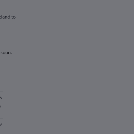
eland to
k soon.
e