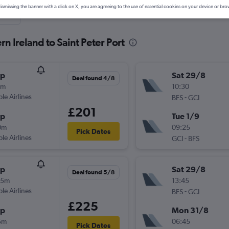
ismissing the banner with a click on X, you are agreeing to the use of essential cookies on your device or bro
nute
n Ireland to Saint Peter Port
op
Sat 29/8
Deal found 4/8
5m
10:30
ple Airlines
-
BFS
GCI
£201
op
Tue 1/9
0m
09:25
Pick Dates
ple Airlines
-
GCI
BFS
op
Sat 29/8
Deal found 5/8
35m
13:45
ple Airlines
-
BFS
GCI
£225
op
Mon 31/8
5m
06:45
Pick Dates