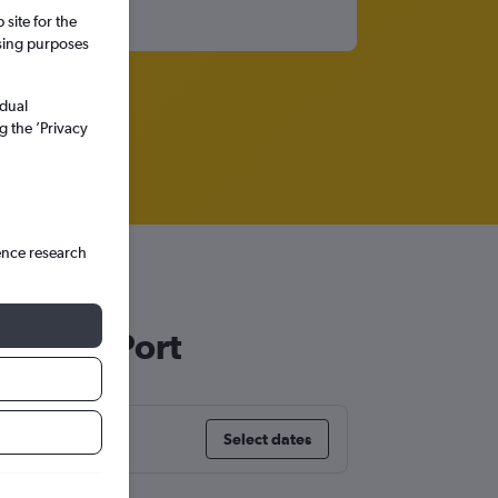
site for the
ssing purposes
idual
g the ’Privacy
ence research
t Peter Port
Select dates