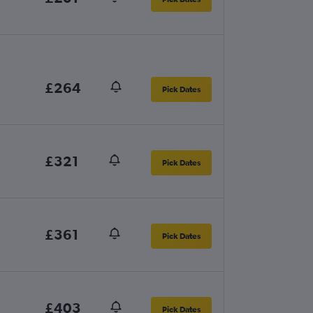
£264
Pick Dates
£321
Pick Dates
£361
Pick Dates
£403
Pick Dates