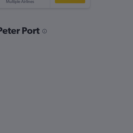
Multiple Airlines
-
GCI
BH
Peter Port