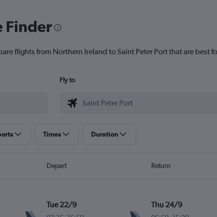
e Finder
are flights from Northern Ireland to Saint Peter Port that are best f
Fly to
ports
Times
Duration
Depart
Return
Tue 22/9
Thu 24/9