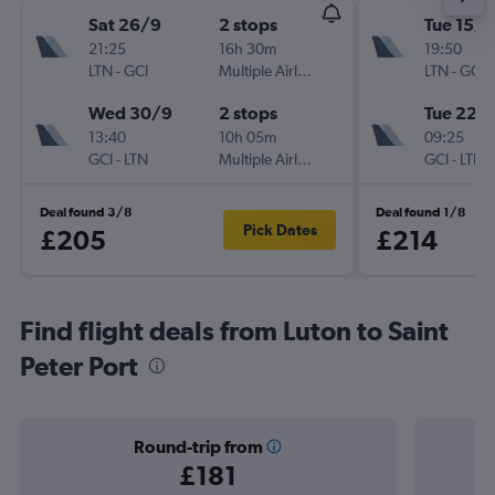
Sat 26/9
2 stops
Tue 15/9
21:25
16h 30m
19:50
LTN
-
GCI
Multiple Airlines
LTN
-
GCI
Wed 30/9
2 stops
Tue 22/
13:40
10h 05m
09:25
GCI
-
LTN
Multiple Airlines
GCI
-
LTN
Deal found 3/8
Deal found 1/8
Pick Dates
£205
£214
Find flight deals from Luton to Saint
Peter Port
Round-trip from
£181