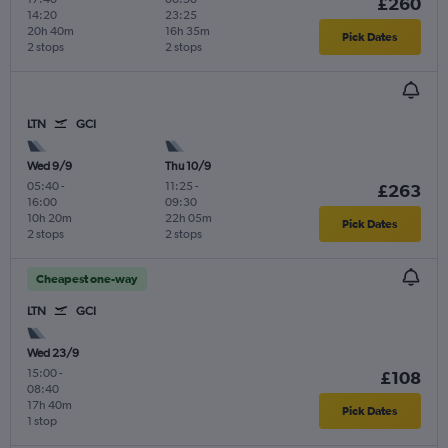
£260
14:20
23:25
20h 40m
16h 35m
Pick Dates
2 stops
2 stops
LTN
GCI
Wed 9/9
Thu 10/9
05:40
-
11:25
-
£263
16:00
09:30
10h 20m
22h 05m
Pick Dates
2 stops
2 stops
Cheapest one-way
LTN
GCI
Wed 23/9
15:00
-
£108
08:40
17h 40m
Pick Dates
1 stop