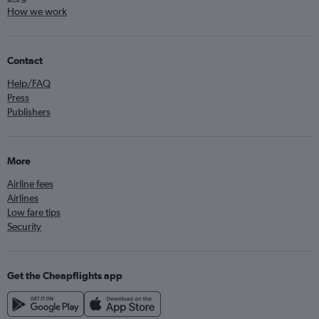
How we work
Contact
Help/FAQ
Press
Publishers
More
Airline fees
Airlines
Low fare tips
Security
Get the Cheapflights app