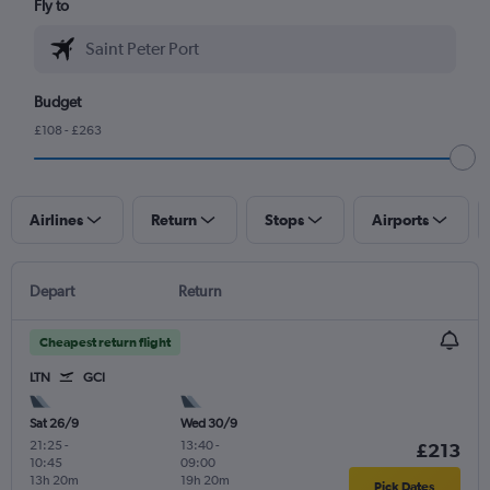
Fly to
Budget
£108 - £263
Airlines
Return
Stops
Airports
Depart
Return
Cheapest return flight
LTN
GCI
Sat 26/9
Wed 30/9
21:25
-
13:40
-
£213
10:45
09:00
13h 20m
19h 20m
Pick Dates