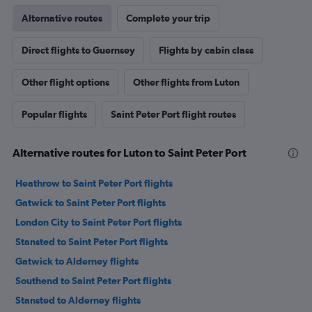
Alternative routes
Complete your trip
Direct flights to Guernsey
Flights by cabin class
Other flight options
Other flights from Luton
Popular flights
Saint Peter Port flight routes
Alternative routes for Luton to Saint Peter Port
Heathrow to Saint Peter Port flights
Gatwick to Saint Peter Port flights
London City to Saint Peter Port flights
Stansted to Saint Peter Port flights
Gatwick to Alderney flights
Southend to Saint Peter Port flights
Stansted to Alderney flights