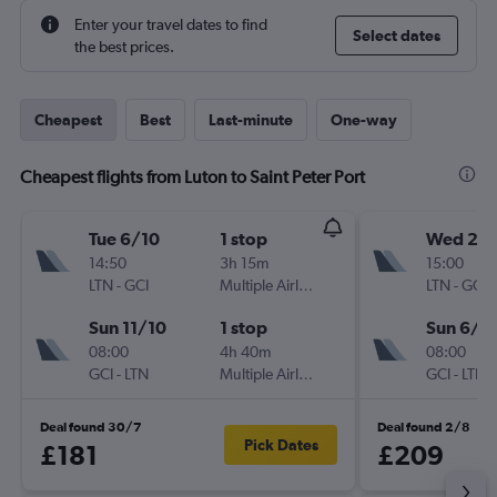
Enter your travel dates to find
Select dates
the best prices.
Cheapest
Best
Last-minute
One-way
Cheapest flights from Luton to Saint Peter Port
Tue 6/10
1 stop
Wed 2/
14:50
3h 15m
15:00
LTN
-
GCI
Multiple Airlines
LTN
-
GCI
Sun 11/10
1 stop
Sun 6/9
08:00
4h 40m
08:00
GCI
-
LTN
Multiple Airlines
GCI
-
LTN
Deal found 30/7
Deal found 2/8
Pick Dates
£181
£209