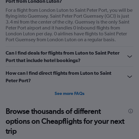
Port from London Luton?
For a flight from London Luton to Saint Peter Port, you will be
flying into Guernsey. Saint Peter Port Guernsey (GCI) is just
3.4 mi from the center of the city. Guernsey is the only Saint
Peter Port airport and it handles 0 inbound flights from
London Luton per day. 0 airlines have flights to Saint Peter
Port Guernsey from London Luton on a regular basis.
Can I find deals for flights from Luton to Saint Peter
Port that include hotel bookings?
How can I find direct flights from Luton to Saint
Peter Port?
See more FAQs
Browse thousands of different
options on Cheapflights for your next
trip