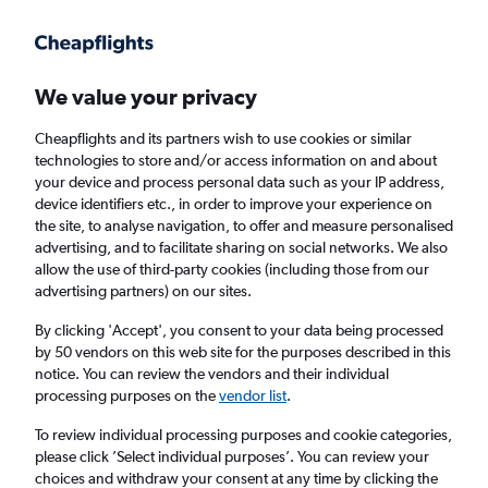
Get more on the app
.
Get the app
Faster search, more features, fewer ads.
We value your privacy
Cheapflights and its partners wish to use cookies or similar
Find flights
When to book
FAQs
technologies to store and/or access information on and about
your device and process personal data such as your IP address,
device identifiers etc., in order to improve your experience on
the site, to analyse navigation, to offer and measure personalised
advertising, and to facilitate sharing on social networks. We also
allow the use of third-party cookies (including those from our
advertising partners) on our sites.
Cheap flights from London Luton Airport to
Saint Peter Port from
£96
By clicking 'Accept', you consent to your data being processed
by 50 vendors on this web site for the purposes described in this
notice. You can review the vendors and their individual
Return
1 adult, Economy, 0 bags
processing purposes on the
vendor list
.
To review individual processing purposes and cookie categories,
please click ’Select individual purposes’. You can review your
London (LTN)
choices and withdraw your consent at any time by clicking the