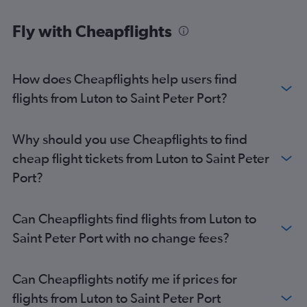
Fly with Cheapflights
How does Cheapflights help users find
flights from Luton to Saint Peter Port?
Why should you use Cheapflights to find
cheap flight tickets from Luton to Saint Peter
Port?
Can Cheapflights find flights from Luton to
Saint Peter Port with no change fees?
Can Cheapflights notify me if prices for
flights from Luton to Saint Peter Port