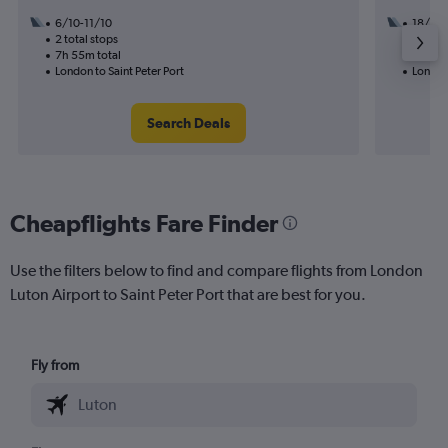
6/10-11/10
18/10
2 total stops
1 total
7h 55m total
16h 10
London to Saint Peter Port
London 
Search Deals
Cheapflights Fare Finder
Use the filters below to find and compare flights from London
Luton Airport to Saint Peter Port that are best for you.
Fly from