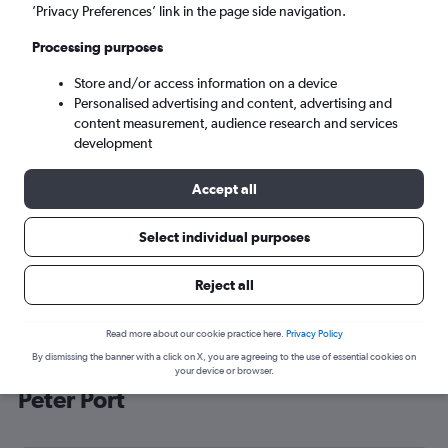
’Privacy Preferences’ link in the page side navigation.
Saint Peter Port (GCI)
Processing purposes
Sun 6/9
-
Sun 13/9
Store and/or access information on a device
Personalised advertising and content, advertising and
content measurement, audience research and services
Search
development
Accept all
Select individual purposes
Reject all
Read more about our cookie practice here.
Privacy Policy
By dismissing the banner with a click on X, you are agreeing to the use of essential cookies on
Cheap flight deals from Luton to Saint
your device or browser.
Peter Port