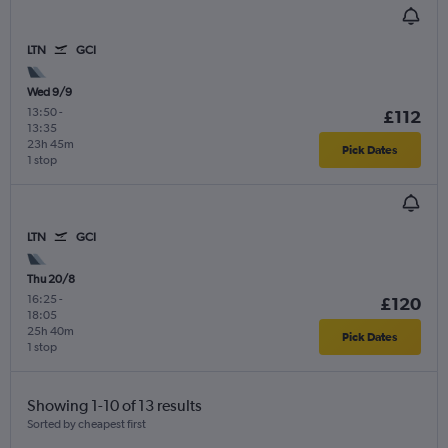
LTN
GCI
Wed 9/9
13:50
-
£112
13:35
23h 45m
Pick Dates
1 stop
LTN
GCI
Thu 20/8
16:25
-
£120
18:05
25h 40m
Pick Dates
1 stop
Showing 1-10 of 13 results
Sorted by cheapest first