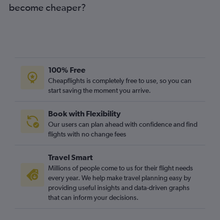
become cheaper?
100% Free
Cheapflights is completely free to use, so you can
start saving the moment you arrive.
Book with Flexibility
Our users can plan ahead with confidence and find
flights with no change fees
Travel Smart
Millions of people come to us for their flight needs
every year. We help make travel planning easy by
providing useful insights and data-driven graphs
that can inform your decisions.