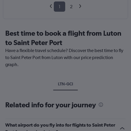
1
2
Best time to book a flight from Luton
to Saint Peter Port
Have a flexible travel schedule? Discover the best time to fly
to Saint Peter Port from Luton with our price prediction
graph.
LTN-GCI
Related info for your journey
What airport do you fly into for flights to Saint Peter