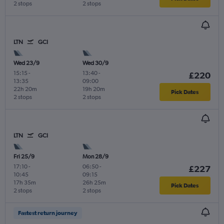
2 stops
2 stops
LTN
GCI
Wed 23/9
Wed 30/9
15:15
-
13:40
-
£220
13:35
09:00
22h 20m
19h 20m
Pick Dates
2 stops
2 stops
LTN
GCI
Fri 25/9
Mon 28/9
17:10
-
06:50
-
£227
10:45
09:15
17h 35m
26h 25m
Pick Dates
2 stops
2 stops
Fastest return journey