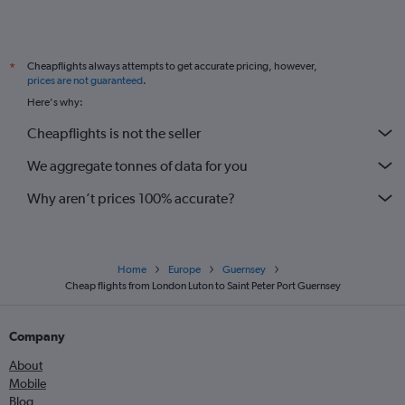
Cheapflights always attempts to get accurate pricing, however,
*
prices are not guaranteed
.
Here's why:
Cheapflights is not the seller
We aggregate tonnes of data for you
Why aren’t prices 100% accurate?
Home
Europe
Guernsey
Cheap flights from London Luton to Saint Peter Port Guernsey
Company
About
Mobile
Blog