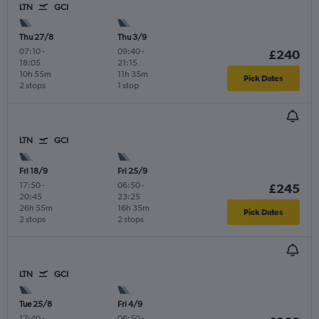
LTN
GCI
Thu 27/8
Thu 3/9
07:10
-
09:40
-
£240
18:05
21:15
10h 55m
11h 35m
Pick Dates
2 stops
1 stop
LTN
GCI
Fri 18/9
Fri 25/9
17:50
-
06:50
-
£245
20:45
23:25
26h 55m
16h 35m
Pick Dates
2 stops
2 stops
LTN
GCI
Tue 25/8
Fri 4/9
17:40
-
06:50
-