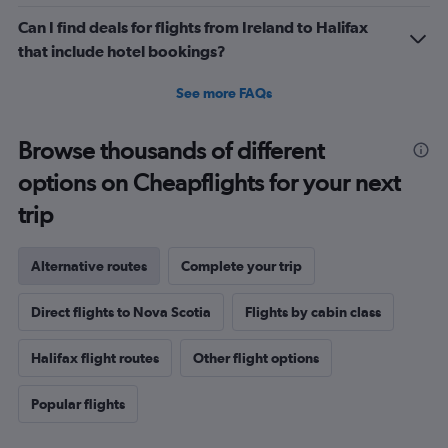
Can I find deals for flights from Ireland to Halifax
that include hotel bookings?
See more FAQs
Browse thousands of different
options on Cheapflights for your next
trip
Alternative routes
Complete your trip
Direct flights to Nova Scotia
Flights by cabin class
Halifax flight routes
Other flight options
Popular flights