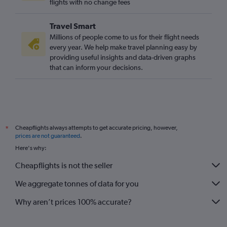
flights with no change fees
Travel Smart
Millions of people come to us for their flight needs
every year. We help make travel planning easy by
providing useful insights and data-driven graphs
that can inform your decisions.
Cheapflights always attempts to get accurate pricing, however,
*
prices are not guaranteed
.
Here's why:
Cheapflights is not the seller
We aggregate tonnes of data for you
Why aren’t prices 100% accurate?