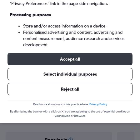
Halifax (YHZ)
’Privacy Preferences’ link in the page side navigation.
Processing purposes
Mon 7/9
-
Mon 14/9
Store and/or access information on a device
Personalised advertising and content, advertising and
Search
content measurement, audience research and services
development
Accept all
Select individual purposes
Reject all
Find flight deals from Ireland to
Read more about our cookie practice here.
Privacy Policy
By dismissing the banner with a click on X, you are agreeing to the use of essential cookies on
Halifax
your device or browser.
Popular in