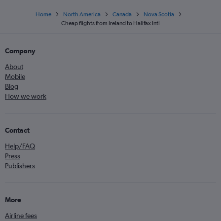
Home
North America
Canada
Nova Scotia
Cheap flights from Ireland to Halifax Intl
Company
About
Mobile
Blog
How we work
Contact
Help/FAQ
Press
Publishers
More
Airline fees