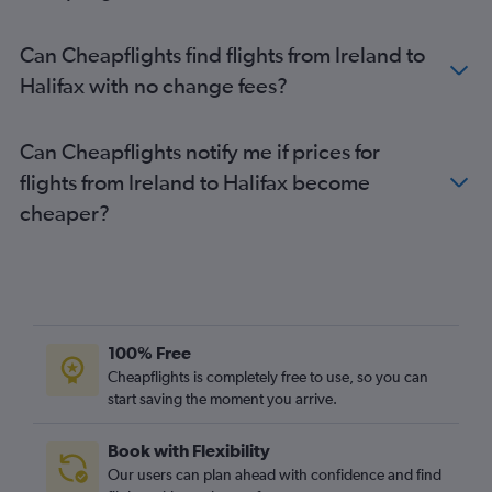
Can Cheapflights find flights from Ireland to
Halifax with no change fees?
Can Cheapflights notify me if prices for
flights from Ireland to Halifax become
cheaper?
100% Free
Cheapflights is completely free to use, so you can
start saving the moment you arrive.
Book with Flexibility
Our users can plan ahead with confidence and find