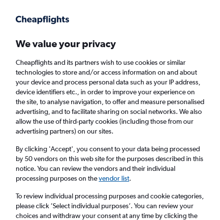
Get more on the app
.
Get the app
Faster search, more features, fewer ads.
We value your privacy
Cheapflights and its partners wish to use cookies or similar
Find flights
When to book
Airlines
FAQs
technologies to store and/or access information on and about
your device and process personal data such as your IP address,
device identifiers etc., in order to improve your experience on
the site, to analyse navigation, to offer and measure personalised
advertising, and to facilitate sharing on social networks. We also
allow the use of third-party cookies (including those from our
advertising partners) on our sites.
Cheap flights from Ireland to Halifax
By clicking 'Accept', you consent to your data being processed
by 50 vendors on this web site for the purposes described in this
Return
1 adult, Economy, 0 bags
notice. You can review the vendors and their individual
Direct flights only
processing purposes on the
vendor list
.
To review individual processing purposes and cookie categories,
Dublin (DUB)
please click ’Select individual purposes’. You can review your
choices and withdraw your consent at any time by clicking the