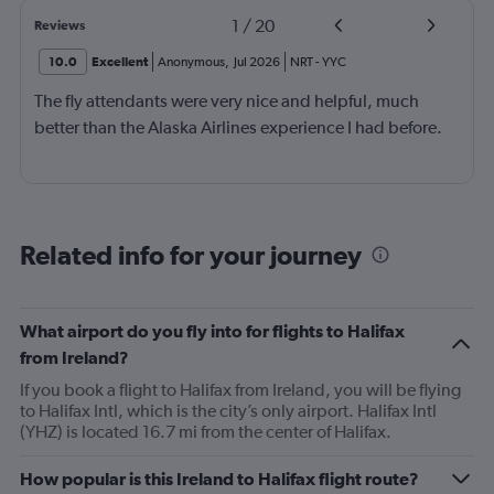
1
/
20
Reviews
10.0
Excellent
Anonymous
,
Jul 2026
NRT
-
YYC
The fly attendants were very nice and helpful, much
better than the Alaska Airlines experience I had before.
Related info for your journey
What airport do you fly into for flights to Halifax
from Ireland?
If you book a flight to Halifax from Ireland, you will be flying
to Halifax Intl, which is the city’s only airport. Halifax Intl
(YHZ) is located 16.7 mi from the center of Halifax.
How popular is this Ireland to Halifax flight route?