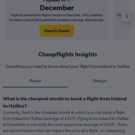
December
Highest demand for flights based on searches. 14% potential
Cheapest fl
increase in price (£63 potential increase over avg. return price).
(£13
Search Deals
Cheapflights Insights
Everything you need to know about your flight from Ireland to Halifax
Prices
Delays
What is the cheapest month to book a flight from Ireland
to Halifax?
Currently, April is the cheapest month in which you can book a flight
from Ireland to Halifax (average of £357). Flying from Ireland to Halifax
in December is currently the most expensive (average of £692). There
are several factors that can impact the price of a flight, so comparing