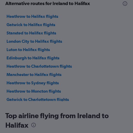
Alternative routes for Ireland to Halifax
Heathrow to Halifax flights
Gatwick to Halifax flights
Stansted to Halifax flights
London City to Halifax flights
Luton to Halifax flights
Edinburgh to Halifax flights
Heathrow to Charlottetown flights
Manchester to Halifax flights
Heathrow to Sydney flights
Heathrow to Moncton flights
Gatwick to Charlottetown flights
Glasgow Intl to Halifax flights
Top airline flying from Ireland to
Newcastle upon Tyne to Halifax flights
Halifax
Gatwick to Sydney flights
Birmingham to Halifax flights