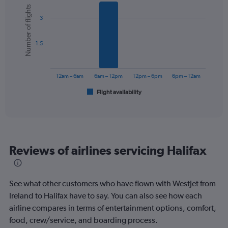
Bar
Chart
1
Number of flights
graphic.
chart
Y
3
with
axis
6
displaying
bars.
values.
1.5
Range:
The
0
chart
to
has
12am – 6am
6am – 12pm
12pm – 6pm
6pm – 12am
750.
1
Flight availability
X
End
of
axis
interactive
displaying
chart
categories.
Range:
6
Reviews of airlines servicing Halifax
categories.
The
chart
has
See what other customers who have flown with WestJet from
1
Ireland to Halifax have to say. You can also see how each
Y
airline compares in terms of entertainment options, comfort,
axis
displaying
food, crew/service, and boarding process.