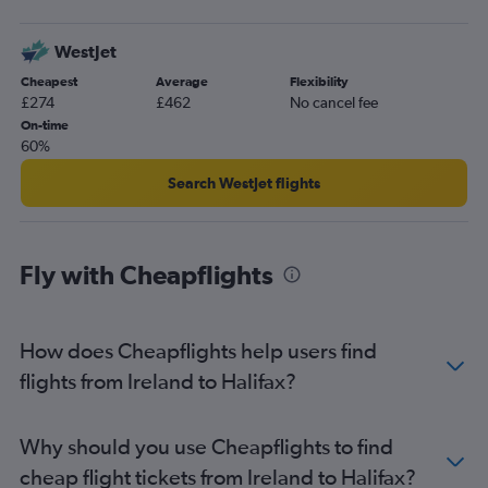
Glasgow Intl to Charlottetown flights
WestJet
Edinburgh to St John flights
Cheapest
Average
Flexibility
Southend to Halifax flights
£274
£462
No cancel fee
Gatwick to Moncton flights
On-time
60%
London City to Moncton flights
Manchester to Sydney flights
Search WestJet flights
Leeds to Moncton flights
Aberdeen to Halifax flights
Fly with Cheapflights
Manchester to Moncton flights
Leeds to Halifax flights
Southampton to Halifax flights
How does Cheapflights help users find
flights from Ireland to Halifax?
Why should you use Cheapflights to find
cheap flight tickets from Ireland to Halifax?