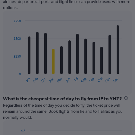
airlines, departure airports and flight times can provide users with more
options.
£750
Bar
Chart
graphic.
chart
with
£500
12
bars.
£250
The
chart
has
0
1
Oct
Dec
May
Nov
Jan
Apr
Jul
Mar
Jun
Sep
Feb
Aug
X
End
of
axis
interactive
displaying
chart
categories.
What is the cheapest time of day to fly from IE to YHZ?
Range:
Regardless of the time of day you decide to fly, the ticket price will
12
remain around the same. Book flights from Ireland to Halifax as you
categories.
normally would.
The
chart
4.5
has