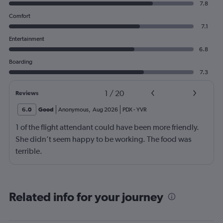
7.8
Comfort
7.1
Entertainment
6.8
Boarding
7.3
1
/
20
Reviews
6.0
Good
Anonymous
,
Aug 2026
PDX
-
YVR
1 of the flight attendant could have been more friendly.
She didn’t seem happy to be working. The food was
terrible.
Related info for your journey