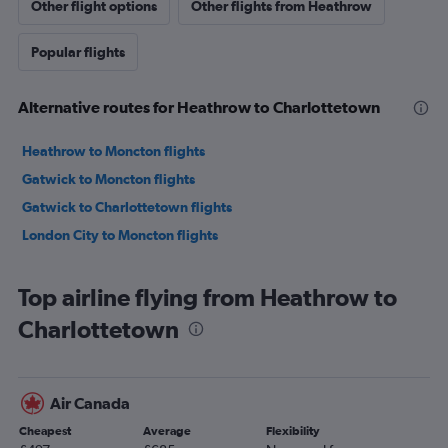
Other flight options
Other flights from Heathrow
Popular flights
Alternative routes for Heathrow to Charlottetown
Heathrow to Moncton flights
Gatwick to Moncton flights
Gatwick to Charlottetown flights
London City to Moncton flights
Top airline flying from Heathrow to
Charlottetown
Air Canada
Cheapest
Average
Flexibility