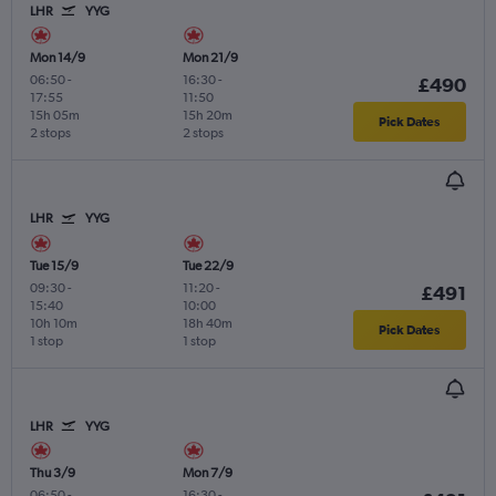
LHR
YYG
Mon 14/9
Mon 21/9
06:50
-
16:30
-
£490
17:55
11:50
15h 05m
15h 20m
Pick Dates
2 stops
2 stops
LHR
YYG
Tue 15/9
Tue 22/9
09:30
-
11:20
-
£491
15:40
10:00
10h 10m
18h 40m
Pick Dates
1 stop
1 stop
LHR
YYG
Thu 3/9
Mon 7/9
06:50
-
16:30
-