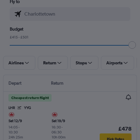
Fly to
Budget
£415 - £501
Airlines
Return
Stops
Airports
Depart
Return
Cheapest return flight
LHR
YYG
Sat 12/9
Sat 19/9
14:05
-
16:30
-
£478
10:30
06:30
24h 25m
10h 00m
Pick Dates