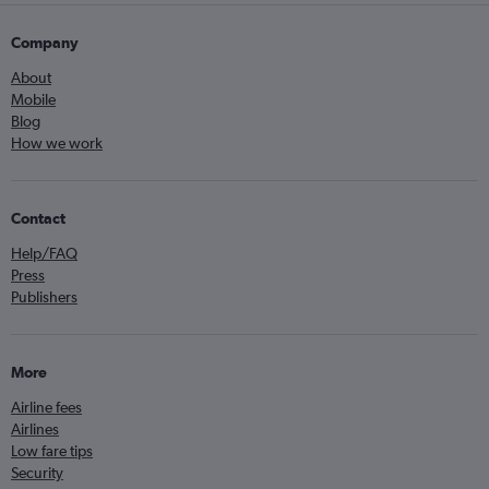
Company
About
Mobile
Blog
How we work
Contact
Help/FAQ
Press
Publishers
More
Airline fees
Airlines
Low fare tips
Security