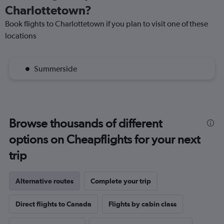
Charlottetown?
Book flights to Charlottetown if you plan to visit one of these
locations
Summerside
Browse thousands of different
options on Cheapflights for your next
trip
Alternative routes
Complete your trip
Direct flights to Canada
Flights by cabin class