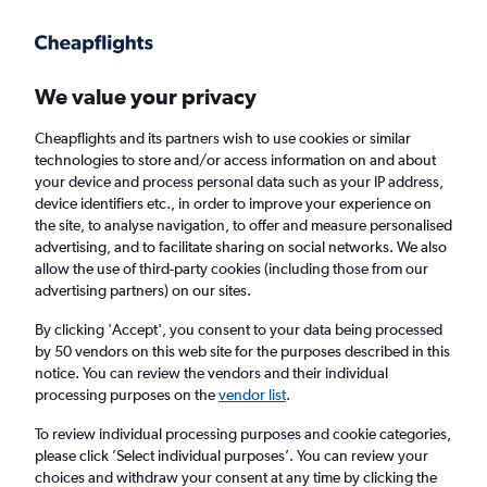
Get more on the app
.
Get the app
Faster search, more features, fewer ads.
We value your privacy
Cheapflights and its partners wish to use cookies or similar
Find flights
When to book
Airlines
FAQs
technologies to store and/or access information on and about
your device and process personal data such as your IP address,
device identifiers etc., in order to improve your experience on
the site, to analyse navigation, to offer and measure personalised
advertising, and to facilitate sharing on social networks. We also
allow the use of third-party cookies (including those from our
advertising partners) on our sites.
Cheap flights from London Heathrow Airport
to Charlottetown from
£415
By clicking 'Accept', you consent to your data being processed
by 50 vendors on this web site for the purposes described in this
notice. You can review the vendors and their individual
Return
1 adult, Economy, 0 bags
processing purposes on the
vendor list
.
To review individual processing purposes and cookie categories,
please click ’Select individual purposes’. You can review your
London (LHR)
choices and withdraw your consent at any time by clicking the