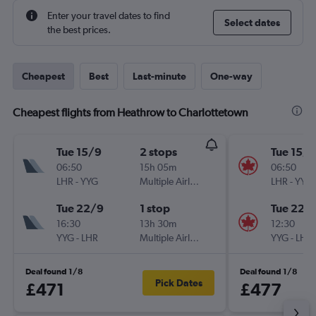
Enter your travel dates to find
Select dates
the best prices.
Cheapest
Best
Last-minute
One-way
Cheapest flights from Heathrow to Charlottetown
Tue 15/9
2 stops
Tue 15/9
06:50
15h 05m
06:50
LHR
-
YYG
Multiple Airlines
LHR
-
YYG
Tue 22/9
1 stop
Tue 22/
16:30
13h 30m
12:30
YYG
-
LHR
Multiple Airlines
YYG
-
LHR
Deal found 1/8
Deal found 1/8
Pick Dates
£471
£477