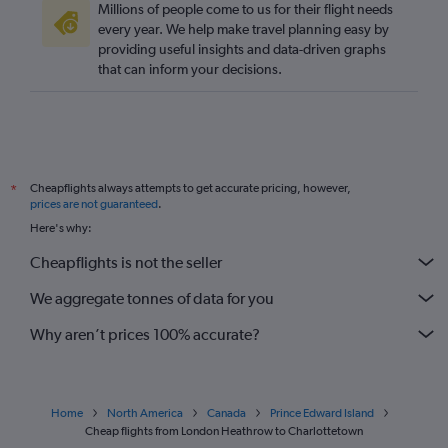
Millions of people come to us for their flight needs
every year. We help make travel planning easy by
providing useful insights and data-driven graphs
that can inform your decisions.
Cheapflights always attempts to get accurate pricing, however,
*
prices are not guaranteed
.
Here's why:
Cheapflights is not the seller
We aggregate tonnes of data for you
Why aren’t prices 100% accurate?
Home
North America
Canada
Prince Edward Island
Cheap flights from London Heathrow to Charlottetown