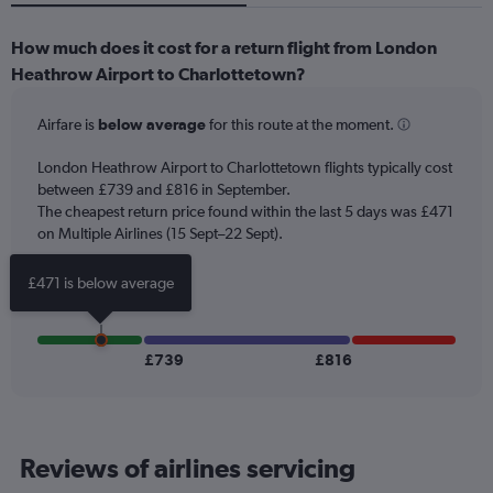
How much does it cost for a return flight from London
Heathrow Airport to Charlottetown?
Airfare is
below average
for this route at the moment.
London Heathrow Airport to Charlottetown flights typically cost
between £739 and £816 in September.
The cheapest return price found within the last 5 days was £471
on Multiple Airlines (15 Sept–22 Sept).
£471 is below average
£739
£816
Reviews of airlines servicing