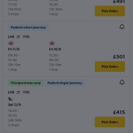
£491
17:55
10:00
15h 05m
13h 30m
Pick Dates
2 stops
1 stop
Fastest return journey
LHR
YYG
Fri 11/9
Fri 18/9
09:30
-
11:20
-
£501
15:40
06:30
10h 10m
15h 10m
Pick Dates
1 stop
1 stop
Cheapest one-way
Fastest single journey
LHR
YYG
Sat 12/9
14:05
-
£415
10:55
24h 50m
Pick Dates
2 stops