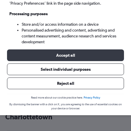
’Privacy Preferences’ link in the page side navigation.
Charlottetown (YYG)
Processing purposes
Sun 6/9
-
Sun 13/9
Store and/or access information on a device
Personalised advertising and content, advertising and
content measurement, audience research and services
Search
development
Accept all
Select individual purposes
Reject all
Read more about our cookie practice here.
Privacy Policy
By dismissing the banner with a click on X, you are agreeing to the use of essential cookies on
Cheap flight deals from Heathrow to
your device or browser.
Charlottetown