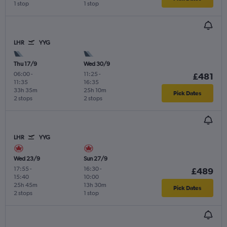
1 stop
1 stop
LHR
YYG
Thu 17/9
Wed 30/9
06:00
-
11:25
-
£481
11:35
16:35
33h 35m
25h 10m
Pick Dates
2 stops
2 stops
LHR
YYG
Wed 23/9
Sun 27/9
17:55
-
16:30
-
£489
15:40
10:00
25h 45m
13h 30m
Pick Dates
2 stops
1 stop