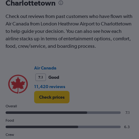
Charlottetown
Check out reviews from past customers who have flown with
Air Canada from London Heathrow Airport to Charlottetown
to help guide your decision. You can also see how each
airline stacks up in terms of entertainment options, comfort,
food, crew/service, and boarding process.
Air Canada
Good
7.1
11,420 reviews
Check prices
Overall
7.1
Food
6.3
Crew