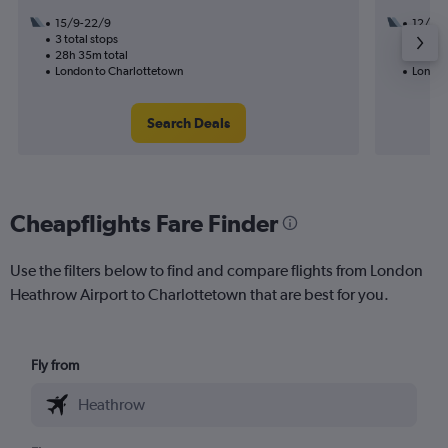
15/9-22/9
12/9
3 total stops
2 total
28h 35m total
24h 50
London to Charlottetown
London
Search Deals
Cheapflights Fare Finder
Use the filters below to find and compare flights from London
Heathrow Airport to Charlottetown that are best for you.
Fly from