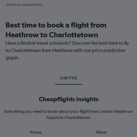
Sorted by cheapest first
Best time to book a flight from
Heathrow to Charlottetown
Have a flexible travel schedule? Discover the best time to fly
to Charlottetown from Heathrow with our price prediction
graph.
LHR-YYG
Cheapflights Insights
Everything you need to know about your flight from London Heathrow
Airport to Charlottetown
Prices
More