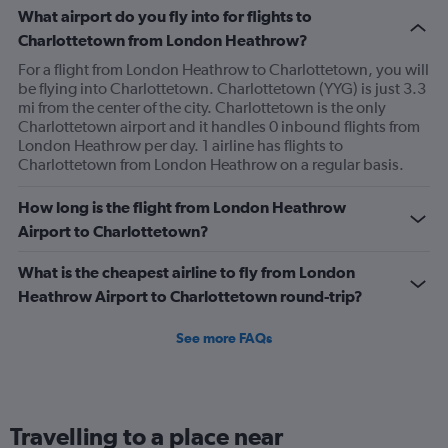
What airport do you fly into for flights to
Charlottetown from London Heathrow?
For a flight from London Heathrow to Charlottetown, you will
be flying into Charlottetown. Charlottetown (YYG) is just 3.3
mi from the center of the city. Charlottetown is the only
Charlottetown airport and it handles 0 inbound flights from
London Heathrow per day. 1 airline has flights to
Charlottetown from London Heathrow on a regular basis.
How long is the flight from London Heathrow
Airport to Charlottetown?
What is the cheapest airline to fly from London
Heathrow Airport to Charlottetown round-trip?
See more FAQs
Travelling to a place near