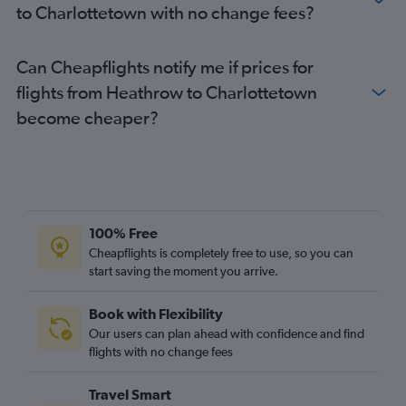
to Charlottetown with no change fees?
Can Cheapflights notify me if prices for
flights from Heathrow to Charlottetown
become cheaper?
100% Free
Cheapflights is completely free to use, so you can
start saving the moment you arrive.
Book with Flexibility
Our users can plan ahead with confidence and find
flights with no change fees
Travel Smart