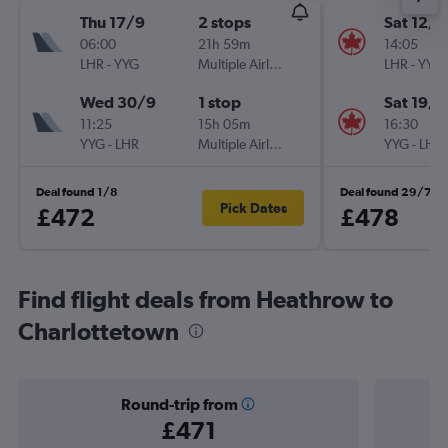
Thu 17/9
2 stops
Sat 12/9
06:00
21h 59m
14:05
LHR
-
YYG
Multiple Airlines
LHR
-
YYG
Wed 30/9
1 stop
Sat 19/9
11:25
15h 05m
16:30
YYG
-
LHR
Multiple Airlines
YYG
-
LHR
Deal found 1/8
Deal found 29/7
Pick Dates
£472
£478
Find flight deals from Heathrow to
Charlottetown
Round-trip from
£471