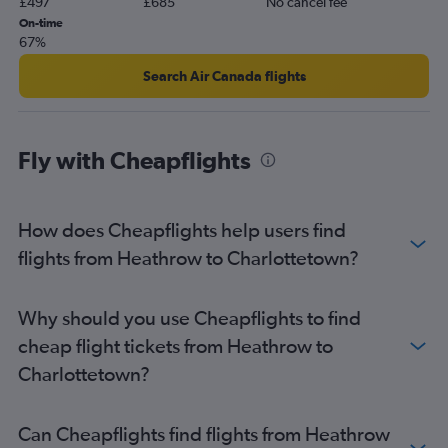
£497
£685
No cancel fee
On-time
67%
Search Air Canada flights
Fly with Cheapflights
How does Cheapflights help users find
flights from Heathrow to Charlottetown?
Why should you use Cheapflights to find
cheap flight tickets from Heathrow to
Charlottetown?
Can Cheapflights find flights from Heathrow