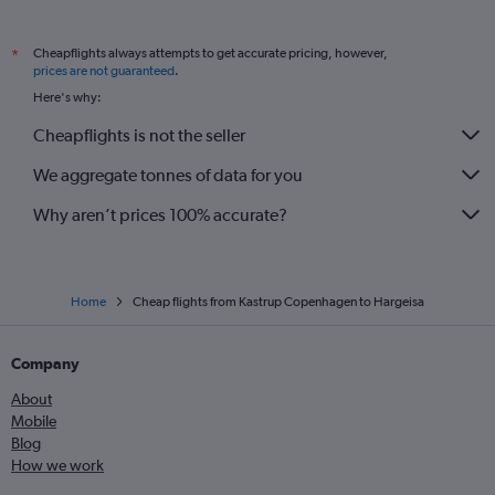
Cheapflights always attempts to get accurate pricing, however,
*
prices are not guaranteed
.
Here's why:
Cheapflights is not the seller
We aggregate tonnes of data for you
Why aren’t prices 100% accurate?
Home
Cheap flights from Kastrup Copenhagen to Hargeisa
Company
About
Mobile
Blog
How we work