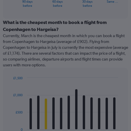
90 days
60 days
30 days
Same …
X
End
before
before
before
of
axis
interactive
displaying
chart
categories.
What is the cheapest month to book a flight from
Range:
Copenhagen to Hargeisa?
91
Currently, March is the cheapest month in which you can book a flight
categories.
from Copenhagen to Hargeisa (average of £902). Flying from
The
Copenhagen to Hargeisa in July is currently the most expensive (average
chart
of £1,174). There are several factors that can impact the price of a flight,
has
so comparing airlines, departure airports and flight times can provide
1
users with more options.
Y
axis
displaying
£1,500
values.
Bar
Chart
Range:
graphic.
chart
with
0
£1,000
12
to
bars.
2400.
£500
The
chart
has
0
1