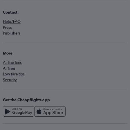
Contact
Help/FAQ
Press
Publishers
More
Airline fees
Airlines
Low fare tips
Security
Get the Cheapflights app