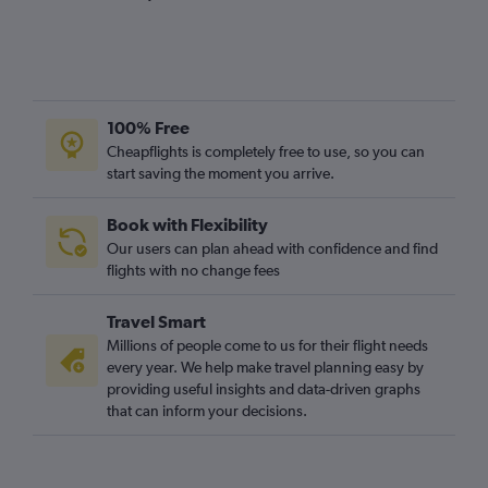
100% Free
Cheapflights is completely free to use, so you can
start saving the moment you arrive.
Book with Flexibility
Our users can plan ahead with confidence and find
flights with no change fees
Travel Smart
Millions of people come to us for their flight needs
every year. We help make travel planning easy by
providing useful insights and data-driven graphs
that can inform your decisions.