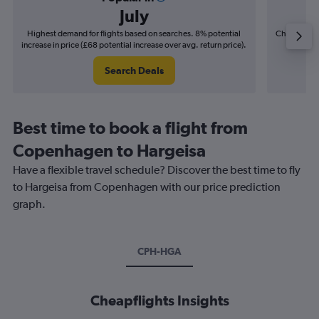
July
Highest demand for flights based on searches. 8% potential
Cheapest fl
increase in price (£68 potential increase over avg. return price).
(£15
Search Deals
Best time to book a flight from
Copenhagen to Hargeisa
Have a flexible travel schedule? Discover the best time to fly
to Hargeisa from Copenhagen with our price prediction
graph.
CPH-HGA
Cheapflights Insights