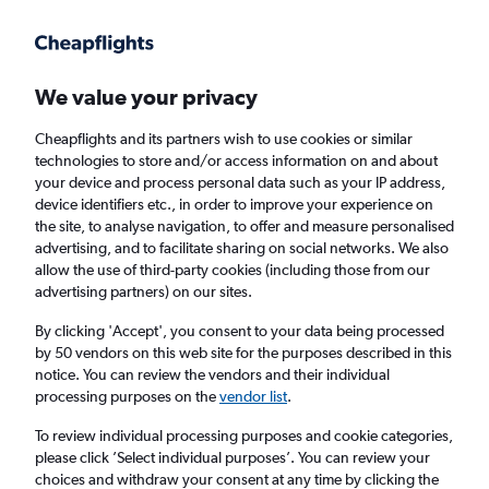
Get more on the app
.
Get the app
Faster search, more features, fewer ads.
We value your privacy
Cheapflights and its partners wish to use cookies or similar
Find flights
When to book
technologies to store and/or access information on and about
your device and process personal data such as your IP address,
device identifiers etc., in order to improve your experience on
the site, to analyse navigation, to offer and measure personalised
advertising, and to facilitate sharing on social networks. We also
allow the use of third-party cookies (including those from our
advertising partners) on our sites.
Cheap flights from Copenhagen to Hargeisa
By clicking 'Accept', you consent to your data being processed
by 50 vendors on this web site for the purposes described in this
Return
1 adult, Economy, 0 bags
notice. You can review the vendors and their individual
processing purposes on the
vendor list
.
Copenhagen (CPH)
To review individual processing purposes and cookie categories,
please click ’Select individual purposes’. You can review your
choices and withdraw your consent at any time by clicking the