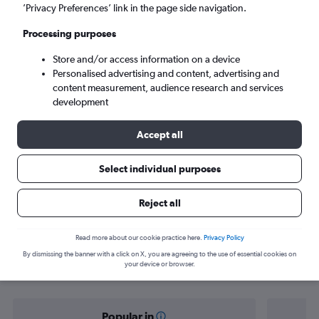
Hargeisa (HGA)
’Privacy Preferences’ link in the page side navigation.
Processing purposes
Mon 7/9
-
Mon 14/9
Store and/or access information on a device
Personalised advertising and content, advertising and
Search
content measurement, audience research and services
development
Accept all
Select individual purposes
Reject all
Find flight deals from Copenhagen to
Read more about our cookie practice here.
Privacy Policy
By dismissing the banner with a click on X, you are agreeing to the use of essential cookies on
Hargeisa
your device or browser.
Popular in