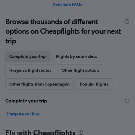
See more FAQs
Browse thousands of different
options on Cheapflights for your next
trip
Complete your trip
Flights by cabin class
Hargeisa flight routes
Other flight options
Other flights from Copenhagen
Popular flights
Complete your trip
Hargeisa car hire
Fly with Cheapflights