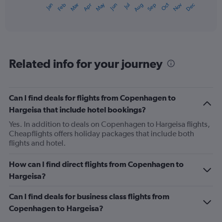
May
Oct
Nov
Dec
Jan
Feb
Mar
Apr
Jun
Jul
Aug
Sep
X
End
of
axis
interactive
displaying
chart
categories.
Range:
12
Related info for your journey
categories.
The
chart
has
Can I find deals for flights from Copenhagen to
1
Hargeisa that include hotel bookings?
Y
axis
Yes. In addition to deals on Copenhagen to Hargeisa flights,
displaying
Cheapflights offers holiday packages that include both
values.
flights and hotel.
Range:
0
How can I find direct flights from Copenhagen to
to
Hargeisa?
1500.
Can I find deals for business class flights from
Copenhagen to Hargeisa?