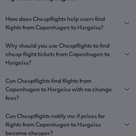
How does Cheapflights help users find
flights from Copenhagen to Hargeisa?
Why should you use Cheapflights to find
cheap flight tickets from Copenhagen to
Hargeisa?
Can Cheapflights find flights from
Copenhagen to Hargeisa with no change
fees?
Can Cheapflights notify me if prices for
flights from Copenhagen to Hargeisa
become cheaper?