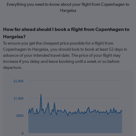
Everything you need to know about your flight from Copenhagen to
Hargeisa
How far ahead should I book a flight from Copenhagen to
Hargeisa?
To ensure you get the cheapest price possible for a flight from
Copenhagen to Hargeisa, you should look to book at least 52 days in
advance of your intended travel date. The price of your flight may
increase if you delay and leave booking until a week or so before
departure.
£2,400
Chart
Chart
graphic.
with
91
£1,600
data
points.
£800
The
chart
has
0
1