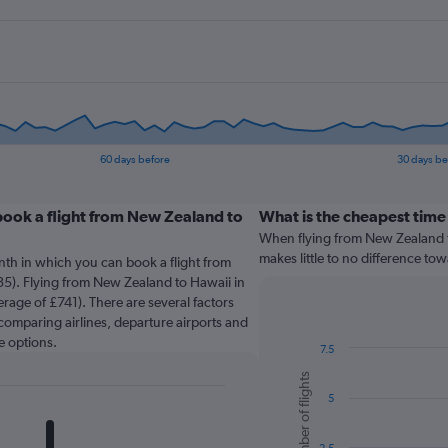
60 days before
30 days be
book a flight from New Zealand to
What is the cheapest time 
When flying from New Zealand to
makes little to no difference tow
nth in which you can book a flight from
5). Flying from New Zealand to Hawaii in
erage of £741). There are several factors
o comparing airlines, departure airports and
e options.
7.5
Bar
Chart
Number of flights
graphic.
chart
5
with
6
bars.