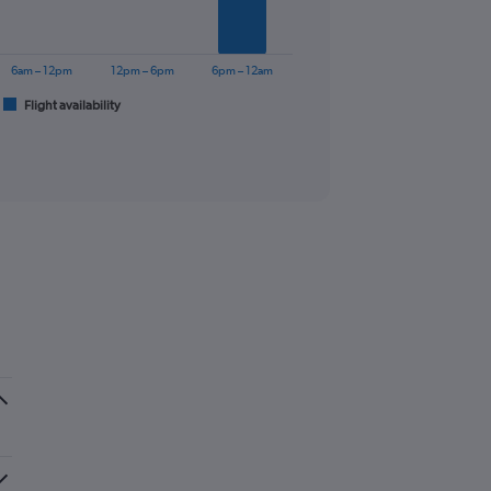
6am – 12pm
12pm – 6pm
6pm – 12am
Flight availability