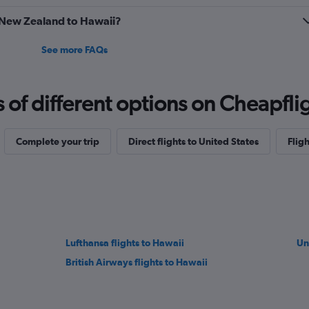
to
m New Zealand to Hawaii?
7.5.
See more FAQs
f different options on Cheapfligh
Complete your trip
Direct flights to United States
Fligh
Lufthansa flights to Hawaii
Un
British Airways flights to Hawaii