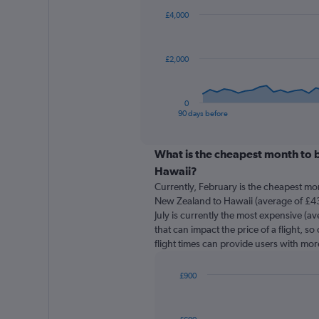
91
£4,000
data
points.
The
£2,000
chart
has
1
0
X
End
90 days before
of
axis
interactive
displaying
chart
categories.
What is the cheapest month to 
Range:
Hawaii?
91
Currently, February is the cheapest mo
categories.
New Zealand to Hawaii (average of £43
The
July is currently the most expensive (av
chart
that can impact the price of a flight, s
has
flight times can provide users with mor
1
Y
axis
£900
displaying
Bar
Chart
graphic.
chart
values.
with
Range: