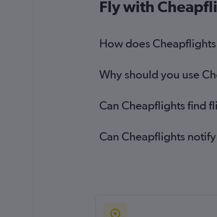
Fly with Cheapfl
How does Cheapflights 
Why should you use Chea
Can Cheapflights find f
Can Cheapflights notify