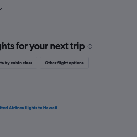
ts for your next trip
ts by cabin class
Other flight options
ited Airlines flights to Hawaii