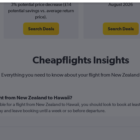
3% potential price decrease (£14
August 2026
potential savings vs. average return
price).
Search Deals
Search Deals
Cheapflights Insights
Everything you need to know about your flight from New Zealand
ght from New Zealand to Hawaii?
ble for a flight from New Zealand to Hawaii, you should look to book at leas
lay and leave booking until a week or so before departure.