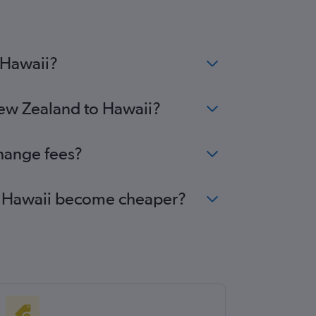
 Hawaii?
New Zealand to Hawaii?
change fees?
 to Hawaii become cheaper?