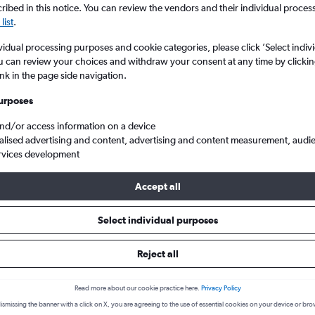
ibed in this notice. You can review the vendors and their individual proce
list
.
vidual processing purposes and cookie categories, please click ’Select indiv
u can review your choices and withdraw your consent at any time by clickin
ink in the page side navigation.
urposes
and/or access information on a device
alised advertising and content, advertising and content measurement, audi
rvices development
waii
Accept all
s from New Zealand to Hawaii
Select individual purposes
Reject all
Cheapest in
Average price
February
£518
Read more about our cookie practice here.
Privacy Policy
ismissing the banner with a click on X, you are agreeing to the use of essential cookies on your device or bro
Cheapest flight prices on average.
Average for round-trip flig