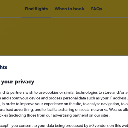
Find flights
When to book
FAQs
rom New Zealand to Hawaii
nomy
Direct flights only
 your privacy
nd its partners wish to use cookies or similar technologies to store and/or 
n and about your device and process personal data such as your IP address,
c., in order to improve your experience on the site, to analyse navigation, to o
Sun 13/9
alised advertising, and to facilitate sharing on social networks. We also all
okies (including those from our advertising partners) on our sites.
Search
ccept', you consent to your data being processed by 50 vendors on this web 