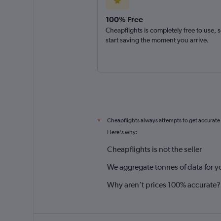
100% Free
Cheapflights is completely free to use, 
start saving the moment you arrive.
Cheapflights always attempts to get accurate
*
Here's why:
Cheapflights is not the seller
We aggregate tonnes of data for y
Why aren’t prices 100% accurate?