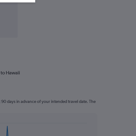
 to Hawaii
t 90 days in advance of your intended travel date. The