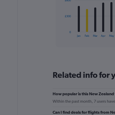
£600
12
0
bars.
to
6000.
The
£300
chart
has
1
0
X
End
Jan
Feb
Mar
Apr
May
of
axis
interactive
displaying
chart
categories.
Range:
12
categories.
The
Related info for 
chart
has
1
Y
How popular is this New Zealand 
axis
displaying
Within the past month, 7 users have
values.
Range:
Can I find deals for flights from
0