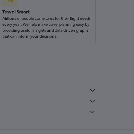
Travel Smart
Millions of people come to us for their flight needs
every year. We help make travel planning easy by
providing useful insights and data-driven graphs
that can inform your decisions.