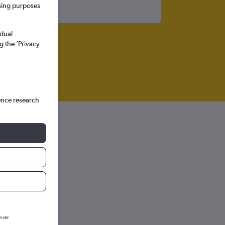
ssing purposes
idual
g the ’Privacy
ence research
wser.
hts in