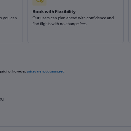
Book with Flexibility
so you can
Our users can plan ahead with confidence and
find flights with no change fees
 pricing, however,
prices are not guaranteed
.
ou