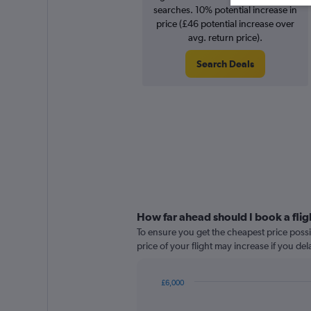
searches. 10% potential increase in
price (£46 potential increase over
avg. return price).
Search Deals
How far ahead should I book a fli
To ensure you get the cheapest price possi
price of your flight may increase if you de
£6,000
Chart
Chart
graphic.
with