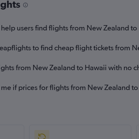
ights
help users find flights from New Zealand to
pflights to find cheap flight tickets from 
lights from New Zealand to Hawaii with no 
 me if prices for flights from New Zealand