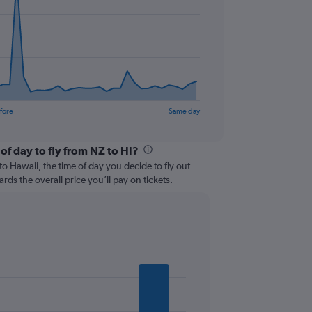
fore
Same day
of day to fly from NZ to HI?
 Hawaii, the time of day you decide to fly out
ards the overall price you’ll pay on tickets.