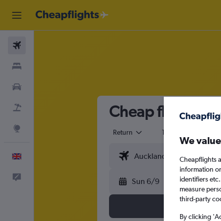
Flights
Stays
Cars
Cheap flights f
Flight+Hotel
Explore
Return
1 adult
Eco
We value
English
Cheapflights a
information o
Feedback
identifiers et
Sun 6/9
measure person
third-party co
By clicking 'A