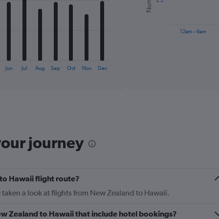
2.5
The
chart
has
12am – 6am
1
X
End
of
axis
interactive
displaying
chart
Jun
Jul
Aug
Sep
Oct
Nov
Dec
categories.
Range:
6
categories.
The
chart
has
your journey
1
Y
axis
displaying
to Hawaii flight route?
Number
of
 taken a look at flights from New Zealand to Hawaii.
flights.
Range:
 New Zealand to Hawaii that include hotel bookings?
0