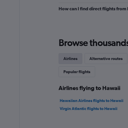
to
How can I find direct flights fro
900.
Browse thousands o
Airlines
Alternative routes
Popular flights
Airlines flying to Hawaii
Hawaiian Airlines flights to Hawaii
Virgin Atlantic flights to Hawaii