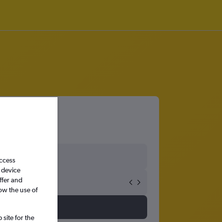
access
 device
ffer and
ow the use of
site for the