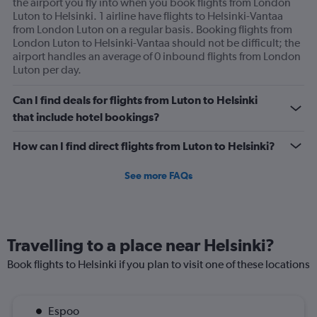
the airport you fly into when you book flights from London
Luton to Helsinki. 1 airline have flights to Helsinki-Vantaa
from London Luton on a regular basis. Booking flights from
London Luton to Helsinki-Vantaa should not be difficult; the
airport handles an average of 0 inbound flights from London
Luton per day.
Can I find deals for flights from Luton to Helsinki
that include hotel bookings?
How can I find direct flights from Luton to Helsinki?
See more FAQs
Travelling to a place near Helsinki?
Book flights to Helsinki if you plan to visit one of these locations
Espoo