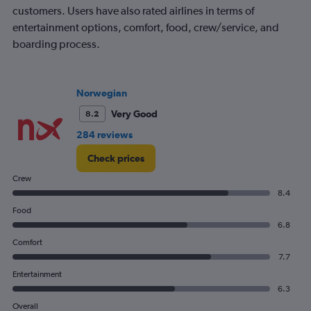
customers. Users have also rated airlines in terms of
entertainment options, comfort, food, crew/service, and
boarding process.
Norwegian
Very Good
8.2
284 reviews
Check prices
Crew
8.4
Food
6.8
Comfort
7.7
Entertainment
6.3
Overall