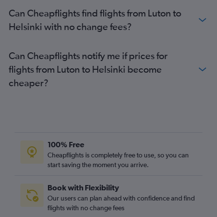
Can Cheapflights find flights from Luton to
Helsinki with no change fees?
Can Cheapflights notify me if prices for
flights from Luton to Helsinki become
cheaper?
100% Free
Cheapflights is completely free to use, so you can
start saving the moment you arrive.
Book with Flexibility
Our users can plan ahead with confidence and find
flights with no change fees