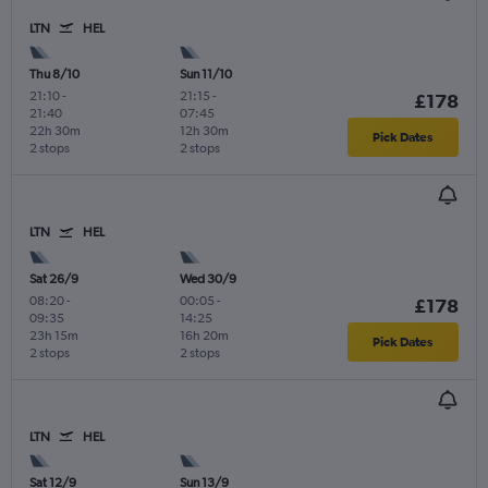
LTN
HEL
Thu 8/10
Sun 11/10
21:10
-
21:15
-
£178
21:40
07:45
22h 30m
12h 30m
Pick Dates
2 stops
2 stops
LTN
HEL
Sat 26/9
Wed 30/9
08:20
-
00:05
-
£178
09:35
14:25
23h 15m
16h 20m
Pick Dates
2 stops
2 stops
LTN
HEL
Sat 12/9
Sun 13/9