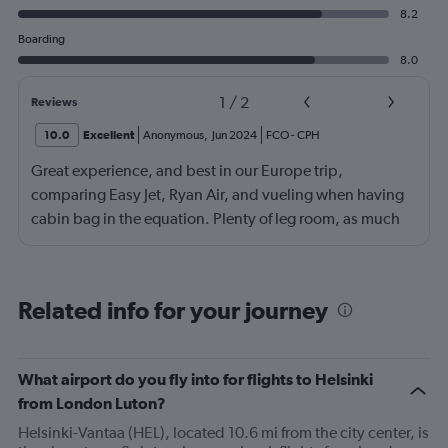
8.2
Boarding
8.0
1
/
2
Reviews
10.0
Excellent
Anonymous
,
Jun 2024
FCO
-
CPH
Great experience, and best in our Europe trip,
comparing Easy Jet, Ryan Air, and vueling when having
cabin bag in the equation. Plenty of leg room, as much
as the additional paid leg room seats on the other flights
we had, boarding from back as well as front of plane was
a bonus. No waiting around on the tarmac in full sun
Related info for your journey
(thanks RA), great boarding! Good crew, and a few free
rows of seats.
What airport do you fly into for flights to Helsinki
from London Luton?
Helsinki-Vantaa (HEL), located 10.6 mi from the city center, is