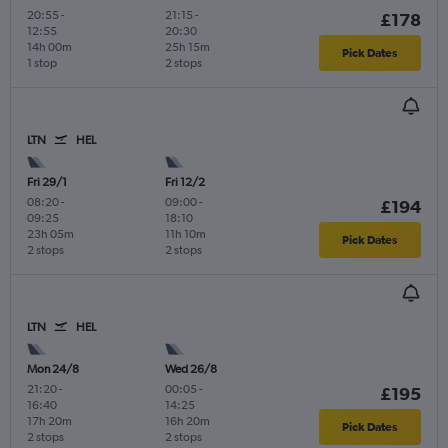
20:55
-
21:15
-
£178
12:55
20:30
14h 00m
25h 15m
Pick Dates
1 stop
2 stops
LTN
HEL
Fri 29/1
Fri 12/2
08:20
-
09:00
-
£194
09:25
18:10
23h 05m
11h 10m
Pick Dates
2 stops
2 stops
LTN
HEL
Mon 24/8
Wed 26/8
21:20
-
00:05
-
£195
16:40
14:25
17h 20m
16h 20m
Pick Dates
2 stops
2 stops