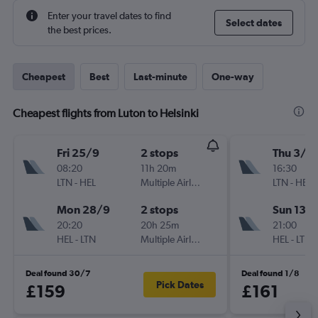
Enter your travel dates to find
Select dates
the best prices.
Cheapest
Best
Last-minute
One-way
Cheapest flights from Luton to Helsinki
Fri 25/9
2 stops
Thu 3/9
08:20
11h 20m
16:30
LTN
-
HEL
Multiple Airlines
LTN
-
HEL
Mon 28/9
2 stops
Sun 13/
20:20
20h 25m
21:00
HEL
-
LTN
Multiple Airlines
HEL
-
LTN
Deal found 30/7
Deal found 1/8
Pick Dates
£159
£161