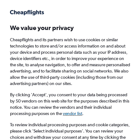
Get more on the app
.
Get the app
Faster search, more features, fewer ads.
We value your privacy
Cheapflights and its partners wish to use cookies or similar
Find flights
When to book
Airlines
FAQs
technologies to store and/or access information on and about
your device and process personal data such as your IP address,
device identifiers etc., in order to improve your experience on
the site, to analyse navigation, to offer and measure personalised
advertising, and to facilitate sharing on social networks. We also
allow the use of third-party cookies (including those from our
advertising partners) on our sites.
Cheap flights from London Luton Airport to
Helsinki from
£97
By clicking 'Accept', you consent to your data being processed
by 50 vendors on this web site for the purposes described in this
notice. You can review the vendors and their individual
Return
1 adult, Economy, 0 bags
processing purposes on the
vendor list
.
To review individual processing purposes and cookie categories,
please click ’Select individual purposes’. You can review your
London (LTN)
choices and withdraw your consent at any time by clicking the