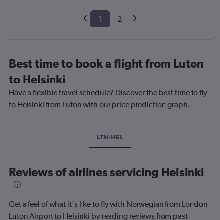
1
2
Best time to book a flight from Luton
to Helsinki
Have a flexible travel schedule? Discover the best time to fly
to Helsinki from Luton with our price prediction graph.
LTN-HEL
Reviews of airlines servicing Helsinki
Get a feel of what it's like to fly with Norwegian from London
Luton Airport to Helsinki by reading reviews from past