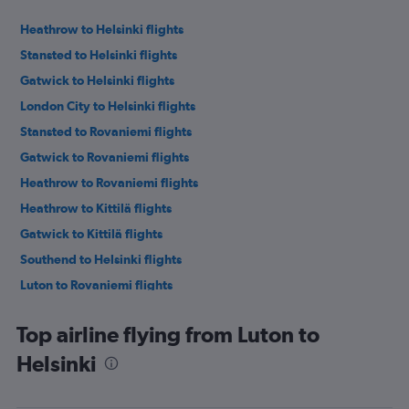
Heathrow to Helsinki flights
Stansted to Helsinki flights
Gatwick to Helsinki flights
London City to Helsinki flights
Stansted to Rovaniemi flights
Gatwick to Rovaniemi flights
Heathrow to Rovaniemi flights
Heathrow to Kittilä flights
Gatwick to Kittilä flights
Southend to Helsinki flights
Luton to Rovaniemi flights
Heathrow to Turku flights
Top airline flying from Luton to
Heathrow to Oulu flights
Helsinki
Heathrow to Ivalo flights
Gatwick to Oulu flights