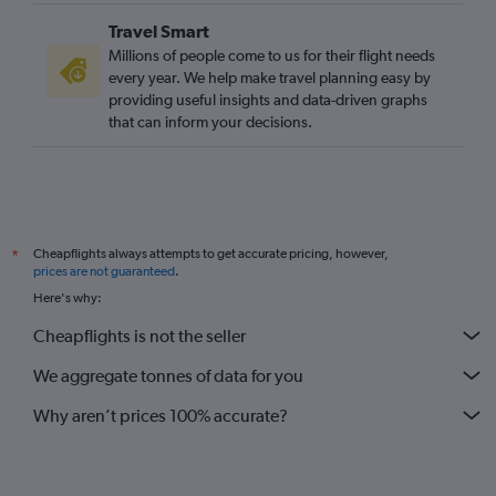
Travel Smart
Millions of people come to us for their flight needs
every year. We help make travel planning easy by
providing useful insights and data-driven graphs
that can inform your decisions.
Cheapflights always attempts to get accurate pricing, however,
*
prices are not guaranteed
.
Here's why:
Cheapflights is not the seller
We aggregate tonnes of data for you
Why aren’t prices 100% accurate?