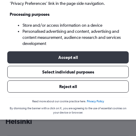
’Privacy Preferences’ link in the page side navigation.
Helsinki (HEL)
Processing purposes
Mon 7/9
-
Mon 14/9
Store and/or access information on a device
Personalised advertising and content, advertising and
content measurement, audience research and services
Search
development
Accept all
Select individual purposes
Reject all
Read more about our cookie practice here.
Privacy Policy
By dismissing the banner with a click on X, you are agreeing to the use of essential cookies on
Cheap flight deals from Luton to
your device or browser.
Helsinki