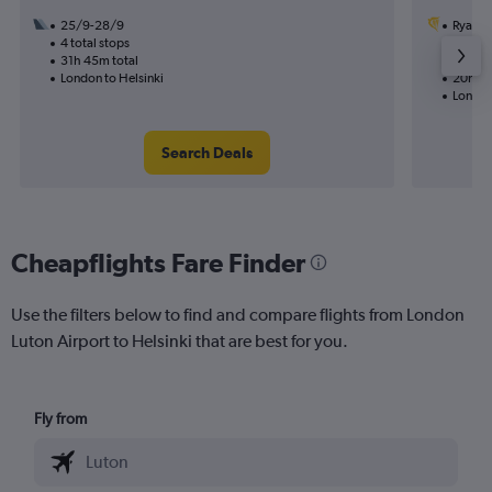
25/9-28/9
Ryanai
4 total stops
19/9
31h 45m total
2 total
London to Helsinki
20h 35
London
Search Deals
Cheapflights Fare Finder
Use the filters below to find and compare flights from London
Luton Airport to Helsinki that are best for you.
Fly from