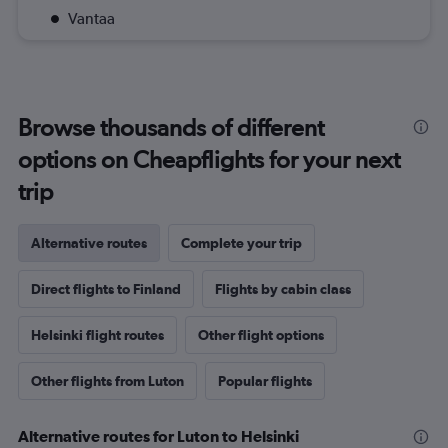
Vantaa
Browse thousands of different
options on Cheapflights for your next
trip
Alternative routes
Complete your trip
Direct flights to Finland
Flights by cabin class
Helsinki flight routes
Other flight options
Other flights from Luton
Popular flights
Alternative routes for Luton to Helsinki