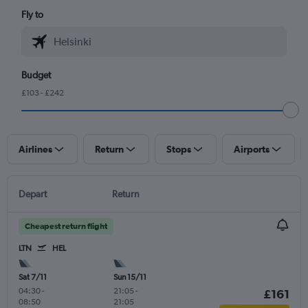
Fly to
Budget
£103 - £242
Airlines
Return
Stops
Airports
Depart
Return
Cheapest return flight
LTN
HEL
Sat 7/11
Sun 15/11
04:30
-
21:05
-
£161
08:50
21:05