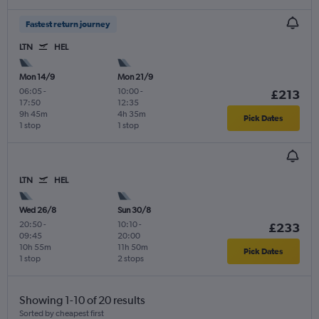
Fastest return journey
LTN
HEL
Mon 14/9
Mon 21/9
06:05
-
10:00
-
£213
17:50
12:35
9h 45m
4h 35m
Pick Dates
1 stop
1 stop
LTN
HEL
Wed 26/8
Sun 30/8
20:50
-
10:10
-
£233
09:45
20:00
10h 55m
11h 50m
Pick Dates
1 stop
2 stops
Showing 1-10 of 20 results
Sorted by cheapest first