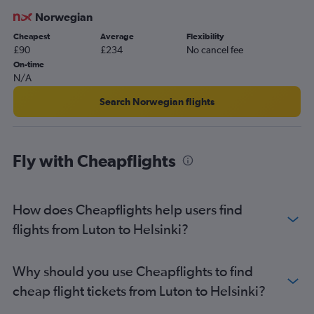
Stansted to Turku flights
Norwegian
Luton to Oulu flights
Cheapest
Average
Flexibility
Luton to Tampere flights
£90
£234
No cancel fee
Heathrow to Tampere flights
On-time
N/A
Heathrow to Kokkola flights
Gatwick to Ivalo flights
Search Norwegian flights
Stansted to Tampere flights
Heathrow to Mariehamn flights
Fly with Cheapflights
Heathrow to Kemi flights
Heathrow to Jyväskylä flights
Gatwick to Tampere flights
How does Cheapflights help users find
Gatwick to Kokkola flights
flights from Luton to Helsinki?
Why should you use Cheapflights to find
cheap flight tickets from Luton to Helsinki?