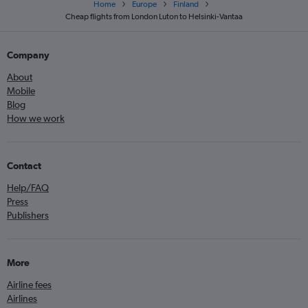
Home
Europe
Finland
Cheap flights from London Luton to Helsinki-Vantaa
Company
About
Mobile
Blog
How we work
Contact
Help/FAQ
Press
Publishers
More
Airline fees
Airlines