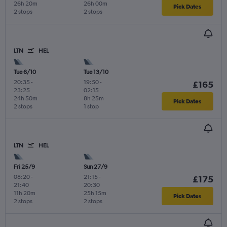
26h 20m
26h 00m
Pick Dates
2 stops
2 stops
LTN
HEL
Tue 6/10
Tue 13/10
20:35
-
19:50
-
£165
23:25
02:15
24h 50m
8h 25m
Pick Dates
2 stops
1 stop
LTN
HEL
Fri 25/9
Sun 27/9
08:20
-
21:15
-
£175
21:40
20:30
11h 20m
25h 15m
Pick Dates
2 stops
2 stops