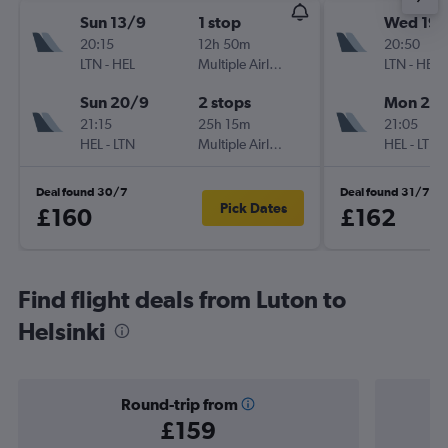
Sun 13/9
1 stop
Wed 19/
20:15
12h 50m
20:50
LTN
-
HEL
Multiple Airlines
LTN
-
HEL
Sun 20/9
2 stops
Mon 24
21:15
25h 15m
21:05
HEL
-
LTN
Multiple Airlines
HEL
-
LTN
Deal found 30/7
Deal found 31/7
Pick Dates
£160
£162
Find flight deals from Luton to
Helsinki
Round-trip from
£159