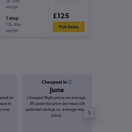
3h 30m
12:35
easyJet
-
CDG
HE
£125
1 stop
Thu 17/
12h 40m
23:35
Pick Dates
easyJet
-
HER
CD
Cheapest in
Averag
June
£3
based on
Cheapest flight prices on average.
Average for roun
ease in
4% potential price decrease (£8
Augus
e over
potential savings vs. average return
price).