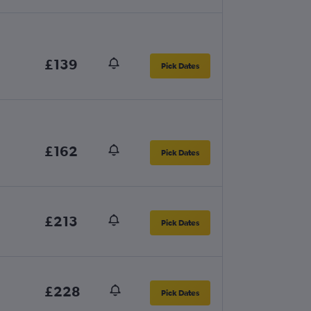
£139
Pick Dates
£162
Pick Dates
£213
Pick Dates
£228
Pick Dates