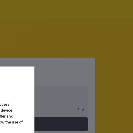
access
 device
ffer and
ow the use of