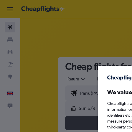
Flights
Stays
Cars
Cheap flights fr
Flight+Hotel
Explore
Return
1 adult
Eco
We value
English
Cheapflights a
Feedback
Sun 6/9
information o
identifiers et
measure person
third-party co