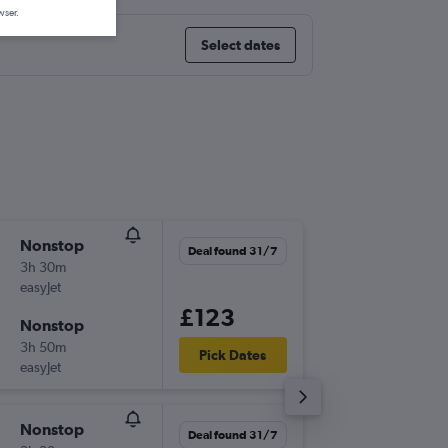
wser.
Select dates
Nonstop
Thu 1/1
Deal found 31/7
3h 30m
06:10
easyJet
-
CDG
HE
£123
Nonstop
Wed 7/
3h 50m
11:35
Pick Dates
easyJet
-
HER
CD
Nonstop
Thu 10/
Deal found 31/7