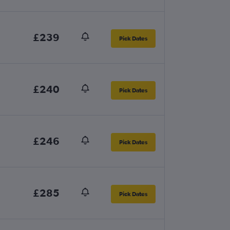
£239
Pick Dates
£240
Pick Dates
£246
Pick Dates
£285
Pick Dates