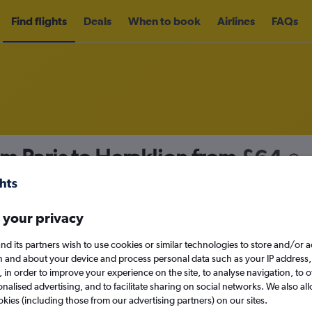
Find flights
Deals
When to book
Airlines
FAQs
om Paris to Heraklion from
£64
nomy
Direct flights only
 your privacy
nd its partners wish to use cookies or similar technologies to store and/or 
Sun 13/9
n and about your device and process personal data such as your IP address,
c., in order to improve your experience on the site, to analyse navigation, to o
alised advertising, and to facilitate sharing on social networks. We also all
Search
okies (including those from our advertising partners) on our sites.