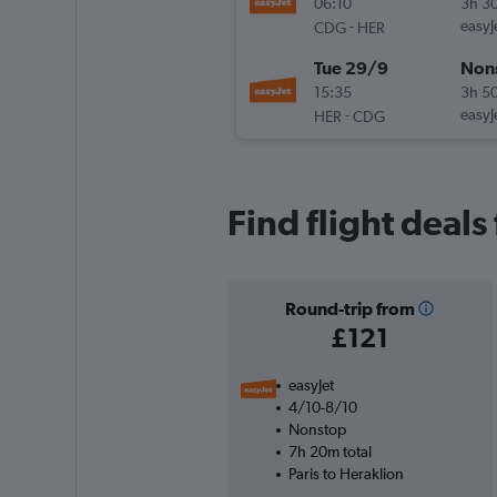
06:10
3h 3
-
easyJ
CDG
HER
Tue 29/9
Non
15:35
3h 5
-
easyJ
HER
CDG
Find flight deals
Round-trip from
£121
easyJet
4/10-8/10
Nonstop
7h 20m total
Paris to Heraklion