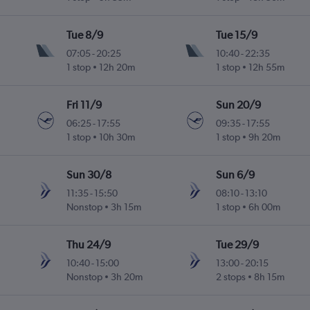
Tue 8/9
Tue 15/9
07:05
-
20:25
10:40
-
22:35
1 stop
12h 20m
1 stop
12h 55m
Fri 11/9
Sun 20/9
06:25
-
17:55
09:35
-
17:55
1 stop
10h 30m
1 stop
9h 20m
Sun 30/8
Sun 6/9
11:35
-
15:50
08:10
-
13:10
Nonstop
3h 15m
1 stop
6h 00m
Thu 24/9
Tue 29/9
10:40
-
15:00
13:00
-
20:15
Nonstop
3h 20m
2 stops
8h 15m