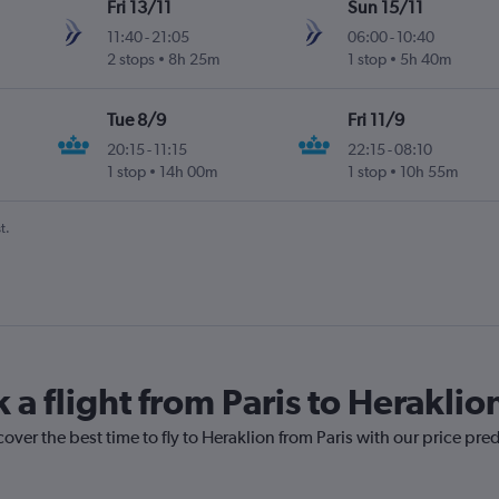
Fri 13/11
Sun 15/11
11:40
-
21:05
06:00
-
10:40
2 stops
8h 25m
1 stop
5h 40m
Tue 8/9
Fri 11/9
20:15
-
11:15
22:15
-
08:10
1 stop
14h 00m
1 stop
10h 55m
t.
 a flight from Paris to Heraklio
over the best time to fly to Heraklion from Paris with our price pre