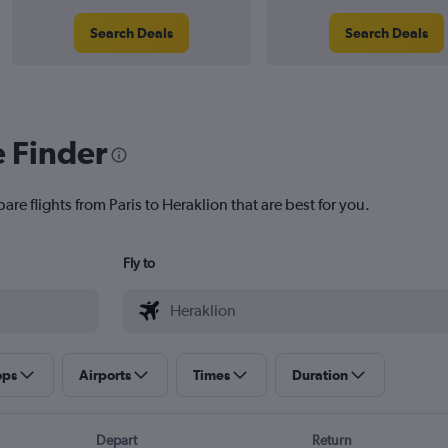
Search Deals
Search Deals
e Finder
are flights from Paris to Heraklion that are best for you.
Fly to
ops
Airports
Times
Duration
Depart
Return