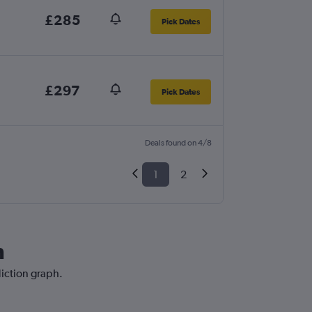
£285
Pick Dates
£297
Pick Dates
Deals found on 4/8
1
2
n
diction graph.