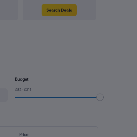
Search Deals
Search
Budget
£82 - £311
Price