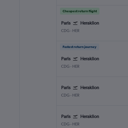
Cheapest return flight
Paris
Heraklion
CDG
-
HER
Fastest return journey
Paris
Heraklion
CDG
-
HER
Paris
Heraklion
CDG
-
HER
Paris
Heraklion
CDG
-
HER