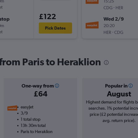
0m
15:25
et
-
CDG
HER
£122
stop
Wed 2/9
0m
20:20
Pick Dates
et
-
HER
CDG
 from Paris to Heraklion
One-way from
Popular in
£64
August
Highest demand for flights 
easyJet
searches. 1% potential incr
3/9
price (£2 potential increas
1 total stop
avg. return price).
13h 30m total
Paris to Heraklion