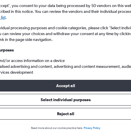
ccept', you consent to your data being processed by 50 vendors on this web 
ibed in this notice. You can review the vendors and their individual proce
list
.
vidual processing purposes and cookie categories, please click ’Select indiv
u can review your choices and withdraw your consent at any time by clickin
ink in the page side navigation.
urposes
and/or access information on a device
N. Kazantzakis Apt.
alised advertising and content, advertising and content measurement, audi
rvices development
Tip:
The best prices from Paris to Heraklion N. Kazantzakis Apt. are
Accept all
 booked 64 days in advance, depart on a Thursday or Tuesday an
Select individual purposes
Reject all
s from Paris to Heraklion
Read more about our cookie practice here.
Privacy Policy