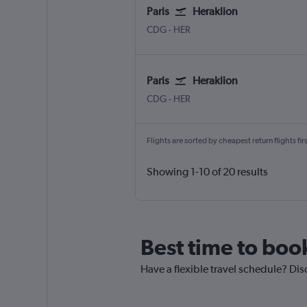
Paris
Heraklion
CDG
-
HER
Paris
Heraklion
CDG
-
HER
Flights are sorted by cheapest return flights firs
Showing 1-10 of 20 results
Best time to book
Have a flexible travel schedule? Disc