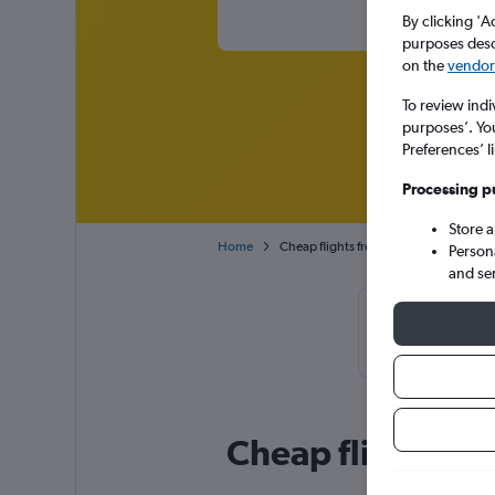
By clicking 'A
purposes descr
on the
vendor 
To review indi
purposes’. Yo
Preferences’ l
Processing p
Store 
Home
Cheap flights from Paris to Heraklion 
Person
and se
Cheapflights 
September,
Cheap flight deal