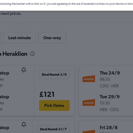
ismissing the banner with a click on X, you are agreeing to the use of essential cookies on your device or bro
e best prices.
Last-minute
One-way
o Heraklion
stop
Thu 24/9
Deal found 3/8
0m
06:10
et
-
CDG
HER
£121
stop
Tue 29/9
0m
15:35
Pick Dates
et
-
HER
CDG
stop
Fri 28/8
Deal found 31/7