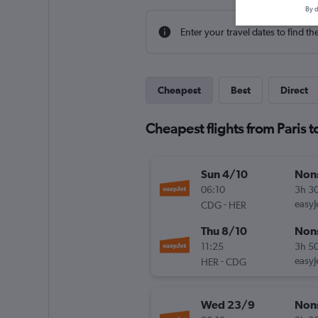
By d
Enter your travel dates to find th
Cheapest
Best
Direct
Cheapest flights from Paris t
Sun 4/10
Non
06:10
3h 3
-
easyJ
CDG
HER
Thu 8/10
Non
11:25
3h 5
-
easyJ
HER
CDG
Wed 23/9
Non