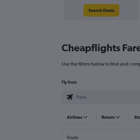
Search Deals
Cheapflights Far
Use the filters below to find and comp
Fly from
Airlines
Return
St
Route