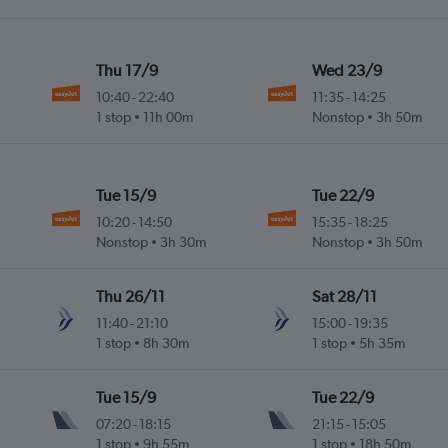
Thu 17/9
Wed 23/9
10:40
-
22:40
11:35
-
14:25
1 stop
11h 00m
Nonstop
3h 50m
Tue 15/9
Tue 22/9
10:20
-
14:50
15:35
-
18:25
Nonstop
3h 30m
Nonstop
3h 50m
Thu 26/11
Sat 28/11
11:40
-
21:10
15:00
-
19:35
1 stop
8h 30m
1 stop
5h 35m
Tue 15/9
Tue 22/9
07:20
-
18:15
21:15
-
15:05
1 stop
9h 55m
1 stop
18h 50m