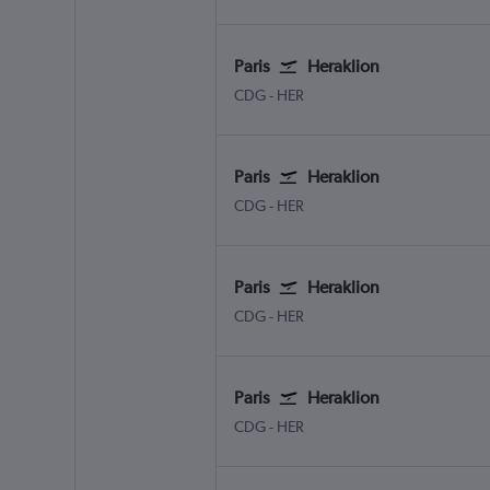
Paris
Heraklion
CDG
-
HER
Paris
Heraklion
CDG
-
HER
Paris
Heraklion
CDG
-
HER
Paris
Heraklion
CDG
-
HER