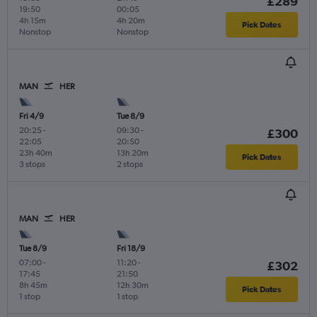
£289
19:50
00:05
4h 15m
4h 20m
Pick Dates
Nonstop
Nonstop
MAN
HER
Fri 4/9
Tue 8/9
20:25
-
09:30
-
£300
22:05
20:50
23h 40m
13h 20m
Pick Dates
3 stops
2 stops
MAN
HER
Tue 8/9
Fri 18/9
07:00
-
11:20
-
£302
17:45
21:50
8h 45m
12h 30m
Pick Dates
1 stop
1 stop