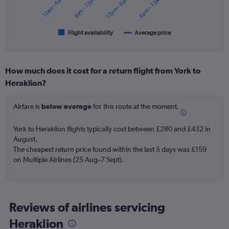
12am – 6am
6am – 12pm
12pm – 6pm
6pm – 12am
The
chart
has
1
Flight availability
Average price
End
of
X
interactive
axis
chart
displaying
How much does it cost for a return flight from York to
categories.
Range:
Heraklion?
6
categories.
Airfare is
below average
for this route at the moment.
The
chart
York to Heraklion flights typically cost between £280 and £432 in
has
August.
2
Y
The cheapest return price found within the last 5 days was £159
axes
on Multiple Airlines (25 Aug–7 Sept).
displaying
Avg.
Price
and
Reviews of airlines servicing
Number
of
Heraklion
flights.