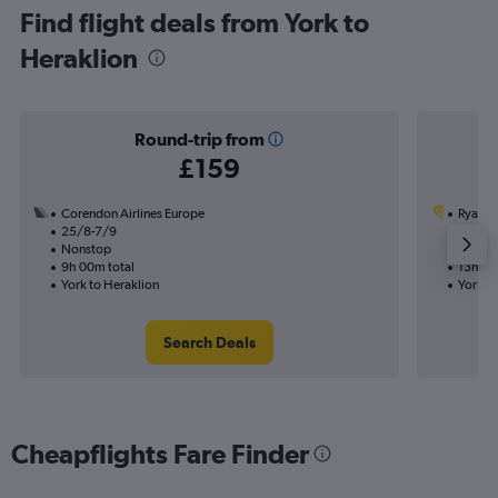
Find flight deals from York to
Heraklion
Round-trip from
£159
Corendon Airlines Europe
Ryanai
25/8-7/9
15/9
Nonstop
1 total
9h 00m total
13h 45
York to Heraklion
York to
Search Deals
Cheapflights Fare Finder