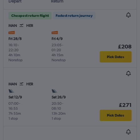
Depart
Return
Cheapest return flight
Fastest return journey
MAN
HER
Fri 28/8
Fri 4/9
16:10
-
23:05
-
£208
22:20
01:20
4h 10m
4h 15m
Pick Dates
Nonstop
Nonstop
MAN
HER
Sat 12/9
Sat 26/9
07:00
-
20:50
-
£271
16:55
08:10
7h 55m
13h 20m
Pick Dates
1 stop
1 stop