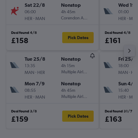
Sat 22/8
Nonstop
Wed 19/
06:00
4h 45m
01:00
-
Corendon Airlines Europe
-
HER
MAN
HER
MA
Deal found 4/8
Deal found 4/8
Pick Dates
£158
£161
Tue 25/8
Nonstop
Fri 25/9
13:35
4h 15m
18:00
-
Multiple Airlines
-
MAN
HER
MAN
HE
Mon 7/9
Nonstop
Sun 4/1
08:55
4h 45m
15:40
-
Multiple Airlines
-
HER
MAN
HER
MA
Deal found 3/8
Deal found 31/7
Pick Dates
£159
£163