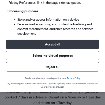
’Privacy Preferences’ link in the page side navigation.
Heraklion (HER)
Processing purposes
Store and/or access information on a device
Tue 8/9
-
Tue 15/9
Personalised advertising and content, advertising and
content measurement, audience research and services
Search
development
Accept all
Select individual purposes
Reject all
Read more about our cookie practice here.
Privacy Policy
By dismissing the banner with a click on X, you are agreeing to the use of essential cookies on
Cheapflights Tip:
The best prices from York to Heraklion N.
your device or browser.
Kazantzakis Apt. are usually found in February or January,
booked 7 days in advance, depart on a Monday or Thursday
and return on a Tuesday