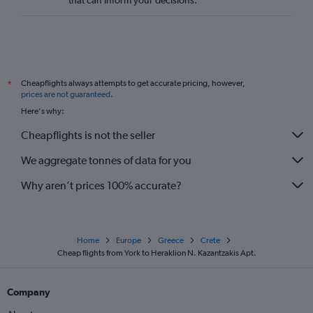
that can inform your decisions.
Cheapflights always attempts to get accurate pricing, however,
*
prices are not guaranteed
.
Here's why:
Cheapflights is not the seller
We aggregate tonnes of data for you
Why aren’t prices 100% accurate?
Home
Europe
Greece
Crete
Cheap flights from York to Heraklion N. Kazantzakis Apt.
Company