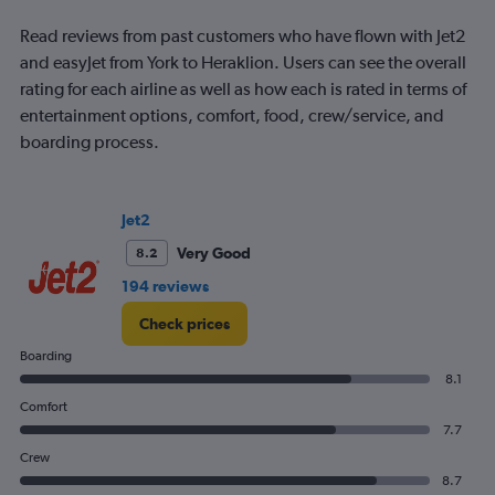
Read reviews from past customers who have flown with Jet2
and easyJet from York to Heraklion. Users can see the overall
rating for each airline as well as how each is rated in terms of
entertainment options, comfort, food, crew/service, and
boarding process.
Jet2
Very Good
8.2
194 reviews
Check prices
Boarding
8.1
Comfort
7.7
Crew
8.7