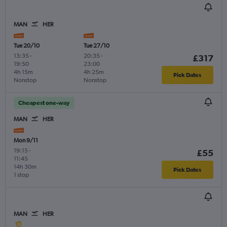
MAN
HER
Tue 20/10
Tue 27/10
13:35
-
20:35
-
£317
19:50
23:00
4h 15m
4h 25m
Pick Dates
Nonstop
Nonstop
Cheapest one-way
MAN
HER
Mon 9/11
19:15
-
£55
11:45
14h 30m
Pick Dates
1 stop
MAN
HER