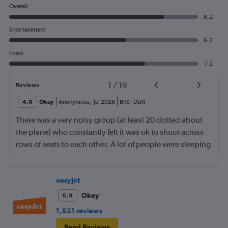
Overall
8.2
Entertainment
6.2
Food
7.2
1
/
19
Reviews
4.0
Okay
Anonymous
,
Jul 2026
BRS
-
DLM
There was a very noisy group (at least 20 dotted about
the plane) who constantly felt it was ok to shout across
rows of seats to each other. A lot of people were sleeping
and the crew didn’t ask that the shouting stopped or the
kids runnng up down the aisle also stopped. It was
frustrating and shouldn’t be left to passengers to ask
easyJet
fellow passengers to try to keep the noise down
Okay
6.9
1,921 reviews
Read Reviews