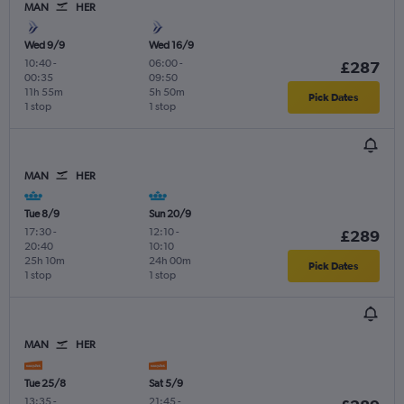
MAN
HER
Wed 9/9
Wed 16/9
10:40
-
06:00
-
£287
00:35
09:50
11h 55m
5h 50m
Pick Dates
1 stop
1 stop
MAN
HER
Tue 8/9
Sun 20/9
17:30
-
12:10
-
£289
20:40
10:10
25h 10m
24h 00m
Pick Dates
1 stop
1 stop
MAN
HER
Tue 25/8
Sat 5/9
13:35
-
21:45
-