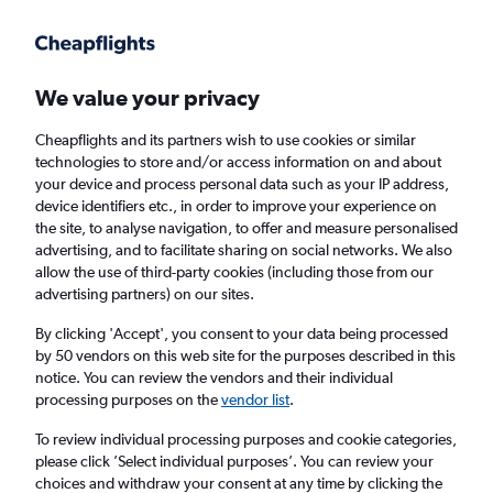
Get more on the app
.
Get the app
Faster search, more features, fewer ads.
We value your privacy
Cheapflights and its partners wish to use cookies or similar
Find flights
Deals
When to book
Airlines
FAQs
technologies to store and/or access information on and about
your device and process personal data such as your IP address,
device identifiers etc., in order to improve your experience on
the site, to analyse navigation, to offer and measure personalised
advertising, and to facilitate sharing on social networks. We also
allow the use of third-party cookies (including those from our
advertising partners) on our sites.
Cheap flights from York to Heraklion from
£54
By clicking 'Accept', you consent to your data being processed
by 50 vendors on this web site for the purposes described in this
notice. You can review the vendors and their individual
Return
1 adult, Economy, 0 bags
processing purposes on the
vendor list
.
Direct flights only
To review individual processing purposes and cookie categories,
please click ’Select individual purposes’. You can review your
Manchester (MAN)
choices and withdraw your consent at any time by clicking the