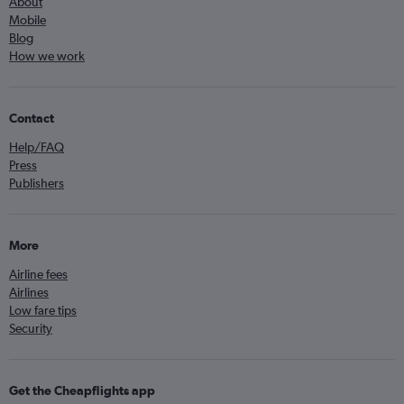
About
Mobile
Blog
How we work
Contact
Help/FAQ
Press
Publishers
More
Airline fees
Airlines
Low fare tips
Security
Get the Cheapflights app