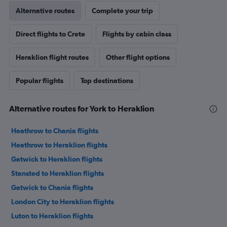
Alternative routes
Complete your trip
Direct flights to Crete
Flights by cabin class
Heraklion flight routes
Other flight options
Popular flights
Top destinations
Alternative routes for York to Heraklion
Heathrow to Chania flights
Heathrow to Heraklion flights
Gatwick to Heraklion flights
Stansted to Heraklion flights
Gatwick to Chania flights
London City to Heraklion flights
Luton to Heraklion flights