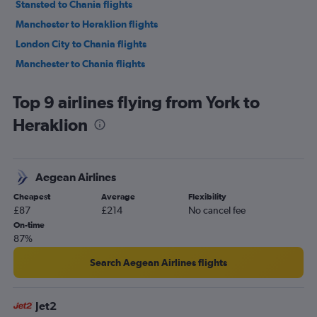
Stansted to Chania flights
Manchester to Heraklion flights
London City to Chania flights
Manchester to Chania flights
Luton to Chania flights
Top 9 airlines flying from York to
Birmingham to Chania flights
Heraklion
Birmingham to Heraklion flights
Edinburgh to Heraklion flights
East Midlands to Heraklion flights
Aegean Airlines
Bristol to Heraklion flights
Cheapest
Average
Flexibility
Newcastle upon Tyne to Chania flights
£87
£214
No cancel fee
Newcastle upon Tyne to Heraklion flights
On-time
87%
Southend to Heraklion flights
Leeds to Chania flights
Search Aegean Airlines flights
Leeds to Heraklion flights
Bristol to Chania flights
Jet2