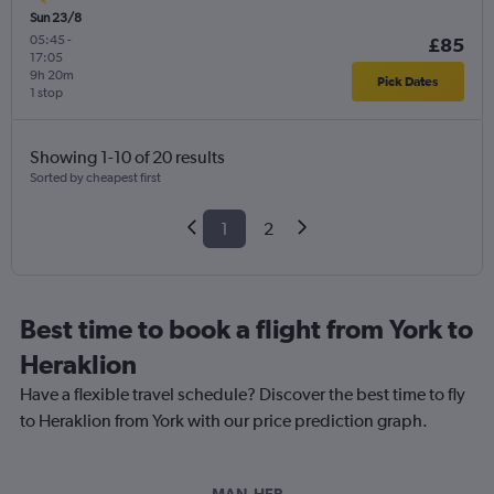
Sun 23/8
05:45
-
£85
17:05
9h 20m
Pick Dates
1 stop
Showing 1-10 of 20 results
Sorted by cheapest first
1
2
Best time to book a flight from York to
Heraklion
Have a flexible travel schedule? Discover the best time to fly
to Heraklion from York with our price prediction graph.