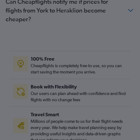
Can Cheapflights notify me if prices for
flights from York to Heraklion become
cheaper?
100% Free
Cheapflights is completely free to use, so you can
start saving the moment you arrive.
Book with Flexibility
Our users can plan ahead with confidence and find
flights with no change fees
Travel Smart
Millions of people come to us for their flight needs
every year. We help make travel planning easy by
providing useful insights and data-driven graphs