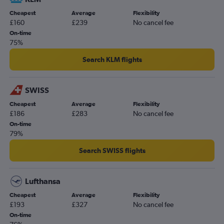
Cheapest
Average
Flexibility
£160
£239
No cancel fee
On-time
75%
Search KLM flights
SWISS
Cheapest
Average
Flexibility
£186
£283
No cancel fee
On-time
79%
Search SWISS flights
Lufthansa
Cheapest
Average
Flexibility
£193
£327
No cancel fee
On-time