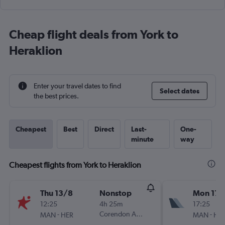
Cheap flight deals from York to
Heraklion
Enter your travel dates to find
Select dates
the best prices.
Cheapest
Best
Direct
Last-
One-
minute
way
Cheapest flights from York to Heraklion
Thu 13/8
Nonstop
Mon 17/
12:25
4h 25m
17:25
-
Corendon Airlines Europe
-
MAN
HER
MAN
HE