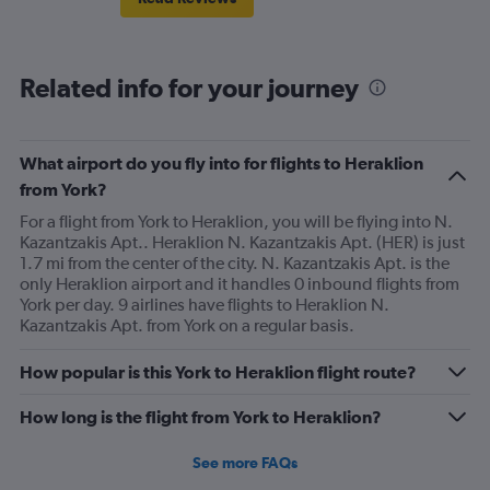
Related info for your journey
What airport do you fly into for flights to Heraklion
from York?
For a flight from York to Heraklion, you will be flying into N.
Kazantzakis Apt.. Heraklion N. Kazantzakis Apt. (HER) is just
1.7 mi from the center of the city. N. Kazantzakis Apt. is the
only Heraklion airport and it handles 0 inbound flights from
York per day. 9 airlines have flights to Heraklion N.
Kazantzakis Apt. from York on a regular basis.
How popular is this York to Heraklion flight route?
How long is the flight from York to Heraklion?
See more FAQs