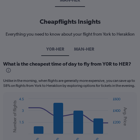
MAN-HER
Cheapflights Insights
Everything you need to know about your flight from York to Heraklion
Y0R-HER
MAN-HER
What is the cheapest time of day to fly from Y0R to HER?
Unlike in the morning, when flights are generally more expensive, you can save up to
58% on flights from York to Heraklion by exploring options for tickets in the evening.
4.5
£600
Number of flights
Combination
Chart
Avg. Price
graphic.
chart
3
£400
with
2
1.5
£200
data
series.