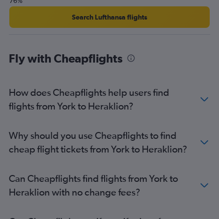
76%
Search Lufthansa flights
Fly with Cheapflights
How does Cheapflights help users find
flights from York to Heraklion?
Why should you use Cheapflights to find
cheap flight tickets from York to Heraklion?
Can Cheapflights find flights from York to
Heraklion with no change fees?