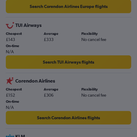
Search Corendon Airlines Europe flights
TUI Airways
Cheapest
Average
Flexibility
£143
£333
No cancel fee
On-time
N/A
Search TUI Airways flights
Corendon Airlines
Cheapest
Average
Flexibility
£152
£306
No cancel fee
On-time
N/A
Search Corendon Airlines flights
KLM