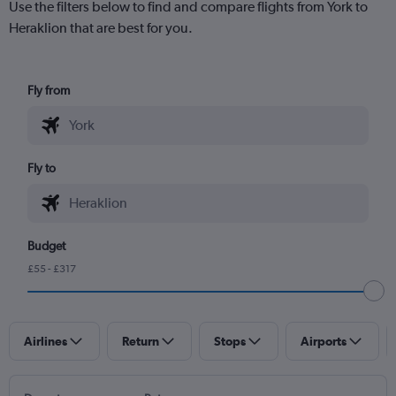
Use the filters below to find and compare flights from York to
Heraklion that are best for you.
Fly from
Fly to
Budget
£55 - £317
Airlines
Return
Stops
Airports