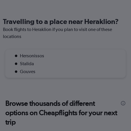
Travelling to a place near Heraklion?
Book flights to Heraklion if you plan to visit one of these
locations
Hersonissos
Stalida
Gouves
Browse thousands of different
options on Cheapflights for your next
trip