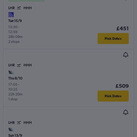
LHR
HHH
Tue 15/9
13:50
-
£451
12:59
28h 09m
Pick Dates
2 stops
LHR
HHH
Thu 8/10
17:05
-
£509
10:25
22h 20m
Pick Dates
1 stop
LHR
HHH
Sun 13/9