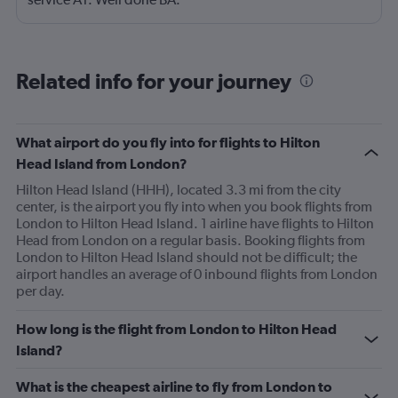
Related info for your journey
What airport do you fly into for flights to Hilton
Head Island from London?
Hilton Head Island (HHH), located 3.3 mi from the city
center, is the airport you fly into when you book flights from
London to Hilton Head Island. 1 airline have flights to Hilton
Head from London on a regular basis. Booking flights from
London to Hilton Head Island should not be difficult; the
airport handles an average of 0 inbound flights from London
per day.
How long is the flight from London to Hilton Head
Island?
What is the cheapest airline to fly from London to