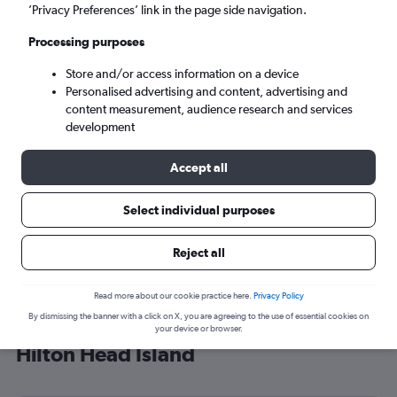
’Privacy Preferences’ link in the page side navigation.
Hilton Head Island (HHH)
Processing purposes
Tue 8/9
-
Tue 15/9
Store and/or access information on a device
Personalised advertising and content, advertising and
content measurement, audience research and services
Search
development
Accept all
Select individual purposes
Reject all
Read more about our cookie practice here.
Privacy Policy
By dismissing the banner with a click on X, you are agreeing to the use of essential cookies on
Cheap flight deals from London to
your device or browser.
Hilton Head Island