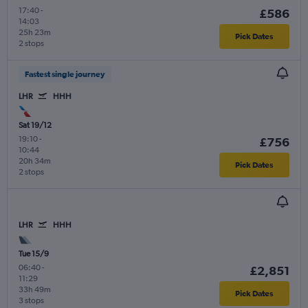
17:40
-
£586
14:03
25h 23m
Pick Dates
2 stops
Fastest single journey
LHR
HHH
Sat 19/12
19:10
-
£756
10:44
20h 34m
Pick Dates
2 stops
LHR
HHH
Tue 15/9
06:40
-
£2,851
11:29
33h 49m
Pick Dates
3 stops