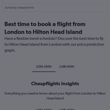
Sorted by cheapest first
Best time to book a flight from
London to Hilton Head Island
Have a flexible travel schedule? Discover the best time to fly
to Hilton Head Island from London with our price prediction
graph.
LON-HHH
LHR-HHH
Cheapflights Insights
Everything you need to know about your flight from London to Hilton
Head Island
LON-HHH
LHR-HHH