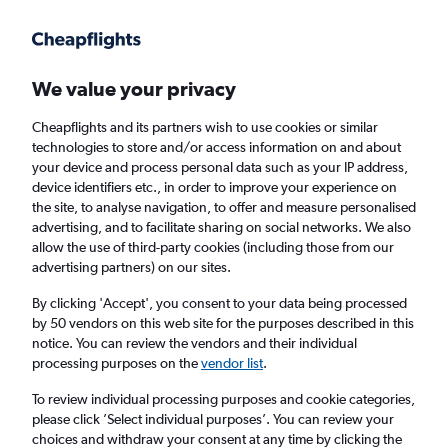
Get more on the app
.
Get the app
Faster search, more features, fewer ads.
We value your privacy
Cheapflights and its partners wish to use cookies or similar
Find flights
When to book
Airlines
FAQs
technologies to store and/or access information on and about
your device and process personal data such as your IP address,
device identifiers etc., in order to improve your experience on
the site, to analyse navigation, to offer and measure personalised
advertising, and to facilitate sharing on social networks. We also
allow the use of third-party cookies (including those from our
advertising partners) on our sites.
Cheap flights from London to Hilton Head
Island from
£451
By clicking 'Accept', you consent to your data being processed
by 50 vendors on this web site for the purposes described in this
notice. You can review the vendors and their individual
Return
1 adult, Economy, 0 bags
processing purposes on the
vendor list
.
To review individual processing purposes and cookie categories,
please click ’Select individual purposes’. You can review your
London (LON)
choices and withdraw your consent at any time by clicking the