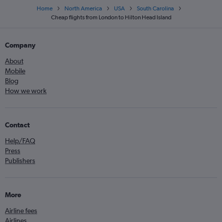
Home
North America
USA
South Carolina
Cheap flights from London to Hilton Head Island
Company
About
Mobile
Blog
How we work
Contact
Help/FAQ
Press
Publishers
More
Airline fees
Airlines