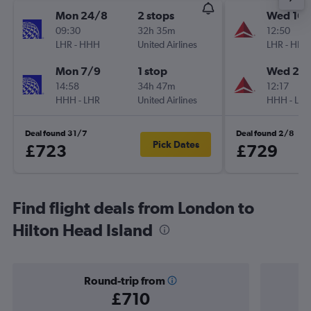
Mon 24/8
2 stops
Wed 16/
09:30
32h 35m
12:50
LHR
-
HHH
United Airlines
LHR
-
HHH
Mon 7/9
1 stop
Wed 23
14:58
34h 47m
12:17
HHH
-
LHR
United Airlines
HHH
-
LHR
Deal found 31/7
Deal found 2/8
Pick Dates
£723
£729
Find flight deals from London to
Hilton Head Island
Round-trip from
£710