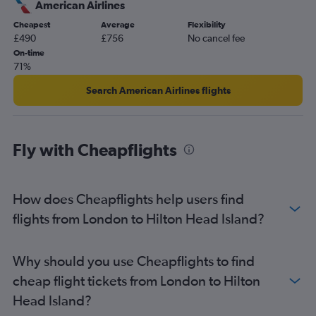
American Airlines
Manchester to Savannah flights
Cheapest
Average
Flexibility
Heathrow to Greenville flights
£490
£756
No cancel fee
Newcastle upon Tyne to Charlotte flights
On-time
71%
Manchester to Columbia flights
London City to Greenville flights
Search American Airlines flights
Manchester to Charleston flights
Heathrow to Augusta flights
Fly with Cheapflights
London City to Myrtle Beach flights
Manchester to Greenville flights
Birmingham to Columbia flights
How does Cheapflights help users find
Leeds to Charlotte flights
flights from London to Hilton Head Island?
Heathrow to Florence flights
Manchester to Myrtle Beach flights
Why should you use Cheapflights to find
Gatwick to Myrtle Beach flights
cheap flight tickets from London to Hilton
Edinburgh to Myrtle Beach flights
Head Island?
Birmingham to Greenville flights