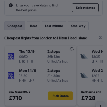
Enter your travel dates to find
Select dates
the best prices.
Cheapest
Best
Last-minute
One-way
Cheapest flights from London to Hilton Head Island
Thu 10/9
2 stops
Wed 16/
06:50
36h 13m
18:35
LHR
-
HHH
United Airlines
LHR
-
HHH
Mon 14/9
2 stops
Wed 23
13:50
21h 35m
12:17
HHH
-
LHR
United Airlines
HHH
-
LHR
Deal found 29/7
Deal found 2/8
Pick Dates
£710
£728