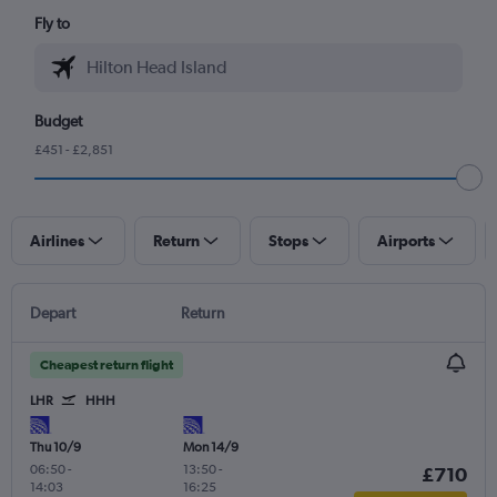
Fly to
Budget
£451 - £2,851
Airlines
Return
Stops
Airports
Depart
Return
Cheapest return flight
LHR
HHH
Thu 10/9
Mon 14/9
06:50
-
13:50
-
£710
14:03
16:25