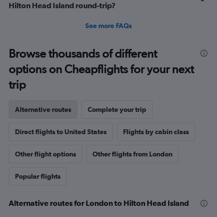
Hilton Head Island round-trip?
See more FAQs
Browse thousands of different
options on Cheapflights for your next
trip
Alternative routes
Complete your trip
Direct flights to United States
Flights by cabin class
Other flight options
Other flights from London
Popular flights
Alternative routes for London to Hilton Head Island