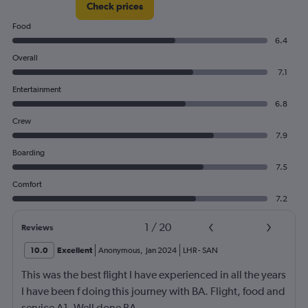
Check prices
Food
6.4
Overall
7.1
Entertainment
6.8
Crew
7.9
Boarding
7.5
Comfort
7.2
1
/
20
Reviews
10.0
Excellent
Anonymous
,
Jan 2024
LHR
-
SAN
This was the best flight I have experienced in all the years
I have been f doing this journey with BA. Flight, food and
service A1. Well done BA.