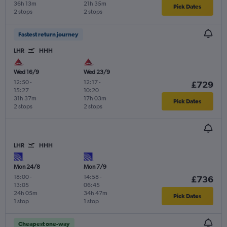
36h 13m
21h 35m
Pick Dates
2 stops
2 stops
Fastest return journey
LHR
HHH
Wed 16/9
Wed 23/9
12:50
-
12:17
-
£729
15:27
10:20
31h 37m
17h 03m
Pick Dates
2 stops
2 stops
LHR
HHH
Mon 24/8
Mon 7/9
18:00
-
14:58
-
£736
13:05
06:45
24h 05m
34h 47m
Pick Dates
1 stop
1 stop
Cheapest one-way