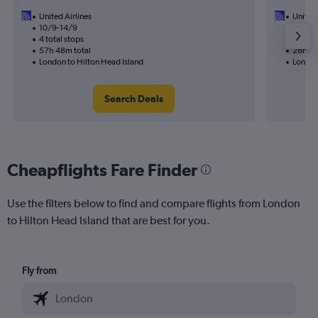
United Airlines
United 
10/9-14/9
15/9
4 total stops
2 total
57h 48m total
28h 09
London to Hilton Head Island
London
Search Deals
Cheapflights Fare Finder
Use the filters below to find and compare flights from London
to Hilton Head Island that are best for you.
Fly from