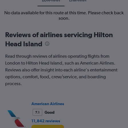
No data available for this route at this time. Please check back
soon.
Reviews of airlines servicing Hilton
Head Island
Read through reviews of airlines operating flights from
London to Hilton Head Island, such as American Airlines.
Reviews also offer insight into each airline's entertainment
options, comfort, food, crew/service, and boarding
process.
American Airlines
Good
7.1
11,842 reviews