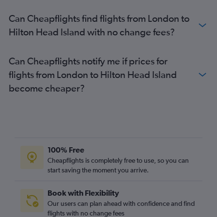
Birmingham to Charleston flights
Can Cheapflights find flights from London to
Birmingham to Myrtle Beach flights
Hilton Head Island with no change fees?
Manchester to Hilton Head Island flights
London City to Columbia flights
Can Cheapflights notify me if prices for
Newcastle upon Tyne to Greenville flights
flights from London to Hilton Head Island
Birmingham to Savannah flights
become cheaper?
Bristol to Charlotte flights
Leeds to Savannah flights
Edinburgh to Florence flights
Stansted to Myrtle Beach flights
Darlington to Greenville flights
100% Free
Leeds to Greenville flights
Cheapflights is completely free to use, so you can
Bristol to Greenville flights
start saving the moment you arrive.
Darlington to Charlotte flights
Book with Flexibility
Leeds to Charleston flights
Our users can plan ahead with confidence and find
Bristol to Columbia flights
flights with no change fees