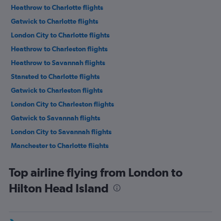
Heathrow to Charlotte flights
Gatwick to Charlotte flights
London City to Charlotte flights
Heathrow to Charleston flights
Heathrow to Savannah flights
Stansted to Charlotte flights
Gatwick to Charleston flights
London City to Charleston flights
Gatwick to Savannah flights
London City to Savannah flights
Manchester to Charlotte flights
Heathrow to Myrtle Beach flights
Top airline flying from London to
Heathrow to Columbia flights
Hilton Head Island
Edinburgh to Charlotte flights
Heathrow to Hilton Head Island flights
Birmingham to Charlotte flights