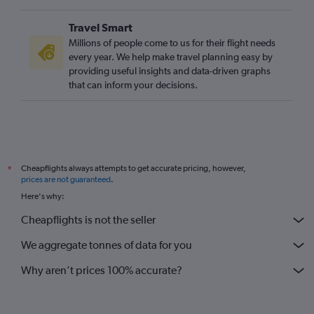
Travel Smart
Millions of people come to us for their flight needs
every year. We help make travel planning easy by
providing useful insights and data-driven graphs
that can inform your decisions.
Cheapflights always attempts to get accurate pricing, however,
*
prices are not guaranteed
.
Here's why:
Cheapflights is not the seller
We aggregate tonnes of data for you
Why aren’t prices 100% accurate?