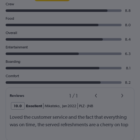
Crew
8.8
Food
8.0
Overall
8.4
Entertainment
6.3
Boarding
8.1
Comfort
8.2
1
/
1
Reviews
10.0
Excellent
Mikateko
,
Jan 2022
PLZ
-
JNB
Loved the customer service and the fact that everything
was on time, the served refreshments are a cherry on top