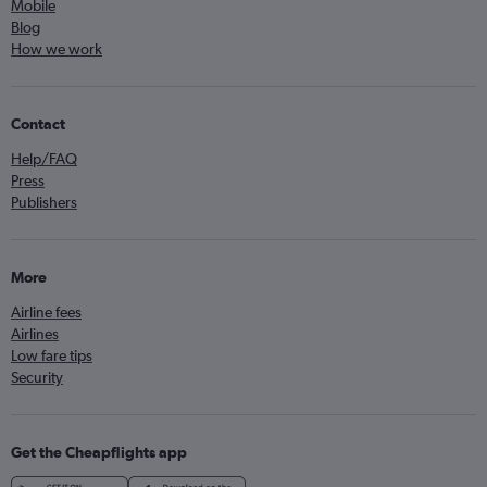
Mobile
Blog
How we work
Contact
Help/FAQ
Press
Publishers
More
Airline fees
Airlines
Low fare tips
Security
Get the Cheapflights app