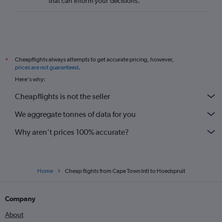
that can inform your decisions.
Cheapflights always attempts to get accurate pricing, however,
*
prices are not guaranteed
.
Here's why:
Cheapflights is not the seller
We aggregate tonnes of data for you
Why aren’t prices 100% accurate?
Home
Cheap flights from Cape Town Intl to Hoedspruit
Company
About