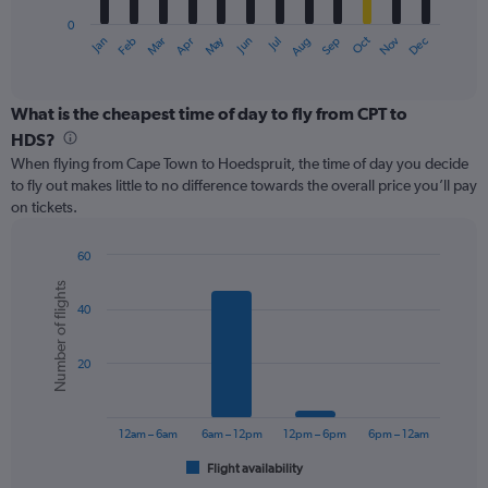
has
0
1
May
Oct
Nov
Dec
Jan
Feb
Mar
Apr
Jun
Jul
Aug
Sep
X
End
of
axis
interactive
displaying
chart
categories.
What is the cheapest time of day to fly from CPT to
Range:
HDS?
12
When flying from Cape Town to Hoedspruit, the time of day you decide
categories.
to fly out makes little to no difference towards the overall price you’ll pay
The
on tickets.
chart
has
1
60
Y
Bar
Chart
Number of flights
graphic.
chart
axis
40
with
displaying
6
values.
bars.
Range:
20
0
The
to
chart
360.
has
12am – 6am
6am – 12pm
12pm – 6pm
6pm – 12am
1
Flight availability
X
End
of