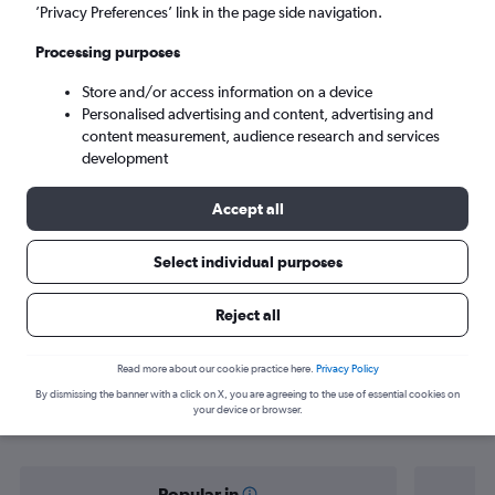
Hoedspruit (HDS)
’Privacy Preferences’ link in the page side navigation.
Processing purposes
Sun 6/9
-
Sun 13/9
Store and/or access information on a device
Personalised advertising and content, advertising and
Search
content measurement, audience research and services
development
Accept all
Select individual purposes
Reject all
Find flight deals from Cape Town to
Read more about our cookie practice here.
Privacy Policy
By dismissing the banner with a click on X, you are agreeing to the use of essential cookies on
Hoedspruit
your device or browser.
Popular in