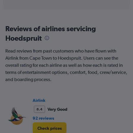
axis
interactive
displaying
chart
categories.
Range:
6
Reviews of airlines servicing
categories.
The
Hoedspruit
chart
has
Read reviews from past customers who have flown with
1
Y
Airlink from Cape Town to Hoedspruit. Users can see the
axis
overall rating for each airline as well as how each is rated in
displaying
terms of entertainment options, comfort, food, crew/service,
Number
and boarding process.
of
flights.
Range:
0
Airlink
to
60.
Very Good
8.4
92 reviews
Check prices