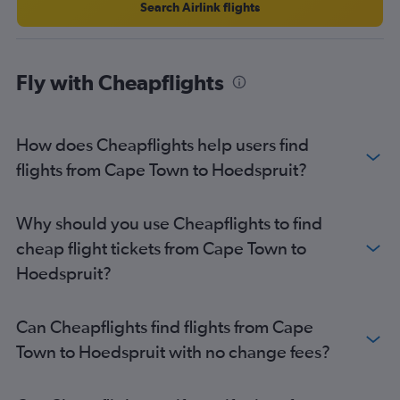
Cape Town to Lanseria flights
Search Airlink flights
Cape Town to Durban flights
OR Tambo to Bloemfontein flights
Fly with Cheapflights
George to OR Tambo flights
OR Tambo to East London flights
Durban to OR Tambo flights
How does Cheapflights help users find
Cape Town to Nelspruit flights
flights from Cape Town to Hoedspruit?
OR Tambo to Polokwane flights
Bloemfontein to OR Tambo flights
Why should you use Cheapflights to find
Port Elizabeth to Cape Town flights
cheap flight tickets from Cape Town to
Bloemfontein to Durban flights
Hoedspruit?
Bloemfontein to Cape Town flights
Can Cheapflights find flights from Cape
Town to Hoedspruit with no change fees?