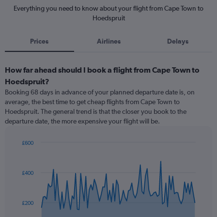
Everything you need to know about your flight from Cape Town to
Hoedspruit
Prices
Airlines
Delays
How far ahead should I book a flight from Cape Town to
Hoedspruit?
Booking 68 days in advance of your planned departure date is, on
average, the best time to get cheap flights from Cape Town to
Hoedspruit. The general trend is that the closer you book to the
departure date, the more expensive your flight will be.
£600
Chart
Chart
graphic.
with
91
£400
data
points.
The
£200
chart