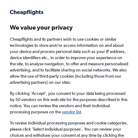
Get more on the app
.
Get the app
Faster search, more features, fewer ads.
We value your privacy
Cheapflights and its partners wish to use cookies or similar
Find flights
When to book
Airlines
FAQs
technologies to store and/or access information on and about
your device and process personal data such as your IP address,
device identifiers etc., in order to improve your experience on
the site, to analyse navigation, to offer and measure personalised
advertising, and to facilitate sharing on social networks. We also
allow the use of third-party cookies (including those from our
advertising partners) on our sites.
Cheap flights from Cape Town to Hoedspruit
By clicking 'Accept', you consent to your data being processed
by 50 vendors on this web site for the purposes described in this
Return
1 adult, Economy, 0 bags
notice. You can review the vendors and their individual
Direct flights only
processing purposes on the
vendor list
.
To review individual processing purposes and cookie categories,
Cape Town (CPT)
please click ’Select individual purposes’. You can review your
choices and withdraw your consent at any time by clicking the