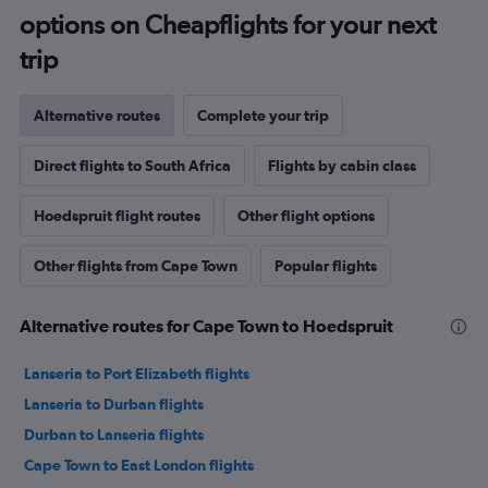
options on Cheapflights for your next
trip
Alternative routes
Complete your trip
Direct flights to South Africa
Flights by cabin class
Hoedspruit flight routes
Other flight options
Other flights from Cape Town
Popular flights
Alternative routes for Cape Town to Hoedspruit
Lanseria to Port Elizabeth flights
Lanseria to Durban flights
Durban to Lanseria flights
Cape Town to East London flights