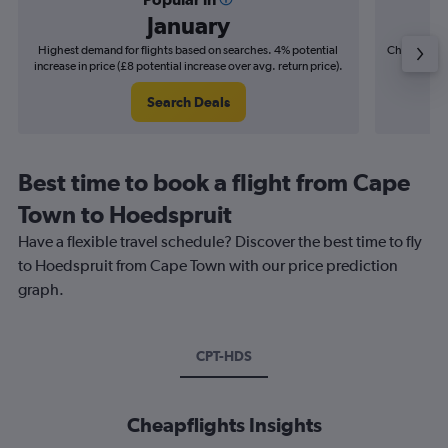
January
Highest demand for flights based on searches. 4% potential
Cheapest fl
increase in price (£8 potential increase over avg. return price).
(£4
Search Deals
Best time to book a flight from Cape
Town to Hoedspruit
Have a flexible travel schedule? Discover the best time to fly
to Hoedspruit from Cape Town with our price prediction
graph.
CPT-HDS
Cheapflights Insights