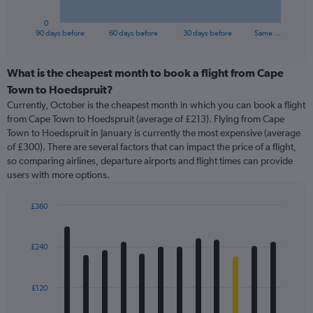
has
1
0
X
End
90 days before
60 days before
30 days before
Same …
of
axis
interactive
displaying
chart
categories.
What is the cheapest month to book a flight from Cape
Range:
Town to Hoedspruit?
91
Currently, October is the cheapest month in which you can book a flight
categories.
from Cape Town to Hoedspruit (average of £213). Flying from Cape
The
Town to Hoedspruit in January is currently the most expensive (average
chart
of £300). There are several factors that can impact the price of a flight,
has
so comparing airlines, departure airports and flight times can provide
1
users with more options.
Y
axis
displaying
£360
values.
Bar
Chart
Range:
graphic.
chart
with
0
£240
12
to
bars.
600.
£120
The
chart