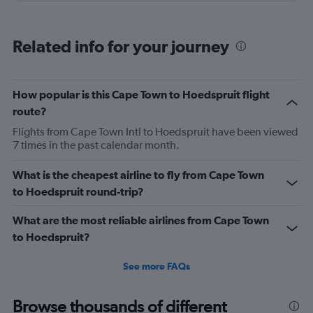
Related info for your journey
How popular is this Cape Town to Hoedspruit flight
route?
Flights from Cape Town Intl to Hoedspruit have been viewed
7 times in the past calendar month.
What is the cheapest airline to fly from Cape Town
to Hoedspruit round-trip?
What are the most reliable airlines from Cape Town
to Hoedspruit?
See more FAQs
Browse thousands of different