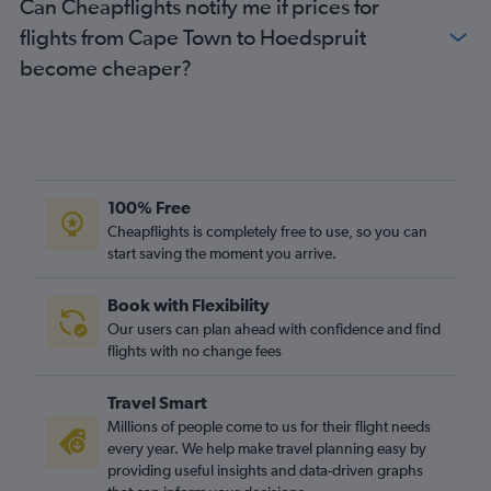
Can Cheapflights notify me if prices for
flights from Cape Town to Hoedspruit
become cheaper?
100% Free
Cheapflights is completely free to use, so you can
start saving the moment you arrive.
Book with Flexibility
Our users can plan ahead with confidence and find
flights with no change fees
Travel Smart
Millions of people come to us for their flight needs
every year. We help make travel planning easy by
providing useful insights and data-driven graphs