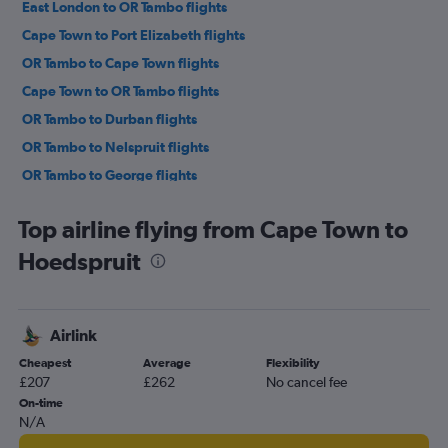
East London to OR Tambo flights
Cape Town to Port Elizabeth flights
OR Tambo to Cape Town flights
Cape Town to OR Tambo flights
OR Tambo to Durban flights
OR Tambo to Nelspruit flights
OR Tambo to George flights
OR Tambo to Port Elizabeth flights
Top airline flying from Cape Town to
Durban to Cape Town flights
Hoedspruit
OR Tambo to Pietermaritzburg flights
Cape Town to George flights
Port Elizabeth to OR Tambo flights
Airlink
OR Tambo to Richards Bay flights
Cheapest
Average
Flexibility
Port Elizabeth to Durban flights
£207
£262
No cancel fee
Lanseria to Cape Town flights
On-time
N/A
Durban to Port Elizabeth flights