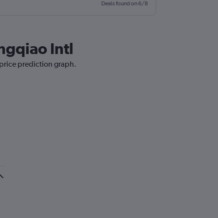
Deals found on 6/8
ngqiao Intl
 price prediction graph.