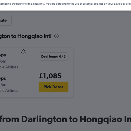
ismissing the banner with a click on X, you are agreeing to the use of essential cookies on your device or bro
nute
gton to Hongqiao Intl
ops
Deal found 6/8
05m
ple Airlines
£1,085
ops
35m
Pick Dates
ple Airlines
 from Darlington to Hongqiao In