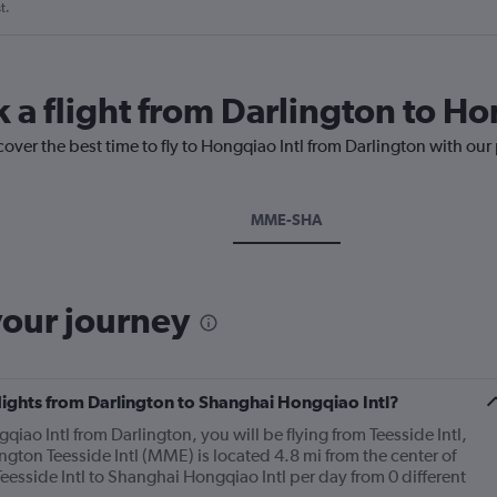
t.
 a flight from Darlington to Ho
cover the best time to fly to Hongqiao Intl from Darlington with our
MME-SHA
your journey
flights from Darlington to Shanghai Hongqiao Intl?
qiao Intl from Darlington, you will be flying from Teesside Intl,
lington Teesside Intl (MME) is located 4.8 mi from the center of
Teesside Intl to Shanghai Hongqiao Intl per day from 0 different