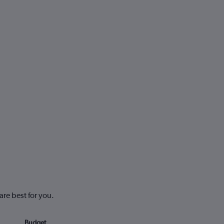
are best for you.
Budget