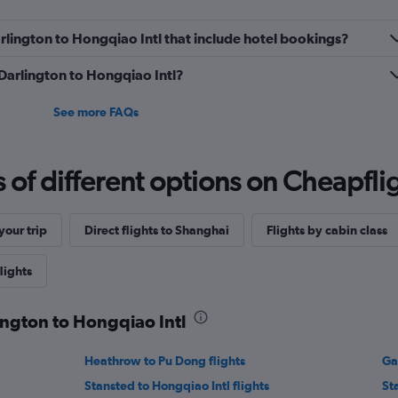
Darlington to Hongqiao Intl that include hotel bookings?
 Darlington to Hongqiao Intl?
See more FAQs
f different options on Cheapfligh
our trip
Direct flights to Shanghai
Flights by cabin class
lights
lington to Hongqiao Intl
Heathrow to Pu Dong flights
Ga
Stansted to Hongqiao Intl flights
St