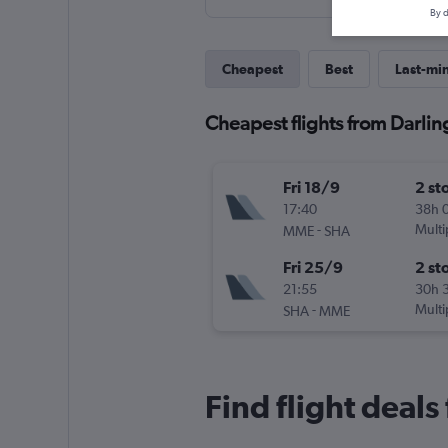
By d
Cheapest
Best
Last-mi
Cheapest flights from Darlin
Fri 18/9
2 st
17:40
38h 
-
Multi
MME
SHA
Fri 25/9
2 st
21:55
30h 
-
Multi
SHA
MME
Find flight deals