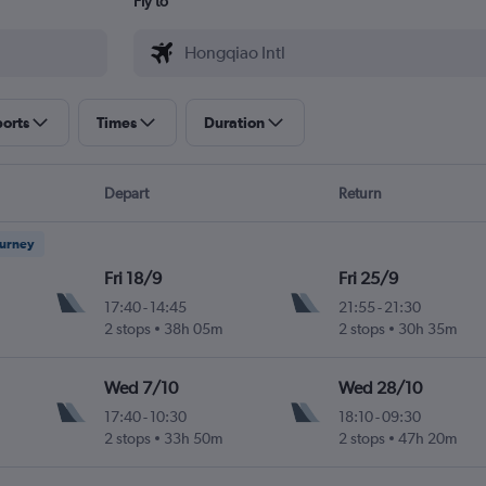
Fly to
ports
Times
Duration
Depart
Return
ourney
Fri 18/9
Fri 25/9
17:40
-
14:45
21:55
-
21:30
2 stops
38h 05m
2 stops
30h 35m
Wed 7/10
Wed 28/10
17:40
-
10:30
18:10
-
09:30
2 stops
33h 50m
2 stops
47h 20m