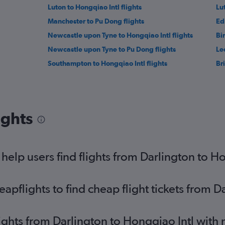
Luton to Hongqiao Intl flights
Lu
Manchester to Pu Dong flights
Ed
Newcastle upon Tyne to Hongqiao Intl flights
Bi
Newcastle upon Tyne to Pu Dong flights
Le
Southampton to Hongqiao Intl flights
Bri
ights
elp users find flights from Darlington to Ho
pflights to find cheap flight tickets from D
lights from Darlington to Hongqiao Intl with