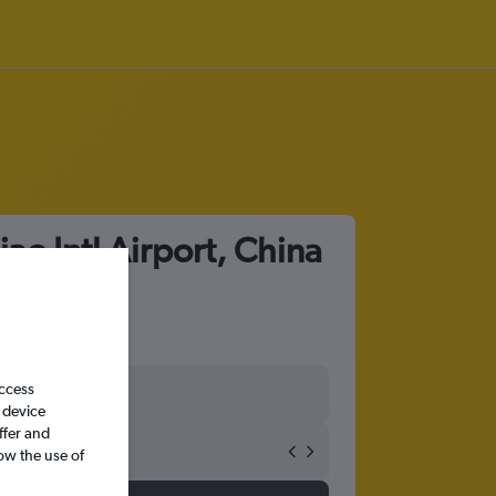
ao Intl Airport, China
access
 device
ffer and
ow the use of