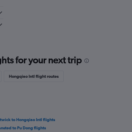
ts for your next trip
Hongqiao Intl flight routes
twick to Hongqiao Intl flights
ansted to Pu Dong flights