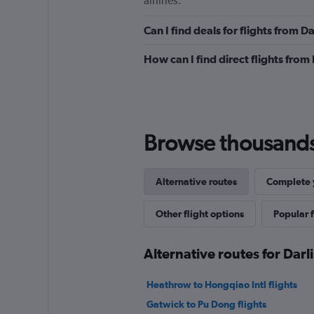
airlines.
Can I find deals for flights from 
How can I find direct flights from
Browse thousands o
Alternative routes
Complete y
Other flight options
Popular f
Alternative routes for Dar
Heathrow to Hongqiao Intl flights
Gatwick to Pu Dong flights