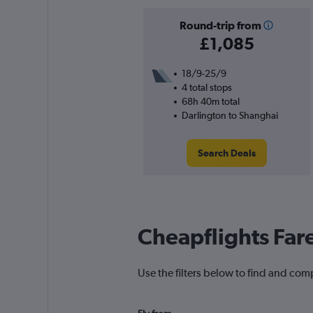
Round-trip from
£1,085
18/9-25/9
4 total stops
68h 40m total
Darlington to Shanghai
Search Deals
Cheapflights Far
Use the filters below to find and comp