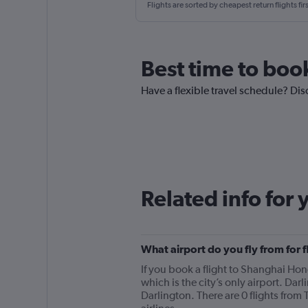
Flights are sorted by cheapest return flights firs
Best time to book
Have a flexible travel schedule? Dis
Related info for 
What airport do you fly from for 
If you book a flight to Shanghai Hong
which is the city’s only airport. Dar
Darlington. There are 0 flights from 