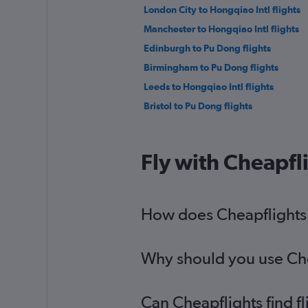
London City to Hongqiao Intl flights
Manchester to Hongqiao Intl flights
Edinburgh to Pu Dong flights
Birmingham to Pu Dong flights
Leeds to Hongqiao Intl flights
Bristol to Pu Dong flights
Fly with Cheapfl
How does Cheapflights h
Why should you use Chea
Can Cheapflights find f