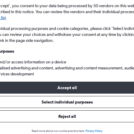
Search
ccept', you consent to your data being processed by 50 vendors on this web 
ibed in this notice. You can review the vendors and their individual proce
list
.
vidual processing purposes and cookie categories, please click ’Select indiv
u can review your choices and withdraw your consent at any time by clickin
ink in the page side navigation.
urposes
and/or access information on a device
alised advertising and content, advertising and content measurement, audi
rvices development
 Darlington Teesside Intl to Shanghai Hongqiao Intl
Accept all
ls from Darlington to Hongqiao 
Select individual purposes
Reject all
e best prices.
Read more about our cookie practice here.
Privacy Policy