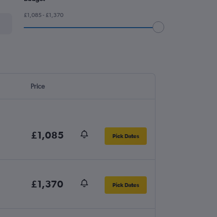
£1,085 - £1,370
Price
£1,085
Pick Dates
£1,370
Pick Dates