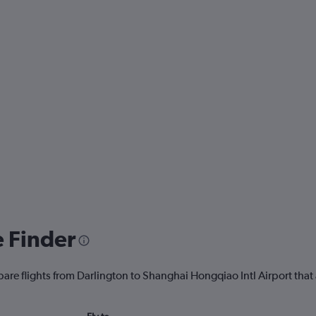
e Finder
are flights from Darlington to Shanghai Hongqiao Intl Airport that 