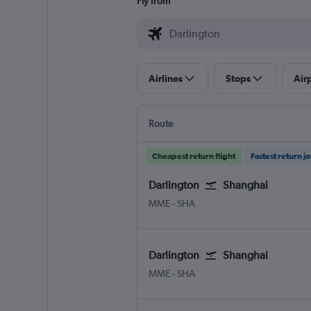
Fly from
Airlines
Stops
Air
Route
Cheapest return flight
Fastest return j
Darlington
Shanghai
Darlington Teesside Intl
Shanghai Hongqiao Intl
MME
-
SHA
Darlington
Shanghai
Darlington Teesside Intl
Shanghai Hongqiao Intl
MME
-
SHA