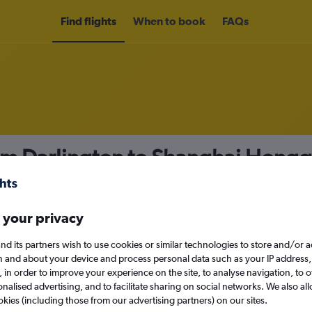
Find flights
When to book
FAQs
om Darlington to Shanghai Hongqi
nomy
 your privacy
nd its partners wish to use cookies or similar technologies to store and/or 
n and about your device and process personal data such as your IP address,
c., in order to improve your experience on the site, to analyse navigation, to o
Sun 13/9
alised advertising, and to facilitate sharing on social networks. We also all
okies (including those from our advertising partners) on our sites.