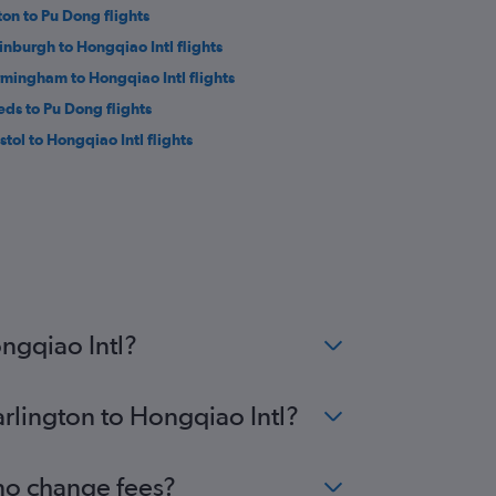
ton to Pu Dong flights
inburgh to Hongqiao Intl flights
rmingham to Hongqiao Intl flights
eds to Pu Dong flights
stol to Hongqiao Intl flights
ngqiao Intl?
arlington to Hongqiao Intl?
 no change fees?