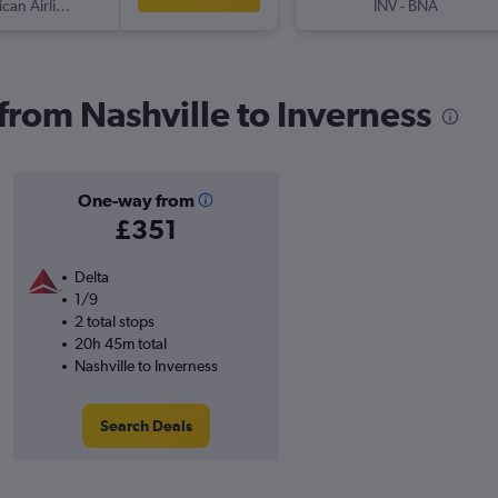
American Airlines
INV
-
BNA
 from Nashville to Inverness
One-way from
£351
Delta
1/9
2 total stops
20h 45m total
Nashville to Inverness
Search Deals