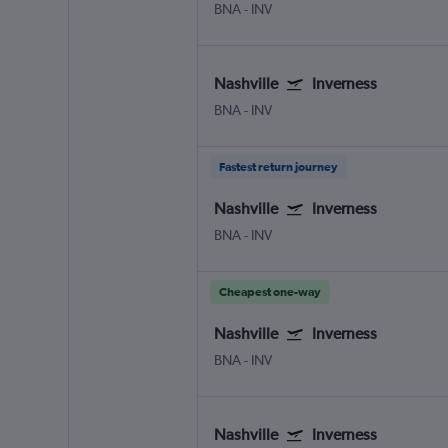
BNA
-
INV
Nashville
Inverness
BNA
-
INV
Fastest return journey
Nashville
Inverness
BNA
-
INV
Cheapest one-way
Nashville
Inverness
BNA
-
INV
Nashville
Inverness