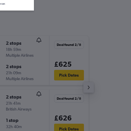
wser.
2 stops
Sun 15/
Deal found 2/8
18h 59m
09:02
Multiple Airlines
BNA
-
INV
£625
2 stops
Thu 19/
21h 09m
19:45
Pick Dates
Multiple Airlines
INV
-
BNA
2 stops
Deal found 2/8
21h 41m
British Airways
£626
1 stop
32h 40m
Pick Dates