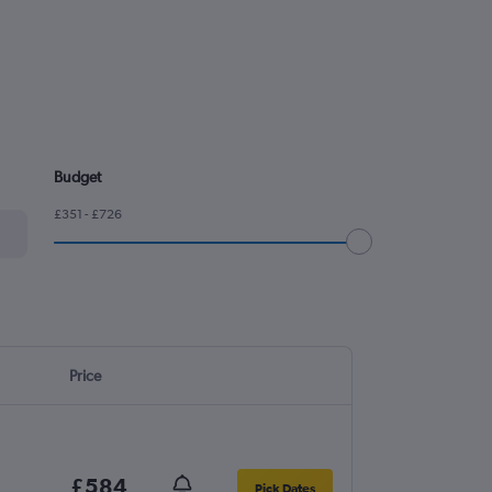
Budget
£351 - £726
Price
£584
Pick Dates