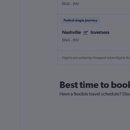
BNA
-
INV
Fastest single journey
Nashville
Inverness
BNA
-
INV
Flights are sorted by cheapest return flights firs
Best time to book
Have a flexible travel schedule? Dis