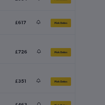
£617
Pick Dates
£726
Pick Dates
£351
Pick Dates
£463