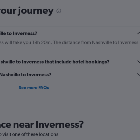
your journey
lle to Inverness?
s will take you 18h 20m. The distance from Nashville to Inverness 
Nashville to Inverness that include hotel bookings?
 Nashville to Inverness?
See more FAQs
lace near Inverness?
o visit one of these locations