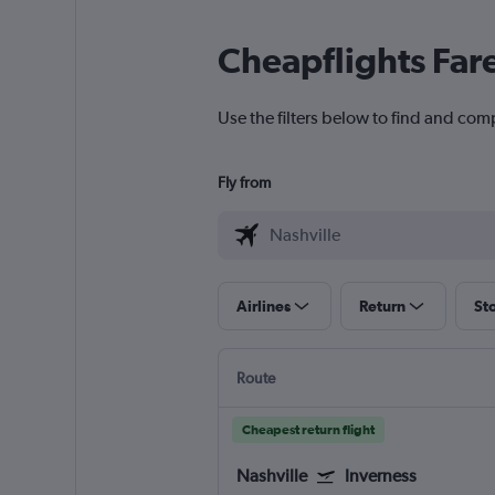
Cheapflights Far
Use the filters below to find and comp
Fly from
Airlines
Return
St
Route
Cheapest return flight
Nashville
Inverness