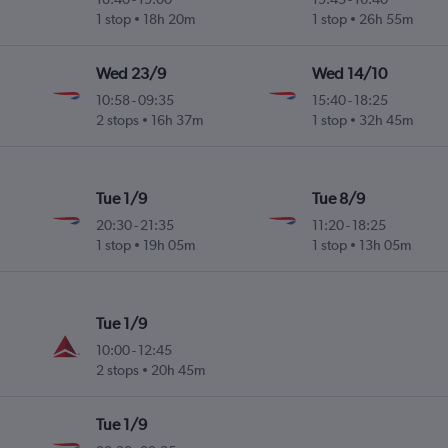
1 stop
18h 20m
1 stop
26h 55m
Wed 23/9
Wed 14/10
10:58
-
09:35
15:40
-
18:25
2 stops
16h 37m
1 stop
32h 45m
Tue 1/9
Tue 8/9
20:30
-
21:35
11:20
-
18:25
1 stop
19h 05m
1 stop
13h 05m
Tue 1/9
10:00
-
12:45
2 stops
20h 45m
Tue 1/9