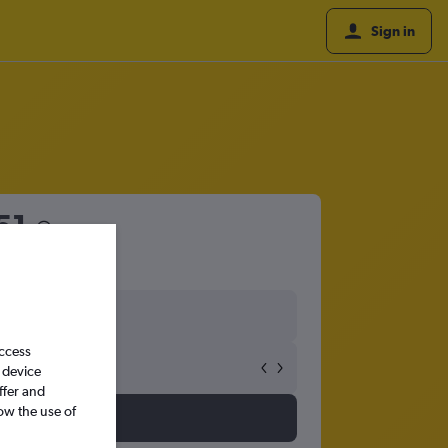
Sign in
51
access
 device
ffer and
ow the use of