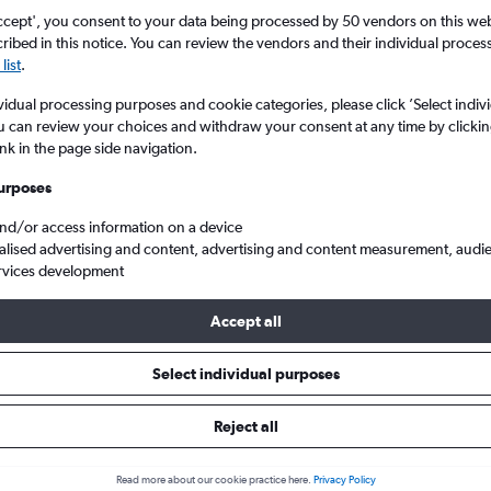
ccept', you consent to your data being processed by 50 vendors on this web 
ibed in this notice. You can review the vendors and their individual proce
list
.
vidual processing purposes and cookie categories, please click ’Select indiv
u can review your choices and withdraw your consent at any time by clickin
ink in the page side navigation.
urposes
and/or access information on a device
lle Intl to Inverness
alised advertising and content, advertising and content measurement, audi
rvices development
Accept all
ls from Nashville to Inverness
Select individual purposes
Reject all
e best prices.
Read more about our cookie practice here.
Privacy Policy