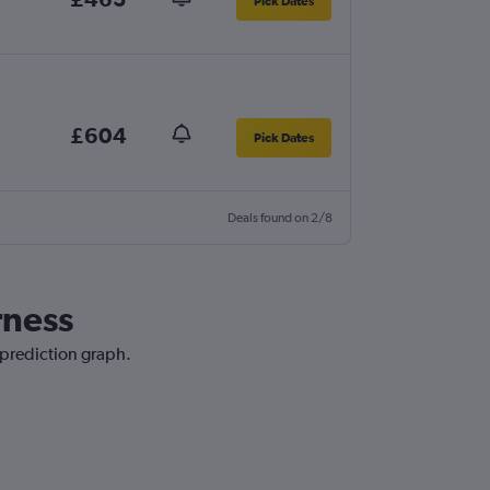
Pick Dates
£604
Pick Dates
Deals found on 2/8
rness
e prediction graph.