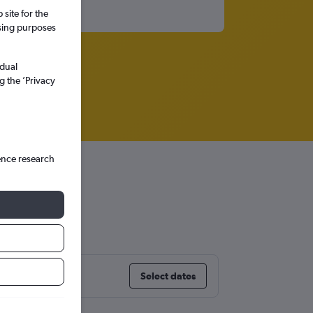
site for the
ssing purposes
idual
g the ’Privacy
ence research
Select dates