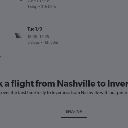
20:30
-
09:35
1 stop
31h 05m
Tue 1/9
18:35
-
17:25
3 stops
16h 50m
t.
 a flight from Nashville to Inve
cover the best time to fly to Inverness from Nashville with our pric
BNA-INV