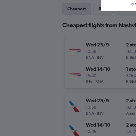
By d
Cheapest
Best
Last-mi
Cheapest flights from Nashvi
Wed 23/9
2 st
10:58
16h 
BNA
-
INV
Briti
Wed 14/10
1 st
15:40
32h 
INV
-
BNA
Briti
Wed 23/9
2 st
10:58
16h 
BNA
-
INV
Wed 14/10
2 st
10:35
17h 