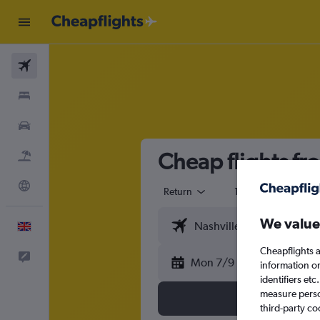
Flights
Stays
Cars
Cheap flights fr
Flight+Hotel
Explore
Return
1 adult
Eco
We value
English
Cheapflights a
Feedback
Mon 7/9
information o
identifiers et
measure person
third-party co