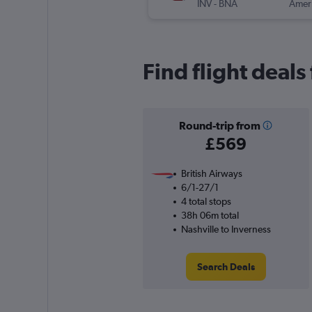
INV
-
BNA
Find flight deals
Round-trip from
£569
British Airways
6/1-27/1
4 total stops
38h 06m total
Nashville to Inverness
Search Deals