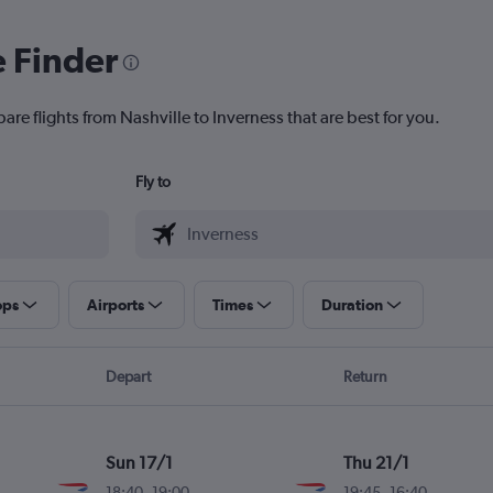
e Finder
are flights from Nashville to Inverness that are best for you.
Fly to
ops
Airports
Times
Duration
Depart
Return
Sun 17/1
Thu 21/1
18:40
-
19:00
19:45
-
16:40