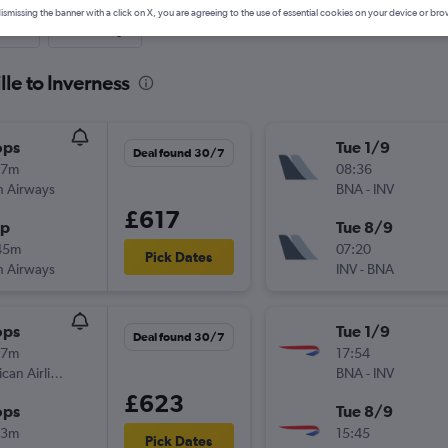
ismissing the banner with a click on X, you are agreeing to the use of essential cookies on your device or bro
nute
One-way
lle to Inverness
ops
Tue 1/9
Deal found 30/7
37m
08:36
sh Airways
BNA
-
INV
£617
op
Tue 8/9
45m
07:20
Pick Dates
sh Airways
INV
-
BNA
ops
Tue 1/9
Deal found 30/7
37m
17:54
American Airlines
BNA
-
INV
£623
ops
Tue 8/9
23m
15:45
Pick Dates