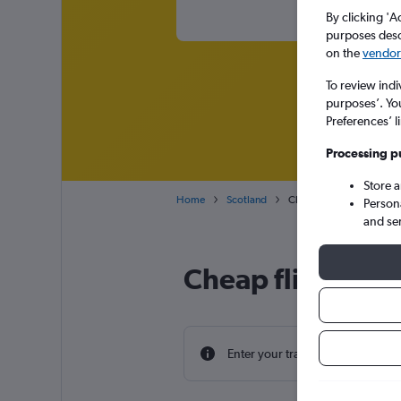
By clicking 'A
purposes descr
on the
vendor 
To review indi
purposes’. Yo
Preferences’ l
Processing p
Store 
Home
Scotland
Cheap flights from Nashvi
Person
and se
Cheap flight dea
Enter your travel dates to find th