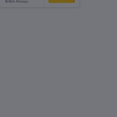
British Airways