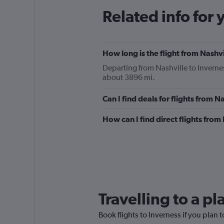
Related info for 
How long is the flight from Nashvi
Departing from Nashville to Invernes
about 3896 mi.
Can I find deals for flights from 
How can I find direct flights from
Travelling to a p
Book flights to Inverness if you plan t