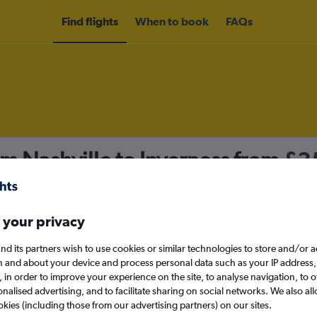
Find flights
When to book
FAQs
om Nashville to Inverness from
£3
nomy
 your privacy
nd its partners wish to use cookies or similar technologies to store and/or 
Mon 14/9
n and about your device and process personal data such as your IP address,
c., in order to improve your experience on the site, to analyse navigation, to o
alised advertising, and to facilitate sharing on social networks. We also all
Search
okies (including those from our advertising partners) on our sites.