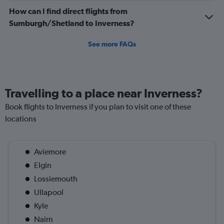
How can I find direct flights from
Sumburgh/Shetland to Inverness?
See more FAQs
Travelling to a place near Inverness?
Book flights to Inverness if you plan to visit one of these
locations
Aviemore
Elgin
Lossiemouth
Ullapool
Kyle
Nairn