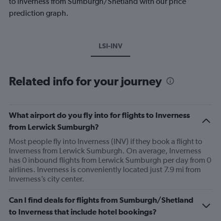
to Inverness from Sumburgh/Shetland with our price
prediction graph.
LSI-INV
Related info for your journey
What airport do you fly into for flights to Inverness
from Lerwick Sumburgh?
Most people fly into Inverness (INV) if they book a flight to
Inverness from Lerwick Sumburgh. On average, Inverness
has 0 inbound flights from Lerwick Sumburgh per day from 0
airlines. Inverness is conveniently located just 7.9 mi from
Inverness’s city center.
Can I find deals for flights from Sumburgh/Shetland
to Inverness that include hotel bookings?