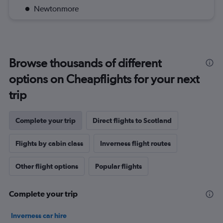
Newtonmore
Browse thousands of different
options on Cheapflights for your next
trip
Complete your trip
Direct flights to Scotland
Flights by cabin class
Inverness flight routes
Other flight options
Popular flights
Complete your trip
Inverness car hire