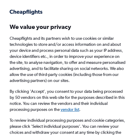
Get more on the app
.
Get the app
Faster search, more features, fewer ads.
We value your privacy
Cheapflights and its partners wish to use cookies or similar
Find flights
FAQs
technologies to store and/or access information on and about
your device and process personal data such as your IP address,
device identifiers etc., in order to improve your experience on
the site, to analyse navigation, to offer and measure personalised
advertising, and to facilitate sharing on social networks. We also
allow the use of third-party cookies (including those from our
advertising partners) on our sites.
Cheap flights from Lerwick Sumburgh
Airport to Inverness
By clicking 'Accept', you consent to your data being processed
by 50 vendors on this web site for the purposes described in this
notice. You can review the vendors and their individual
Return
1 adult, Economy, 0 bags
processing purposes on the
vendor list
.
To review individual processing purposes and cookie categories,
please click ’Select individual purposes’. You can review your
Lerwick (LSI)
choices and withdraw your consent at any time by clicking the