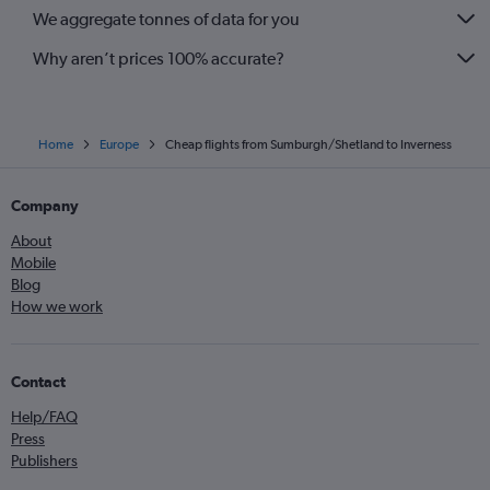
We aggregate tonnes of data for you
Why aren’t prices 100% accurate?
Home
Europe
Cheap flights from Sumburgh/Shetland to Inverness
Company
About
Mobile
Blog
How we work
Contact
Help/FAQ
Press
Publishers