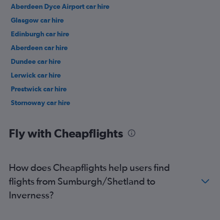
Aberdeen Dyce Airport car hire
Glasgow car hire
Edinburgh car hire
Aberdeen car hire
Dundee car hire
Lerwick car hire
Prestwick car hire
Stornoway car hire
Fly with Cheapflights
How does Cheapflights help users find
flights from Sumburgh/Shetland to
Inverness?