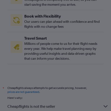
start saving the moment you arrive.
Book with Flexibility
Our users can plan ahead with confidence and find
flights with no change fees
Travel Smart
Millions of people come to us for their flight needs
every year. We help make travel planning easy by
providing useful insights and data-driven graphs
that can inform your decisions.
Cheapflights always attempts to get accurate pricing, however,
*
prices are not guaranteed
.
Here's why:
Cheapflights is not the seller