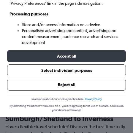
’Privacy Preferences’ link in the page side navigation.
Inverness (INV)
Processing purposes
Sun 6/9
-
Sun 13/9
Store and/or access information on a device
Personalised advertising and content, advertising and
content measurement, audience research and services
Search
development
Accept all
Select individual purposes
Reject all
Read more about our cookie practice here.
Privacy Policy
By dismissing the banner with a click on X, you are agreeing to the use of essential cookies on
Best time to book a flight from
your device or browser.
Sumburgh/Shetland to Inverness
Have a flexible travel schedule? Discover the best time to fly