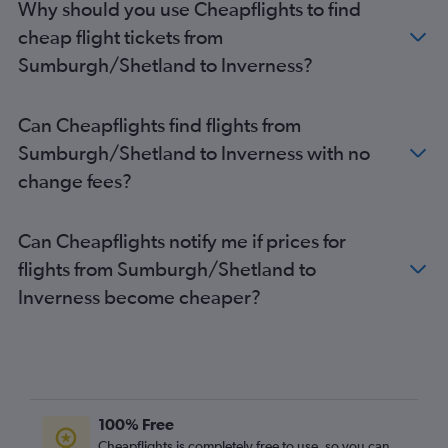
Why should you use Cheapflights to find
cheap flight tickets from
Sumburgh/Shetland to Inverness?
Can Cheapflights find flights from
Sumburgh/Shetland to Inverness with no
change fees?
Can Cheapflights notify me if prices for
flights from Sumburgh/Shetland to
Inverness become cheaper?
100% Free
Cheapflights is completely free to use, so you can