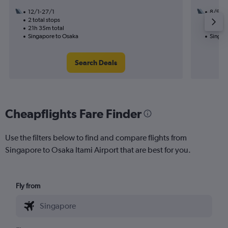
12/1-27/1
8/9
2 total stops
1 total
21h 35m total
10h 40
Singapore to Osaka
Singap
Search Deals
Cheapflights Fare Finder
Use the filters below to find and compare flights from
Singapore to Osaka Itami Airport that are best for you.
Fly from