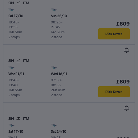
SIN
ITM
Sat 17/10
Sun 25/10
19:45
-
08:25
-
£809
13:35
21:45
16h 50m
14h 20m
Pick Dates
2 stops
2 stops
SIN
ITM
Wed 11/11
Wed 18/11
19:45
-
07:30
-
£809
13:40
08:35
16h 55m
26h 05m
Pick Dates
2 stops
2 stops
SIN
ITM
Sat 17/10
Sat 24/10
19:45
-
08:25
-