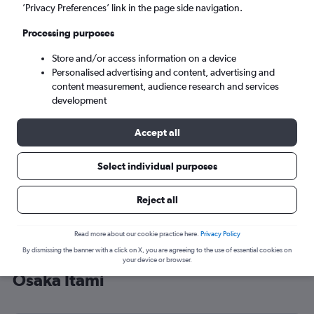
’Privacy Preferences’ link in the page side navigation.
Osaka (ITM)
Processing purposes
Mon 7/9
-
Mon 14/9
Store and/or access information on a device
Personalised advertising and content, advertising and
content measurement, audience research and services
Search
development
Accept all
Select individual purposes
Reject all
Read more about our cookie practice here.
Privacy Policy
By dismissing the banner with a click on X, you are agreeing to the use of essential cookies on
Cheap flight deals from Singapore to
your device or browser.
Osaka Itami