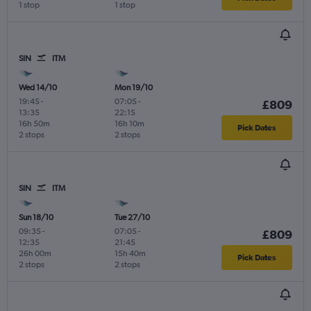
1 stop
1 stop
SIN
ITM
Wed 14/10
Mon 19/10
19:45
-
07:05
-
£809
13:35
22:15
16h 50m
16h 10m
Pick Dates
2 stops
2 stops
SIN
ITM
Sun 18/10
Tue 27/10
09:35
-
07:05
-
£809
12:35
21:45
26h 00m
15h 40m
Pick Dates
2 stops
2 stops