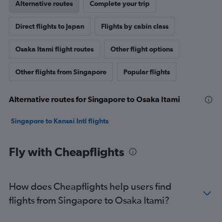
Alternative routes
Complete your trip
Direct flights to Japan
Flights by cabin class
Osaka Itami flight routes
Other flight options
Other flights from Singapore
Popular flights
Alternative routes for Singapore to Osaka Itami
Singapore to Kansai Intl flights
Fly with Cheapflights
How does Cheapflights help users find
flights from Singapore to Osaka Itami?