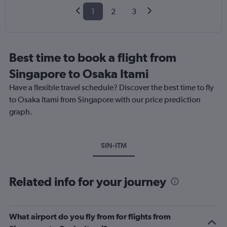
1
2
3
Best time to book a flight from
Singapore to Osaka Itami
Have a flexible travel schedule? Discover the best time to fly
to Osaka Itami from Singapore with our price prediction
graph.
SIN-ITM
Related info for your journey
What airport do you fly from for flights from