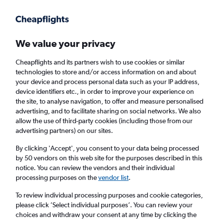
Get more on the app
.
Get the app
Faster search, more features, fewer ads.
We value your privacy
Cheapflights and its partners wish to use cookies or similar
Find flights
When to book
FAQs
technologies to store and/or access information on and about
your device and process personal data such as your IP address,
device identifiers etc., in order to improve your experience on
the site, to analyse navigation, to offer and measure personalised
advertising, and to facilitate sharing on social networks. We also
allow the use of third-party cookies (including those from our
advertising partners) on our sites.
Cheap flights from Singapore to Osaka Itami
Airport from
£193
By clicking 'Accept', you consent to your data being processed
by 50 vendors on this web site for the purposes described in this
notice. You can review the vendors and their individual
Return
1 adult, Economy, 0 bags
processing purposes on the
vendor list
.
To review individual processing purposes and cookie categories,
please click ’Select individual purposes’. You can review your
Singapore (SIN)
choices and withdraw your consent at any time by clicking the