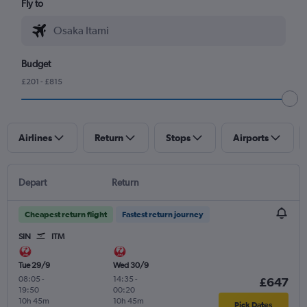
Fly to
Budget
£201 - £815
Airlines
Return
Stops
Airports
Depart
Return
Cheapest return flight
Fastest return journey
SIN
ITM
Tue 29/9
Wed 30/9
08:05
-
14:35
-
£647
19:50
00:20
10h 45m
10h 45m
Pick Dates