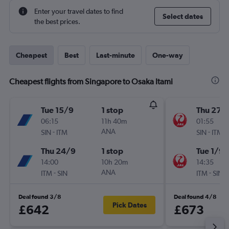
Enter your travel dates to find
Select dates
the best prices.
Cheapest
Best
Last-minute
One-way
Cheapest flights from Singapore to Osaka Itami
Tue 15/9
1 stop
Thu 27/
06:15
11h 40m
01:55
-
ANA
-
SIN
ITM
SIN
ITM
Thu 24/9
1 stop
Tue 1/9
14:00
10h 20m
14:35
-
ANA
-
ITM
SIN
ITM
SIN
Deal found 3/8
Deal found 4/8
Pick Dates
£642
£673