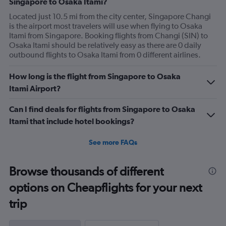
Singapore to Osaka Itami?
Located just 10.5 mi from the city center, Singapore Changi
is the airport most travelers will use when flying to Osaka
Itami from Singapore. Booking flights from Changi (SIN) to
Osaka Itami should be relatively easy as there are 0 daily
outbound flights to Osaka Itami from 0 different airlines.
How long is the flight from Singapore to Osaka
Itami Airport?
Can I find deals for flights from Singapore to Osaka
Itami that include hotel bookings?
See more FAQs
Browse thousands of different
options on Cheapflights for your next
trip