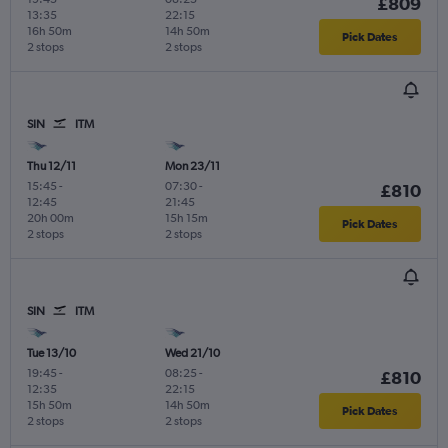
£809
13:35
22:15
16h 50m
14h 50m
Pick Dates
2 stops
2 stops
SIN
ITM
Thu 12/11
Mon 23/11
15:45
-
07:30
-
£810
12:45
21:45
20h 00m
15h 15m
Pick Dates
2 stops
2 stops
SIN
ITM
Tue 13/10
Wed 21/10
19:45
-
08:25
-
£810
12:35
22:15
15h 50m
14h 50m
Pick Dates
2 stops
2 stops