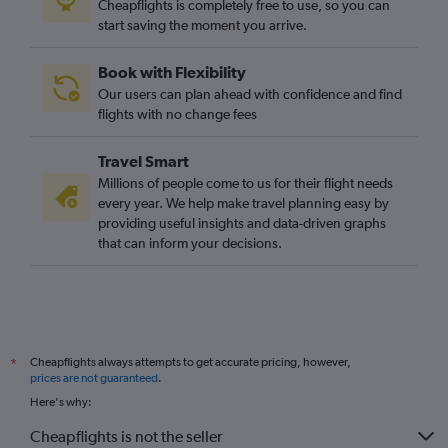
Cheapflights is completely free to use, so you can
start saving the moment you arrive.
Book with Flexibility
Our users can plan ahead with confidence and find
flights with no change fees
Travel Smart
Millions of people come to us for their flight needs
every year. We help make travel planning easy by
providing useful insights and data-driven graphs
that can inform your decisions.
Cheapflights always attempts to get accurate pricing, however,
*
prices are not guaranteed
.
Here's why:
Cheapflights is not the seller