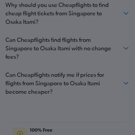
Why should you use Cheapflights to find
cheap flight tickets from Singapore to
Osaka Itami?
Can Cheapflights find flights from
Singapore to Osaka Itami with no change
fees?
Can Cheapflights notify me if prices for
flights from Singapore to Osaka Itami
become cheaper?
100% Free