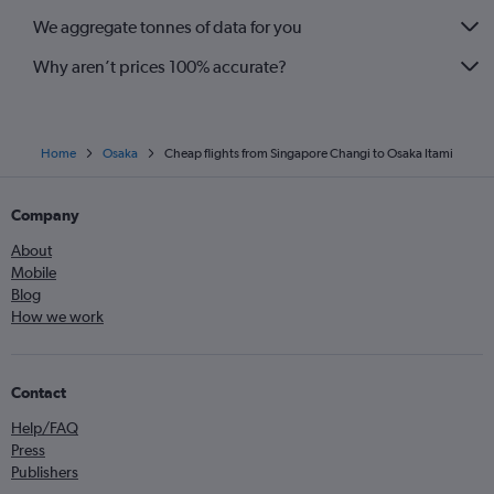
We aggregate tonnes of data for you
Why aren’t prices 100% accurate?
Home
Osaka
Cheap flights from Singapore Changi to Osaka Itami
Company
About
Mobile
Blog
How we work
Contact
Help/FAQ
Press
Publishers