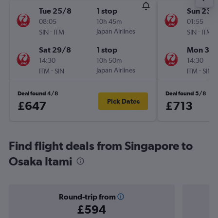
Tue 25/8
1 stop
Sun 23/
08:05
10h 45m
01:55
-
Japan Airlines
-
SIN
ITM
SIN
ITM
Sat 29/8
1 stop
Mon 31/
14:30
10h 50m
14:30
-
Japan Airlines
-
ITM
SIN
ITM
SIN
Deal found 4/8
Deal found 5/8
Pick Dates
£647
£713
Find flight deals from Singapore to
Osaka Itami
Round-trip from
£594