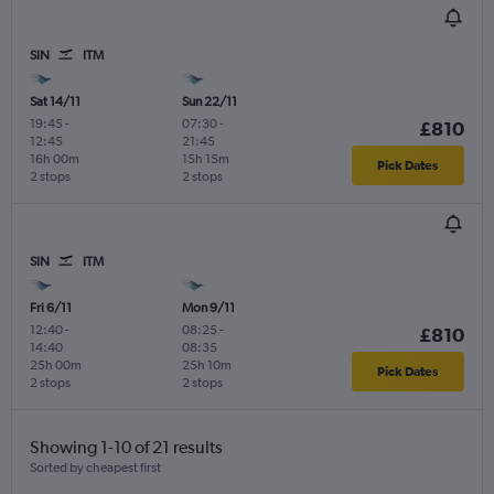
SIN
ITM
Sat 14/11
Sun 22/11
19:45
-
07:30
-
£810
12:45
21:45
16h 00m
15h 15m
Pick Dates
2 stops
2 stops
SIN
ITM
Fri 6/11
Mon 9/11
12:40
-
08:25
-
£810
14:40
08:35
25h 00m
25h 10m
Pick Dates
2 stops
2 stops
Showing 1-10 of 21 results
Sorted by cheapest first