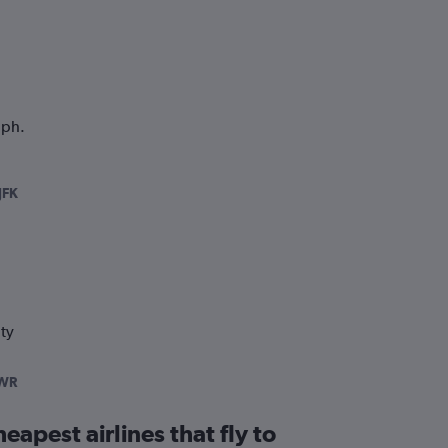
aph.
JFK
ty
WR
eapest airlines that fly to