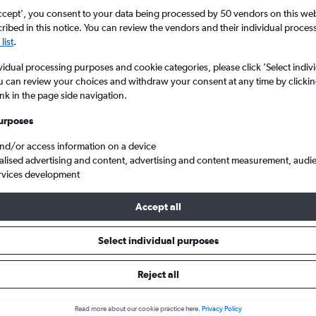
ccept', you consent to your data being processed by 50 vendors on this web 
ibed in this notice. You can review the vendors and their individual proce
list
.
vidual processing purposes and cookie categories, please click ’Select indiv
u can review your choices and withdraw your consent at any time by clickin
ink in the page side navigation.
urposes
and/or access information on a device
ey
Cheap flights to Jersey City
alised advertising and content, advertising and content measurement, audi
rvices development
Accept all
to Jersey City
Select individual purposes
One-way from
Popular in
Reject all
£354
July
Read more about our cookie practice here.
Privacy Policy
Highest demand for flights 