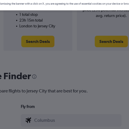
SWISS
searches. 17% potential inc
ismissing the banner with a click on X, you are agreeing to the use of essential cookies on your device or bro
12/9
price (£96 potential increa
1 total stop
avg. return price).
23h 15m total
London to Jersey City
Search Deals
Search Deals
e Finder
re flights to Jersey City that are best for you.
Fly from