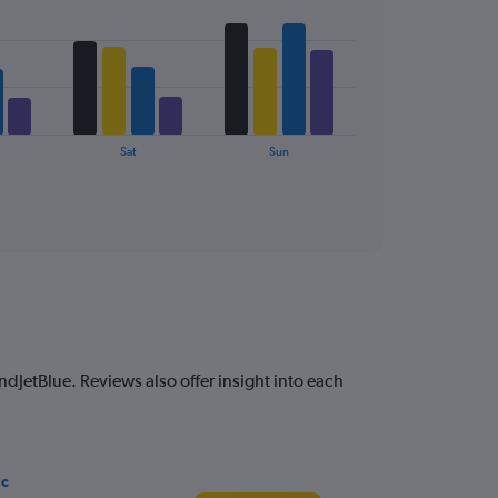
Sat
Sun
ndJetBlue. Reviews also offer insight into each
ic