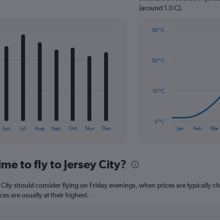
1
(around 1.0 C).
Y
axis
30 °C
displaying
Line
Chart
values.
graphic.
chart
Range:
with
0
20 °C
14
to
data
120.
points.
10 °C
The
chart
has
0 °C
1
End
Jun
Jul
Aug
Sep
Oct
Nov
Dec
Jan
Feb
Mar
of
X
interactive
axis
chart
displaying
me to fly to Jersey City?
categories.
Range:
14
y City should consider flying on Friday evenings, when prices are typically c
categories.
s are usually at their highest.
The
chart
has