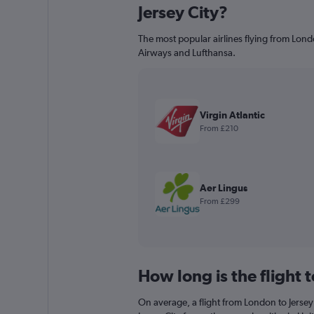
Jersey City?
The most popular airlines flying from London
Airways and Lufthansa.
Virgin Atlantic
From £210
Aer Lingus
From £299
How long is the flight t
On average, a flight from London to Jersey 