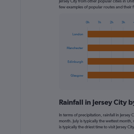
Jersey City from other popular cities in Un
few examples of popular routes and their fl
0h
1h
2h
3h
Bar
Chart
graphic.
chart
London
with
4
bars.
Manchester
The
Edinburgh
chart
has
1
Glasgow
X
End
of
axis
interactive
displaying
chart
categories.
Rainfall in Jersey City
Range:
4
categories.
In terms of precipitation, rainfall in Jersey
The
month. July is typically the wettest month
chart
is typically the driest time to visit Jersey 
has