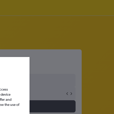
access
 device
ffer and
ow the use of