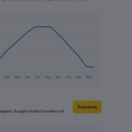
Apr
May
Jun
Jul
Aug
Sep
Oct
Nov
Dec
Find deals
heapest. Budget-minded travellers will