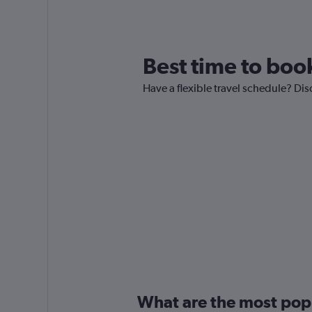
Best time to book
Have a flexible travel schedule? Disc
What are the most popul