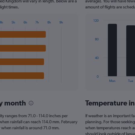
The
ited Kingdom will vary in length. Below are a
average). You will have fewe
chart
ight times.
amount of flights are sched
has
1
120
4h
5h
6h
7h
8h
9h
Y
Bar
Chart
axis
graphic.
chart
displaying
with
80
7
values.
bars.
Range:
0
The
to
40
chart
300.
has
1
0
X
End
Mon
Tue
of
axis
interactive
displaying
chart
categories.
 by month
Temperature in
Range:
7
categories.
 City ranges from 71.0 - 114.0 inches per
If weather is an important fac
The
, when rainfall can reach 114.0 mm. February
planning. For those seeking w
chart
City when rainfall is around 71.0 mm.
when temperatures reach an 
has
should look outside of Janua