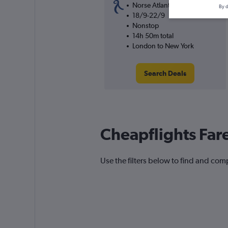
Norse Atlantic UK
By d
18/9-22/9
Nonstop
14h 50m total
London to New York
Search Deals
Cheapflights Far
Use the filters below to find and compa