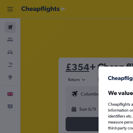
Flights
Stays
Cars
£354
+ Cheap fli
Flight+Hotel
Explore
Return
1 adult
Eco
We value
English
Cheapflights a
Feedback
Sun 6/9
information o
identifiers et
measure person
third-party co