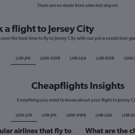
There are no deals from selected airport.
 a flight to Jersey City
over the best time to fly to Jersey City with our price prediction gr
LHR-JFK
LGW-EWR
LHR-LGA
LHR-EWR
LGW-
Cheapflights Insights
Everything you need to know about your flight to Jersey Ci
LON-J3R
LHR-JFK
LGW-EWR
LHR-LGA
LHR-E
ar airlines that fly to
What are the ch