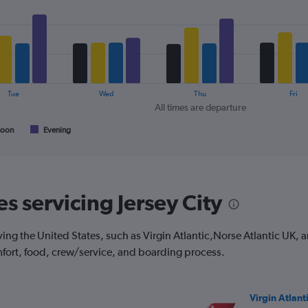
1
Y
axis
displaying
values.
Range:
0
Tue
Wed
Thu
Fri
to
All times are departure
30.
noon
Evening
es servicing Jersey City
ving the United States, such as Virgin Atlantic,Norse Atlantic UK, a
mfort, food, crew/service, and boarding process.
Virgin Atlant