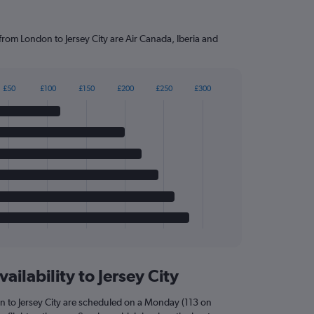
 from London to Jersey City are Air Canada, Iberia and
£50
£100
£150
£200
£250
£300
ailability to Jersey City
n to Jersey City are scheduled on a Monday (113 on