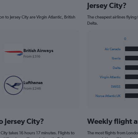
Jersey City?
 to Jersey City are Virgin Atlantic, British
The cheapest airlines flying
Delta.
0
Bar
Chart
graphic.
chart
Air Canada
British Airways
with
From £316
6
Iberia
bars.
Delta
The
Virgin Atlantic
chart
Lufthansa
has
SWISS
From £246
1
Norse Atlantic UK
X
End
of
axis
interactive
displaying
chart
categories.
o Jersey City?
Weekly flight av
Range:
6
City takes 16 hours 17 minutes. Flights to
The most flights from Londo
categories.