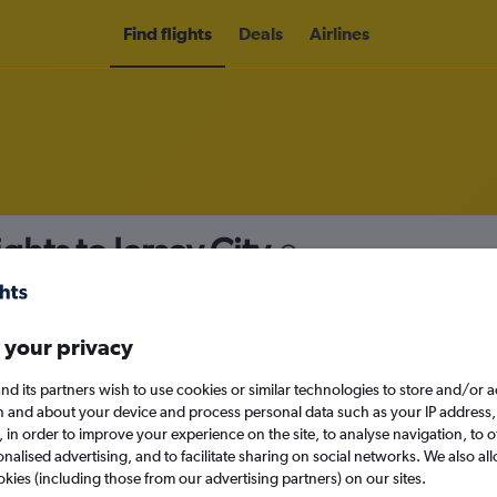
Find flights
Deals
Airlines
ghts to Jersey City
nomy
Direct flights only
 your privacy
nd its partners wish to use cookies or similar technologies to store and/or 
Sun 13/9
n and about your device and process personal data such as your IP address,
c., in order to improve your experience on the site, to analyse navigation, to o
alised advertising, and to facilitate sharing on social networks. We also all
Search
okies (including those from our advertising partners) on our sites.