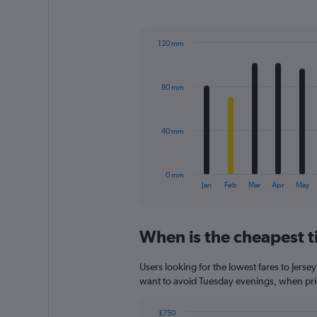
1
Y
axis
120 mm
displaying
Bar
Chart
values.
graphic.
chart
Range:
with
0
80 mm
12
to
bars.
540.
The
40 mm
chart
has
1
0 mm
X
End
Jan
Feb
Mar
Apr
May
of
axis
interactive
displaying
chart
categories.
When is the cheapest ti
Range:
12
categories.
Users looking for the lowest fares to Jerse
The
want to avoid Tuesday evenings, when price
chart
has
£750