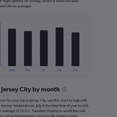
r flight options on Sunday, which is when the least
uled (84 on average).
Wed
Thu
Fri
Sat
Sun
 Jersey City by month
tor for your trip to Jersey City, use this chart to help with
armer temperatures, July is the ideal time of year to visit,
average of 25.0 C. Travellers hoping to avoid the cold
ry, when temperatures are typically at their lowest