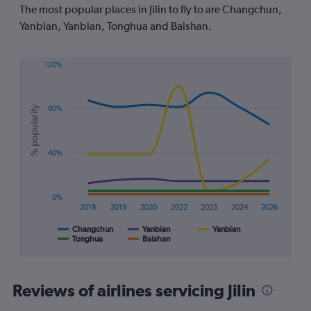
The
The most popular places in Jilin to fly to are Changchun,
chart
Yanbian, Yanbian, Tonghua and Baishan.
has
1
Y
120%
axis
Line
Chart
displaying
graphic.
chart
values.
with
Range:
% popularity
80%
5
-20
lines.
to
40.
The
40%
chart
has
1
0%
X
2018
2019
2020
2022
2023
2024
2026
axis
displaying
Changchun
Yanbian
Yanbian
Tonghua
Baishan
End
categories.
of
Range:
interactive
7
chart
categories.
Reviews of airlines servicing Jilin
The
chart