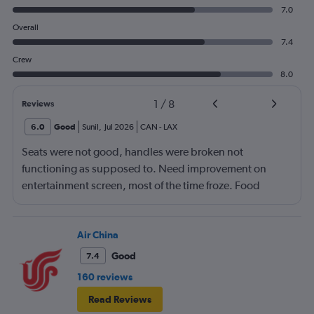
7.0
Overall
7.4
Crew
8.0
1
/
8
Reviews
6.0
Good
Sunil
,
Jul 2026
CAN
-
LAX
Seats were not good, handles were broken not
functioning as supposed to. Need improvement on
entertainment screen, most of the time froze. Food
quality was poor.Not enough international languages
movies. Overall need lots of improvement.
Air China
Good
7.4
160 reviews
Read Reviews