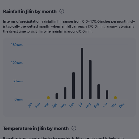
displaying
chart
categories.
Rainfall in Jilin by month
Range:
2
In terms of precipitation, rainfall in Jilin ranges from 0.0 - 170.0 inches per month. July
categories.
is typically the wettest month, when rainfall can reach 170.0 mm. January is typically
The
the driest time to visit Jilin when rainfall is around 0.0 mm.
chart
has
180 mm
1
Bar
Chart
Y
graphic.
chart
axis
with
120 mm
displaying
12
bars.
values.
Range:
60 mm
The
0
chart
to
has
600.
0 mm
1
May
Oct
Nov
Dec
Jan
Feb
Mar
Apr
Jun
Jul
Aug
Sep
X
End
of
axis
interactive
displaying
chart
categories.
Temperature in Jilin by month
Range:
12
If weather is an important factor for your trip to Jilin, use this chart to help with