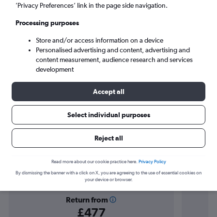
Yanbian (YNJ)
’Privacy Preferences’ link in the page side navigation.
Processing purposes
Sun 6/9
-
Sun 13/9
Store and/or access information on a device
Personalised advertising and content, advertising and
Search
content measurement, audience research and services
development
Accept all
Select individual purposes
Reject all
Find flight deals to Jilin
Read more about our cookie practice here.
Privacy Policy
By dismissing the banner with a click on X, you are agreeing to the use of essential cookies on
your device or browser.
Return from
£477