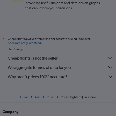
providing useful insights and data-driven graphs
that can inform your decisions.
Cheapflights always attempts to get accurate pricing, however,
*
prices are not guaranteed
.
Here's why:
Cheapflights is not the seller
We aggregate tonnes of data for you
Why aren’t prices 100% accurate?
Home
Asia
China
Cheap flights to Jilin, China
Company