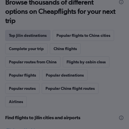
Browse thousands of different
options on Cheapflights for your next
trip
Top Jilin destinations
Popular flights to China cities
Complete your trip
China flights
Popular routes from China
Flights by cabin class
Popular flights
Popular destinations
Popular routes
Popular China flight routes
Airlines
Find flights to Jilin cities and airports