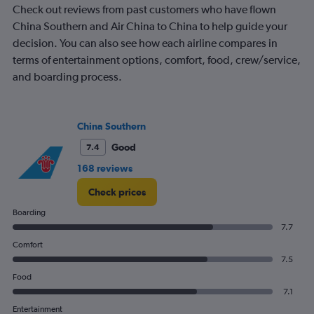
Check out reviews from past customers who have flown
has
1
China Southern and Air China to China to help guide your
Y
decision. You can also see how each airline compares in
axis
terms of entertainment options, comfort, food, crew/service,
displaying
and boarding process.
%
popularity.
Range:
0
China Southern
to
120.
Good
7.4
168 reviews
Check prices
Boarding
7.7
Comfort
7.5
Food
7.1
Entertainment