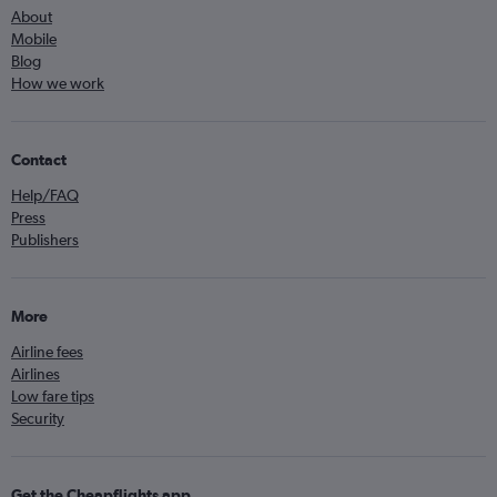
About
Mobile
Blog
How we work
Contact
Help/FAQ
Press
Publishers
More
Airline fees
Airlines
Low fare tips
Security
Get the Cheapflights app