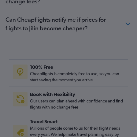
change fees?
Can Cheapflights notify me if prices for
flights to Jilin become cheaper?
100% Free
Cheapflights is completely free to use, so you can
start saving the moment you arrive.
Book with Flexibility
Our users can plan ahead with confidence and find
flights with no change fees
Travel Smart
Millions of people come to us for their flight needs
every year. We help make travel planning easy by