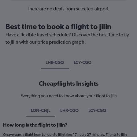
There are no deals from selected airport.
Best time to book a flight to Jilin
Have a flexible travel schedule? Discover the best time to fly
to Jilin with our price prediction graph.
LHR-CGQ
LCY-CGQ
Cheapflights Insights
Everything you need to know about your flight to Jilin
LON-CNJL
LHR-CGQ
LCY-CGQ
How long is the flight to Jilin?
On average, a flight from London to Jilin takes 17 hours 27 minutes. Flights to Jilin