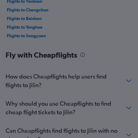
Flights to Yanbian
Flights to Changchun
Flights to Baishan
Flights to Tonghua
Flights to Songyuan
Fly with Cheapflights
How does Cheapflights help users find
flights to Jilin?
Why should you use Cheapflights to find
cheap flight tickets to Jilin?
Can Cheapflights find flights to Jilin with no