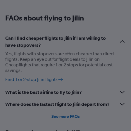
FAQs about flying to Jilin
Can I find cheaper flights to Jilin if I am willing to
have stopovers?
Yes, flights with stopovers are often cheaper than direct
flights. Keep an eye out for flight deals to Jilin on
Cheapflights that require 1 or 2 stops for potential cost
savings.
Find 1 or 2-stop Jilin flights
What is the best airline to fly to Jilin?
Where does the fastest flight to Jilin depart from?
See more FAQs