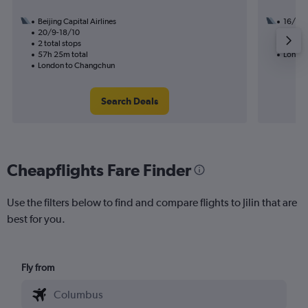
Beijing Capital Airlines
16/1
20/9-18/10
1 total
2 total stops
34h 25
57h 25m total
London 
London to Changchun
Search Deals
Cheapflights Fare Finder
Use the filters below to find and compare flights to Jilin that are
best for you.
Fly from