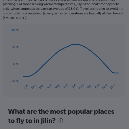
categories.
planning. For those seeking warmer temperatures, July is the ideal time of year to
The
visit, when temperatures reach an average of 23.0 C. Travellers hoping to avoid the
chart
cold should look outside of January, when temperatures are typically at their lowest
(around -15.0 C).
has
1
Y
40 °C
axis
Line
Chart
graphic.
displaying
chart
with
values.
20 °C
14
Range:
data
0
points.
to
0 °C
180.
The
chart
has
-20 °C
Dec
Oct
May
Nov
Mar
Jun
Sep
Jan
Apr
Jul
Feb
Aug
1
End
of
X
interactive
axis
chart
displaying
categories.
What are the most popular places
Range:
to fly to in Jilin?
14
categories.