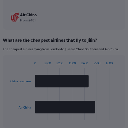
1
Y
axis
Air China
displaying
From £481
values.
Range:
0
What are the cheapest airlines that fly to Jilin?
to
1980.
The cheapest airlines flying from London to Jilin are China Southern and Air China.
0
£100
£200
£300
£400
£500
£600
Bar
Chart
graphic.
chart
with
2
China Southern
bars.
The
chart
has
Air China
1
X
End
of
axis
interactive