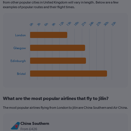
from other popular cities in United Kingdom will vary in length. Below are a few
examples of popular routes and their flight times.
24h
27h
30h
33h
12h
15h
18h
21h
3h
6h
9h
0h
Bar
Chart
graphic.
chart
with
London
4
bars.
Glasgow
The
chart
Edinburgh
has
1
Bristol
X
End
of
axis
interactive
displaying
chart
categories.
What are the most popular airlines that fly to Jilin?
Range:
4
The most popular airlines flying from London to Jilin are China Southern and Air China.
categories.
The
chart
China Southern
has
From £426