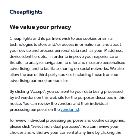
Get more on the app
.
Get the app
Faster search, more features, fewer ads.
We value your privacy
Cheapflights and its partners wish to use cookies or similar
Find flights
Airlines
technologies to store and/or access information on and about
your device and process personal data such as your IP address,
device identifiers etc., in order to improve your experience on
the site, to analyse navigation, to offer and measure personalised
advertising, and to facilitate sharing on social networks. We also
allow the use of third-party cookies (including those from our
advertising partners) on our sites.
£425
+ Cheap flights to Jilin
By clicking 'Accept', you consent to your data being processed
by 50 vendors on this web site for the purposes described in this
Return
1 adult, Economy, 0 bags
notice. You can review the vendors and their individual
processing purposes on the
vendor list
.
Columbus (CMH)
To review individual processing purposes and cookie categories,
please click ’Select individual purposes’. You can review your
choices and withdraw your consent at any time by clicking the