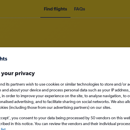
Find flights
FAQs
om Londonderry to New York John 
 your privacy
nomy
nd its partners wish to use cookies or similar technologies to store and/or 
n and about your device and process personal data such as your IP address,
c., in order to improve your experience on the site, to analyse navigation, to o
alised advertising, and to facilitate sharing on social networks. We also all
Mon 14/9
okies (including those from our advertising partners) on our sites.
ccept', you consent to your data being processed by 50 vendors on this web 
Search
ibed in this notice. You can review the vendors and their individual proce
list
.