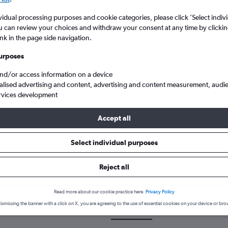
vidual processing purposes and cookie categories, please click ’Select indiv
u can review your choices and withdraw your consent at any time by clickin
ink in the page side navigation.
urposes
and/or access information on a device
alised advertising and content, advertising and content measurement, audi
rvices development
 to New York John F Kennedy Intl
Accept all
Select individual purposes
 a flight from Derry to John F K
Reject all
cover the best time to fly to John F Kennedy Intl from Derry with ou
Read more about our cookie practice here.
Privacy Policy
ismissing the banner with a click on X, you are agreeing to the use of essential cookies on your device or bro
LDY-JFK