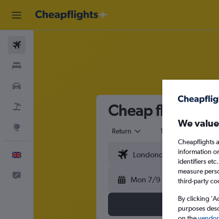
Flights
Stays
Cars
Cheap flights fr
Flight+Hotel
We value
Explore
Return
1 adult
Eco
Cheapflights a
information o
English
identifiers et
measure person
Feedback
Mon 7/9
third-party co
By clicking 'A
purposes descr
on the
vendor 