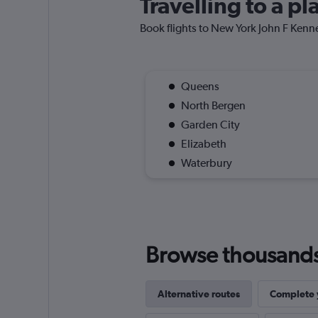
Travelling to a p
Book flights to New York John F Kenned
Queens
North Bergen
Garden City
Elizabeth
Waterbury
Browse thousands o
Alternative routes
Complete y