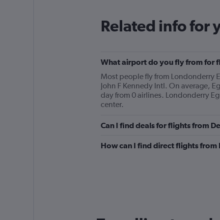
Related info for 
What airport do you fly from for 
Most people fly from Londonderry Eg
John F Kennedy Intl. On average, Eg
day from 0 airlines. Londonderry Egl
center.
Can I find deals for flights from 
How can I find direct flights from