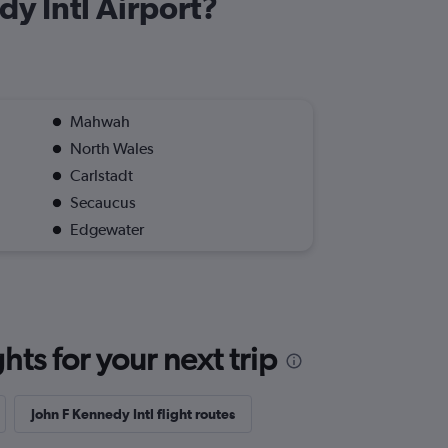
dy Intl Airport?
Mahwah
North Wales
Carlstadt
Secaucus
Edgewater
ts for your next trip
John F Kennedy Intl flight routes