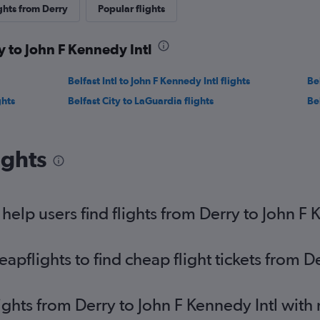
ghts from Derry
Popular flights
y to John F Kennedy Intl
Belfast Intl to John F Kennedy Intl flights
Be
ghts
Belfast City to LaGuardia flights
Bel
ights
elp users find flights from Derry to John F 
pflights to find cheap flight tickets from De
lights from Derry to John F Kennedy Intl with