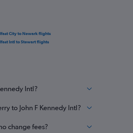
lfast City to Newark flights
fast Intl to Stewart flights
Kennedy Intl?
rry to John F Kennedy Intl?
 no change fees?