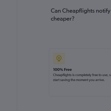
Can Cheapflights notify 
cheaper?
100% Free
Cheapflights is completely free to use, 
start saving the moment you arrive.