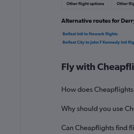
Other flight options
Other fli
Alternative routes for Derr
Belfast Intl to Newark flights
Belfast City to John F Kennedy Intl fli
Fly with Cheapfl
How does Cheapflights h
Why should you use Chea
Can Cheapflights find f