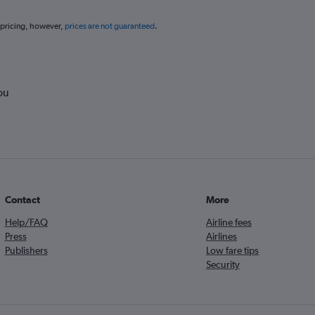
 pricing, however,
prices are not guaranteed
.
ou
Contact
More
Help/FAQ
Airline fees
Press
Airlines
Publishers
Low fare tips
Security