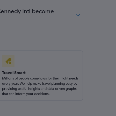
F Kennedy Intl become
Travel Smart
Millions of people come to us for their flight needs
every year. We help make travel planning easy by
providing useful insights and data-driven graphs
that can inform your decisions.