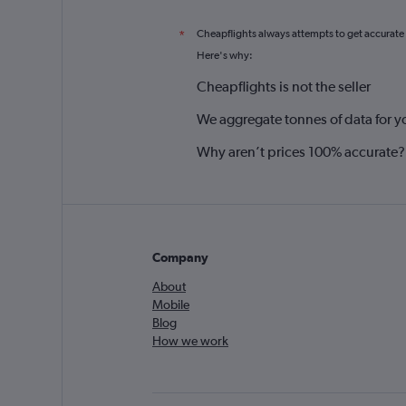
Cheapflights always attempts to get accurate
*
Here's why:
Cheapflights is not the seller
We aggregate tonnes of data for y
Why aren’t prices 100% accurate?
Company
About
Mobile
Blog
How we work