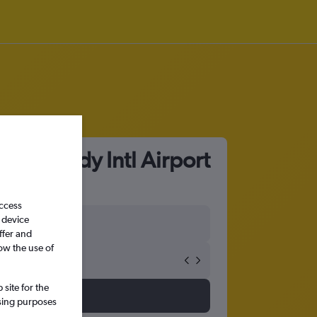
F Kennedy Intl Airport
access
 device
ffer and
ow the use of
site for the
ssing purposes