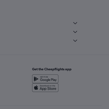
Get the Cheapflights app