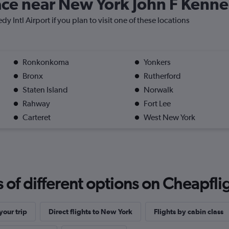
lace near New York John F Kenne
y Intl Airport if you plan to visit one of these locations
Ronkonkoma
Yonkers
Bronx
Rutherford
Staten Island
Norwalk
Rahway
Fort Lee
Carteret
West New York
f different options on Cheapfligh
our trip
Direct flights to New York
Flights by cabin class