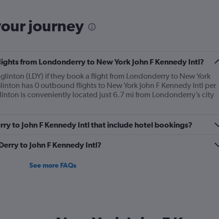
your journey
flights from Londonderry to New York John F Kennedy Intl?
linton (LDY) if they book a flight from Londonderry to New York
linton has 0 outbound flights to New York John F Kennedy Intl per
inton is conveniently located just 6.7 mi from Londonderry’s city
Derry to John F Kennedy Intl that include hotel bookings?
 Derry to John F Kennedy Intl?
See more FAQs