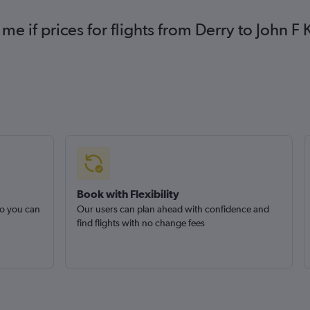
me if prices for flights from Derry to John 
Book with Flexibility
so you can
Our users can plan ahead with confidence and
find flights with no change fees