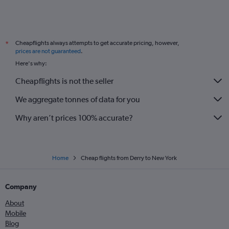
Cheapflights always attempts to get accurate pricing, however,
*
prices are not guaranteed
.
Here's why:
Cheapflights is not the seller
We aggregate tonnes of data for you
Why aren’t prices 100% accurate?
Home
Cheap flights from Derry to New York
Company
About
Mobile
Blog