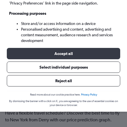
New York (NYC)
’Privacy Preferences’ link in the page side navigation.
Processing purposes
Tue 8/9
-
Tue 15/9
Store and/or access information on a device
Personalised advertising and content, advertising and
Search
content measurement, audience research and services
development
Accept all
Select individual purposes
Reject all
Best time to book a flight from Derry
Read more about our cookie practice here.
Privacy Policy
By dismissing the banner with a click on X, you are agreeing to the use of essential cookies on
to New York
your device or browser.
Have a flexible travel schedule? Discover the best time to fly
to New York from Derry with our price prediction graph.