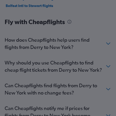
Belfast Intl to Stewart flights
Fly with Cheapflights
How does Cheapflights help users find
flights from Derry to New York?
Why should you use Cheapflights to find
cheap flight tickets from Derry to New York?
Can Cheapflights find flights from Derry to
New York with no change fees?
Can Cheapflights notify me if prices for
flights from Derry to New York become