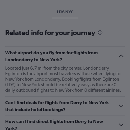
LDY-NYC
Related info for your journey
What airport do you fly from for flights from
Londonderry to New York?
Located just 6.7 mi from the city center, Londonderry
Eglinton is the airport most travelers will use when flying to
New York from Londonderry. Booking flights from Eglinton
(LDY) to New York should be relatively easy as there are 0
daily outbound flights to New York from 0 different airlines.
Can I find deals for flights from Derry to New York
that include hotel bookings?
How can I find direct flights from Derry to New
York?