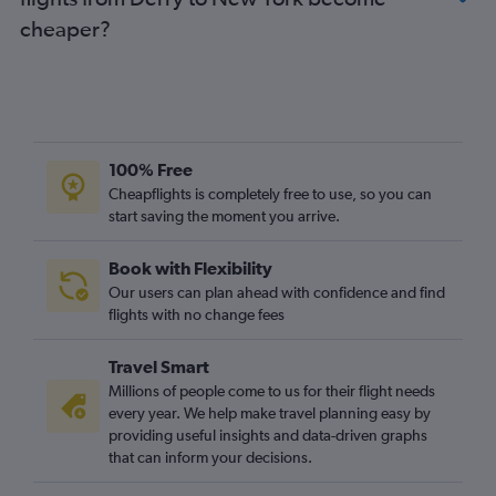
cheaper?
100% Free
Cheapflights is completely free to use, so you can
start saving the moment you arrive.
Book with Flexibility
Our users can plan ahead with confidence and find
flights with no change fees
Travel Smart
Millions of people come to us for their flight needs
every year. We help make travel planning easy by
providing useful insights and data-driven graphs
that can inform your decisions.