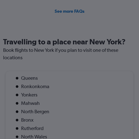
See more FAQs
Travelling to a place near New York?
Book flights to New York if you plan to visit one of these
locations
Queens
Ronkonkoma
Yonkers
Mahwah
North Bergen
Bronx
Rutherford
North Wales