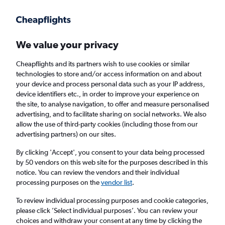
Get more on the app
.
Get the app
Faster search, more features, fewer ads.
We value your privacy
Cheapflights and its partners wish to use cookies or similar
Find flights
FAQs
technologies to store and/or access information on and about
your device and process personal data such as your IP address,
device identifiers etc., in order to improve your experience on
the site, to analyse navigation, to offer and measure personalised
advertising, and to facilitate sharing on social networks. We also
allow the use of third-party cookies (including those from our
advertising partners) on our sites.
Cheap flights from Londonderry to New York
By clicking 'Accept', you consent to your data being processed
by 50 vendors on this web site for the purposes described in this
Return
1 adult, Economy, 0 bags
notice. You can review the vendors and their individual
processing purposes on the
vendor list
.
Londonderry (LDY)
To review individual processing purposes and cookie categories,
please click ’Select individual purposes’. You can review your
choices and withdraw your consent at any time by clicking the