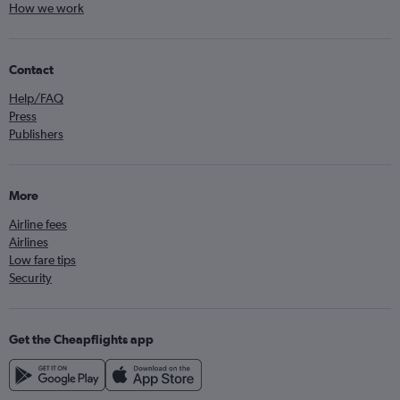
How we work
Contact
Help/FAQ
Press
Publishers
More
Airline fees
Airlines
Low fare tips
Security
Get the Cheapflights app