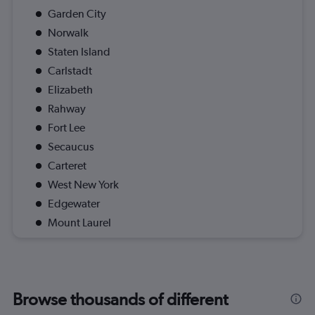
Garden City
Norwalk
Staten Island
Carlstadt
Elizabeth
Rahway
Fort Lee
Secaucus
Carteret
West New York
Edgewater
Mount Laurel
Browse thousands of different