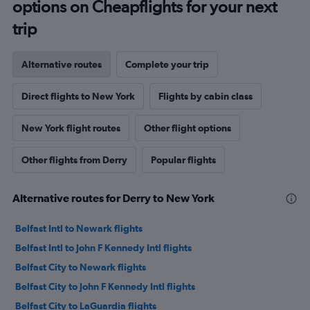
options on Cheapflights for your next
trip
Alternative routes
Complete your trip
Direct flights to New York
Flights by cabin class
New York flight routes
Other flight options
Other flights from Derry
Popular flights
Alternative routes for Derry to New York
Belfast Intl to Newark flights
Belfast Intl to John F Kennedy Intl flights
Belfast City to Newark flights
Belfast City to John F Kennedy Intl flights
Belfast City to LaGuardia flights