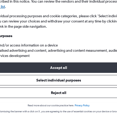
ibed in this notice. You can review the vendors and their individual proce
list
.
vidual processing purposes and cookie categories, please click ’Select indiv
u can review your choices and withdraw your consent at any time by clickin
ink in the page side navigation.
urposes
and/or access information on a device
alised advertising and content, advertising and content measurement, audi
rvices development
to Senai
Accept all
s from Guangzhou to Senai
Select individual purposes
Reject all
Cheapest in
Read more about our cookie practice here.
Privacy Policy
December
ismissing the banner with a click on X, you are agreeing to the use of essential cookies on your device or bro
Cheapest flight prices on average.