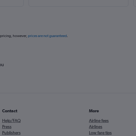
 pricing, however,
prices are not guaranteed
.
ou
Contact
More
Help/FAQ
Airline fees
Press
Airlines
Publishers
Low fare tips