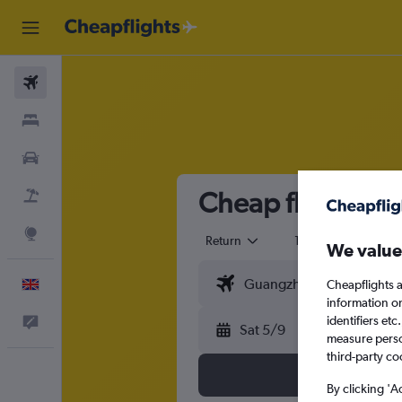
Flights
Stays
Cars
Cheap flights f
Flight+Hotel
Explore
Return
1 adult
Eco
We value
Cheapflights a
English
information o
identifiers et
Feedback
Sat 5/9
measure person
third-party co
By clicking 'A