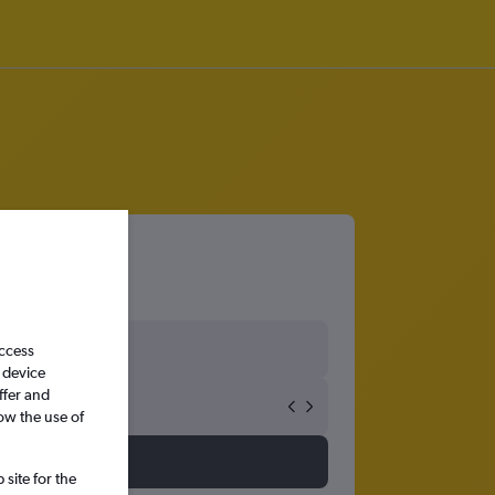
access
 device
ffer and
ow the use of
site for the