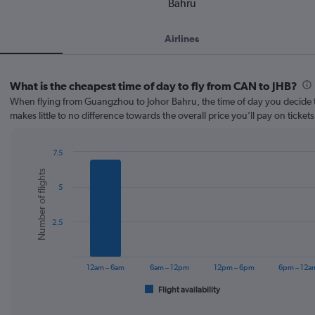
Bahru
Airlines
What is the cheapest time of day to fly from CAN to JHB?
When flying from Guangzhou to Johor Bahru, the time of day you decide t
makes little to no difference towards the overall price you’ll pay on tickets
7.5
Bar
Chart
Number of flights
graphic.
chart
5
with
6
bars.
2.5
The
chart
has
12am – 6am
6am – 12pm
12pm – 6pm
6pm – 12a
1
Flight availability
X
End
of
axis
interactive