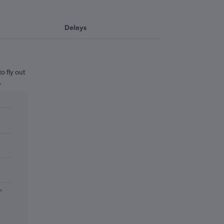
Delays
o fly out
.
m