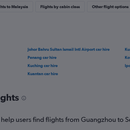
ghts to Malaysia
Flights by cabin class
Other flight options
Johor Bahru Sultan Ismail Intl Airport car hire
Ku
Penang car hire
Ko
Kuching car hire
Ip
Kuantan car hire
ights
help users find flights from Guangzhou to S