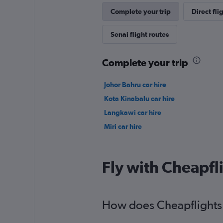
Complete your trip
Direct fli
Senai flight routes
Complete your trip
Johor Bahru car hire
Kota Kinabalu car hire
Langkawi car hire
Miri car hire
Fly with Cheapfl
How does Cheapflights 