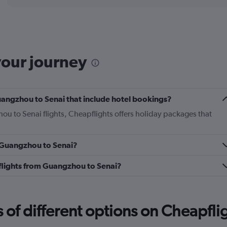
displaying
chart
categories.
Range:
6
categories.
The
your journey
chart
has
1
Y
 Guangzhou to Senai that include hotel bookings?
axis
displaying
ou to Senai flights, Cheapflights offers holiday packages that
Number
of
flights.
m Guangzhou to Senai?
Range:
0
s flights from Guangzhou to Senai?
to
7.5.
f different options on Cheapfligh