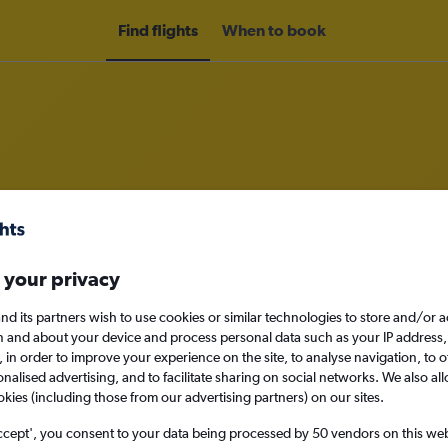
Find flights
When to book
rom Guangzhou to Johor Bahru
nomy
Direct flights only
 your privacy
nd its partners wish to use cookies or similar technologies to store and/or 
n and about your device and process personal data such as your IP address,
c., in order to improve your experience on the site, to analyse navigation, to o
Sat 12/9
alised advertising, and to facilitate sharing on social networks. We also all
okies (including those from our advertising partners) on our sites.
Search
ccept', you consent to your data being processed by 50 vendors on this web 