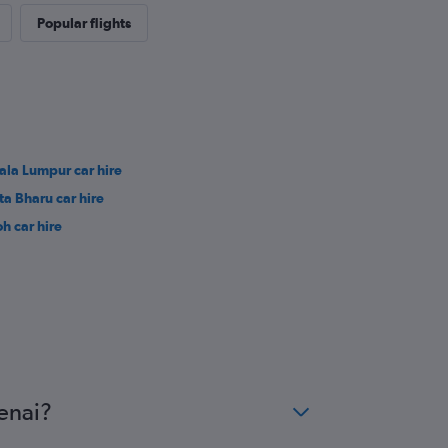
Popular flights
ala Lumpur car hire
ta Bharu car hire
oh car hire
enai?