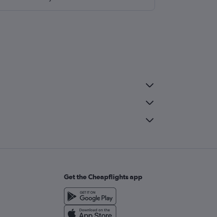
Get the Cheapflights app