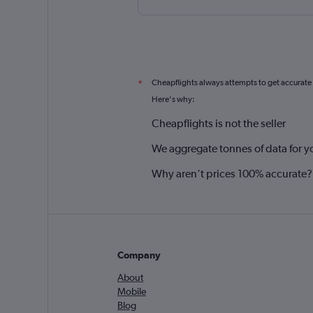
Cheapflights always attempts to get accurate
*
Here's why:
Cheapflights is not the seller
We aggregate tonnes of data for y
Why aren’t prices 100% accurate?
Company
About
Mobile
Blog