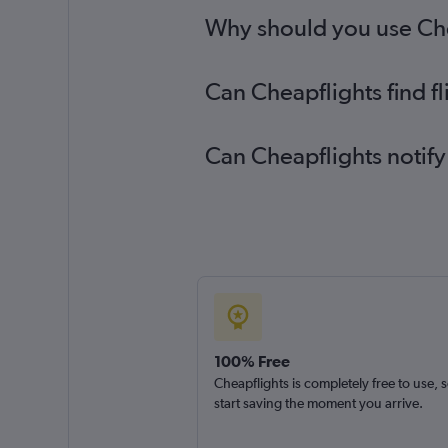
Why should you use Chea
Can Cheapflights find f
Can Cheapflights notify
100% Free
Cheapflights is completely free to use, 
start saving the moment you arrive.