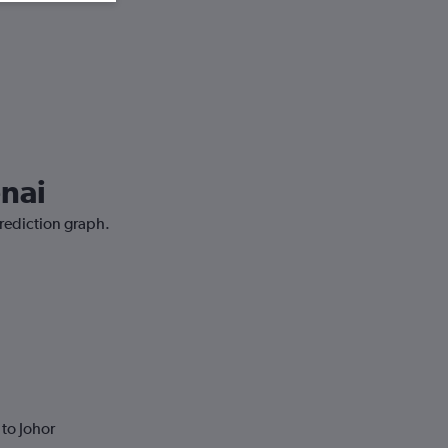
enai
prediction graph.
to Johor