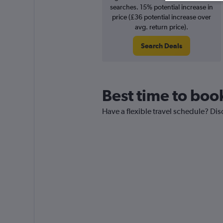
searches. 15% potential increase in
price (£36 potential increase over
avg. return price).
Search Deals
Best time to boo
Have a flexible travel schedule? Dis