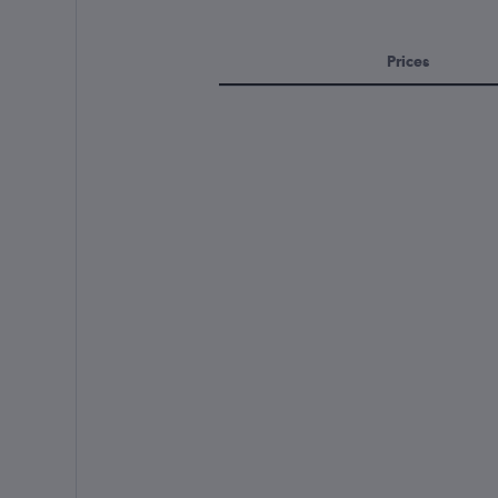
Prices