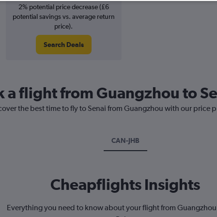
2% potential price decrease (£6
potential savings vs. average return
price).
Search Deals
k a flight from Guangzhou to S
cover the best time to fly to Senai from Guangzhou with our price 
CAN-JHB
Cheapflights Insights
Everything you need to know about your flight from Guangzhou 