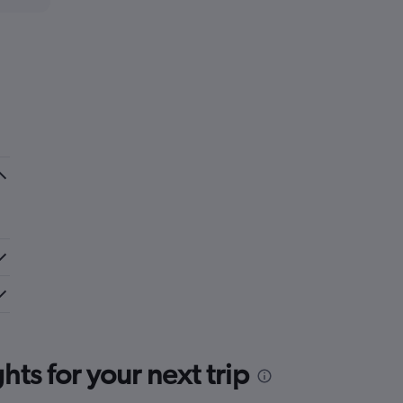
ts for your next trip