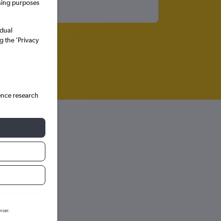
ssing purposes
idual
g the ’Privacy
ence research
wser.