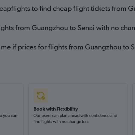
pflights to find cheap flight tickets from 
lights from Guangzhou to Senai with no cha
 me if prices for flights from Guangzhou t
Book with Flexibility
so you can
Our users can plan ahead with confidence and
find flights with no change fees