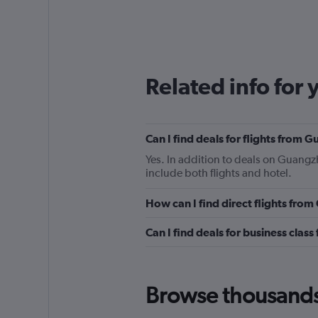
Related info for 
Can I find deals for flights from
Yes. In addition to deals on Guangzh
include both flights and hotel.
How can I find direct flights fro
Can I find deals for business clas
Browse thousands o