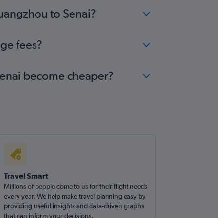
Guangzhou to Senai?
nge fees?
o Senai become cheaper?
Travel Smart
Millions of people come to us for their flight needs
every year. We help make travel planning easy by
providing useful insights and data-driven graphs
that can inform your decisions.