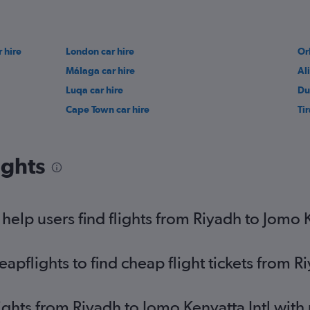
 hire
London car hire
Or
Málaga car hire
Al
Luqa car hire
Du
Cape Town car hire
Ti
ights
elp users find flights from Riyadh to Jomo K
pflights to find cheap flight tickets from Ri
lights from Riyadh to Jomo Kenyatta Intl wit