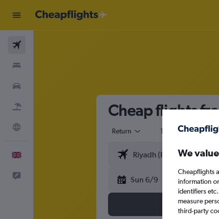
Flights
Stays
Cars
Cheap flights fr
Flight+Hotel
Explore
Return
1 adult
Eco
We value
English
Cheapflights a
Feedback
Sun 6/9
information o
identifiers et
measure person
third-party co