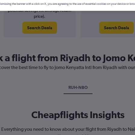
1% potential price decrease (£5
August 2026
ismissing the banner with a click on X, you are agreeing to the use of essential cookies on your device or bro
potential savings vs. average return
price).
Search Deals
Search Deals
 a flight from Riyadh to Jomo K
cover the best time to fly to Jomo Kenyatta Intl from Riyadh with ou
RUH-NBO
Cheapflights Insights
Everything you need to know about your flight from Riyadh to Na