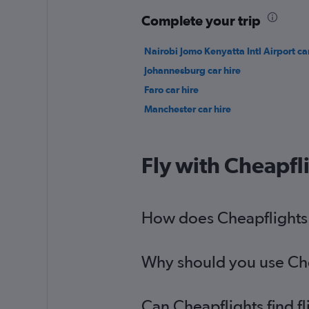
Complete your trip
Nairobi Jomo Kenyatta Intl Airport car
Johannesburg car hire
Faro car hire
Manchester car hire
Fly with Cheapfl
How does Cheapflights h
Why should you use Chea
Can Cheapflights find f