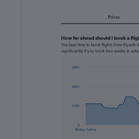
Prices
How far ahead should I book a flig
The best time to book flights from Riyadh to
significantly if you book two weeks in adva
£900
Chart
Chart
graphic.
with
91
£600
data
points.
The
£300
chart
has
1
0
X
End
90 days before
of
axis
interactive