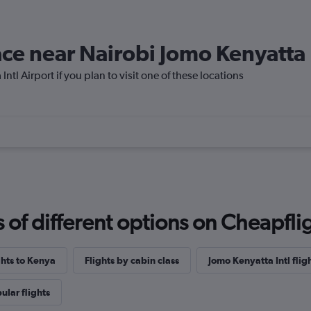
lace near Nairobi Jomo Kenyatta 
ntl Airport if you plan to visit one of these locations
f different options on Cheapfligh
ghts to Kenya
Flights by cabin class
Jomo Kenyatta Intl flig
ular flights