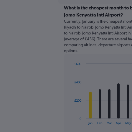
displaying
chart
categories.
What is the cheapest month to b
Range:
Jomo Kenyatta Intl Airport?
91
Currently, January is the cheapest mon
categories.
Riyadh to Nairobi Jomo Kenyatta Intl Ai
The
to Nairobi Jomo Kenyatta Intl Airport i
chart
(average of £436). There are several fac
has
comparing airlines, departure airports 
1
options.
Y
axis
displaying
£600
values.
Bar
Chart
Range:
graphic.
chart
with
0
£400
12
to
bars.
900.
The
£200
chart
has
1
0
X
End
Jan
Feb
Mar
Apr
May
of
axis
interactive