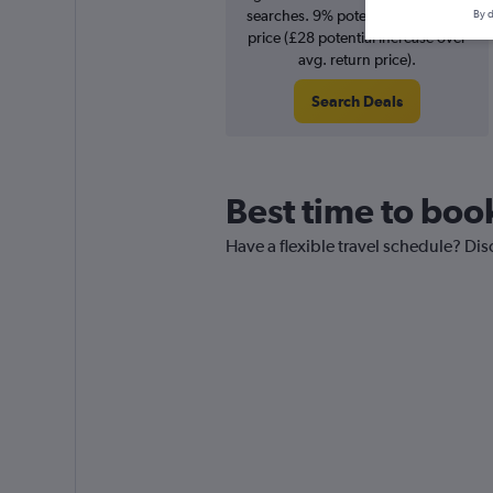
searches. 9% potential increase in
By d
price (£28 potential increase over
avg. return price).
Search Deals
Best time to book
Have a flexible travel schedule? Dis