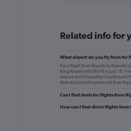
displaying
chart
categories.
Range:
12
categories.
The
Related info for 
chart
has
1
Y
What airport do you fly from for 
axis
displaying
For a flight from Riyadh to Nairobi J
values.
King Khaled Intl (RUH) is just 18.7 mi
Range:
airport and it handles 0 outbound fli
0
Nairobi Jomo Kenyatta Intl from Riya
to
600.
Can I find deals for flights from 
How can I find direct flights from