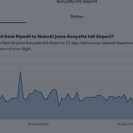
Kenyatta Intl Airport
Delays
ht from Riyadh to Nairobi Jomo Kenyatta Intl Airport?
 Nairobi Jomo Kenyatta Intl Airport is 53 days before your desired departure d
nce of your flight.
60 days before
30 days be