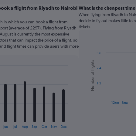
ook a flight from Riyadh to Nairobi
What is the cheapest time
When flying from Riyadh to Nairo
decide to fly out makes little to
th in which you can book a flight from
tickets.
rport (average of £297). Flying from Riyadh
n August is currently the most expensive
tors that can impact the price of a flight, so
and flight times can provide users with more
3.6
Bar
Chart
Number of flights
graphic.
chart
2.4
with
6
bars.
1.2
The
chart
has
12am – 6am
1
X
End
of
axis
interactive
displaying
chart
Jun
Jul
Aug
Sep
Oct
Nov
Dec
categories.