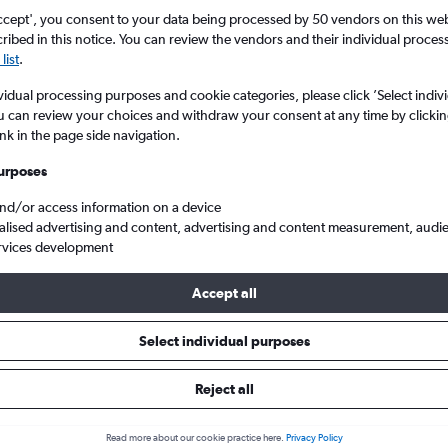
ccept', you consent to your data being processed by 50 vendors on this web 
ibed in this notice. You can review the vendors and their individual proce
list
.
vidual processing purposes and cookie categories, please click ’Select indiv
u can review your choices and withdraw your consent at any time by clickin
ink in the page side navigation.
urposes
and/or access information on a device
ntl to Nairobi Jomo Kenyatta Intl
alised advertising and content, advertising and content measurement, audi
rvices development
Accept all
 from Riyadh to Jomo Kenyatta I
Select individual purposes
Cheapest in
Average price
Reject all
January
£436
Read more about our cookie practice here.
Privacy Policy
Cheapest flight prices on average.
Average for round-trip flig