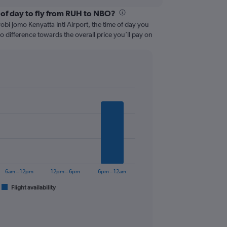
 of day to fly from RUH to NBO?
bi Jomo Kenyatta Intl Airport, the time of day you
 no difference towards the overall price you’ll pay on
6am – 12pm
12pm – 6pm
6pm – 12am
Flight availability