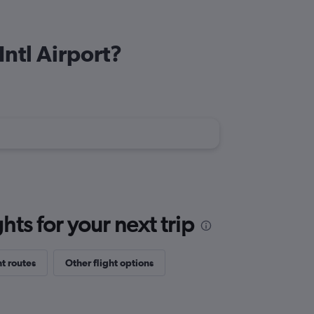
Intl Airport?
ts for your next trip
ht routes
Other flight options