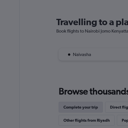
Travelling to a p
Book flights to Nairobi Jomo Kenyatta I
Naivasha
Browse thousands o
Complete your trip
Direct fli
Other flights from Riyadh
Pop