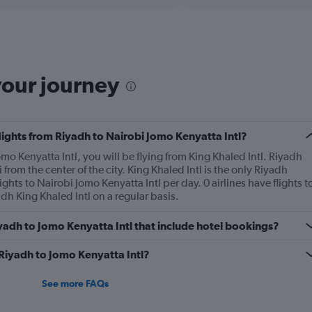
Range:
6
categories.
The
chart
has
your journey
1
Y
axis
displaying
Number
flights from Riyadh to Nairobi Jomo Kenyatta Intl?
of
omo Kenyatta Intl, you will be flying from King Khaled Intl. Riyadh
flights.
 from the center of the city. King Khaled Intl is the only Riyadh
Range:
ghts to Nairobi Jomo Kenyatta Intl per day. 0 airlines have flights t
0
dh King Khaled Intl on a regular basis.
to
3.6.
Riyadh to Jomo Kenyatta Intl that include hotel bookings?
 Riyadh to Jomo Kenyatta Intl?
See more FAQs