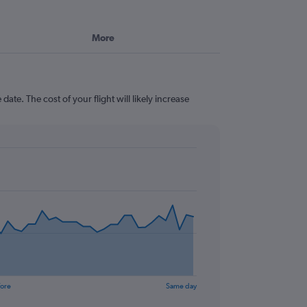
More
ate. The cost of your flight will likely increase
fore
Same day