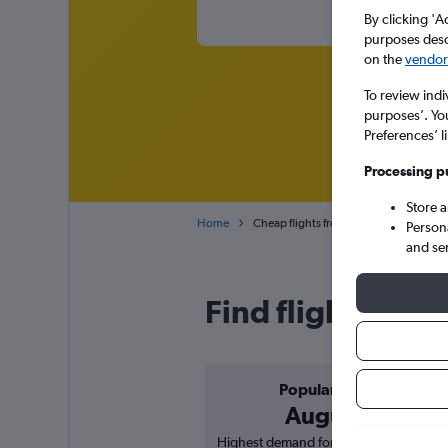
By clicking 'A
purposes descr
on the
vendor 
To review indi
purposes’. Yo
Preferences’ l
Processing p
Store 
Home
Cheap flights from Riyadh King Khaled I
Person
and se
Find flight deals
Popular in
August
Highest demand for flights based on