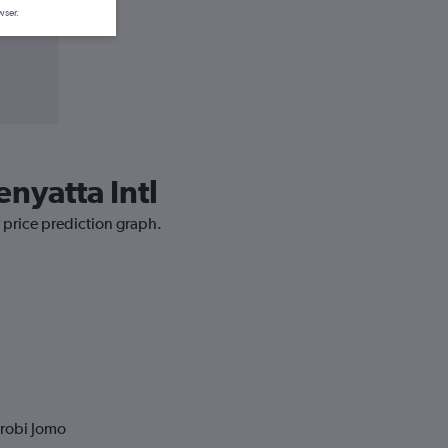
wser.
enyatta Intl
r price prediction graph.
irobi Jomo