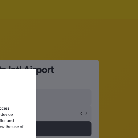
 Intl Airport
access
 device
ffer and
ow the use of