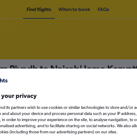
Find flights
When to book
FAQs
om Riyadh to Nairobi Jomo Kenyatta
nomy
Direct flights only
 your privacy
nd its partners wish to use cookies or similar technologies to store and/or 
Sun 13/9
n and about your device and process personal data such as your IP address,
c., in order to improve your experience on the site, to analyse navigation, to o
alised advertising, and to facilitate sharing on social networks. We also all
Search
okies (including those from our advertising partners) on our sites.