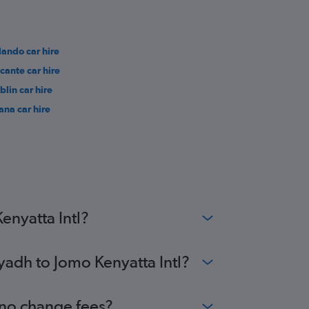
lando car hire
icante car hire
blin car hire
rana car hire
enyatta Intl?
yadh to Jomo Kenyatta Intl?
h no change fees?