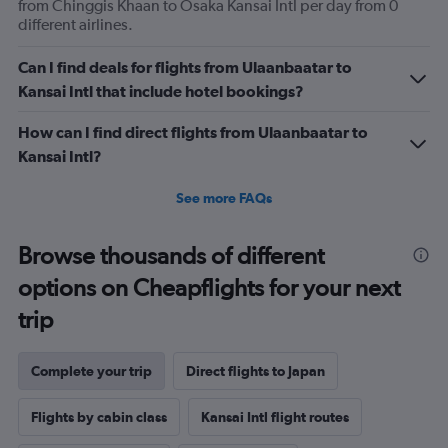
flights.
from Chinggis Khaan to Osaka Kansai Intl per day from 0
Range:
different airlines.
0
to
Can I find deals for flights from Ulaanbaatar to
3.6.
Kansai Intl that include hotel bookings?
How can I find direct flights from Ulaanbaatar to
Kansai Intl?
See more FAQs
Browse thousands of different
options on Cheapflights for your next
trip
Complete your trip
Direct flights to Japan
Flights by cabin class
Kansai Intl flight routes