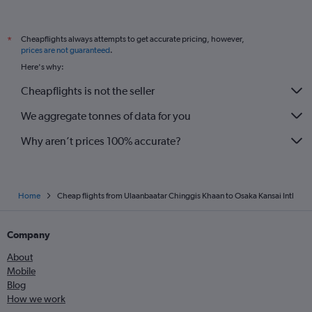
Cheapflights always attempts to get accurate pricing, however,
*
prices are not guaranteed
.
Here's why:
Cheapflights is not the seller
We aggregate tonnes of data for you
Why aren’t prices 100% accurate?
Home
Cheap flights from Ulaanbaatar Chinggis Khaan to Osaka Kansai Intl
Company
About
Mobile
Blog
How we work