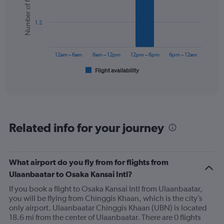
Number of flights
6
bars.
1.2
The
chart
has
12am – 6am
6am – 12pm
12pm – 6pm
6pm – 12am
1
Flight availability
X
End
of
axis
interactive
displaying
chart
categories.
Range:
6
Related info for your journey
categories.
The
chart
has
What airport do you fly from for flights from
1
Ulaanbaatar to Osaka Kansai Intl?
Y
axis
If you book a flight to Osaka Kansai Intl from Ulaanbaatar,
displaying
you will be flying from Chinggis Khaan, which is the city’s
Number
only airport. Ulaanbaatar Chinggis Khaan (UBN) is located
of
18.6 mi from the center of Ulaanbaatar. There are 0 flights