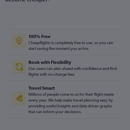
100% Free
Cheapflights is completely free to use, so you can
start saving the moment you arrive.
Book with Flexibility
Our users can plan ahead with confidence and find
flights with no change fees
Travel Smart
Millions of people come to us for their flight needs
every year. We help make travel planning easy by
providing useful insights and data-driven graphs
that can inform your decisions.