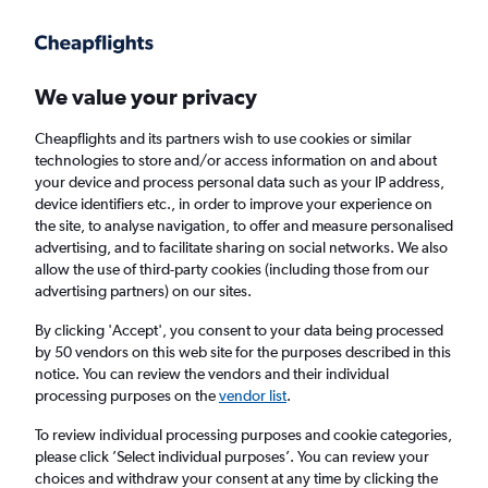
Get more on the app
.
Get the app
Faster search, more features, fewer ads.
We value your privacy
Cheapflights and its partners wish to use cookies or similar
Find flights
FAQs
technologies to store and/or access information on and about
your device and process personal data such as your IP address,
device identifiers etc., in order to improve your experience on
the site, to analyse navigation, to offer and measure personalised
advertising, and to facilitate sharing on social networks. We also
allow the use of third-party cookies (including those from our
advertising partners) on our sites.
Cheap flights from Ulaanbaatar to Osaka
Kansai Intl Airport
By clicking 'Accept', you consent to your data being processed
by 50 vendors on this web site for the purposes described in this
notice. You can review the vendors and their individual
Return
1 adult, Economy, 0 bags
processing purposes on the
vendor list
.
Direct flights only
To review individual processing purposes and cookie categories,
please click ’Select individual purposes’. You can review your
Ulaanbaatar (UBN)
choices and withdraw your consent at any time by clicking the