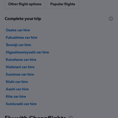
Other flight options
Popular flights
Complete your trip
Osaka car hire
Fukushima car hire
Tennōji car hire
Higashisumiyoshi car hire
Konohana car hire
Nishinari car hire
Suminoe car hire
Nishi car hire
Asahi car hire
Kita car hire
Sumiyoshi car hire
Hirano car hire