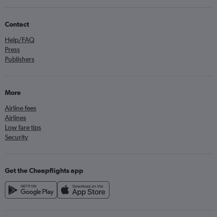
Contact
Help/FAQ
Press
Publishers
More
Airline fees
Airlines
Low fare tips
Security
Get the Cheapflights app