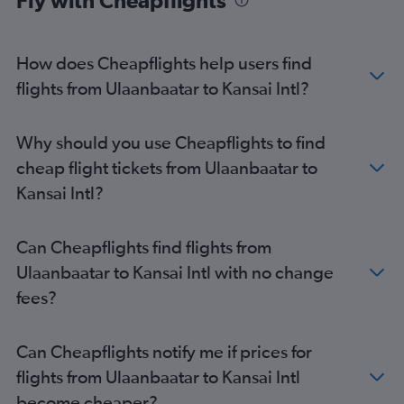
Fly with Cheapflights
How does Cheapflights help users find
flights from Ulaanbaatar to Kansai Intl?
Why should you use Cheapflights to find
cheap flight tickets from Ulaanbaatar to
Kansai Intl?
Can Cheapflights find flights from
Ulaanbaatar to Kansai Intl with no change
fees?
Can Cheapflights notify me if prices for
flights from Ulaanbaatar to Kansai Intl
become cheaper?