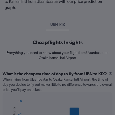
to Kansai Intl from Ulaanbaatar with our price prediction
graph.
UBN-KIX
Cheapflights Insights
Everything you need to know about your flight from Ulaanbaatar to
Osaka Kansai Intl Airport
What is the cheapest time of day to fly from UBN to KIX?
When flying from Ulaanbaatar to Osaka Kansai Intl Airport, the time of
day you decide to fly out makes little to no difference towards the overall
price you’ll pay on tickets.
3.6
Bar
Chart
graphic.
chart
2.4
with