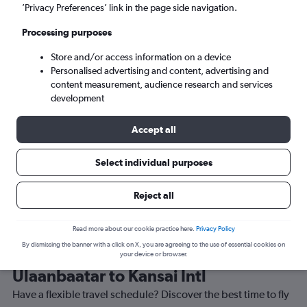
’Privacy Preferences’ link in the page side navigation.
Osaka (KIX)
Processing purposes
Store and/or access information on a device
Mon 7/9
-
Mon 14/9
Personalised advertising and content, advertising and
content measurement, audience research and services
Search
development
Accept all
Select individual purposes
Reject all
Read more about our cookie practice here.
Privacy Policy
By dismissing the banner with a click on X, you are agreeing to the use of essential cookies on
Best time to book a flight from
your device or browser.
Ulaanbaatar to Kansai Intl
Have a flexible travel schedule? Discover the best time to fly