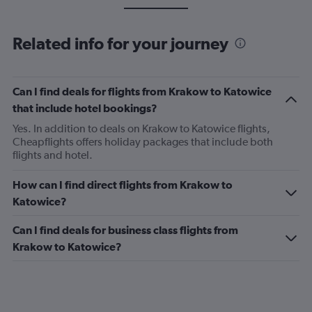
Related info for your journey
Can I find deals for flights from Krakow to Katowice
that include hotel bookings?
Yes. In addition to deals on Krakow to Katowice flights,
Cheapflights offers holiday packages that include both
flights and hotel.
How can I find direct flights from Krakow to
Katowice?
Can I find deals for business class flights from
Krakow to Katowice?