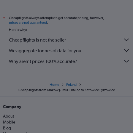
Cheapflights always attempts to get accurate pricing, however,
*
prices are not guaranteed
.
Here's why:
Cheapflights is not the seller
We aggregate tonnes of data for you
Why aren’t prices 100% accurate?
Home
Poland
Cheap flights from Krakow J. Paul II Balice to Katowice Pyrzowice
Company
About
Mobile
Blog