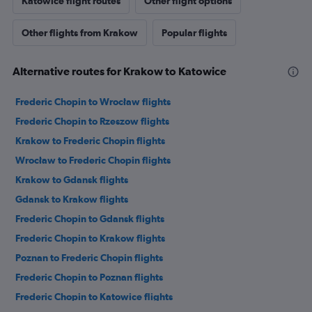
Katowice flight routes
Other flight options
Other flights from Krakow
Popular flights
Alternative routes for Krakow to Katowice
Frederic Chopin to Wrocław flights
Frederic Chopin to Rzeszow flights
Krakow to Frederic Chopin flights
Wrocław to Frederic Chopin flights
Krakow to Gdansk flights
Gdansk to Krakow flights
Frederic Chopin to Gdansk flights
Frederic Chopin to Krakow flights
Poznan to Frederic Chopin flights
Frederic Chopin to Poznan flights
Frederic Chopin to Katowice flights