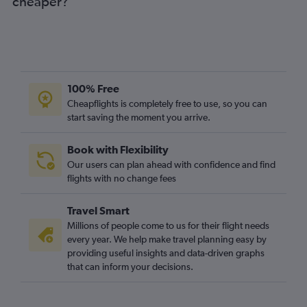
cheaper?
100% Free
Cheapflights is completely free to use, so you can
start saving the moment you arrive.
Book with Flexibility
Our users can plan ahead with confidence and find
flights with no change fees
Travel Smart
Millions of people come to us for their flight needs
every year. We help make travel planning easy by
providing useful insights and data-driven graphs
that can inform your decisions.