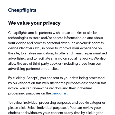
Get more on the app
.
Get the app
Faster search, more features, fewer ads.
We value your privacy
Cheapflights and its partners wish to use cookies or similar
technologies to store and/or access information on and about
your device and process personal data such as your IP address,
device identifiers etc., in order to improve your experience on
the site, to analyse navigation, to offer and measure personalised
Cheap flights from Krakow to Katowice
advertising, and to facilitate sharing on social networks. We also
allow the use of third-party cookies (including those from our
advertising partners) on our sites.
Return
1 adult, Economy, 0 bags
By clicking 'Accept', you consent to your data being processed
by 50 vendors on this web site for the purposes described in this
notice. You can review the vendors and their individual
Krakow (KRK)
processing purposes on the
vendor list
.
To review individual processing purposes and cookie categories,
Katowice (KTW)
please click ’Select individual purposes’. You can review your
choices and withdraw your consent at any time by clicking the