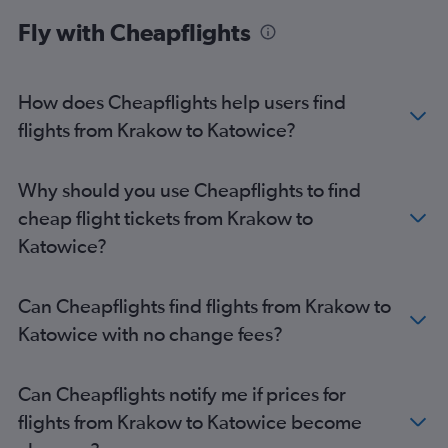
Katowice to Frederic Chopin flights
Fly with Cheapflights
Katowice to Gdansk flights
Gdansk to Frederic Chopin flights
How does Cheapflights help users find
flights from Krakow to Katowice?
Why should you use Cheapflights to find
cheap flight tickets from Krakow to
Katowice?
Can Cheapflights find flights from Krakow to
Katowice with no change fees?
Can Cheapflights notify me if prices for
flights from Krakow to Katowice become