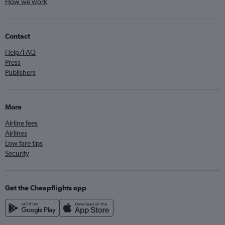
How we work
Contact
Help/FAQ
Press
Publishers
More
Airline fees
Airlines
Low fare tips
Security
Get the Cheapflights app