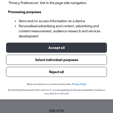
Sun 6/9
-
Sun 13/9
’Privacy Preferences’ link in the page side navigation.
Processing purposes
Search
Store and/or access information on a device
Personalised advertising and content, advertising and
content measurement, audience research and services
development
Accept all
Select individual purposes
Best time to book a flight from
Reject all
Krakow to Katowice
Read more about our cookie practice here.
Privacy Policy
Have a flexible travel schedule? Discover the best time to fly
By dismissing the banner with a click on X, you are agreeing to the use of essential cookies on
to Katowice from Krakow with our price prediction graph.
your device or browser.
KRK-KTW