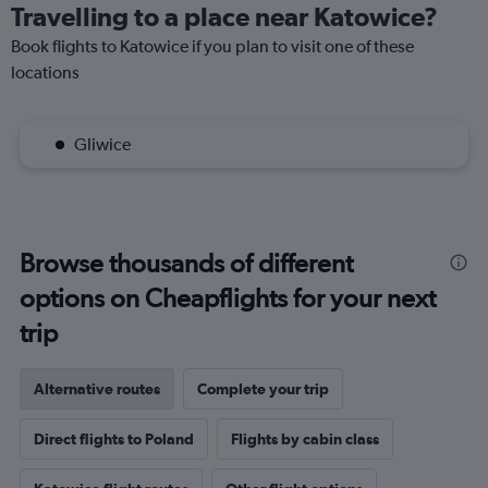
Travelling to a place near Katowice?
Book flights to Katowice if you plan to visit one of these
locations
Gliwice
Browse thousands of different
options on Cheapflights for your next
trip
Alternative routes
Complete your trip
Direct flights to Poland
Flights by cabin class