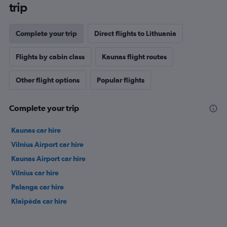
trip
Complete your trip
Direct flights to Lithuania
Flights by cabin class
Kaunas flight routes
Other flight options
Popular flights
Complete your trip
Kaunas car hire
Vilnius Airport car hire
Kaunas Airport car hire
Vilnius car hire
Palanga car hire
Klaipėda car hire