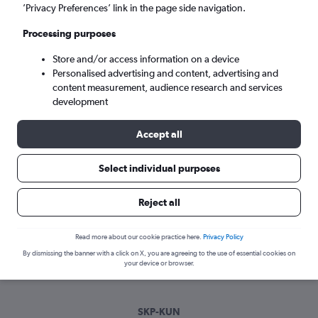
Sun 6/9
-
Sun 13/9
’Privacy Preferences’ link in the page side navigation.
Processing purposes
Search
Store and/or access information on a device
Personalised advertising and content, advertising and
content measurement, audience research and services
development
Accept all
Select individual purposes
Best time to book a flight from Skopje
Reject all
to Kaunas
Read more about our cookie practice here.
Privacy Policy
Have a flexible travel schedule? Discover the best time to fly
By dismissing the banner with a click on X, you are agreeing to the use of essential cookies on
to Kaunas from Skopje with our price prediction graph.
your device or browser.
SKP-KUN