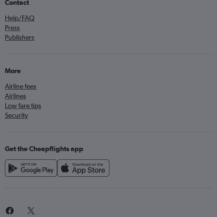
Contact
Help/FAQ
Press
Publishers
More
Airline fees
Airlines
Low fare tips
Security
Get the Cheapflights app