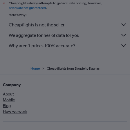
Cheapflights always attempts to get accurate pricing, however,
*
prices are not guaranteed
.
Here's why:
Cheapflights is not the seller
We aggregate tonnes of data for you
Why aren’t prices 100% accurate?
Home
Cheap flights from Skopje to Kaunas
Company
About
Mobile
Blog
How we work