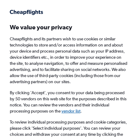
Get more on the app
.
Get the app
Faster search, more features, fewer ads.
We value your privacy
Cheapflights and its partners wish to use cookies or similar
technologies to store and/or access information on and about
your device and process personal data such as your IP address,
device identifiers etc., in order to improve your experience on
the site, to analyse navigation, to offer and measure personalised
Cheap flights from Skopje to Kaunas
advertising, and to facilitate sharing on social networks. We also
allow the use of third-party cookies (including those from our
advertising partners) on our sites.
Return
1 adult, Economy, 0 bags
By clicking 'Accept', you consent to your data being processed
by 50 vendors on this web site for the purposes described in this
notice. You can review the vendors and their individual
Skopje (SKP)
processing purposes on the
vendor list
.
To review individual processing purposes and cookie categories,
Kaunas (KUN)
please click ’Select individual purposes’. You can review your
choices and withdraw your consent at any time by clicking the