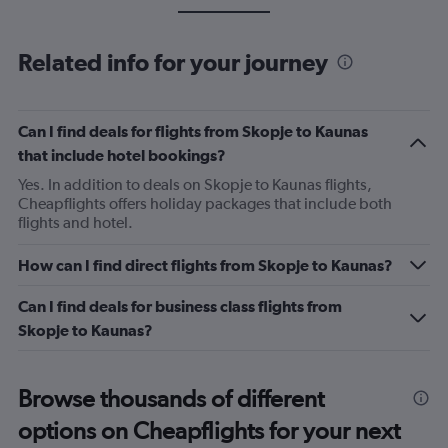
Related info for your journey
Can I find deals for flights from Skopje to Kaunas
that include hotel bookings?
Yes. In addition to deals on Skopje to Kaunas flights,
Cheapflights offers holiday packages that include both
flights and hotel.
How can I find direct flights from Skopje to Kaunas?
Can I find deals for business class flights from
Skopje to Kaunas?
Browse thousands of different
options on Cheapflights for your next