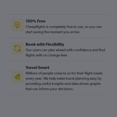
100% Free
Cheapflights is completely free to use, so you can
start saving the moment you arrive.
Book with Flexibility
Our users can plan ahead with confidence and find
flights with no change fees
Travel Smart
Millions of people come to us for their flight needs
every year. We help make travel planning easy by
providing useful insights and data-driven graphs
that can inform your decisions.