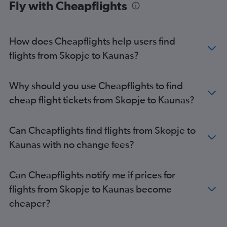
Fly with Cheapflights
How does Cheapflights help users find
flights from Skopje to Kaunas?
Why should you use Cheapflights to find
cheap flight tickets from Skopje to Kaunas?
Can Cheapflights find flights from Skopje to
Kaunas with no change fees?
Can Cheapflights notify me if prices for
flights from Skopje to Kaunas become
cheaper?