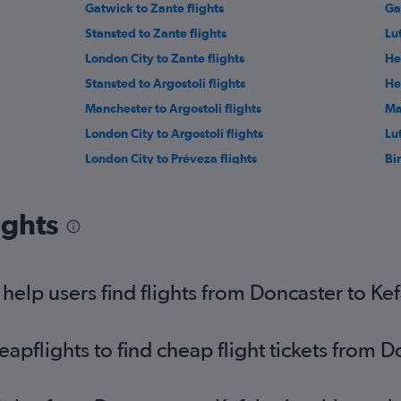
Gatwick to Zante flights
Ga
Stansted to Zante flights
Lu
London City to Zante flights
He
Stansted to Argostoli flights
He
Manchester to Argostoli flights
Ma
London City to Argostoli flights
Lu
London City to Préveza flights
Bi
East Midlands to Zante flights
Ma
Southend to Préveza flights
Ne
ights
Southend to Corfu flights
Bri
Leeds to Zante flights
Ed
Exeter to Corfu flights
Ne
elp users find flights from Doncaster to Ke
Southend to Zante flights
pflights to find cheap flight tickets from D