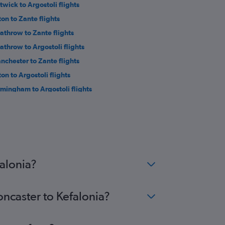
twick to Argostoli flights
ton to Zante flights
athrow to Zante flights
athrow to Argostoli flights
nchester to Zante flights
ton to Argostoli flights
rmingham to Argostoli flights
nchester to Préveza flights
wcastle upon Tyne to Zante flights
stol to Argostoli flights
inburgh to Zante flights
wcastle upon Tyne to Argostoli flights
falonia?
oncaster to Kefalonia?