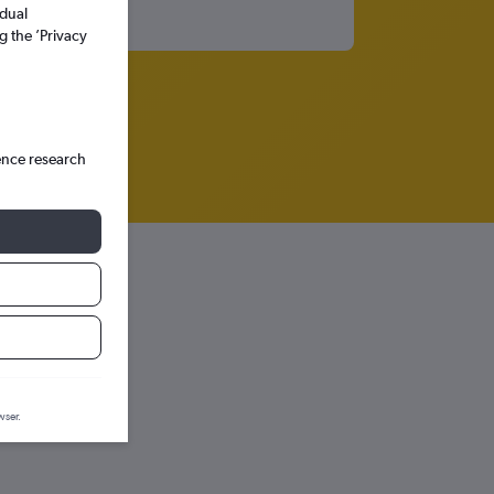
idual
g the ’Privacy
ence research
wser.