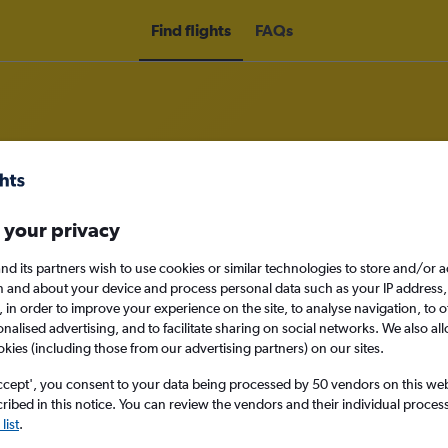
Find flights
FAQs
om Doncaster to Kefalonia
 your privacy
nd its partners wish to use cookies or similar technologies to store and/or 
nomy
n and about your device and process personal data such as your IP address,
c., in order to improve your experience on the site, to analyse navigation, to o
alised advertising, and to facilitate sharing on social networks. We also all
okies (including those from our advertising partners) on our sites.
Sun 13/9
ccept', you consent to your data being processed by 50 vendors on this web 
ibed in this notice. You can review the vendors and their individual proce
Search
list
.