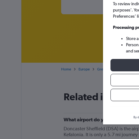
To review indi
purposes’. Yo
Preferences’ l
Processing p
Store 
Person
and se
Home
Europe
Greece
Cheap flights 
Related info for 
By d
What airport do you fly from for 
Doncaster Sheffield (DSA) is the airpo
Kefalonia. It is only a 5.7 mi journe