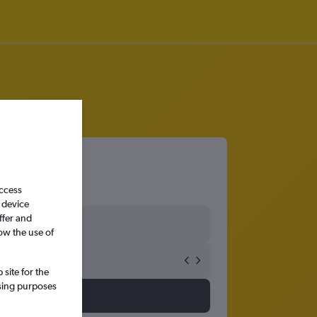
access
 device
ffer and
ow the use of
site for the
ssing purposes