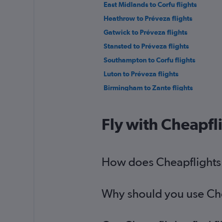
East Midlands to Corfu flights
Heathrow to Préveza flights
Gatwick to Préveza flights
Stansted to Préveza flights
Southampton to Corfu flights
Luton to Préveza flights
Birmingham to Zante flights
Bristol to Préveza flights
Bristol to Zante flights
Fly with Cheapfl
East Midlands to Argostoli flights
Birmingham to Préveza flights
Leeds to Argostoli flights
How does Cheapflights h
Liverpool to Zante flights
Why should you use Chea