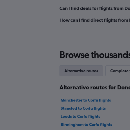
Can I find deals for flights from 
How can I find direct flights from
Browse thousands o
Alternative routes
Complete y
Alternative routes for Don
Manchester to Corfu flights
Stansted to Corfu flights
Leeds to Corfu flights
Birmingham to Corfu flights