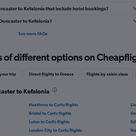
Doncaster to Kefalonia that include hotel bookings?
 Doncaster to Kefalonia?
See more FAQs
f different options on Cheapfligh
our trip
Direct flights to Greece
Flights by cabin class
caster to Kefalonia
Heathrow to Corfu flights
Li
Bristol to Corfu flights
Ga
Luton to Corfu flights
Ed
London City to Corfu flights
Ne