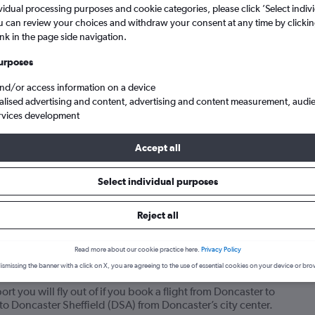
vidual processing purposes and cookie categories, please click ’Select indiv
u can review your choices and withdraw your consent at any time by clickin
ink in the page side navigation.
urposes
and/or access information on a device
alised advertising and content, advertising and content measurement, audi
rvices development
Accept all
from Doncaster Sheffield to Kefalonia
Select individual purposes
your journey
Reject all
Read more about our cookie practice here.
Privacy Policy
ismissing the banner with a click on X, you are agreeing to the use of essential cookies on your device or bro
flights from Doncaster to Kefalonia?
rt you will fly out of if you book a flight from Doncaster to
y to Doncaster Sheffield (DSA) from Doncaster’s city center.