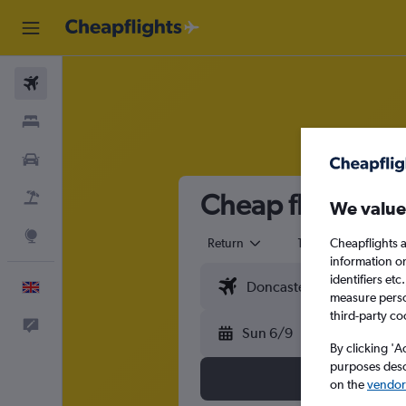
Flights
Stays
Cars
Cheap flights fr
Flight+Hotel
We value
Explore
Cheapflights a
Return
1 adult
Eco
information o
identifiers et
English
measure person
third-party co
Feedback
Sun 6/9
By clicking 'A
purposes descr
on the
vendor 