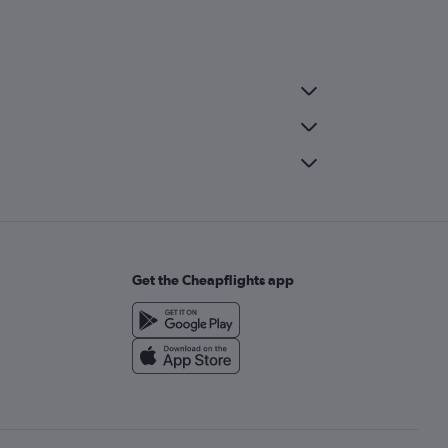
Get the Cheapflights app