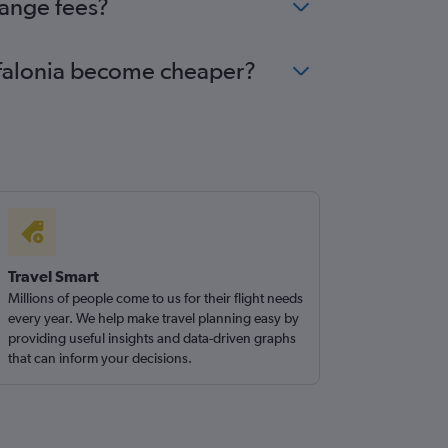
hange fees?
Kefalonia become cheaper?
Travel Smart
Millions of people come to us for their flight needs
every year. We help make travel planning easy by
providing useful insights and data-driven graphs
that can inform your decisions.