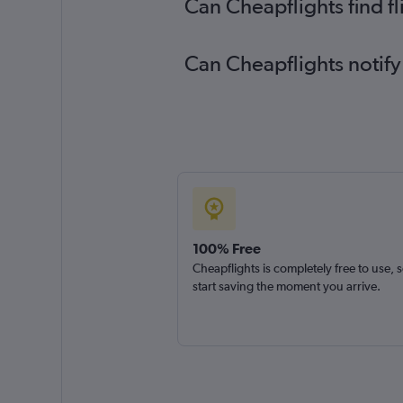
Can Cheapflights find f
Can Cheapflights notify
100% Free
Cheapflights is completely free to use, 
start saving the moment you arrive.