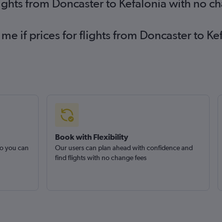
lights from Doncaster to Kefalonia with no c
 me if prices for flights from Doncaster to 
Book with Flexibility
so you can
Our users can plan ahead with confidence and
find flights with no change fees