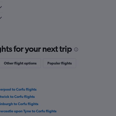
ts for your next trip
Other flight options
Popular flights
verpool to Corfu flights
twick to Corfu flights
inburgh to Corfu flights
wcastle upon Tyne to Corfu flights