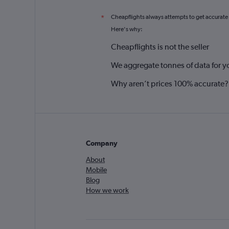
Cheapflights always attempts to get accurate
*
Here's why:
Cheapflights is not the seller
We aggregate tonnes of data for y
Why aren’t prices 100% accurate?
Company
About
Mobile
Blog
How we work