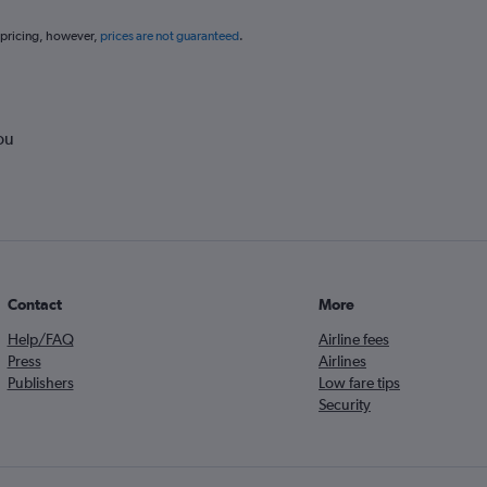
 pricing, however,
prices are not guaranteed
.
ou
Contact
More
Help/FAQ
Airline fees
Press
Airlines
Publishers
Low fare tips
Security