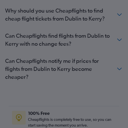
Why should you use Cheapflights to find
cheap flight tickets from Dublin to Kerry?
Can Cheapflights find flights from Dublin to
Kerry with no change fees?
Can Cheapflights notify me if prices for
flights from Dublin to Kerry become
cheaper?
100% Free
Cheapflights is completely free to use, so you can
start saving the moment you arrive.