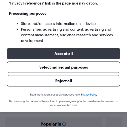
Milltown (Kerry) (KIR)
’Privacy Preferences’ link in the page side navigation.
Processing purposes
Sat 5/9
-
Sat 12/9
Store and/or access information on a device
Personalised advertising and content, advertising and
Search
content measurement, audience research and services
development
Accept all
Select individual purposes
Reject all
Find flight deals from Dublin to Kerry
Read more about our cookie practice here.
Privacy Policy
By dismissing the banner with a click on X, you are agreeing to the use of essential cookies on
your device or browser.
Popular in