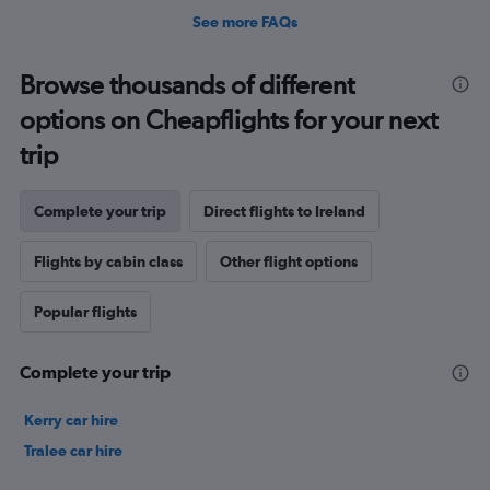
See more FAQs
Browse thousands of different
options on Cheapflights for your next
trip
Complete your trip
Direct flights to Ireland
Flights by cabin class
Other flight options
Popular flights
Complete your trip
Kerry car hire
Tralee car hire