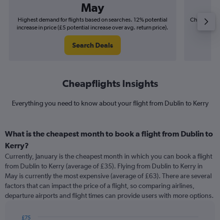
May
Highest demand for flights based on searches. 12% potential
Cheapest fl
increase in price (£5 potential increase over avg. return price).
(£2
Search Deals
Cheapflights Insights
Everything you need to know about your flight from Dublin to Kerry
What is the cheapest month to book a flight from Dublin to
Kerry?
Currently, January is the cheapest month in which you can book a flight
from Dublin to Kerry (average of £35). Flying from Dublin to Kerry in
May is currently the most expensive (average of £63). There are several
factors that can impact the price of a flight, so comparing airlines,
departure airports and flight times can provide users with more options.
£75