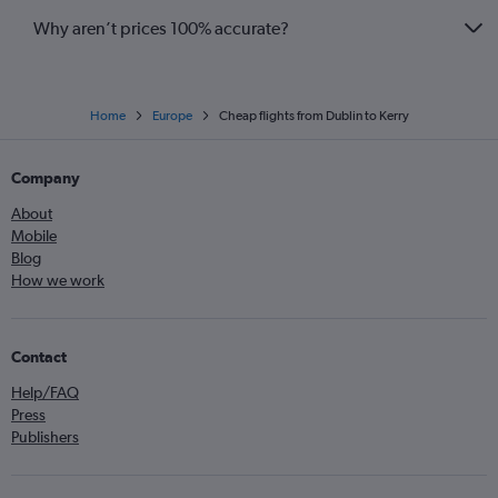
Why aren’t prices 100% accurate?
Home
Europe
Cheap flights from Dublin to Kerry
Company
About
Mobile
Blog
How we work
Contact
Help/FAQ
Press
Publishers