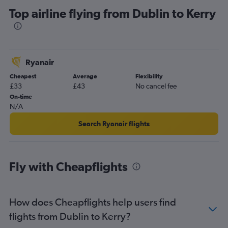
Top airline flying from Dublin to Kerry
Ryanair
Cheapest
Average
Flexibility
£33
£43
No cancel fee
On-time
N/A
Search Ryanair flights
Fly with Cheapflights
How does Cheapflights help users find
flights from Dublin to Kerry?