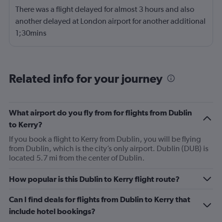
There was a flight delayed for almost 3 hours and also
another delayed at London airport for another additional
1;30mins
Related info for your journey
What airport do you fly from for flights from Dublin
to Kerry?
If you book a flight to Kerry from Dublin, you will be flying
from Dublin, which is the city’s only airport. Dublin (DUB) is
located 5.7 mi from the center of Dublin.
How popular is this Dublin to Kerry flight route?
Can I find deals for flights from Dublin to Kerry that
include hotel bookings?