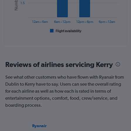
values.
1.5
Range:
The
0
chart
to
has
12am – 6am
6am – 12pm
12pm – 6pm
6pm – 12am
75.
1
Flight availability
X
End
of
axis
interactive
displaying
chart
categories.
Range:
6
Reviews of airlines servicing Kerry
categories.
The
chart
See what other customers who have flown with Ryanair from
has
Dublin to Kerry have to say. Users can see the overall rating
1
for each airline as well as how each is rated in terms of
Y
entertainment options, comfort, food, crew/service, and
axis
displaying
boarding process.
Number
of
flights.
Ryanair
Range: