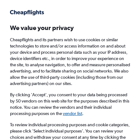
Get more on the app
.
Get the app
Faster search, more features, fewer ads.
We value your privacy
Cheapflights and its partners wish to use cookies or similar
Find flights
When to book
Airlines
FAQs
technologies to store and/or access information on and about
your device and process personal data such as your IP address,
device identifiers etc., in order to improve your experience on
the site, to analyse navigation, to offer and measure personalised
advertising, and to facilitate sharing on social networks. We also
allow the use of third-party cookies (including those from our
advertising partners) on our sites.
Cheap flights from Dublin to Kerry
By clicking 'Accept', you consent to your data being processed
by 50 vendors on this web site for the purposes described in this
Return
1 adult, Economy, 0 bags
notice. You can review the vendors and their individual
Direct flights only
processing purposes on the
vendor list
.
To review individual processing purposes and cookie categories,
Dublin (DUB)
please click ’Select individual purposes’. You can review your
choices and withdraw your consent at any time by clicking the