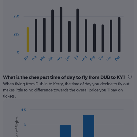
Bar
Chart
graphic.
chart
with
£50
12
bars.
£25
The
chart
has
0
1
May
Oct
Nov
Dec
Jan
Feb
Mar
Apr
Jun
Jul
Aug
Sep
X
End
of
axis
interactive
displaying
chart
categories.
What is the cheapest time of day to fly from DUB to KY?
Range:
When flying from Dublin to Kerry, the time of day you decide to fly out
12
makes little to no difference towards the overall price you’ll pay on
categories.
tickets.
The
chart
4.5
has
Bar
Chart
1
Number of flights
graphic.
chart
Y
3
with
axis
6
displaying
bars.