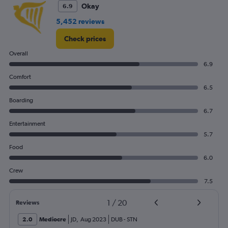
0
Okay
6.9
to
4.5.
5,452 reviews
Check prices
Overall
6.9
Comfort
6.5
Boarding
6.7
Entertainment
5.7
Food
6.0
Crew
7.5
1
/
20
Reviews
2.0
Mediocre
JD
,
Aug 2023
DUB
-
STN