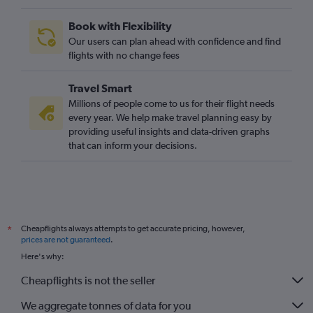
Book with Flexibility
Our users can plan ahead with confidence and find
flights with no change fees
Travel Smart
Millions of people come to us for their flight needs
every year. We help make travel planning easy by
providing useful insights and data-driven graphs
that can inform your decisions.
Cheapflights always attempts to get accurate pricing, however,
*
prices are not guaranteed
.
Here's why:
Cheapflights is not the seller
We aggregate tonnes of data for you