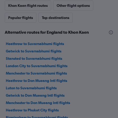
Khon Kaen flight routes
Other flight options
Popular flights
Top destinations
Alternative routes for England to Khon Kaen
Heathrow to Suvarnabhumi flights
Gatwick to Suvarnabhumi flights
Stansted to Suvarnabhumi flights
London City to Suvarnabhumi flights
Manchester to Suvarnabhumi flights
Heathrow to Don Mueang Intl flights
Luton to Suvarnabhumi flights
Gatwick to Don Mueang Intl flights
Manchester to Don Mueang Intl flights
Heathrow to Phuket City flights
Birmingham to Suvarnabhumi flights