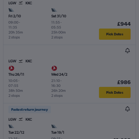
LGW
KKC
Fri 2/10
Sat 31/10
09:00
-
11:55
-
£944
11:35
05:55
20h 35m
25h 00m
Pick Dates
2 stops
2 stops
LGW
KKC
Thu 26/11
Wed 24/2
10:05
-
21:10
-
£986
07:55
16:30
38h 50m
26h 20m
Pick Dates
2 stops
2 stops
Fastest return journey
LGW
KKC
Tue 22/12
Tue 19/1
12:35
-
09:15
-