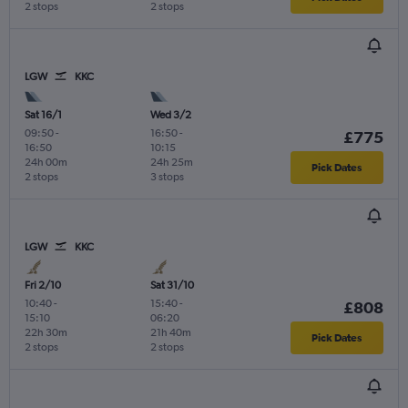
2 stops
2 stops
LGW
KKC
Sat 16/1
Wed 3/2
09:50
-
16:50
-
£775
16:50
10:15
24h 00m
24h 25m
Pick Dates
2 stops
3 stops
LGW
KKC
Fri 2/10
Sat 31/10
10:40
-
15:40
-
£808
15:10
06:20
22h 30m
21h 40m
Pick Dates
2 stops
2 stops