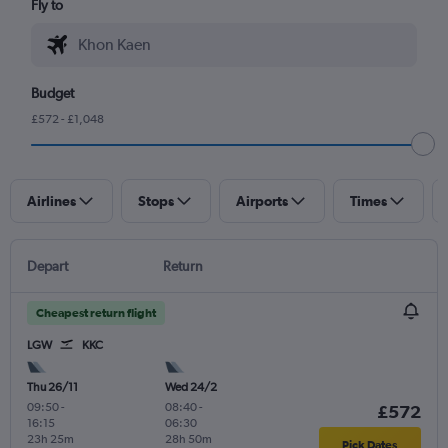
Fly to
Budget
£572 - £1,048
Airlines
Stops
Airports
Times
Depart
Return
Cheapest return flight
LGW
KKC
Thu 26/11
Wed 24/2
09:50
-
08:40
-
£572
16:15
06:30
23h 25m
28h 50m
Pick Dates