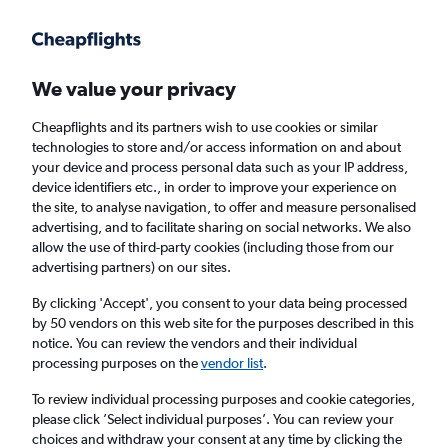
Get more on the app
.
Get the app
Faster search, more features, fewer ads.
We value your privacy
Cheapflights and its partners wish to use cookies or similar
Find flights
When to book
FAQs
technologies to store and/or access information on and about
your device and process personal data such as your IP address,
device identifiers etc., in order to improve your experience on
the site, to analyse navigation, to offer and measure personalised
advertising, and to facilitate sharing on social networks. We also
allow the use of third-party cookies (including those from our
advertising partners) on our sites.
Cheap flights from England to Khon Kaen
from
£572
By clicking 'Accept', you consent to your data being processed
by 50 vendors on this web site for the purposes described in this
notice. You can review the vendors and their individual
Return
1 adult, Economy, 0 bags
processing purposes on the
vendor list
.
To review individual processing purposes and cookie categories,
please click ’Select individual purposes’. You can review your
London (LHR)
choices and withdraw your consent at any time by clicking the