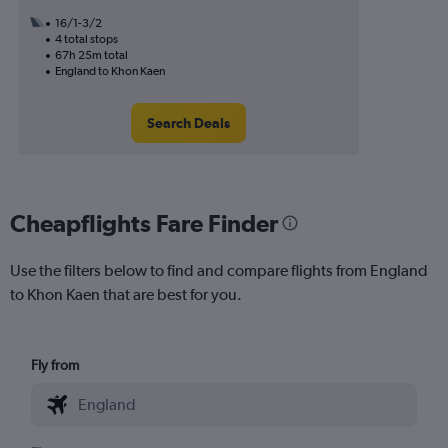
16/1-3/2
4 total stops
67h 25m total
England to Khon Kaen
Search Deals
Cheapflights Fare Finder
Use the filters below to find and compare flights from England
to Khon Kaen that are best for you.
Fly from