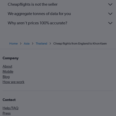
Cheapflights is not the seller
We aggregate tonnes of data for you
Why aren’t prices 100% accurate?
Home
Asia
Thailand
Cheap flights from England to Khon Kaen
Company
About
Mobile
Blog
How we work
Contact
Help/FAQ
Press