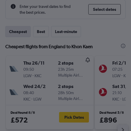
Enter your travel dates to find
Select dates
the best prices.
Cheapest
Best
Last-minute
Cheapest flights from England to Khon Kaen
Thu 26/11
2 stops
Fri 2/10
09:50
23h 25m
07:25
-
Multiple Airlines
-
LGW
KKC
LGW
KKC
Wed 24/2
2 stops
Sat 31/1
08:40
28h 50m
21:10
-
Multiple Airlines
-
KKC
LGW
KKC
LGW
Deal found 8/8
Deal found 5/8
Pick Dates
£572
£896