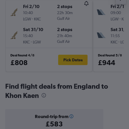
Fri 2/10
2 stops
Fri 2/10
10:40
22h 30m
09:00
-
Gulf Air
-
LGW
KKC
LGW
KKC
Sat 31/10
2 stops
Sat 31/1
15:40
21h 40m
11:55
-
Gulf Air
-
KKC
LGW
KKC
LGW
Deal found 4/8
Deal found 5/8
Pick Dates
£808
£944
Find flight deals from England to
Khon Kaen
Round-trip from
£583