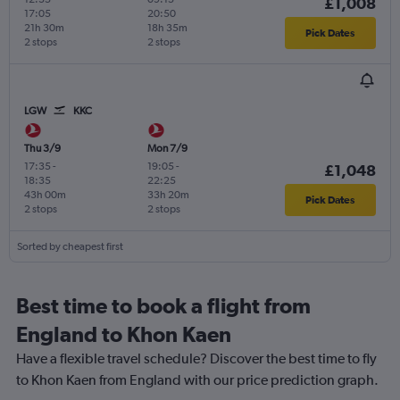
£1,008
17:05
20:50
21h 30m
18h 35m
Pick Dates
2 stops
2 stops
LGW
KKC
Thu 3/9
Mon 7/9
17:35
-
19:05
-
£1,048
18:35
22:25
43h 00m
33h 20m
Pick Dates
2 stops
2 stops
Sorted by cheapest first
Best time to book a flight from
England to Khon Kaen
Have a flexible travel schedule? Discover the best time to fly
to Khon Kaen from England with our price prediction graph.