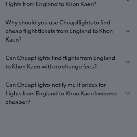
flights from England to Khon Kaen?
London City to Ko Samui flights
Glasgow Intl to Don Mueang Intl flights
Why should you use Cheapflights to find
Gatwick to Krabi flights
cheap flight tickets from England to Khon
Heathrow to Chiang Mai flights
Kaen?
Bristol to Suvarnabhumi flights
Aberdeen to Suvarnabhumi flights
Can Cheapflights find flights from England
Stansted to Krabi flights
to Khon Kaen with no change fees?
Gatwick to Chiang Mai flights
Birmingham to Phuket City flights
Can Cheapflights notify me if prices for
London City to Chiang Mai flights
flights from England to Khon Kaen become
Stansted to Chiang Mai flights
cheaper?
Grimsby to Suvarnabhumi flights
London City to Krabi flights
Manchester to Krabi flights
Manchester to Ko Samui flights
Inverness to Suvarnabhumi flights