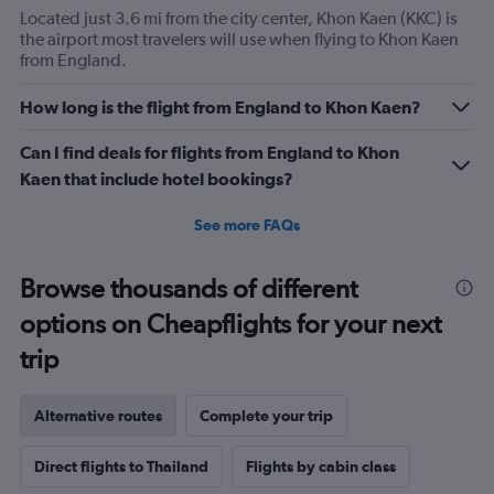
Located just 3.6 mi from the city center, Khon Kaen (KKC) is
the airport most travelers will use when flying to Khon Kaen
from England.
How long is the flight from England to Khon Kaen?
Can I find deals for flights from England to Khon
Kaen that include hotel bookings?
See more FAQs
Browse thousands of different
options on Cheapflights for your next
trip
Alternative routes
Complete your trip
Direct flights to Thailand
Flights by cabin class