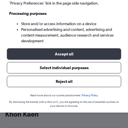
’Privacy Preferences’ link in the page side navigation.
Khon Kaen (KKC)
Processing purposes
Tue 8/9
-
Tue 15/9
Store and/or access information on a device
Personalised advertising and content, advertising and
content measurement, audience research and services
Search
development
Accept all
Select individual purposes
Reject all
Read more about our cookie practice here.
Privacy Policy
By dismissing the banner with a click on X, you are agreeing to the use of essential cookies on
Cheap flight deals from England to
your device or browser.
Khon Kaen