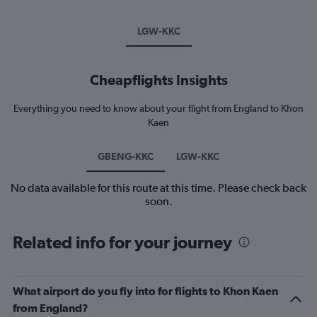
LGW-KKC
Cheapflights Insights
Everything you need to know about your flight from England to Khon
Kaen
GBENG-KKC
LGW-KKC
No data available for this route at this time. Please check back
soon.
Related info for your journey
What airport do you fly into for flights to Khon Kaen
from England?