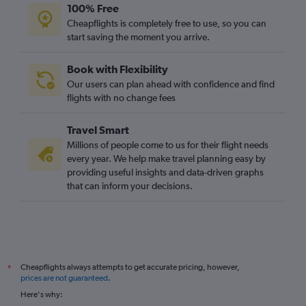
100% Free
Edinburgh to Phuket City flights
Cheapflights is completely free to use, so you can
Manchester to Chiang Mai flights
start saving the moment you arrive.
Southampton to Suvarnabhumi flights
Book with Flexibility
Newcastle upon Tyne to Phuket City flights
Our users can plan ahead with confidence and find
Luton to Chiang Mai flights
flights with no change fees
Cardiff to Suvarnabhumi flights
Travel Smart
Millions of people come to us for their flight needs
every year. We help make travel planning easy by
providing useful insights and data-driven graphs
that can inform your decisions.
Cheapflights always attempts to get accurate pricing, however,
*
prices are not guaranteed
.
Here's why: