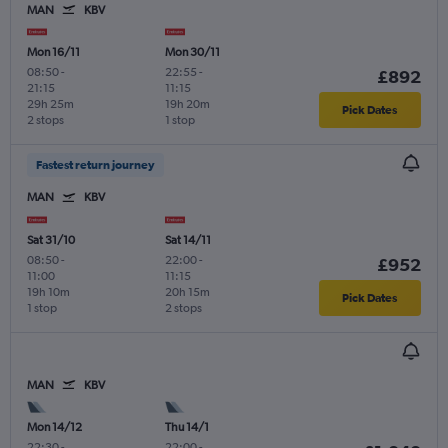
MAN
KBV
Mon 16/11
Mon 30/11
08:50
-
22:55
-
£892
21:15
11:15
29h 25m
19h 20m
Pick Dates
2 stops
1 stop
Fastest return journey
MAN
KBV
Sat 31/10
Sat 14/11
08:50
-
22:00
-
£952
11:00
11:15
19h 10m
20h 15m
Pick Dates
1 stop
2 stops
MAN
KBV
Mon 14/12
Thu 14/1
22:30
-
22:00
-