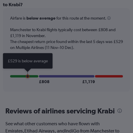
Range:
to Krabi?
12
categories.
Airfare is
below average
for this route at the moment.
The
chart
Manchester to Krabi flights typically cost between £808 and
has
£1,119 in November.
1
The cheapest return price found within the last 5 days was £529
Y
axis
on Multiple Airlines (11 Nov–10 Dec).
displaying
values.
£529 is below average
Range:
0
to
1500.
£808
£1,119
Reviews of airlines servicing Krabi
See what other customers who have flown with
Emirates,Etihad Airways, andIndiGo from Manchester to