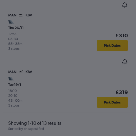
MAN
KBV
Thu 26/11
17:55
-
£310
08:30
55h 35m
Pick Dates
3 stops
MAN
KBV
Tue 19/1
18:10
-
£319
20:10
43h 00m
Pick Dates
3 stops
Showing 1-10 of 13 results
Sorted by cheapest first