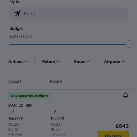
Fly to
Budget
£294 - £1,080
Airlines
Return
Stops
Airports
Depart
Return
Cheapest return flight
MAN
KBV
Sun 27/9
Thu 1/10
09:20
-
09:25
-
£643
08:45
18:50
41h 25m
39h 25m
Pick Dates