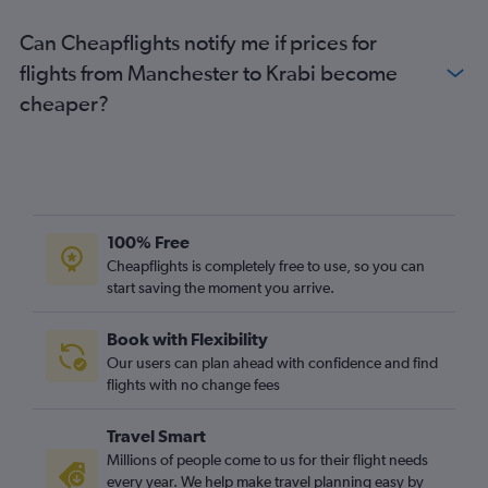
Can Cheapflights notify me if prices for
flights from Manchester to Krabi become
cheaper?
100% Free
Cheapflights is completely free to use, so you can
start saving the moment you arrive.
Book with Flexibility
Our users can plan ahead with confidence and find
flights with no change fees
Travel Smart
Millions of people come to us for their flight needs
every year. We help make travel planning easy by