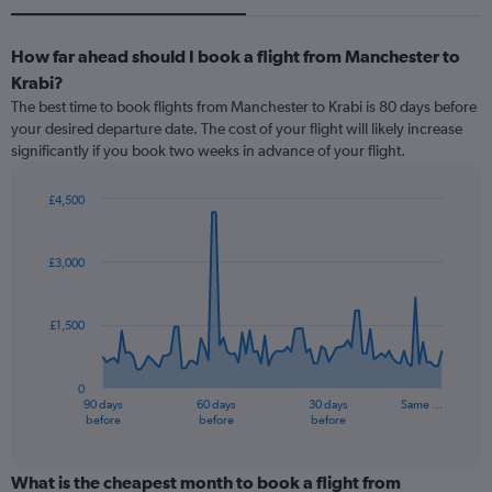
How far ahead should I book a flight from Manchester to
Krabi?
The best time to book flights from Manchester to Krabi is 80 days before
your desired departure date. The cost of your flight will likely increase
significantly if you book two weeks in advance of your flight.
£4,500
Chart
Chart
graphic.
with
91
£3,000
data
points.
£1,500
The
chart
has
0
1
90 days
60 days
30 days
Same …
X
End
before
before
before
of
axis
interactive
displaying
chart
categories.
What is the cheapest month to book a flight from