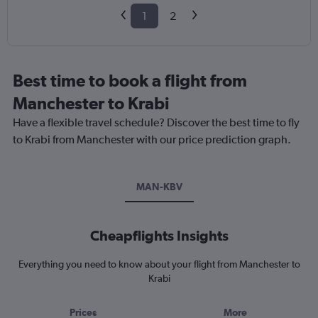
1
2
Best time to book a flight from
Manchester to Krabi
Have a flexible travel schedule? Discover the best time to fly
to Krabi from Manchester with our price prediction graph.
MAN-KBV
Cheapflights Insights
Everything you need to know about your flight from Manchester to
Krabi
Prices
More