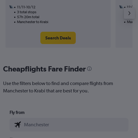
11/11-10/12
12/10
3 total stops
3 total
57h 20m total
40h 05
Manchester to Krabi
Manche
Search Deals
Cheapflights Fare Finder
Use the filters below to find and compare flights from
Manchester to Krabi that are best for you.
Fly from