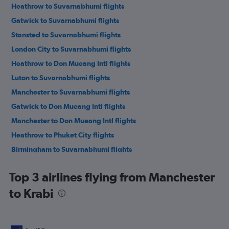
Heathrow to Suvarnabhumi flights
Gatwick to Suvarnabhumi flights
Stansted to Suvarnabhumi flights
London City to Suvarnabhumi flights
Heathrow to Don Mueang Intl flights
Luton to Suvarnabhumi flights
Manchester to Suvarnabhumi flights
Gatwick to Don Mueang Intl flights
Manchester to Don Mueang Intl flights
Heathrow to Phuket City flights
Birmingham to Suvarnabhumi flights
Gatwick to Phuket City flights
Top 3 airlines flying from Manchester
Stansted to Phuket City flights
to Krabi
London City to Phuket City flights
Birmingham to Don Mueang Intl flights
Edinburgh to Suvarnabhumi flights