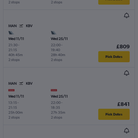
2 stops
2 stops
MAN
KBV
Wed 11/11
Wed 25/11
21:30
-
22:00
-
£809
21:15
19:40
40h 45m
28h 40m
Pick Dates
2 stops
2 stops
MAN
KBV
Wed 11/11
Wed 25/11
13:15
-
22:00
-
£841
21:15
18:35
25h 00m
27h 35m
Pick Dates
2 stops
2 stops