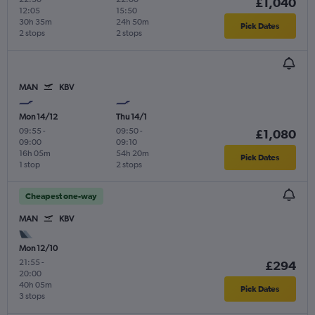
£1,040
12:05
15:50
30h 35m
24h 50m
Pick Dates
2 stops
2 stops
MAN
KBV
Mon 14/12
Thu 14/1
09:55
-
09:50
-
£1,080
09:00
09:10
16h 05m
54h 20m
Pick Dates
1 stop
2 stops
Cheapest one-way
MAN
KBV
Mon 12/10
21:55
-
£294
20:00
40h 05m
Pick Dates
3 stops