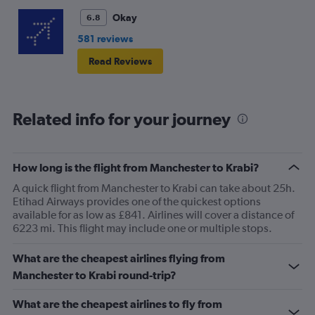
Okay
6.8
581 reviews
Read Reviews
Related info for your journey
How long is the flight from Manchester to Krabi?
A quick flight from Manchester to Krabi can take about 25h.
Etihad Airways provides one of the quickest options
available for as low as £841. Airlines will cover a distance of
6223 mi. This flight may include one or multiple stops.
What are the cheapest airlines flying from
Manchester to Krabi round-trip?
What are the cheapest airlines to fly from