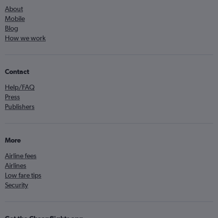
About
Mobile
Blog
How we work
Contact
Help/FAQ
Press
Publishers
More
Airline fees
Airlines
Low fare tips
Security