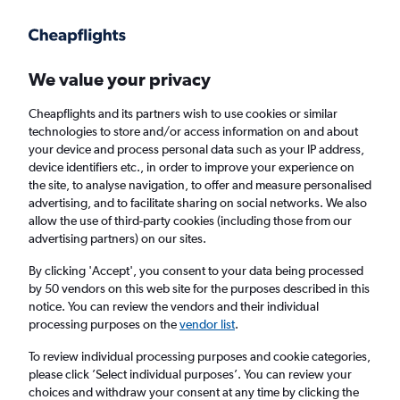
Get more on the app
.
Get the app
Faster search, more features, fewer ads.
We value your privacy
Cheapflights and its partners wish to use cookies or similar
Find flights
When to book
Airlines
FAQs
technologies to store and/or access information on and about
your device and process personal data such as your IP address,
device identifiers etc., in order to improve your experience on
the site, to analyse navigation, to offer and measure personalised
advertising, and to facilitate sharing on social networks. We also
allow the use of third-party cookies (including those from our
advertising partners) on our sites.
Cheap flights from Manchester to Krabi from
£294
By clicking 'Accept', you consent to your data being processed
by 50 vendors on this web site for the purposes described in this
notice. You can review the vendors and their individual
Return
1 adult, Economy, 0 bags
processing purposes on the
vendor list
.
To review individual processing purposes and cookie categories,
please click ’Select individual purposes’. You can review your
Manchester (MAN)
choices and withdraw your consent at any time by clicking the