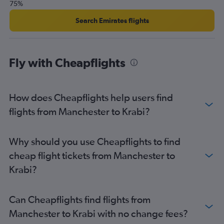
75%
London City to Krabi flights
Gatwick to Chiang Mai flights
Search Emirates flights
Leeds to Suvarnabhumi flights
Manchester to Ko Samui flights
Fly with Cheapflights
London City to Chiang Mai flights
Stansted to Chiang Mai flights
Grimsby to Suvarnabhumi flights
How does Cheapflights help users find
Edinburgh to Phuket City flights
flights from Manchester to Krabi?
Liverpool to Suvarnabhumi flights
Manchester to Chiang Mai flights
Why should you use Cheapflights to find
Luton to Ko Samui flights
cheap flight tickets from Manchester to
Southampton to Suvarnabhumi flights
Krabi?
Newcastle upon Tyne to Phuket City flights
Luton to Krabi flights
Can Cheapflights find flights from
Heathrow to Udon Thani flights
Manchester to Krabi with no change fees?
Newcastle upon Tyne to Ko Samui flights