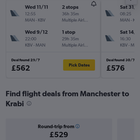
Wed 11/11
2 stops
Sat 31/1
12:55
36h 35m
08:25
MAN
-
KBV
Multiple Airlines
MAN
-
KB
Wed 9/12
1 stop
Sat 14/1
22:00
29h 35m
16:30
KBV
-
MAN
Multiple Airlines
KBV
-
MA
Deal found 29/7
Deal found 30/7
Pick Dates
£562
£576
Find flight deals from Manchester to
Krabi
Round-trip from
£529