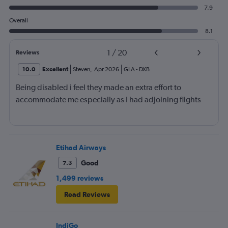
7.9
Overall
8.1
1
/
20
Reviews
10.0
Excellent
Steven
,
Apr 2026
GLA
-
DXB
Being disabled i feel they made an extra effort to
accommodate me especially as I had adjoining flights
Etihad Airways
Good
7.3
1,499 reviews
Read Reviews
IndiGo