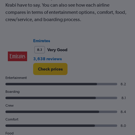
Krabi have to say. You can also see how each airline
compares in terms of entertainment options, comfort, food,
crew/service, and boarding process.
Emirates
Very Good
8.1
3,638 reviews
Check prices
Entertainment
8.2
Boarding
8.1
Crew
8.4
Comfort
8.0
Food