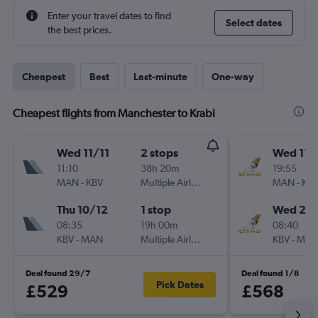
Enter your travel dates to find
Select dates
the best prices.
Cheapest
Best
Last-minute
One-way
Cheapest flights from Manchester to Krabi
Wed 11/11
2 stops
Wed 11/
11:10
38h 20m
19:55
MAN
-
KBV
Multiple Airlines
MAN
-
KB
Thu 10/12
1 stop
Wed 25/
08:35
19h 00m
08:40
KBV
-
MAN
Multiple Airlines
KBV
-
MA
Deal found 29/7
Deal found 1/8
Pick Dates
£529
£568