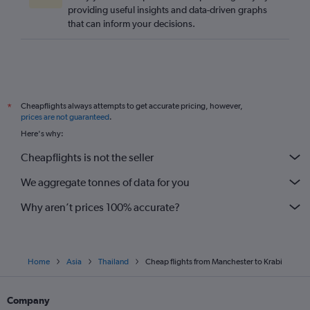
providing useful insights and data-driven graphs
that can inform your decisions.
Cheapflights always attempts to get accurate pricing, however,
*
prices are not guaranteed
.
Here's why:
Cheapflights is not the seller
We aggregate tonnes of data for you
Why aren’t prices 100% accurate?
Home
Asia
Thailand
Cheap flights from Manchester to Krabi
Company