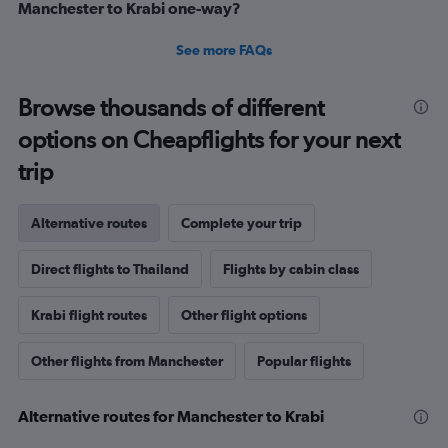
Manchester to Krabi one-way?
See more FAQs
Browse thousands of different
options on Cheapflights for your next
trip
Alternative routes
Complete your trip
Direct flights to Thailand
Flights by cabin class
Krabi flight routes
Other flight options
Other flights from Manchester
Popular flights
Alternative routes for Manchester to Krabi