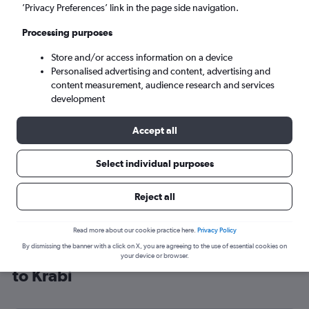
’Privacy Preferences’ link in the page side navigation.
Krabi (KBV)
Processing purposes
Sun 6/9
-
Sun 13/9
Store and/or access information on a device
Personalised advertising and content, advertising and
content measurement, audience research and services
Search
development
Accept all
Select individual purposes
Reject all
Read more about our cookie practice here.
Privacy Policy
By dismissing the banner with a click on X, you are agreeing to the use of essential cookies on
Cheap flight deals from Manchester
your device or browser.
to Krabi