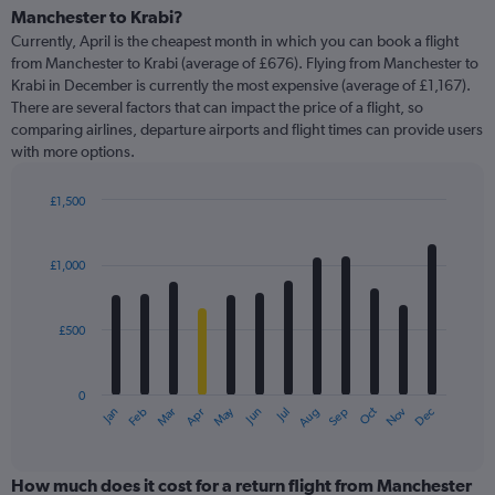
Range:
Manchester to Krabi?
91
Currently, April is the cheapest month in which you can book a flight
categories.
from Manchester to Krabi (average of £676). Flying from Manchester to
The
Krabi in December is currently the most expensive (average of £1,167).
chart
There are several factors that can impact the price of a flight, so
has
comparing airlines, departure airports and flight times can provide users
1
with more options.
Y
axis
displaying
£1,500
values.
Bar
Chart
Range:
graphic.
chart
with
0
£1,000
12
to
bars.
4500.
£500
The
chart
has
0
1
May
Oct
Nov
Dec
Jan
Feb
Mar
Apr
Jun
Jul
Aug
Sep
X
End
of
axis
interactive
displaying
chart
categories.
How much does it cost for a return flight from Manchester