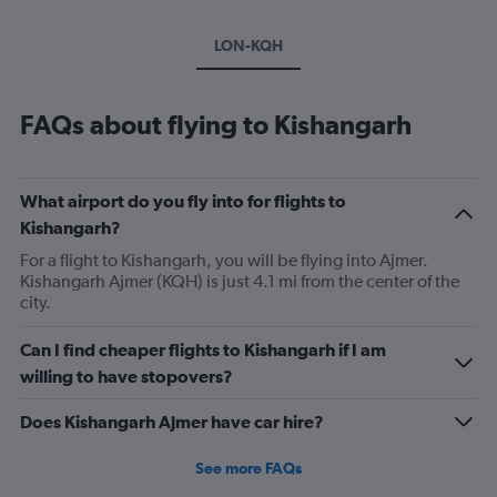
LON-KQH
FAQs about flying to Kishangarh
What airport do you fly into for flights to
Kishangarh?
For a flight to Kishangarh, you will be flying into Ajmer.
Kishangarh Ajmer (KQH) is just 4.1 mi from the center of the
city.
Can I find cheaper flights to Kishangarh if I am
willing to have stopovers?
Does Kishangarh Ajmer have car hire?
See more FAQs