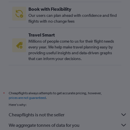
Book with Flexibility
Our users can plan ahead with confidence and find
flights with no change fees
Travel Smart
Millions of people come to us for their flight needs
every year. We help make travel planning easy by
providing useful insights and data-driven graphs
that can inform your decisions.
Cheapflights always attempts to get accurate pricing, however,
*
prices are not guaranteed
.
Here's why:
Cheapflights is not the seller
We aggregate tonnes of data for you