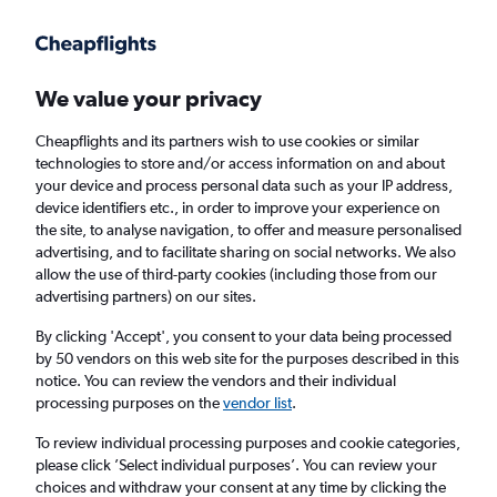
Get more on the app
.
Get the app
Faster search, more features, fewer ads.
We value your privacy
Cheapflights and its partners wish to use cookies or similar
Find flights
Travel Guide
technologies to store and/or access information on and about
your device and process personal data such as your IP address,
device identifiers etc., in order to improve your experience on
the site, to analyse navigation, to offer and measure personalised
advertising, and to facilitate sharing on social networks. We also
allow the use of third-party cookies (including those from our
advertising partners) on our sites.
Cheap flights to Kishangarh
By clicking 'Accept', you consent to your data being processed
by 50 vendors on this web site for the purposes described in this
Return
1 adult, Economy, 0 bags
notice. You can review the vendors and their individual
processing purposes on the
vendor list
.
Columbus (CMH)
To review individual processing purposes and cookie categories,
please click ’Select individual purposes’. You can review your
choices and withdraw your consent at any time by clicking the