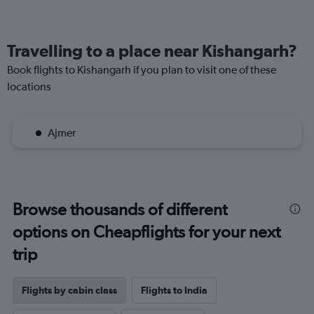
Travelling to a place near Kishangarh?
Book flights to Kishangarh if you plan to visit one of these
locations
Ajmer
Browse thousands of different
options on Cheapflights for your next
trip
Flights by cabin class
Flights to India