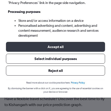
Kishangarh (KQH)
’Privacy Preferences’ link in the page side navigation.
Processing purposes
Tue 8/9
-
Tue 15/9
Store and/or access information on a device
Personalised advertising and content, advertising and
Search
content measurement, audience research and services
development
Accept all
Select individual purposes
Reject all
Best time to book a flight to
Read more about our cookie practice here.
Privacy Policy
By dismissing the banner with a click on X, you are agreeing to the use of essential cookies on
Kishangarh
your device or browser.
Have a flexible travel schedule? Discover the best time to fly
to Kishangarh with our price prediction graph.