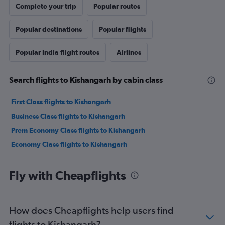
Complete your trip
Popular routes
Popular destinations
Popular flights
Popular India flight routes
Airlines
Search flights to Kishangarh by cabin class
First Class flights to Kishangarh
Business Class flights to Kishangarh
Prem Economy Class flights to Kishangarh
Economy Class flights to Kishangarh
Fly with Cheapflights
How does Cheapflights help users find
flights to Kishangarh?