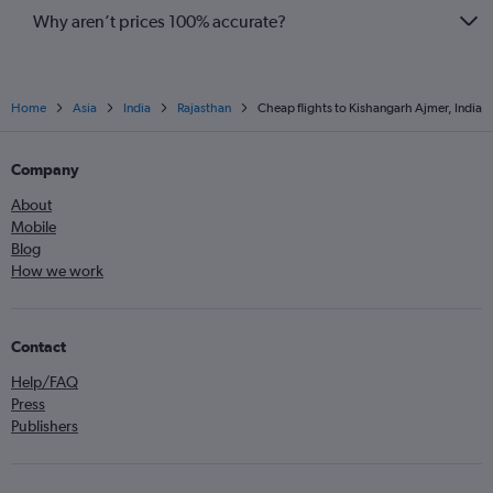
Why aren’t prices 100% accurate?
Home
Asia
India
Rajasthan
Cheap flights to Kishangarh Ajmer, India
Company
About
Mobile
Blog
How we work
Contact
Help/FAQ
Press
Publishers