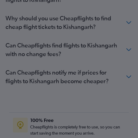
Why should you use Cheapflights to find
cheap flight tickets to Kishangarh?
Can Cheapflights find flights to Kishangarh
with no change fees?
Can Cheapflights notify me if prices for
flights to Kishangarh become cheaper?
100% Free
Cheapflights is completely free to use, so you can
start saving the moment you arrive.