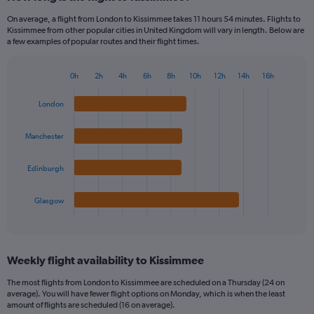
On average, a flight from London to Kissimmee takes 11 hours 54 minutes. Flights to
Kissimmee from other popular cities in United Kingdom will vary in length. Below are
a few examples of popular routes and their flight times.
0h
2h
4h
6h
8h
10h
12h
14h
16h
Bar
Chart
graphic.
chart
London
with
4
bars.
Manchester
The
Edinburgh
chart
has
1
Glasgow
X
End
of
axis
interactive
displaying
chart
categories.
Weekly flight availability to Kissimmee
Range:
4
The most flights from London to Kissimmee are scheduled on a Thursday (24 on
categories.
average). You will have fewer flight options on Monday, which is when the least
The
amount of flights are scheduled (16 on average).