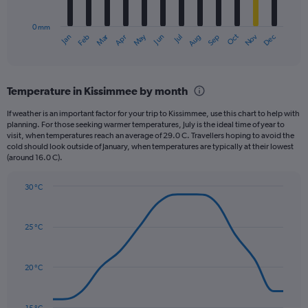
chart
400.
has
0 mm
1
May
Oct
Nov
Dec
Jan
Feb
Mar
Apr
Jun
Jul
Aug
Sep
X
End
of
axis
interactive
displaying
chart
categories.
Temperature in Kissimmee by month
Range:
12
If weather is an important factor for your trip to Kissimmee, use this chart to help with
categories.
planning. For those seeking warmer temperatures, July is the ideal time of year to
The
visit, when temperatures reach an average of 29.0 C. Travellers hoping to avoid the
chart
cold should look outside of January, when temperatures are typically at their lowest
(around 16.0 C).
has
1
Y
30 °C
axis
Line
Chart
graphic.
displaying
chart
with
values.
25 °C
14
Range:
data
0
points.
to
20 °C
240.
The
chart