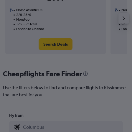
Norse Atlantic UK
Norse 
2/9-28/9
31/8
Nonstop
Nonst
17h 55m total
9h 25m
London to Orlando
London
Search Deals
Cheapflights Fare Finder
Use the filters below to find and compare flights to Kissimmee
that are best for you.
Fly from