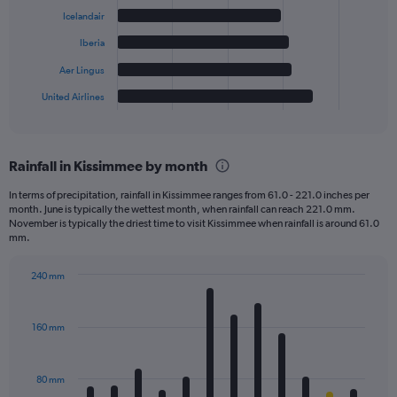
bars.
Icelandair
The
Iberia
chart
has
Aer Lingus
1
United Airlines
X
End
of
axis
interactive
displaying
chart
categories.
Rainfall in Kissimmee by month
Range:
6
In terms of precipitation, rainfall in Kissimmee ranges from 61.0 - 221.0 inches per
categories.
month. June is typically the wettest month, when rainfall can reach 221.0 mm.
The
November is typically the driest time to visit Kissimmee when rainfall is around 61.0
chart
mm.
has
1
240 mm
Y
Bar
Chart
axis
graphic.
chart
displaying
with
160 mm
12
values.
bars.
Range:
0
80 mm
The
to