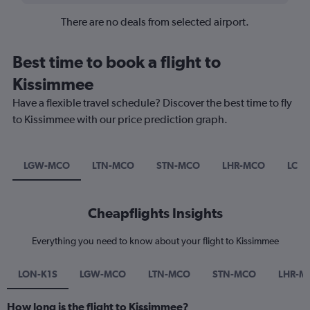
There are no deals from selected airport.
Best time to book a flight to
Kissimmee
Have a flexible travel schedule? Discover the best time to fly
to Kissimmee with our price prediction graph.
LGW-MCO
LTN-MCO
STN-MCO
LHR-MCO
LCY
Cheapflights Insights
Everything you need to know about your flight to Kissimmee
LON-K1S
LGW-MCO
LTN-MCO
STN-MCO
LHR-M
How long is the flight to Kissimmee?