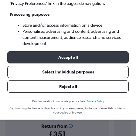
Orlando (MCO)
’Privacy Preferences’ link in the page side navigation.
Processing purposes
Sun 6/9
-
Sun 13/9
Store and/or access information on a device
Personalised advertising and content, advertising and
Search
content measurement, audience research and services
development
Accept all
Select individual purposes
Reject all
Find flight deals to Kissimmee
Read more about our cookie practice here.
Privacy Policy
By dismissing the banner with a click on X, you are agreeing to the use of essential cookies on
your device or browser.
Return from
£351