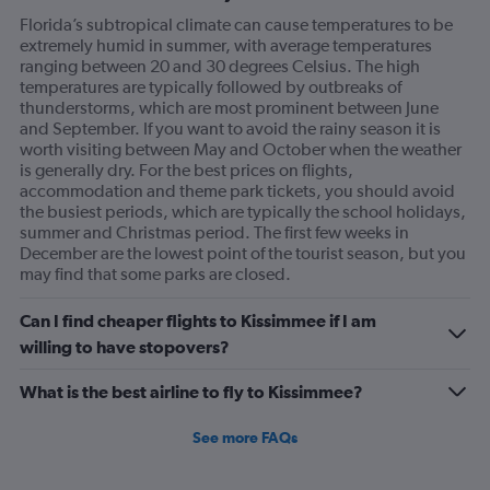
Florida’s subtropical climate can cause temperatures to be
extremely humid in summer, with average temperatures
ranging between 20 and 30 degrees Celsius. The high
temperatures are typically followed by outbreaks of
thunderstorms, which are most prominent between June
and September. If you want to avoid the rainy season it is
worth visiting between May and October when the weather
is generally dry. For the best prices on flights,
accommodation and theme park tickets, you should avoid
the busiest periods, which are typically the school holidays,
summer and Christmas period. The first few weeks in
December are the lowest point of the tourist season, but you
may find that some parks are closed.
Can I find cheaper flights to Kissimmee if I am
willing to have stopovers?
What is the best airline to fly to Kissimmee?
See more FAQs