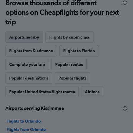
Browse thousands of different
options on Cheapflights for your next
trip
Airports nearby
Flights by cabin class
Flights from Kissimmee
Flights to Florida
Complete your trip
Popular routes
Popular destinations
Popular flights
Popular United States flight routes
Airlines
Airports serving Kissimmee
Flights to Orlando
Flights from Orlando