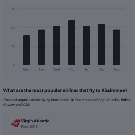
chart
has
30
1
Bar
Chart
Y
graphic.
chart
axis
with
20
7
displaying
bars.
values.
Range:
The
0
10
chart
to
has
960.
1
0
X
End
Mon
Tue
Wed
Thu
Fri
Sat
Sun
of
axis
interactive
displaying
chart
categories.
What are the most popular airlines that fly to Kissimmee?
Range:
7
The most popular airlines flying from London to Kissimmee are Virgin Atlantic, British
categories.
Airways and KLM.
The
chart
has
Virgin Atlantic
1
From £319
Y