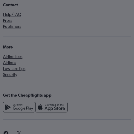
Contact
Help/FAQ
Press
Publishers
More
Airline fees
Airlines
Low fare tips
Security
Get the Cheapflights app