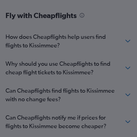
Fly with Cheapflights
How does Cheapflights help users find
flights to Kissimmee?
Why should you use Cheapflights to find
cheap flight tickets to Kissimmee?
Can Cheapflights find flights to Kissimmee
with no change fees?
Can Cheapflights notify me if prices for
flights to Kissimmee become cheaper?