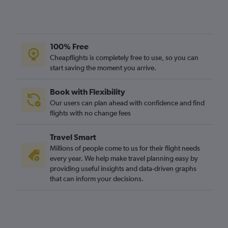
100% Free
Cheapflights is completely free to use, so you can
start saving the moment you arrive.
Book with Flexibility
Our users can plan ahead with confidence and find
flights with no change fees
Travel Smart
Millions of people come to us for their flight needs
every year. We help make travel planning easy by
providing useful insights and data-driven graphs
that can inform your decisions.