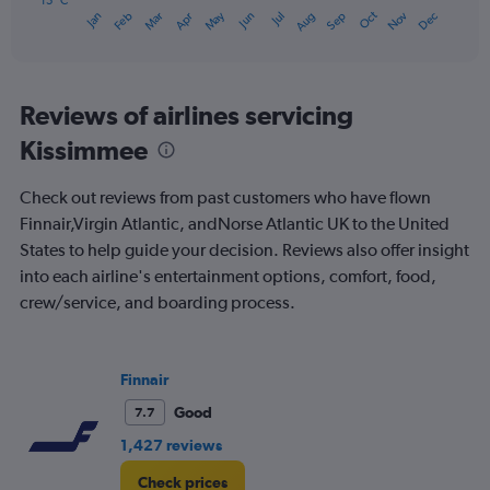
has
15 °C
Oct
Dec
May
Nov
Jan
Apr
Jul
Mar
Jun
Sep
Feb
Aug
1
End
of
X
interactive
axis
chart
displaying
categories.
Reviews of airlines servicing
Range:
Kissimmee
14
categories.
The
Check out reviews from past customers who have flown
chart
Finnair,Virgin Atlantic, andNorse Atlantic UK to the United
has
States to help guide your decision. Reviews also offer insight
1
Y
into each airline's entertainment options, comfort, food,
axis
crew/service, and boarding process.
displaying
values.
Range:
15
Finnair
to
Good
7.7
30.
1,427 reviews
Check prices