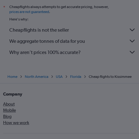
Cheapflights always attempts to get accurate pricing, however,
*
prices are not guaranteed
.
Here's why:
Cheapflights is not the seller
We aggregate tonnes of data for you
Why aren’t prices 100% accurate?
Home
North America
USA
Florida
Cheap flights to Kissimmee
Company
About
Mobile
Blog
How we work