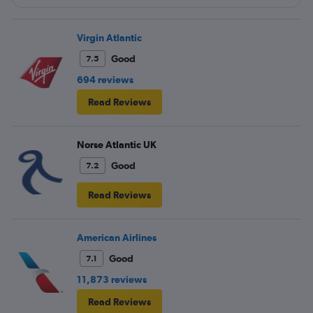
because their service from Seattle is on periodic.
Virgin Atlantic
Good
7.5
694 reviews
Read Reviews
Norse Atlantic UK
Good
7.2
Read Reviews
American Airlines
Good
7.1
11,873 reviews
Read Reviews