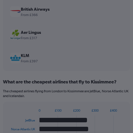
axis
displaying
British Airways
values.
From £366
Range:
0
to
Aer Lingus
30.
From £317
KLM
From £397
What are the cheapest airlines that fly to Kissimmee?
The cheapest airlines flying from London to Kissimmee are JetBlue, Norse Atlantic UK
and Icelandair.
0
£100
£200
£300
£400
Bar
Chart
graphic.
chart
JetBlue
with
6
Norse Atlantic UK