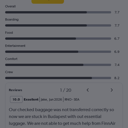
Overall
7.7
Boarding
7.7
Food
6.7
Entertainment
6.9
Comfort
7.4
Crew
8.2
1
/
20
Reviews
10.0
Excellent
Jake
,
Jun 2026
RNO
-
SEA
Our checked baggage was not transferred correctly so
now we are stuck in Budapest with out essential
luggage. We are not able to get much help from FinnAir