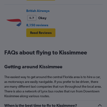
British Airways
Okay
6.7
8,150 reviews
Read Reviews
FAQs about flying to Kissimmee
Getting around Kissimmee
The easiest way to get around the central Florida area is to hire a car,
as motorways are easily navigable. If you prefer to be driven, there
are many different taxi companies that run throughout the local area.
There is also a network of Lynx bus routes that run from Downtown
Kissimmee along various routes.
When is the best time to fly to Kissimmee?