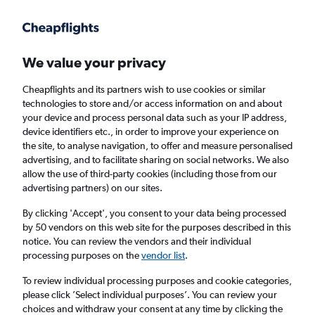
Get more on the app
.
Get the app
Faster search, more features, fewer ads.
We value your privacy
Cheapflights and its partners wish to use cookies or similar
Find flights
Deals
Airlines
Travel Guide
technologies to store and/or access information on and about
your device and process personal data such as your IP address,
device identifiers etc., in order to improve your experience on
the site, to analyse navigation, to offer and measure personalised
advertising, and to facilitate sharing on social networks. We also
allow the use of third-party cookies (including those from our
advertising partners) on our sites.
£209
+ Cheap flights to Kissimmee
By clicking 'Accept', you consent to your data being processed
by 50 vendors on this web site for the purposes described in this
Return
1 adult, Economy, 0 bags
notice. You can review the vendors and their individual
Direct flights only
processing purposes on the
vendor list
.
To review individual processing purposes and cookie categories,
Columbus (CMH)
please click ’Select individual purposes’. You can review your
choices and withdraw your consent at any time by clicking the