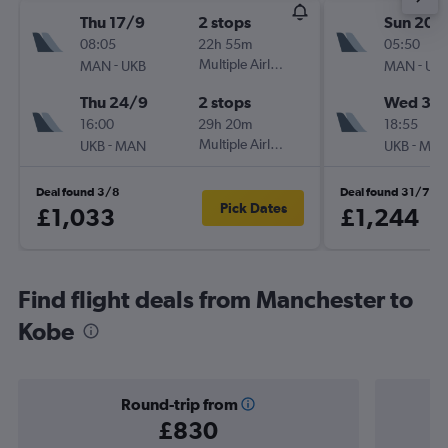
Thu 17/9
2 stops
Sun 20/
08:05
22h 55m
05:50
-
Multiple Airlines
-
MAN
UKB
MAN
UK
Thu 24/9
2 stops
Wed 30
16:00
29h 20m
18:55
-
Multiple Airlines
-
UKB
MAN
UKB
MA
Deal found 3/8
Deal found 31/7
Pick Dates
£1,033
£1,244
Find flight deals from Manchester to
Kobe
Round-trip from
£830