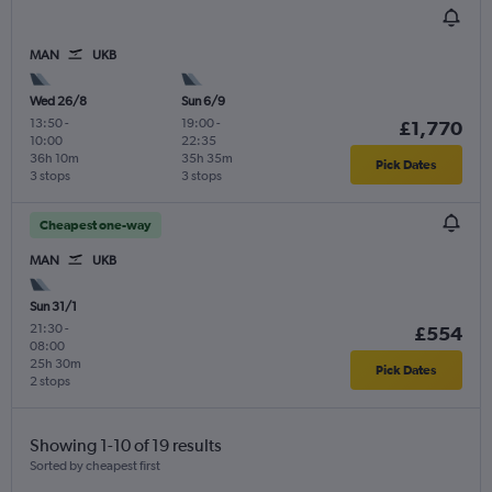
MAN
UKB
Wed 26/8
Sun 6/9
13:50
-
19:00
-
£1,770
10:00
22:35
36h 10m
35h 35m
Pick Dates
3 stops
3 stops
Cheapest one-way
MAN
UKB
Sun 31/1
21:30
-
£554
08:00
25h 30m
Pick Dates
2 stops
Showing 1-10 of 19 results
Sorted by cheapest first