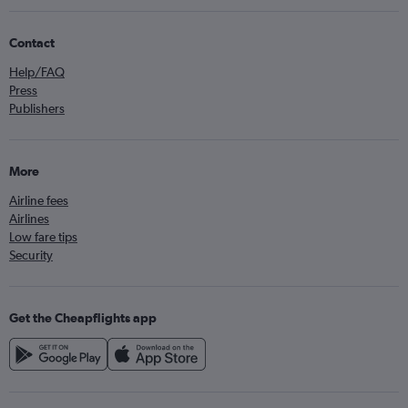
Contact
Help/FAQ
Press
Publishers
More
Airline fees
Airlines
Low fare tips
Security
Get the Cheapflights app