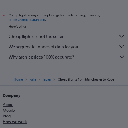
Cheapflights always attempts to get accurate pricing, however,
*
prices are not guaranteed
.
Here's why:
Cheapflights is not the seller
We aggregate tonnes of data for you
Why aren’t prices 100% accurate?
Home
Asia
Japan
Cheap flights from Manchester to Kobe
Company
About
Mobile
Blog
How we work