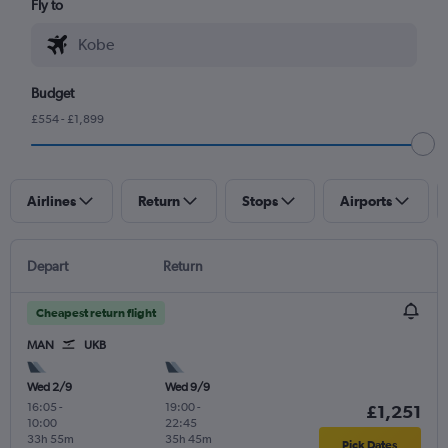
Fly to
Budget
£554 - £1,899
Airlines
Return
Stops
Airports
Depart
Return
Cheapest return flight
MAN
UKB
Wed 2/9
Wed 9/9
16:05
-
19:00
-
£1,251
10:00
22:45
33h 55m
35h 45m
Pick Dates