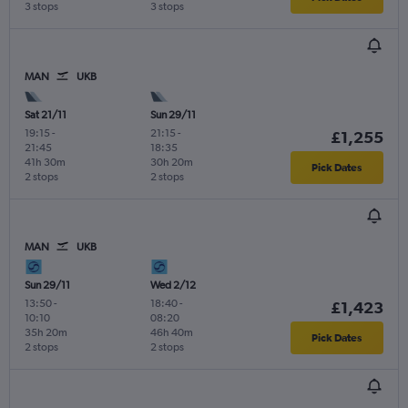
3 stops
3 stops
MAN
UKB
Sat 21/11
Sun 29/11
19:15
-
21:15
-
£1,255
21:45
18:35
41h 30m
30h 20m
Pick Dates
2 stops
2 stops
MAN
UKB
Sun 29/11
Wed 2/12
13:50
-
18:40
-
£1,423
10:10
08:20
35h 20m
46h 40m
Pick Dates
2 stops
2 stops