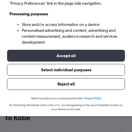
’Privacy Preferences’ link in the page side navigation.
Kobe (UKB)
Processing purposes
Sat 5/9
-
Sat 12/9
Store and/or access information on a device
Personalised advertising and content, advertising and
content measurement, audience research and services
Search
development
Accept all
Select individual purposes
Reject all
Read more about our cookie practice here.
Privacy Policy
By dismissing the banner with a click on X, you are agreeing to the use of essential cookies on
Cheap flight deals from Manchester
your device or browser.
to Kobe