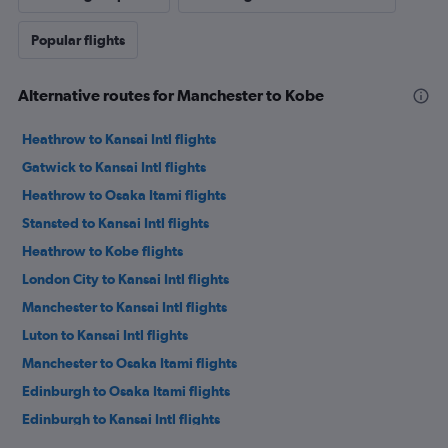
Popular flights
Alternative routes for Manchester to Kobe
Heathrow to Kansai Intl flights
Gatwick to Kansai Intl flights
Heathrow to Osaka Itami flights
Stansted to Kansai Intl flights
Heathrow to Kobe flights
London City to Kansai Intl flights
Manchester to Kansai Intl flights
Luton to Kansai Intl flights
Manchester to Osaka Itami flights
Edinburgh to Osaka Itami flights
Edinburgh to Kansai Intl flights
Birmingham to Kansai Intl flights