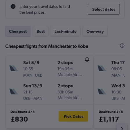
Enter your travel dates to find
Select dates
the best prices.
Cheapest
Best
Last-minute
One-way
Cheapest flights from Manchester to Kobe
Sat 5/9
2 stops
Thu 17/
10:55
19h 05m
08:05
-
Multiple Airlines
-
MAN
UKB
MAN
UK
Sun 13/9
2 stops
Wed 30
21:15
33h 05m
16:30
-
Multiple Airlines
-
UKB
MAN
UKB
MA
Deal found 2/8
Deal found 3/8
Pick Dates
£830
£1,117