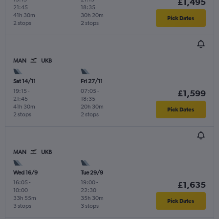
£1,495
21:45
18:35
41h 30m
30h 20m
Pick Dates
2 stops
2 stops
MAN
UKB
Sat 14/11
Fri 27/11
19:15
-
07:05
-
£1,599
21:45
18:35
41h 30m
20h 30m
Pick Dates
2 stops
2 stops
MAN
UKB
Wed 16/9
Tue 29/9
16:05
-
19:00
-
£1,635
10:00
22:30
33h 55m
35h 30m
Pick Dates
3 stops
3 stops