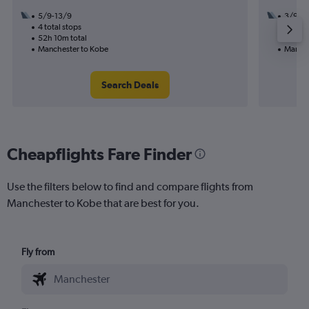
5/9-13/9
3/9
4 total stops
3 total
52h 10m total
23h 15
Manchester to Kobe
Manche
Search Deals
Cheapflights Fare Finder
Use the filters below to find and compare flights from
Manchester to Kobe that are best for you.
Fly from