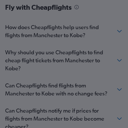
Fly with Cheapflights
Stansted to Osaka Itami flights
Newcastle upon Tyne to Kansai Intl flights
Birmingham to Osaka Itami flights
How does Cheapflights help users find
Birmingham to Kobe flights
flights from Manchester to Kobe?
Newcastle upon Tyne to Osaka Itami flights
Southampton to Kansai Intl flights
Why should you use Cheapflights to find
Bristol to Kansai Intl flights
cheap flight tickets from Manchester to
Norwich to Kansai Intl flights
Kobe?
Can Cheapflights find flights from
Manchester to Kobe with no change fees?
Can Cheapflights notify me if prices for
flights from Manchester to Kobe become
cheaper?