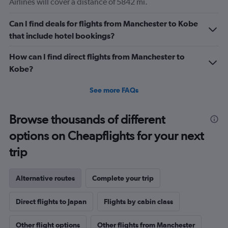
Airlines will cover a distance of 5842 mi.
Can I find deals for flights from Manchester to Kobe
that include hotel bookings?
How can I find direct flights from Manchester to
Kobe?
See more FAQs
Browse thousands of different
options on Cheapflights for your next
trip
Alternative routes
Complete your trip
Direct flights to Japan
Flights by cabin class
Other flight options
Other flights from Manchester