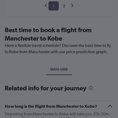
1
2
Best time to book a flight from
Manchester to Kobe
Have a flexible travel schedule? Discover the best time to fly
to Kobe from Manchester with our price prediction graph.
MAN-UKB
Related info for your journey
How long is the flight from Manchester to Kobe?
Departing from Manchester to Kobe will take you 35h 20m.