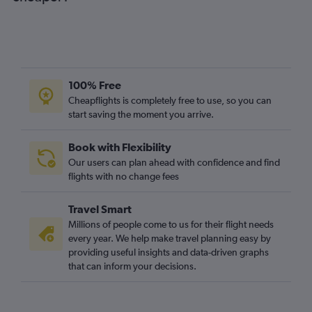
100% Free
Cheapflights is completely free to use, so you can
start saving the moment you arrive.
Book with Flexibility
Our users can plan ahead with confidence and find
flights with no change fees
Travel Smart
Millions of people come to us for their flight needs
every year. We help make travel planning easy by
providing useful insights and data-driven graphs
that can inform your decisions.