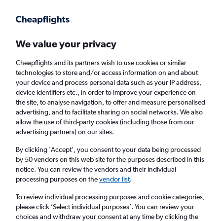
Get more on the app
.
Get the app
Faster search, more features, fewer ads.
We value your privacy
Cheapflights and its partners wish to use cookies or similar
Find flights
When to book
FAQs
technologies to store and/or access information on and about
your device and process personal data such as your IP address,
device identifiers etc., in order to improve your experience on
the site, to analyse navigation, to offer and measure personalised
advertising, and to facilitate sharing on social networks. We also
allow the use of third-party cookies (including those from our
advertising partners) on our sites.
Cheap flights from Manchester to Kobe from
£525
By clicking 'Accept', you consent to your data being processed
by 50 vendors on this web site for the purposes described in this
notice. You can review the vendors and their individual
Return
1 adult, Economy, 0 bags
processing purposes on the
vendor list
.
To review individual processing purposes and cookie categories,
please click ’Select individual purposes’. You can review your
Manchester (MAN)
choices and withdraw your consent at any time by clicking the